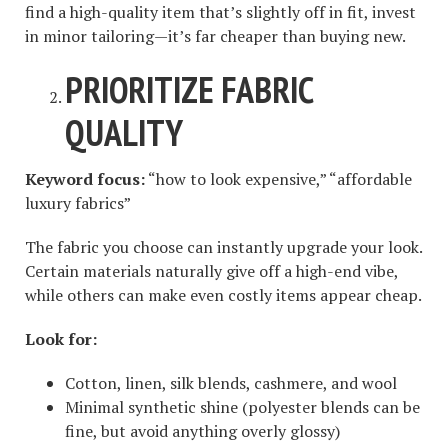
find a high-quality item that’s slightly off in fit, invest
in minor tailoring—it’s far cheaper than buying new.
PRIORITIZE FABRIC
QUALITY
Keyword focus:
“how to look expensive,” “affordable
luxury fabrics”
The fabric you choose can instantly upgrade your look.
Certain materials naturally give off a high-end vibe,
while others can make even costly items appear cheap.
Look for:
Cotton, linen, silk blends, cashmere, and wool
Minimal synthetic shine (polyester blends can be
fine, but avoid anything overly glossy)