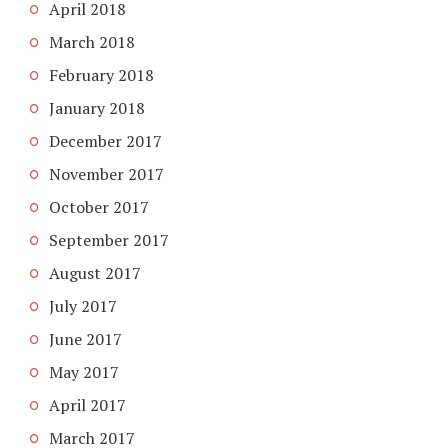
April 2018
March 2018
February 2018
January 2018
December 2017
November 2017
October 2017
September 2017
August 2017
July 2017
June 2017
May 2017
April 2017
March 2017