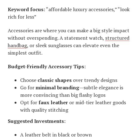
Keyword focus:
“affordable luxury accessories,” “look
rich for less”
Accessories are where you can make a big style impact
without overspending. A statement watch,
structured
handbag
, or sleek sunglasses can elevate even the
simplest outfit.
Budget-Friendly Accessory Tips:
Choose
classic shapes
over trendy designs
Go for
minimal branding
—subtle elegance is
more convincing than big flashy logos
Opt for
faux leather
or mid-tier leather goods
with quality stitching
Suggested Investments:
A leather belt in black or brown