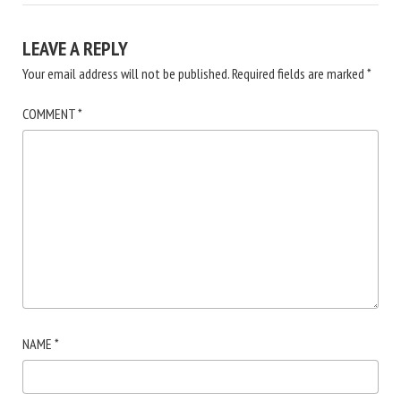
LEAVE A REPLY
Your email address will not be published.
Required fields are marked
*
COMMENT
*
NAME
*