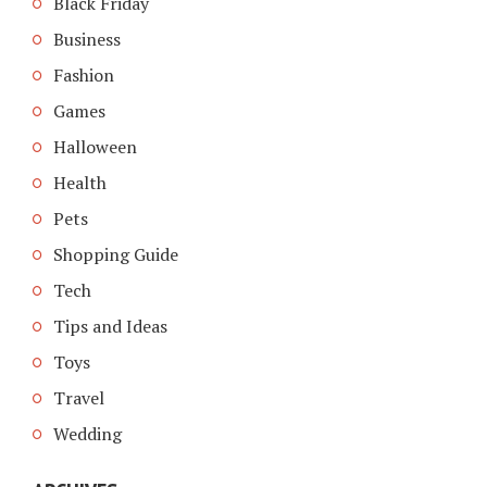
Black Friday
Business
Fashion
Games
Halloween
Health
Pets
Shopping Guide
Tech
Tips and Ideas
Toys
Travel
Wedding