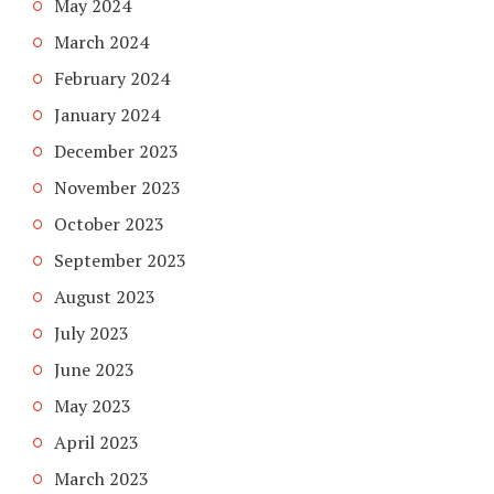
May 2024
March 2024
February 2024
January 2024
December 2023
November 2023
October 2023
September 2023
August 2023
July 2023
June 2023
May 2023
April 2023
March 2023