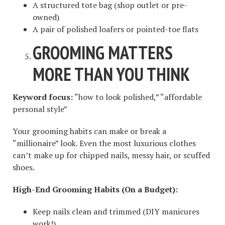
A structured tote bag (shop outlet or pre-
owned)
A pair of polished loafers or pointed-toe flats
GROOMING MATTERS
MORE THAN YOU THINK
Keyword focus:
“how to look polished,” “affordable
personal style”
Your grooming habits can make or break a
“millionaire” look. Even the most luxurious clothes
can’t make up for chipped nails, messy hair, or scuffed
shoes.
High-End Grooming Habits (On a Budget):
Keep nails clean and trimmed (DIY manicures
work!)