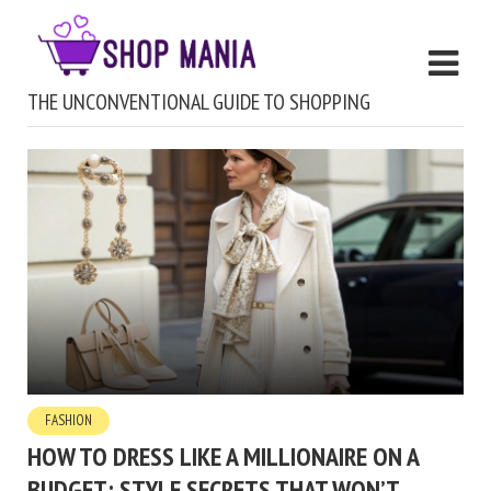
THE UNCONVENTIONAL GUIDE TO SHOPPING
FASHION
HOW TO DRESS LIKE A MILLIONAIRE ON A
BUDGET: STYLE SECRETS THAT WON’T