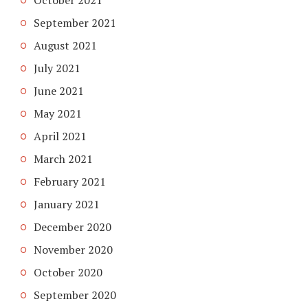
October 2021
September 2021
August 2021
July 2021
June 2021
May 2021
April 2021
March 2021
February 2021
January 2021
December 2020
November 2020
October 2020
September 2020