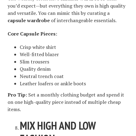
you’d expect—but everything they own is high quality
and versatile. You can mimic this by curating a
capsule wardrobe
of interchangeable essentials.
Core Capsule Pieces:
Crisp white shirt
Well-fitted blazer
Slim trousers
Quality denim
Neutral trench coat
Leather loafers or ankle boots
Pro Tip:
Set a monthly clothing budget and spend it
on one high-quality piece instead of multiple cheap
items.
MIX HIGH AND LOW