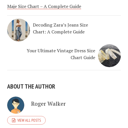
Maje Size Chart – A Complete Guide
Decoding Zara’s Jeans Size
Chart: A Complete Guide
Your Ultimate Vintage Dress Size
Chart Guide
ABOUT THE AUTHOR
Roger Walker
VIEW ALL POSTS