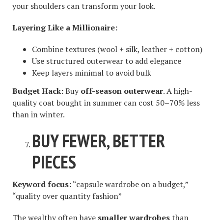
your shoulders can transform your look.
Layering Like a Millionaire:
Combine textures (wool + silk, leather + cotton)
Use structured outerwear to add elegance
Keep layers minimal to avoid bulk
Budget Hack:
Buy
off-season outerwear
. A high-
quality coat bought in summer can cost 50–70% less
than in winter.
BUY FEWER, BETTER
PIECES
Keyword focus:
“capsule wardrobe on a budget,”
“quality over quantity fashion”
The wealthy often have
smaller wardrobes
than