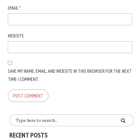
EMAIL
*
WEBSITE
SAVE MY NAME, EMAIL, AND WEBSITE IN THIS BROWSER FOR THE NEXT
TIME I COMMENT.
RECENT POSTS