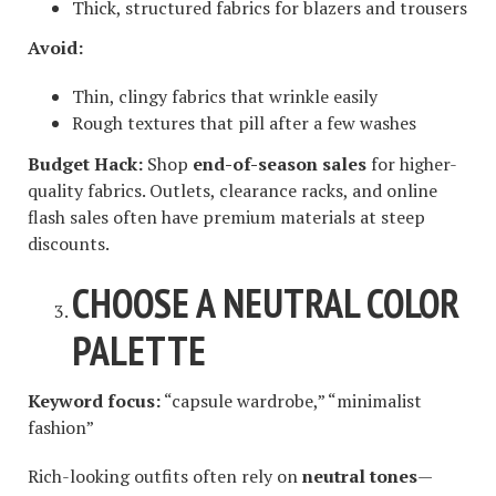
Thick, structured fabrics for blazers and trousers
Avoid:
Thin, clingy fabrics that wrinkle easily
Rough textures that pill after a few washes
Budget Hack:
Shop
end-of-season sales
for higher-
quality fabrics. Outlets, clearance racks, and online
flash sales often have premium materials at steep
discounts.
CHOOSE A NEUTRAL COLOR
PALETTE
Keyword focus:
“capsule wardrobe,” “minimalist
fashion”
Rich-looking outfits often rely on
neutral tones
—