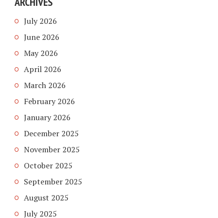
ARCHIVES
July 2026
June 2026
May 2026
April 2026
March 2026
February 2026
January 2026
December 2025
November 2025
October 2025
September 2025
August 2025
July 2025