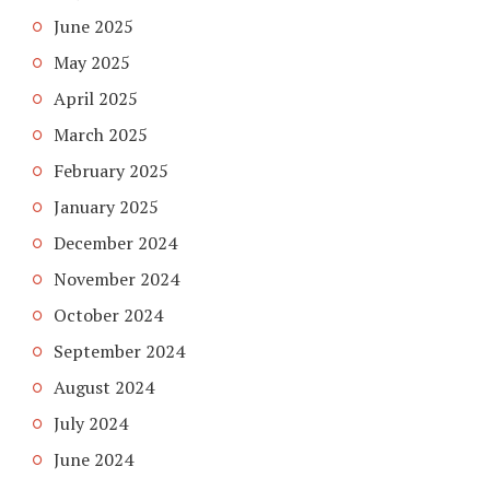
June 2025
May 2025
April 2025
March 2025
February 2025
January 2025
December 2024
November 2024
October 2024
September 2024
August 2024
July 2024
June 2024