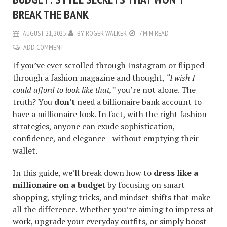
BREAK THE BANK
AUGUST 21, 2025
BY
ROGER WALKER
7 MIN READ
ADD COMMENT
If you’ve ever scrolled through Instagram or flipped
through a fashion magazine and thought,
“I wish I
could afford to look like that,”
you’re not alone. The
truth? You
don’t
need a billionaire bank account to
have a millionaire look. In fact, with the right fashion
strategies, anyone can exude sophistication,
confidence, and elegance—without emptying their
wallet.
In this guide, we’ll break down how to
dress like a
millionaire on a budget
by focusing on smart
shopping, styling tricks, and mindset shifts that make
all the difference. Whether you’re aiming to impress at
work, upgrade your everyday outfits, or simply boost