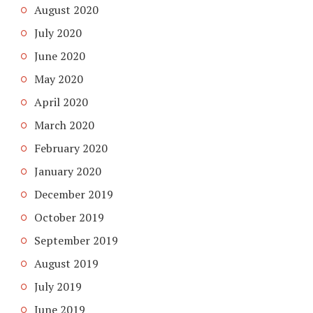
August 2020
July 2020
June 2020
May 2020
April 2020
March 2020
February 2020
January 2020
December 2019
October 2019
September 2019
August 2019
July 2019
June 2019