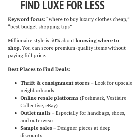
FIND LUXE FOR LESS
Keyword focus:
“where to buy luxury clothes cheap,”
“best budget shopping tips”
Millionaire style is 50% about
knowing where to
shop
. You can score premium-quality items without
paying full price.
Best Places to Find Deals:
Thrift & consignment stores
– Look for upscale
neighborhoods
Online resale platforms
(Poshmark, Vestiaire
Collective, eBay)
Outlet malls
– Especially for handbags, shoes,
and outerwear
Sample sales
– Designer pieces at deep
discounts