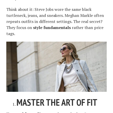
Think about it: Steve Jobs wore the same black
turtleneck, jeans, and sneakers. Meghan Markle often
repeats outfits in different settings. The real secret?
They focus on
style fundamentals
rather than price
tags.
MASTER THE ART OF FIT