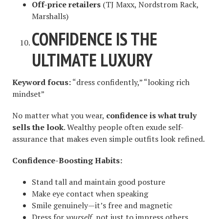
Off-price retailers
(TJ Maxx, Nordstrom Rack,
Marshalls)
CONFIDENCE IS THE
ULTIMATE LUXURY
Keyword focus:
“dress confidently,” “looking rich
mindset”
No matter what you wear,
confidence is what truly
sells the look
. Wealthy people often exude self-
assurance that makes even simple outfits look refined.
Confidence-Boosting Habits:
Stand tall and maintain good posture
Make eye contact when speaking
Smile genuinely—it’s free and magnetic
Dress for
yourself
, not just to impress others