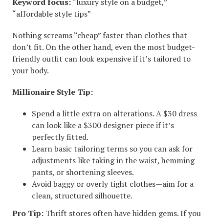
Keyword focus:
“luxury style on a budget,”
“affordable style tips”
Nothing screams “cheap” faster than clothes that
don’t fit. On the other hand, even the most budget-
friendly outfit can look expensive if it’s tailored to
your body.
Millionaire Style Tip:
Spend a little extra on alterations. A $30 dress
can look like a $300 designer piece if it’s
perfectly fitted.
Learn basic tailoring terms so you can ask for
adjustments like taking in the waist, hemming
pants, or shortening sleeves.
Avoid baggy or overly tight clothes—aim for a
clean, structured silhouette.
Pro Tip:
Thrift stores often have hidden gems. If you