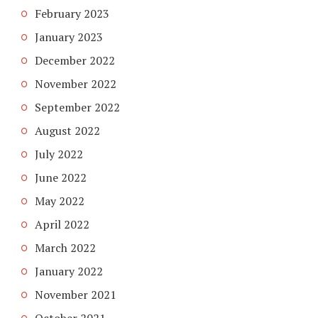
February 2023
January 2023
December 2022
November 2022
September 2022
August 2022
July 2022
June 2022
May 2022
April 2022
March 2022
January 2022
November 2021