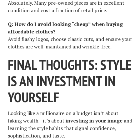
Absolutely. Many pre-owned pieces are in excellent
condition and cost a fraction of retail price.
Q: How do I avoid looking “cheap” when buying
affordable clothes?
Avoid flashy logos, choose classic cuts, and ensure your
clothes are well-maintained and wrinkle-free.
FINAL THOUGHTS: STYLE
IS AN INVESTMENT IN
YOURSELF
Looking like a millionaire on a budget isn’t about
faking wealth—it’s about
investing in your image
and
learning the style habits that signal confidence,
sophistication, and taste.