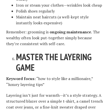
Iron or steam your clothes—wrinkles look cheap
Polish shoes regularly
Maintain neat haircuts (a well-kept style
instantly looks expensive)
Remember: grooming is
ongoing maintenance
. The
wealthy often look put-together simply because
they’re consistent with self-care.
MASTER THE LAYERING
GAME
Keyword focus:
“how to style like a millionaire,”
“luxury layering tips”
Layering isn’t just for warmth—it’s a style strategy. A
structured blazer over a simple t-shirt, a camel trench
coat over jeans, or a fine-knit sweater draped over