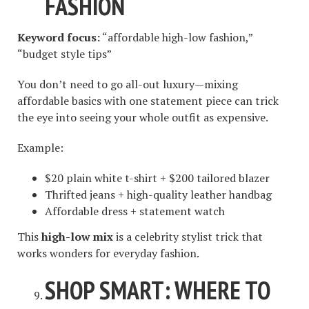
FASHION
Keyword focus:
“affordable high-low fashion,”
“budget style tips”
You don’t need to go all-out luxury—mixing
affordable basics with one statement piece can trick
the eye into seeing your whole outfit as expensive.
Example:
$20 plain white t-shirt + $200 tailored blazer
Thrifted jeans + high-quality leather handbag
Affordable dress + statement watch
This
high-low mix
is a celebrity stylist trick that
works wonders for everyday fashion.
SHOP SMART: WHERE TO