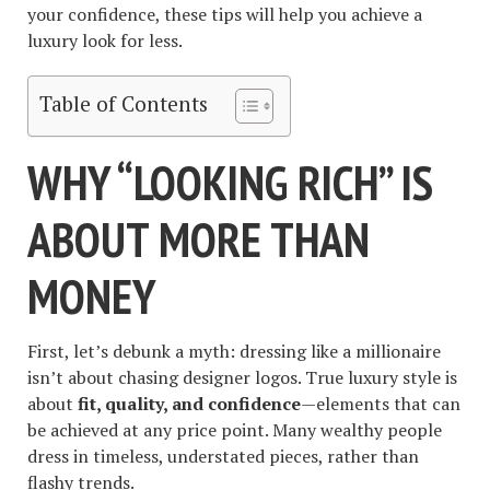
your confidence, these tips will help you achieve a
luxury look for less.
Table of Contents
WHY “LOOKING RICH” IS
ABOUT MORE THAN
MONEY
First, let’s debunk a myth: dressing like a millionaire
isn’t about chasing designer logos. True luxury style is
about
fit, quality, and confidence
—elements that can
be achieved at any price point. Many wealthy people
dress in timeless, understated pieces, rather than
flashy trends.