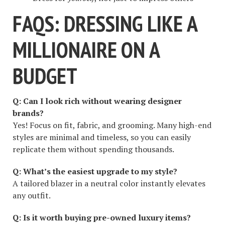
FAQS: DRESSING LIKE A
MILLIONAIRE ON A
BUDGET
Q: Can I look rich without wearing designer
brands?
Yes! Focus on fit, fabric, and grooming. Many high-end
styles are minimal and timeless, so you can easily
replicate them without spending thousands.
Q: What’s the easiest upgrade to my style?
A tailored blazer in a neutral color instantly elevates
any outfit.
Q: Is it worth buying pre-owned luxury items?