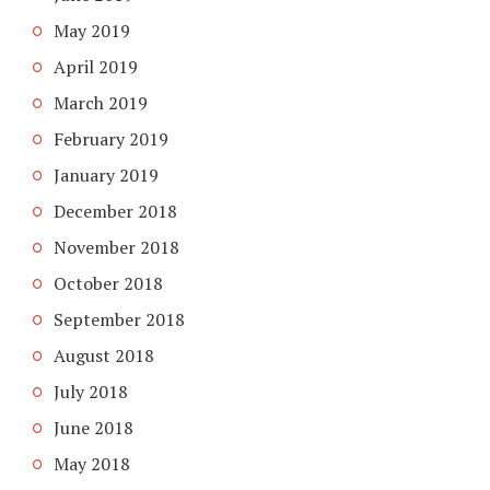
May 2019
April 2019
March 2019
February 2019
January 2019
December 2018
November 2018
October 2018
September 2018
August 2018
July 2018
June 2018
May 2018