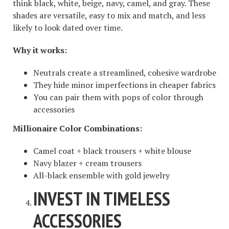
think black, white, beige, navy, camel, and gray. These
shades are versatile, easy to mix and match, and less
likely to look dated over time.
Why it works:
Neutrals create a streamlined, cohesive wardrobe
They hide minor imperfections in cheaper fabrics
You can pair them with pops of color through
accessories
Millionaire Color Combinations:
Camel coat + black trousers + white blouse
Navy blazer + cream trousers
All-black ensemble with gold jewelry
INVEST IN TIMELESS
ACCESSORIES