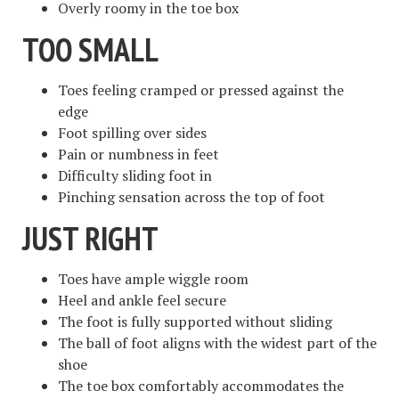
Overly roomy in the toe box
TOO SMALL
Toes feeling cramped or pressed against the
edge
Foot spilling over sides
Pain or numbness in feet
Difficulty sliding foot in
Pinching sensation across the top of foot
JUST RIGHT
Toes have ample wiggle room
Heel and ankle feel secure
The foot is fully supported without sliding
The ball of foot aligns with the widest part of the
shoe
The toe box comfortably accommodates the