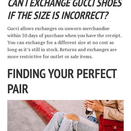
CAN I EXCHANGE GUCCI SHOES
IF THE SIZE IS INCORRECT?
Gucci allows exchanges on unworn merchandise
within 30 days of purchase when you have the receipt.
You can exchange for a different size at no cost as
long as it’s still in stock. Returns and exchanges are
more restrictive for outlet or sale items.
FINDING YOUR PERFECT
PAIR