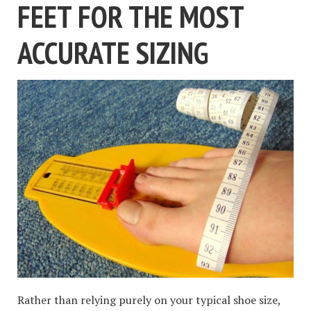
FEET FOR THE MOST
ACCURATE SIZING
Rather than relying purely on your typical shoe size,