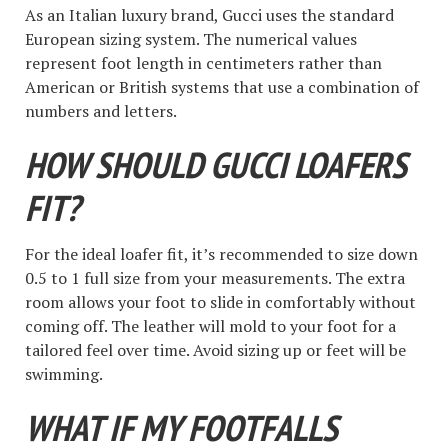
As an Italian luxury brand, Gucci uses the standard
European sizing system. The numerical values
represent foot length in centimeters rather than
American or British systems that use a combination of
numbers and letters.
HOW SHOULD GUCCI LOAFERS
FIT?
For the ideal loafer fit, it’s recommended to size down
0.5 to 1 full size from your measurements. The extra
room allows your foot to slide in comfortably without
coming off. The leather will mold to your foot for a
tailored feel over time. Avoid sizing up or feet will be
swimming.
WHAT IF MY FOOTFALLS