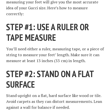
measuring your feet will give you the most accurate
idea of your Gucci size. Here’s how to measure
correctly:
STEP #1: USE A RULER OR
TAPE MEASURE
You’ll need either a ruler, measuring tape, or a piece of
string to measure your feet’ length. Make sure it can
measure at least 13 inches (33 cm) in length.
STEP #2: STAND ON A FLAT
SURFACE
Stand upright on a flat, hard surface like wood or tile.
Avoid carpets as they can distort measurements. Lean
against a wall for balance if needed.