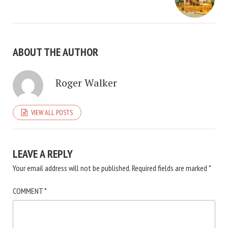
ABOUT THE AUTHOR
Roger Walker
VIEW ALL POSTS
LEAVE A REPLY
Your email address will not be published.
Required fields are marked
*
COMMENT
*