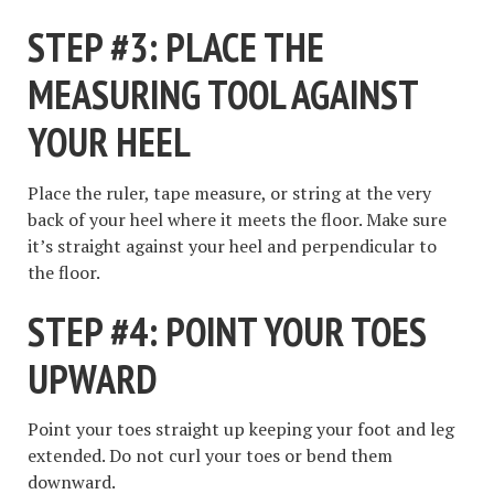
STEP #3: PLACE THE
MEASURING TOOL AGAINST
YOUR HEEL
Place the ruler, tape measure, or string at the very
back of your heel where it meets the floor. Make sure
it’s straight against your heel and perpendicular to
the floor.
STEP #4: POINT YOUR TOES
UPWARD
Point your toes straight up keeping your foot and leg
extended. Do not curl your toes or bend them
downward.