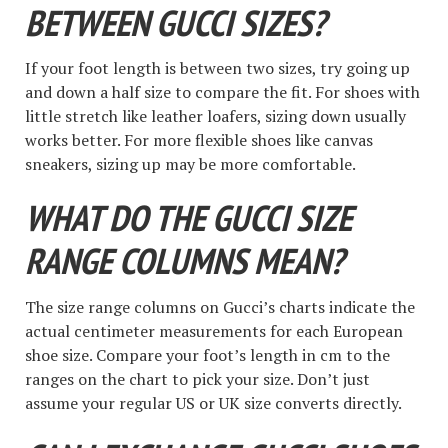
BETWEEN GUCCI SIZES?
If your foot length is between two sizes, try going up
and down a half size to compare the fit. For shoes with
little stretch like leather loafers, sizing down usually
works better. For more flexible shoes like canvas
sneakers, sizing up may be more comfortable.
WHAT DO THE GUCCI SIZE
RANGE COLUMNS MEAN?
The size range columns on Gucci’s charts indicate the
actual centimeter measurements for each European
shoe size. Compare your foot’s length in cm to the
ranges on the chart to pick your size. Don’t just
assume your regular US or UK size converts directly.