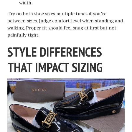
width
Try on both shoe sizes multiple times if you’re
between sizes. Judge comfort level when standing and
walking. Proper fit should feel snug at first but not
painfully tight.
STYLE DIFFERENCES
THAT IMPACT SIZING