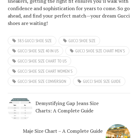
sneakers, getting the right fit ensures you’ll walk with
confidence and sophistication for years to come. So go
ahead, and find your perfect match—your dream Gucci
shoes are waiting!
38.5 GUCCI SHOE SIZE
GUCCI SHOE SIZE
GUCCI SHOE SIZE 40 IN US
GUCCI SHOE SIZE CHART MEN'S
GUCCI SHOE SIZE CHART TO US
GUCCI SHOE SIZE CHART WOMEN'S
GUCCI SHOE SIZE CONVERSION
GUCCI SHOE SIZE GUIDE
Demystifying Gap Jeans Size
Charts: A Complete Guide
Maje Size Chart – A Complete Guide