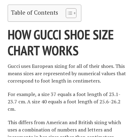
Table of Contents
HOW GUCCI SHOE SIZE
CHART WORKS
Gucci uses European sizing for all of their shoes. This
means sizes are represented by numerical values that
correspond to foot length in centimeters.
For example, a size 37 equals a foot length of 23.1-
23.7 cm. A size 40 equals a foot length of 25.6-26.2
cm.
This differs from American and British sizing which
uses a combination of numbers and letters and
increments in bar sizes rather than centimeters.