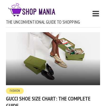
THE UNCONVENTIONAL GUIDE TO SHOPPING
FASHION
GUCCI SHOE SIZE CHART: THE COMPLETE
GUIDE