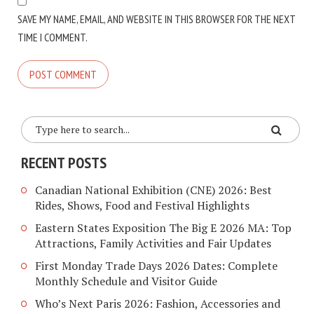
SAVE MY NAME, EMAIL, AND WEBSITE IN THIS BROWSER FOR THE NEXT
TIME I COMMENT.
RECENT POSTS
Canadian National Exhibition (CNE) 2026: Best
Rides, Shows, Food and Festival Highlights
Eastern States Exposition The Big E 2026 MA: Top
Attractions, Family Activities and Fair Updates
First Monday Trade Days 2026 Dates: Complete
Monthly Schedule and Visitor Guide
Who’s Next Paris 2026: Fashion, Accessories and