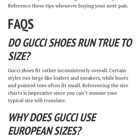
Reference these tips whenever buying your next pair.
FAQS
DO GUCCI SHOES RUN TRUE TO
SIZE?
Gucci shoes fit rather inconsistently overall. Certain
styles run large like loafers and sneakers, while boots
and pointed toes often fit small. Referencing the size
charts is imperative since you can’t assume your
typical size will translate.
WHY DOES GUCCI USE
EUROPEAN SIZES?