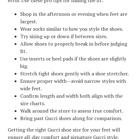
error. Use these pro tips for nailing the fit:
Shop in the afternoon or evening when feet are
largest.
Wear socks similar to how you style the shoes.
Try sizing up or down if between sizes.
Allow shoes to properly break in before judging
fit.
Use inserts or heel pads if the shoes are slightly
big.
Stretch tight shoes gently with a shoe stretcher.
Ensure proper width—avoid narrow styles with
wide feet.
Confirm length and width both align with the
size charts.
Walk around the store to assess true comfort.
Bring past Gucci shoes along for comparison.
Getting the right Gucci shoe size for your feet will
ensure all-day comfort and signature Gucci style.