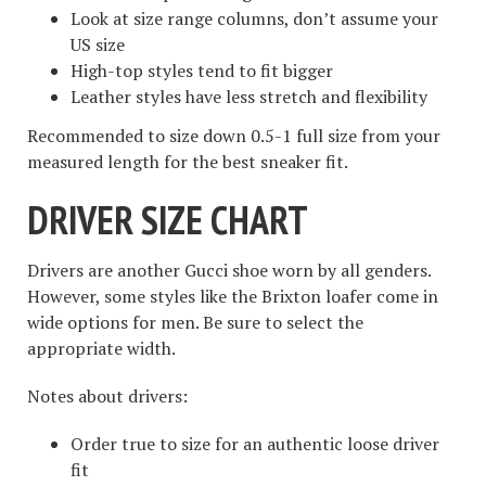
Look at size range columns, don’t assume your
US size
High-top styles tend to fit bigger
Leather styles have less stretch and flexibility
Recommended to size down 0.5-1 full size from your
measured length for the best sneaker fit.
DRIVER SIZE CHART
Drivers are another Gucci shoe worn by all genders.
However, some styles like the Brixton loafer come in
wide options for men. Be sure to select the
appropriate width.
Notes about drivers:
Order true to size for an authentic loose driver
fit