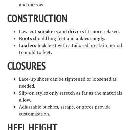
and narrow.
CONSTRUCTION
Low-cut
sneakers
and
drivers
fit more relaxed.
Boots
should hug feet and ankles snugly.
Loafers
look best with a tailored break-in period
to mold to feet.
CLOSURES
Lace-up shoes can be tightened or loosened as
needed.
Slip-on styles only stretch as far as the materials
allow.
Adjustable buckles, straps, or gores provide
customization.
HEEL HEIGHT