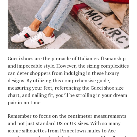
Gucci shoes are the pinnacle of Italian craftsmanship
and impeccable style. However, the sizing complexities
can deter shoppers from indulging in these luxury
designs. By utilizing this comprehensive guide,
measuring your feet, referencing the Gucci shoe size
chart, and nailing fit, you’ll be strolling in your dream
pair in no time.
Remember to focus on the centimeter measurements
and not just standard US or UK sizes. With so many
iconic silhouettes from Princetown mules to Ace