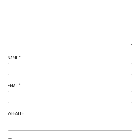
NAME
*
EMAIL
*
WEBSITE