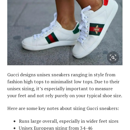
Gucci designs unisex sneakers ranging in style from
fashion high tops to minimalist low tops. Due to their
unisex sizing, it’s especially important to measure
your feet and not rely purely on your typical shoe size.
Here are some key notes about sizing Gucci sneakers:
Runs large overall, especially in wider feet sizes
Unisex European sizing from 34-46