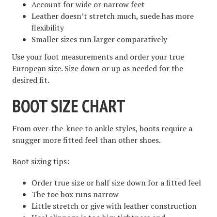
Account for wide or narrow feet
Leather doesn’t stretch much, suede has more
flexibility
Smaller sizes run larger comparatively
Use your foot measurements and order your true
European size. Size down or up as needed for the
desired fit.
BOOT SIZE CHART
From over-the-knee to ankle styles, boots require a
snugger more fitted feel than other shoes.
Boot sizing tips:
Order true size or half size down for a fitted feel
The toe box runs narrow
Little stretch or give with leather construction