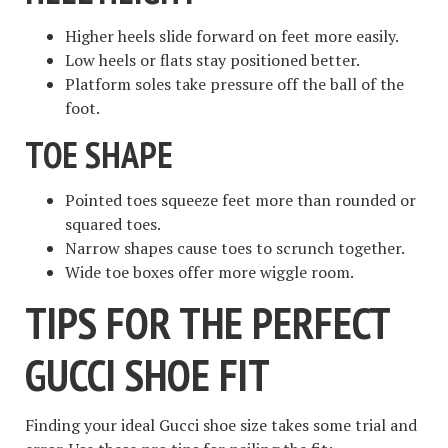
Higher heels slide forward on feet more easily.
Low heels or flats stay positioned better.
Platform soles take pressure off the ball of the
foot.
TOE SHAPE
Pointed toes squeeze feet more than rounded or
squared toes.
Narrow shapes cause toes to scrunch together.
Wide toe boxes offer more wiggle room.
TIPS FOR THE PERFECT
GUCCI SHOE FIT
Finding your ideal Gucci shoe size takes some trial and