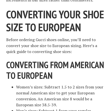
CONVERTING YOUR SHOE
SIZE TO EUROPEAN
Before ordering Gucci shoes online, you’ll need to
convert your shoe size to European sizing. Here’s a
quick guide to converting shoe sizes:
CONVERTING FROM AMERICAN
TO EUROPEAN
Women’s sizes: Subtract 1.5 to 2 sizes from your
normal American size to get your European
conversion. An American size 8 would be a
European size 38.5-39.
Men’s sizes: Subtract 1 from your regular