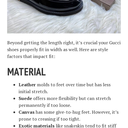
Beyond getting the length right, it’s crucial your Gucci
shoes properly fit in width as well. Here are style
factors that impact fit:
MATERIAL
Leather
molds to feet over time but has less
initial stretch.
Suede
offers more flexibility but can stretch
permanently if too loose.
Canvas
has some give-to-hug feet. However, it’s
prone to creasing if too tight.
Exotic materials
like snakeskin tend to fit stiff