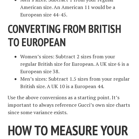
American size. An American 11 would be a
European size 44-45.
CONVERTING FROM BRITISH
TO EUROPEAN
Women’s sizes: Subtract 2 sizes from your
regular British size for European. A UK size 6 is a
European size 38.
Men’s sizes: Subtract 1.5 sizes from your regular
British size. A UK 10 is a European 44.
Use the above conversions as a starting point. It’s
important to always reference Gucci’s own size charts
since some variance exists.
HOW TO MEASURE YOUR