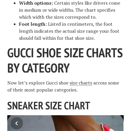
Width options:
Certain styles like drivers come
in medium or wide widths. The chart specifies
which width the sizes correspond to.
Foot length:
Listed in centimeters, the foot
length indicates the actual size range your foot
should fall within for that shoe size.
GUCCI SHOE SIZE CHARTS
BY CATEGORY
Now let’s explore Gucci shoe
size charts
across some
of their most popular categories.
SNEAKER SIZE CHART