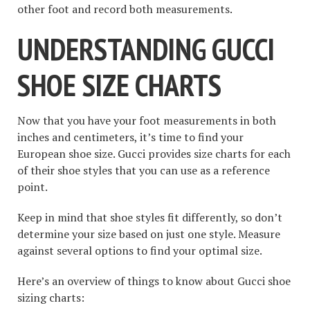
other foot and record both measurements.
UNDERSTANDING GUCCI
SHOE SIZE CHARTS
Now that you have your foot measurements in both
inches and centimeters, it’s time to find your
European shoe size. Gucci provides size charts for each
of their shoe styles that you can use as a reference
point.
Keep in mind that shoe styles fit differently, so don’t
determine your size based on just one style. Measure
against several options to find your optimal size.
Here’s an overview of things to know about Gucci shoe
sizing charts: