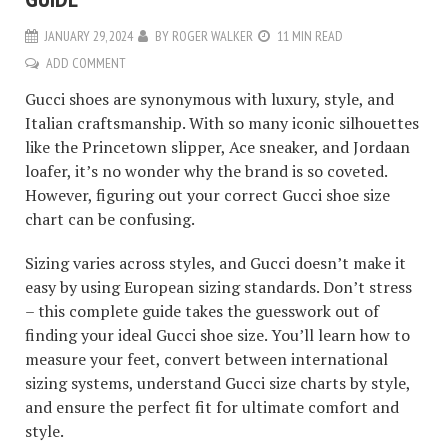
JANUARY 29, 2024
BY
ROGER WALKER
11 MIN READ
ADD COMMENT
Gucci shoes are synonymous with luxury, style, and
Italian craftsmanship. With so many iconic silhouettes
like the Princetown slipper, Ace sneaker, and Jordaan
loafer, it’s no wonder why the brand is so coveted.
However, figuring out your correct Gucci shoe size
chart can be confusing.
Sizing varies across styles, and Gucci doesn’t make it
easy by using European sizing standards. Don’t stress
– this complete guide takes the guesswork out of
finding your ideal Gucci shoe size. You’ll learn how to
measure your feet, convert between international
sizing systems, understand Gucci size charts by style,
and ensure the perfect fit for ultimate comfort and
style.