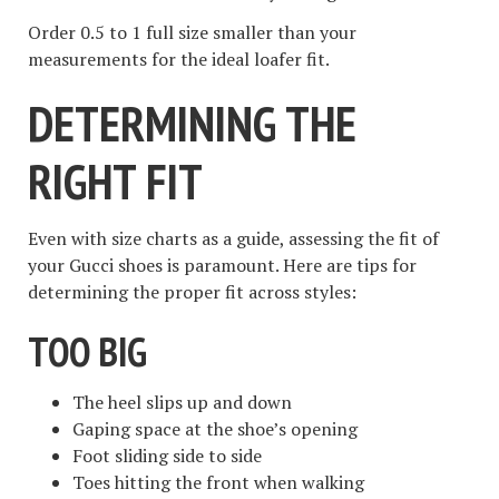
Order 0.5 to 1 full size smaller than your
measurements for the ideal loafer fit.
DETERMINING THE
RIGHT FIT
Even with size charts as a guide, assessing the fit of
your Gucci shoes is paramount. Here are tips for
determining the proper fit across styles:
TOO BIG
The heel slips up and down
Gaping space at the shoe’s opening
Foot sliding side to side
Toes hitting the front when walking