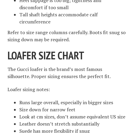
Heel slippage is too big; tightness and
discomfort if too small
Tall shaft heights accommodate calf
circumference
Refer to size range columns carefully. Boots fit snug so
sizing down may be required.
LOAFER SIZE CHART
The Gucci loafer is the brand’s most famous
silhouette. Proper sizing ensures the perfect fit.
Loafer sizing notes:
Runs large overall, especially in bigger sizes
Size down for narrow feet
Look at cm sizes, don’t assume equivalent US size
Leather doesn’t stretch substantially
Suede has more flexibility if snug