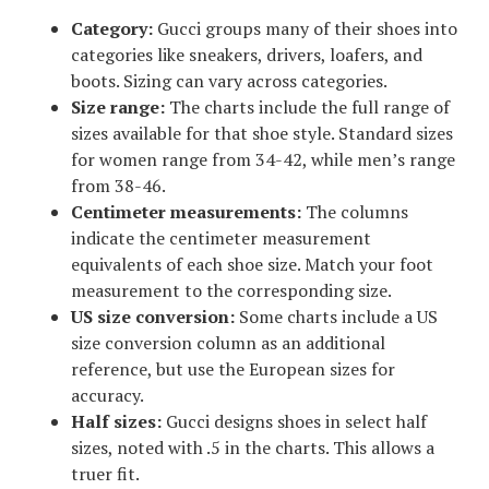
Category:
Gucci groups many of their shoes into
categories like sneakers, drivers, loafers, and
boots. Sizing can vary across categories.
Size range:
The charts include the full range of
sizes available for that shoe style. Standard sizes
for women range from 34-42, while men’s range
from 38-46.
Centimeter measurements:
The columns
indicate the centimeter measurement
equivalents of each shoe size. Match your foot
measurement to the corresponding size.
US size conversion:
Some charts include a US
size conversion column as an additional
reference, but use the European sizes for
accuracy.
Half sizes:
Gucci designs shoes in select half
sizes, noted with .5 in the charts. This allows a
truer fit.