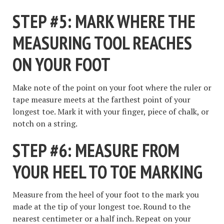
STEP #5: MARK WHERE THE
MEASURING TOOL REACHES
ON YOUR FOOT
Make note of the point on your foot where the ruler or
tape measure meets at the farthest point of your
longest toe. Mark it with your finger, piece of chalk, or
notch on a string.
STEP #6: MEASURE FROM
YOUR HEEL TO TOE MARKING
Measure from the heel of your foot to the mark you
made at the tip of your longest toe. Round to the
nearest centimeter or a half inch. Repeat on your