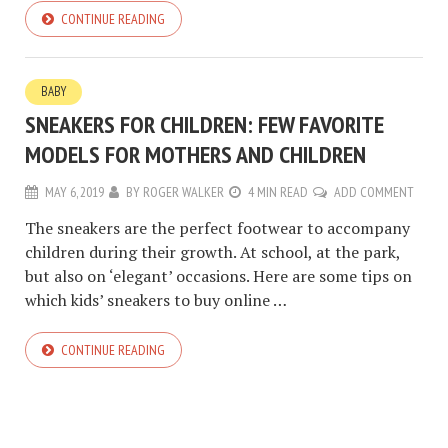
CONTINUE READING
BABY
SNEAKERS FOR CHILDREN: FEW FAVORITE
MODELS FOR MOTHERS AND CHILDREN
MAY 6, 2019
BY
ROGER WALKER
4 MIN READ
ADD COMMENT
The sneakers are the perfect footwear to accompany
children during their growth. At school, at the park,
but also on ‘elegant’ occasions. Here are some tips on
which kids’ sneakers to buy online …
CONTINUE READING