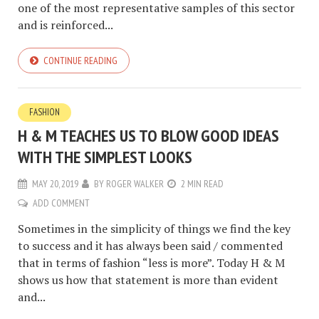
one of the most representative samples of this sector
and is reinforced...
CONTINUE READING
FASHION
H & M TEACHES US TO BLOW GOOD IDEAS
WITH THE SIMPLEST LOOKS
MAY 20, 2019
BY
ROGER WALKER
2 MIN READ
ADD COMMENT
Sometimes in the simplicity of things we find the key
to success and it has always been said / commented
that in terms of fashion “less is more”. Today H & M
shows us how that statement is more than evident
and...