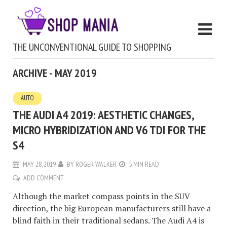
THE UNCONVENTIONAL GUIDE TO SHOPPING
ARCHIVE - MAY 2019
AUTO
THE AUDI A4 2019: AESTHETIC CHANGES,
MICRO HYBRIDIZATION AND V6 TDI FOR THE
S4
MAY 28, 2019
BY
ROGER WALKER
5 MIN READ
ADD COMMENT
Although the market compass points in the SUV
direction, the big European manufacturers still have a
blind faith in their traditional sedans. The Audi A4 is