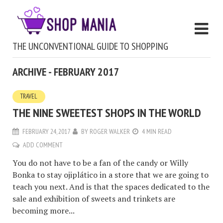
THE UNCONVENTIONAL GUIDE TO SHOPPING
ARCHIVE - FEBRUARY 2017
TRAVEL
THE NINE SWEETEST SHOPS IN THE WORLD
FEBRUARY 24, 2017
BY
ROGER WALKER
4 MIN READ
ADD COMMENT
You do not have to be a fan of the candy or Willy
Bonka to stay ojiplático in a store that we are going to
teach you next. And is that the spaces dedicated to the
sale and exhibition of sweets and trinkets are
becoming more...