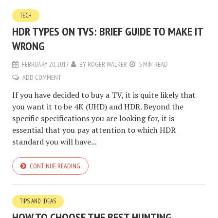
TECH
HDR TYPES ON TVS: BRIEF GUIDE TO MAKE IT
WRONG
FEBRUARY 20, 2017
BY
ROGER WALKER
5 MIN READ
ADD COMMENT
If you have decided to buy a TV, it is quite likely that
you want it to be 4K (UHD) and HDR. Beyond the
specific specifications you are looking for, it is
essential that you pay attention to which HDR
standard you will have...
CONTINUE READING
TIPS AND IDEAS
HOW TO CHOOSE THE BEST HUNTING