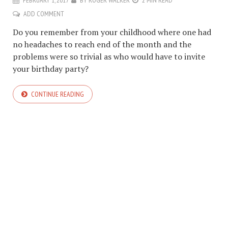
FEBRUARY 1, 2017
BY
ROGER WALKER
2 MIN READ
ADD COMMENT
Do you remember from your childhood where one had
no headaches to reach end of the month and the
problems were so trivial as who would have to invite
your birthday party?
CONTINUE READING
COPYRIGHT © 2026. CREATED BY
MEKS
. POWERED BY
WORDPRESS
.
HOME