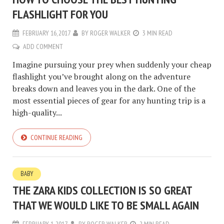
FLASHLIGHT FOR YOU
FEBRUARY 16, 2017
BY
ROGER WALKER
3 MIN READ
ADD COMMENT
Imagine pursuing your prey when suddenly your cheap
flashlight you’ve brought along on the adventure
breaks down and leaves you in the dark. One of the
most essential pieces of gear for any hunting trip is a
high-quality...
CONTINUE READING
BABY
THE ZARA KIDS COLLECTION IS SO GREAT
THAT WE WOULD LIKE TO BE SMALL AGAIN