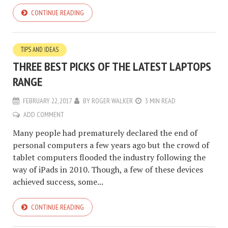
CONTINUE READING
TIPS AND IDEAS
THREE BEST PICKS OF THE LATEST LAPTOPS
RANGE
FEBRUARY 22, 2017
BY
ROGER WALKER
3 MIN READ
ADD COMMENT
Many people had prematurely declared the end of
personal computers a few years ago but the crowd of
tablet computers flooded the industry following the
way of iPads in 2010. Though, a few of these devices
achieved success, some...
CONTINUE READING