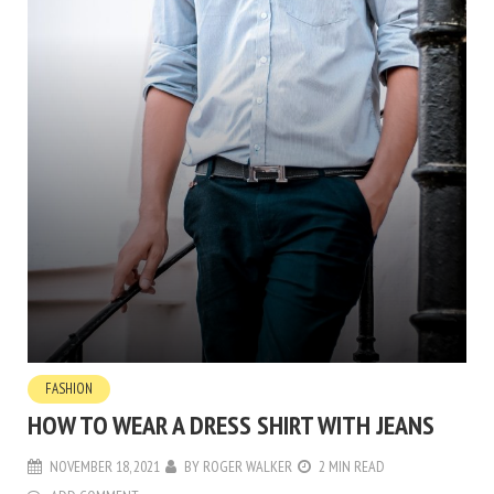
FASHION
HOW TO WEAR A DRESS SHIRT WITH JEANS
NOVEMBER 18, 2021
BY
ROGER WALKER
2 MIN READ