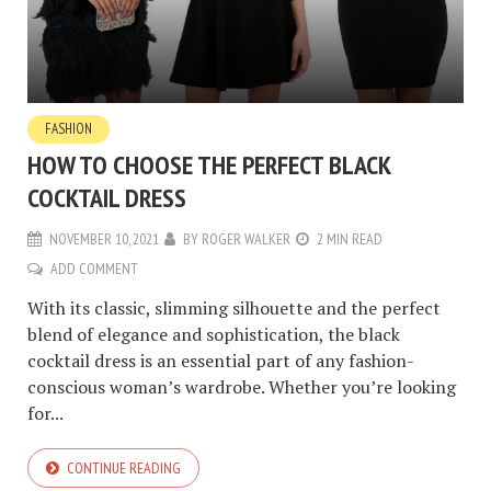
FASHION
HOW TO CHOOSE THE PERFECT BLACK
COCKTAIL DRESS
NOVEMBER 10, 2021
BY
ROGER WALKER
2 MIN READ
ADD COMMENT
With its classic, slimming silhouette and the perfect
blend of elegance and sophistication, the black
cocktail dress is an essential part of any fashion-
conscious woman’s wardrobe. Whether you’re looking
for...
CONTINUE READING