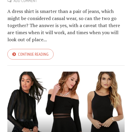
ADD COMMENT
A dress shirt is smarter than a pair of jeans, which
might be considered casual wear, so can the two go
together? The answer is yes, with a caveat that there
are times when it will work, and times when you will
look out of place...
CONTINUE READING