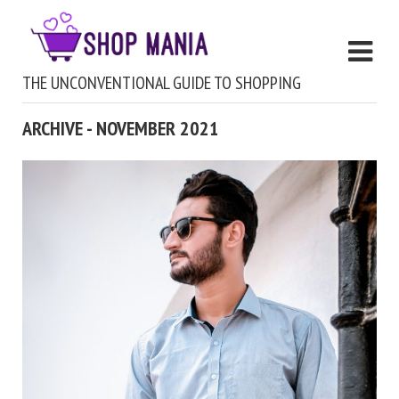
THE UNCONVENTIONAL GUIDE TO SHOPPING
ARCHIVE - NOVEMBER 2021