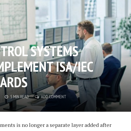
NTROL SYSTEMS
MPLEMENT ISA/IEC
DARDS
5 MIN READ
ADD COMMENT
nments is no longer a separate layer added after