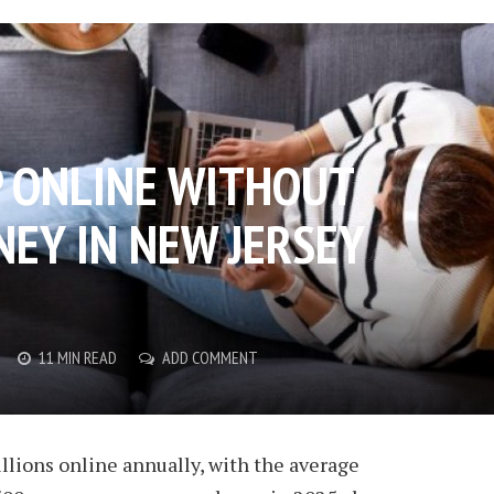
 ONLINE WITHOUT
EY IN NEW JERSEY
11 MIN READ
ADD COMMENT
llions online annually, with the average