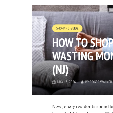
SHOPPING GUIDE
HOW TO SHOP
WASTING MON
(NJ)
MAY 13, 2026
BY
ROGER WALKER
New Jersey residents spend bi