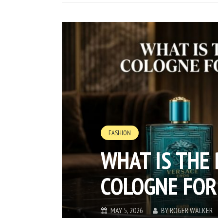
FASHION
WHAT IS THE
COLOGNE FOR
MAY 5, 2026
BY
ROGER WALKER