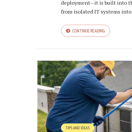
deployment—it is built into th
from isolated IT systems into
CONTINUE READING
TIPS AND IDEAS