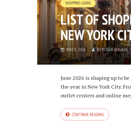
SHOPPING GUIDE
LIST OF SHOP
NEW YORK CIT
MAY 8, 2026
BY
ROGER WALKER
June 2026 is shaping up to be 
the year in New York City. Fr
outlet centers and online meg
CONTINUE READING