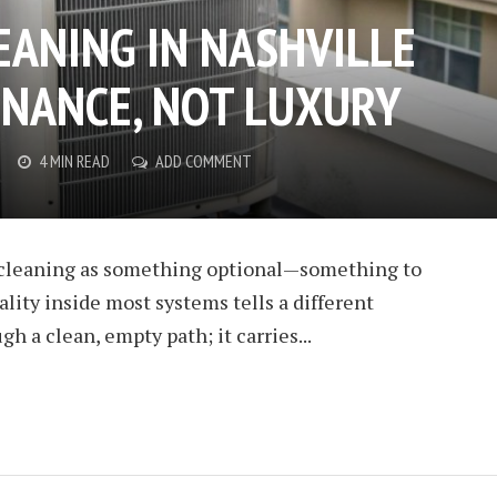
EANING IN NASHVILLE
ENANCE, NOT LUXURY
4 MIN READ
ADD COMMENT
C cleaning as something optional—something to
eality inside most systems tells a different
gh a clean, empty path; it carries...