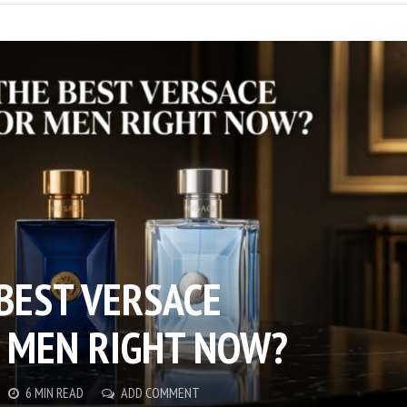
 BEST VERSACE
 MEN RIGHT NOW?
6 MIN READ
ADD COMMENT