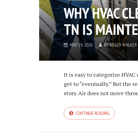
WHY HVAC CL
TN IS MAINT
MAY 19, 2026
BY
ROGER WALKER
It is easy to categorize HVA
get to “eventually.” But the r
story. Air does not move throu
CONTINUE READING