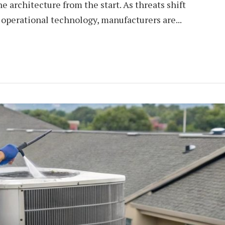
e architecture from the start. As threats shift
 operational technology, manufacturers are...