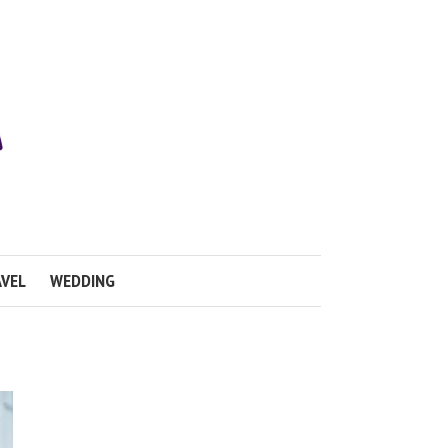
VEL
WEDDING