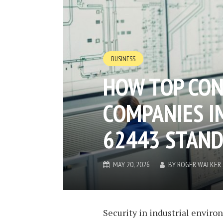
BUSINESS
HOW TOP CO
COMPANIES I
62443 STAN
MAY 20, 2026
BY
ROGER WALKER
Security in industrial enviro