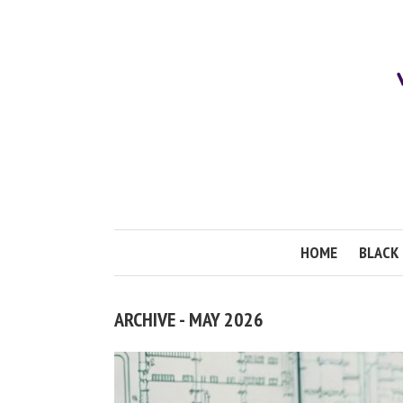
HOME
BLACK 
ARCHIVE - MAY 2026