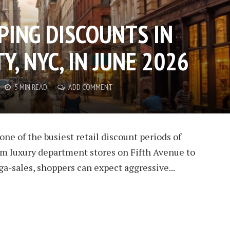
PING DISCOUNTS IN
Y, NYC, IN JUNE 2026
5 MIN READ
ADD COMMENT
one of the busiest retail discount periods of
om luxury department stores on Fifth Avenue to
a-sales, shoppers can expect aggressive...