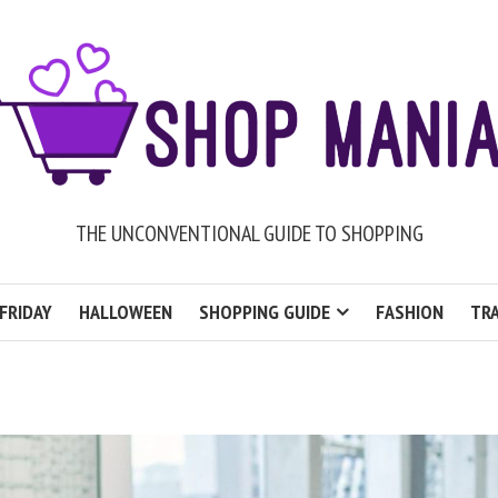
THE UNCONVENTIONAL GUIDE TO SHOPPING
FRIDAY
HALLOWEEN
SHOPPING GUIDE
FASHION
TRA