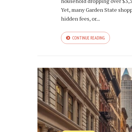
household dropping over $3,
Yet, many Garden State shoppe
hidden fees, or...
CONTINUE READING