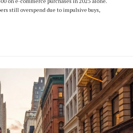
500 on e-commerce purchases in 2025 alone.
rs still overspend due to impulsive buys,