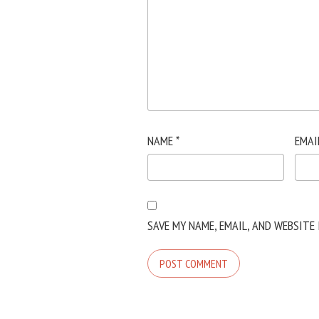
NAME
*
EMAI
SAVE MY NAME, EMAIL, AND WEBSITE