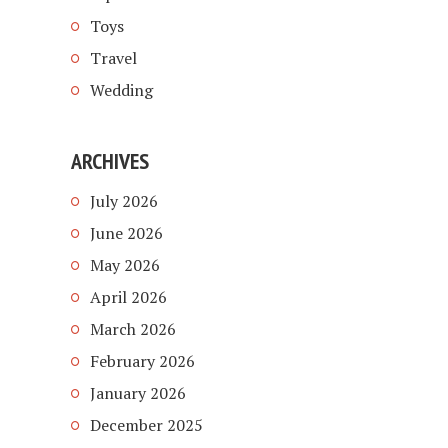
Toys
Travel
Wedding
ARCHIVES
July 2026
June 2026
May 2026
April 2026
March 2026
February 2026
January 2026
December 2025