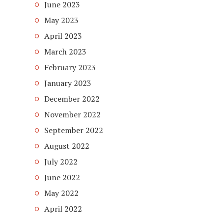
June 2023
May 2023
April 2023
March 2023
February 2023
January 2023
December 2022
November 2022
September 2022
August 2022
July 2022
June 2022
May 2022
April 2022