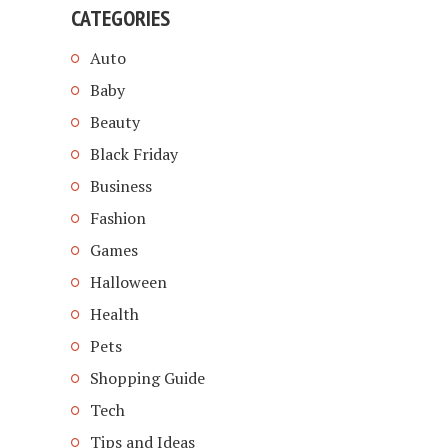
CATEGORIES
Auto
Baby
Beauty
Black Friday
Business
Fashion
Games
Halloween
Health
Pets
Shopping Guide
Tech
Tips and Ideas