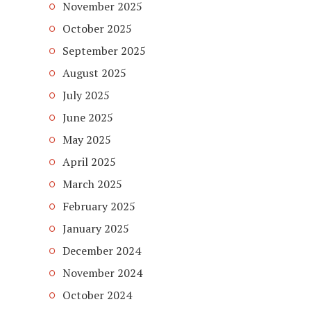
November 2025
October 2025
September 2025
August 2025
July 2025
June 2025
May 2025
April 2025
March 2025
February 2025
January 2025
December 2024
November 2024
October 2024