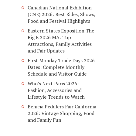
Canadian National Exhibition
(CNE) 2026: Best Rides, Shows,
Food and Festival Highlights
Eastern States Exposition The
Big E 2026 MA: Top
Attractions, Family Activities
and Fair Updates
First Monday Trade Days 2026
Dates: Complete Monthly
Schedule and Visitor Guide
Who’s Next Paris 2026:
Fashion, Accessories and
Lifestyle Trends to Watch
Benicia Peddlers Fair California
2026: Vintage Shopping, Food
and Family Fun