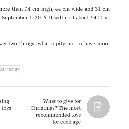
more than 74 cm high, 44 cm wide and 31 cm
 September 1, 2016. It will cost about $400, as
 say two things: what a pity not to have more
ASTLE DISNEY
sing
What to give for
 toys
Christmas? The most
recommended toys
for each age