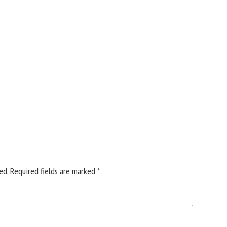
ed.
Required fields are marked
*