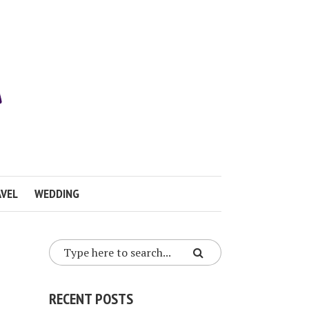
VEL
WEDDING
RECENT POSTS