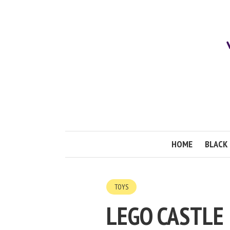
HOME
BLACK 
TOYS
LEGO CASTLE 