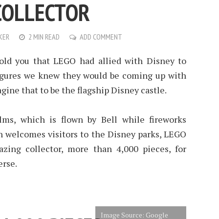
COLLECTOR
KER
2 MIN READ
ADD COMMENT
ld you that LEGO had allied with Disney to
figures we knew they would be coming up with
ine that to be the flagship Disney castle.
lms, which is flown by Bell while fireworks
h welcomes visitors to the Disney parks, LEGO
zing collector, more than 4,000 pieces, for
erse.
Image Source: Google