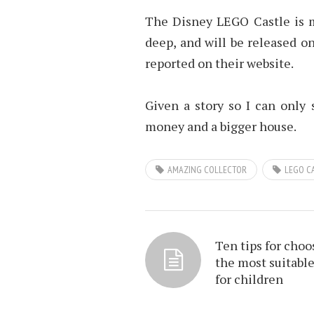
The Disney LEGO Castle is 
deep, and will be released on
reported on their website.
Given a story so I can only
money and a bigger house.
AMAZING COLLECTOR
LEGO C
Ten tips for choo
the most suitable
for children