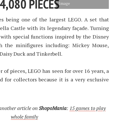
4,080 PIECES
Image
es being one of the largest LEGO. A set that
ella Castle with its legendary façade. Turning
 with special functions inspired by the Disney
th the minifigures including: Mickey Mouse,
Daisy Duck and Tinkerbell.
 of pieces, LEGO has seen for over 16 years, a
ed for collectors because it is a very exclusive
another article on
ShopoMania
:
15 games to play
whole family