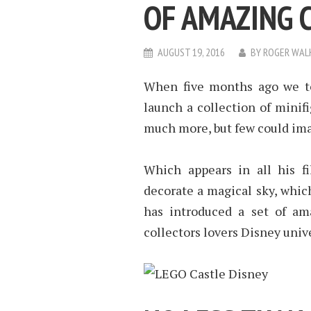
OF AMAZING 
AUGUST 19, 2016
BY
ROGER WAL
When five months ago we to
launch a collection of mini
much more, but few could imag
Which appears in all his fi
decorate a magical sky, whic
has introduced a set of ama
collectors lovers Disney univ