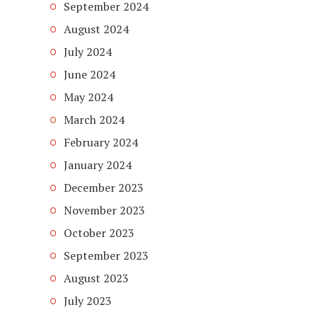
September 2024
August 2024
July 2024
June 2024
May 2024
March 2024
February 2024
January 2024
December 2023
November 2023
October 2023
September 2023
August 2023
July 2023