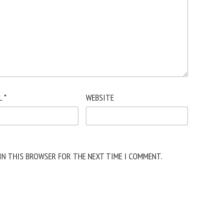
L
*
WEBSITE
 IN THIS BROWSER FOR THE NEXT TIME I COMMENT.