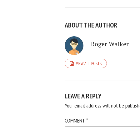
ABOUT THE AUTHOR
Roger Walker
VIEW ALL POSTS
LEAVE A REPLY
Your email address will not be publish
COMMENT
*