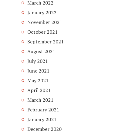
March 2022
January 2022
November 2021
October 2021
September 2021
August 2021
July 2021
June 2021
May 2021
April 2021
March 2021
February 2021
January 2021
December 2020