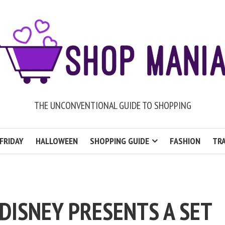
THE UNCONVENTIONAL GUIDE TO SHOPPING
FRIDAY
HALLOWEEN
SHOPPING GUIDE
FASHION
TRA
DISNEY PRESENTS A SET