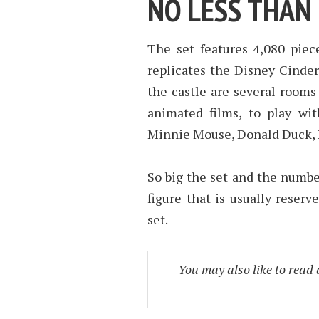
NO LESS THAN 
The set features 4,080 piec
replicates the Disney Cinder
the castle are several rooms
animated films, to play wi
Minnie Mouse, Donald Duck, 
So big the set and the number
figure that is usually reserv
set.
You may also like to read 