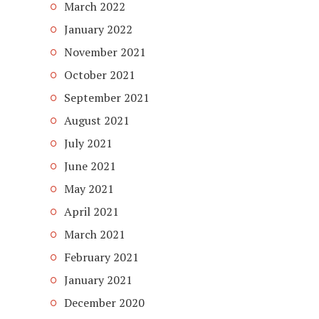
March 2022
January 2022
November 2021
October 2021
September 2021
August 2021
July 2021
June 2021
May 2021
April 2021
March 2021
February 2021
January 2021
December 2020