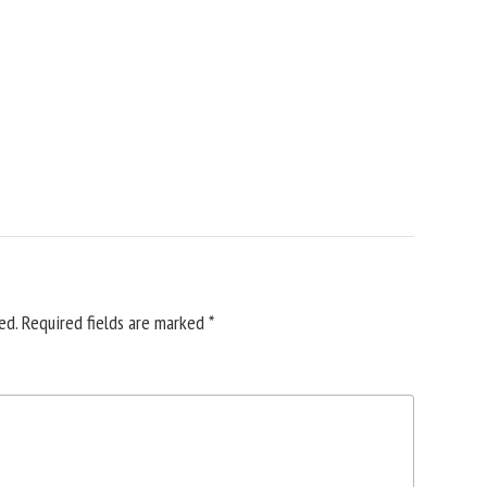
ed.
Required fields are marked
*