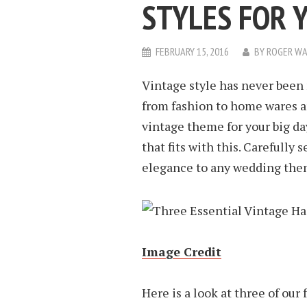
STYLES FOR 
FEBRUARY 15, 2016
BY
ROGER WA
Vintage style has never been 
from fashion to home wares an
vintage theme for your big day
that fits with this. Carefully 
elegance to any wedding the
Image Credit
Here is a look at three of our