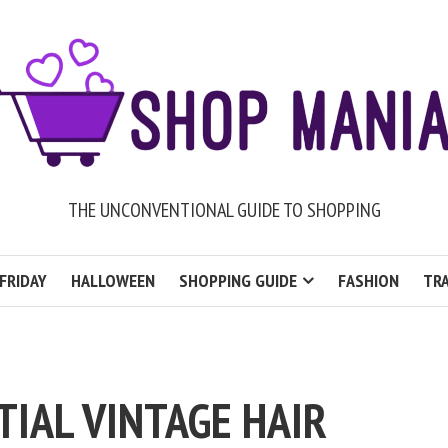
THE UNCONVENTIONAL GUIDE TO SHOPPING
FRIDAY
HALLOWEEN
SHOPPING GUIDE
FASHION
TRA
TIAL VINTAGE HAIR