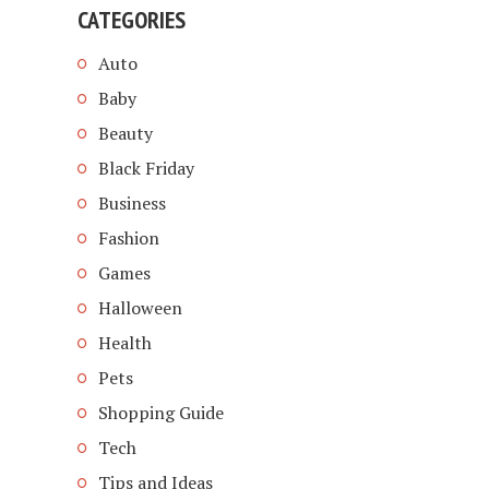
CATEGORIES
Auto
Baby
Beauty
Black Friday
Business
Fashion
Games
Halloween
Health
Pets
Shopping Guide
Tech
Tips and Ideas