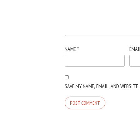
NAME
*
EMAI
SAVE MY NAME, EMAIL, AND WEBSITE