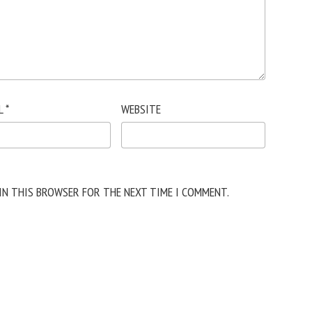
L
*
WEBSITE
 IN THIS BROWSER FOR THE NEXT TIME I COMMENT.