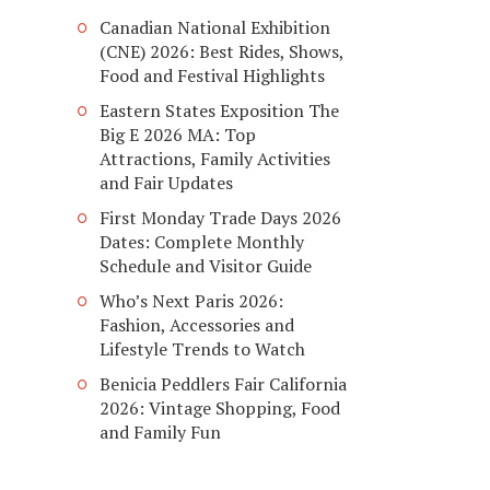
Canadian National Exhibition
(CNE) 2026: Best Rides, Shows,
Food and Festival Highlights
Eastern States Exposition The
Big E 2026 MA: Top
Attractions, Family Activities
and Fair Updates
First Monday Trade Days 2026
Dates: Complete Monthly
Schedule and Visitor Guide
Who’s Next Paris 2026:
Fashion, Accessories and
Lifestyle Trends to Watch
Benicia Peddlers Fair California
2026: Vintage Shopping, Food
and Family Fun