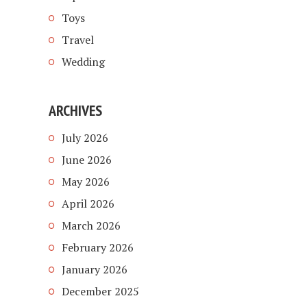
Toys
Travel
Wedding
ARCHIVES
July 2026
June 2026
May 2026
April 2026
March 2026
February 2026
January 2026
December 2025