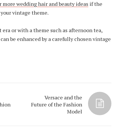
or more wedding hair and beauty ideas
if the
h your vintage theme.
 era or with a theme such as afternoon tea,
e can be enhanced by a carefully chosen vintage
Versace and the
shion
Future of the Fashion
Model