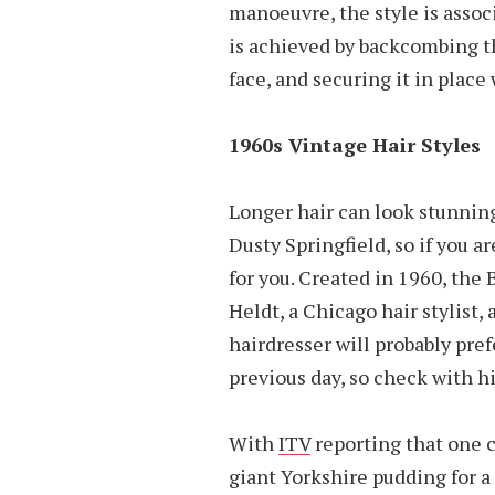
manoeuvre, the style is associ
is achieved by backcombing the
face, and securing it in place
1960s Vintage Hair Styles
Longer hair can look stunning
Dusty Springfield, so if you a
for you. Created in 1960, the
Heldt, a Chicago hair stylist, 
hairdresser will probably pre
previous day, so check with h
With
ITV
reporting that one c
giant Yorkshire pudding for a