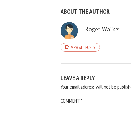
ABOUT THE AUTHOR
Roger Walker
VIEW ALL POSTS
LEAVE A REPLY
Your email address will not be publish
COMMENT
*