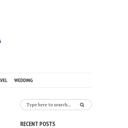
VEL
WEDDING
RECENT POSTS