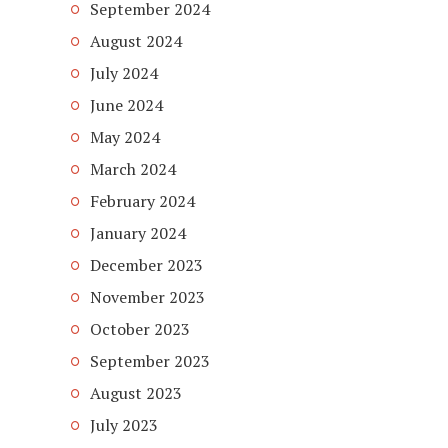
September 2024
August 2024
July 2024
June 2024
May 2024
March 2024
February 2024
January 2024
December 2023
November 2023
October 2023
September 2023
August 2023
July 2023