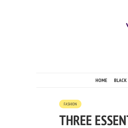
HOME
BLACK 
FASHION
THREE ESSEN