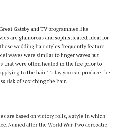
e Great Gatsby and TV programmes like
les are glamorous and sophisticated. Ideal for
these wedding hair styles frequently feature
rcel waves were similar to finger waves but
 that were often heated in the fire prior to
applying to the hair. Today you can produce the
ss risk of scorching the hair.
s are based on victory rolls, a style in which
ace. Named after the World War Two aerobatic