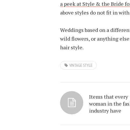
a peek at Style & the Bride f
above styles do not fit in wit
Weddings based on a different
wild flowers, or anything els
hair style.
VINTAGE STYLE
Items that every
woman in the fa
industry have