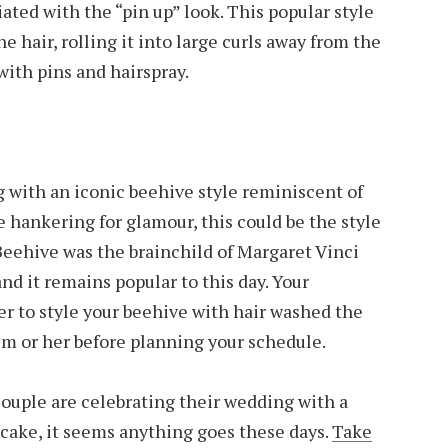
ated with the “pin up” look. This popular style
 hair, rolling it into large curls away from the
 with pins and hairspray.
 with an iconic beehive style reminiscent of
re hankering for glamour, this could be the style
 Beehive was the brainchild of Margaret Vinci
and it remains popular to this day. Your
fer to style your beehive with hair washed the
im or her before planning your schedule.
ouple are celebrating their wedding with a
 cake, it seems anything goes these days.
Take