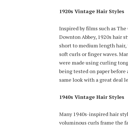
1920s Vintage Hair Styles
Inspired by films such as Th
Downton Abbey, 1920s hair sty
short to medium length hair, 
soft curls or finger waves. Ma
were made using curling tongs
being tested on paper before 
same look with a great deal le
1940s Vintage Hair Styles
Many 1940s-inspired hair style
voluminous curls frame the f