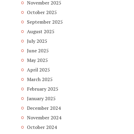
November 2025
October 2025
September 2025
August 2025
July 2025
June 2025
May 2025
April 2025
March 2025
February 2025
January 2025
December 2024
November 2024
October 2024