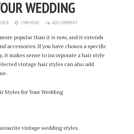
YOUR WEDDING
LKER
2 MIN READ
ADD COMMENT
more popular than it is now, and it extends
d accessories. If you have chosen a specific
, it makes sense to incorporate a hair style
selected vintage hair styles can also add
me.
 favourite vintage wedding styles.