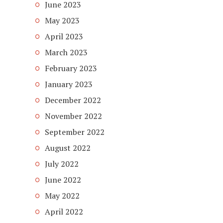
June 2023
May 2023
April 2023
March 2023
February 2023
January 2023
December 2022
November 2022
September 2022
August 2022
July 2022
June 2022
May 2022
April 2022