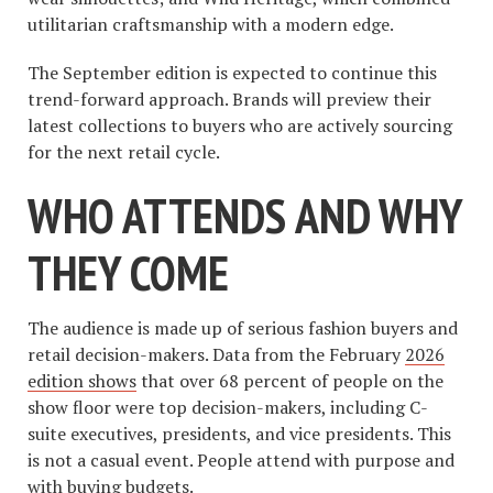
utilitarian craftsmanship with a modern edge.
The September edition is expected to continue this
trend-forward approach. Brands will preview their
latest collections to buyers who are actively sourcing
for the next retail cycle.
WHO ATTENDS AND WHY
THEY COME
The audience is made up of serious fashion buyers and
retail decision-makers. Data from the February
2026
edition shows
that over 68 percent of people on the
show floor were top decision-makers, including C-
suite executives, presidents, and vice presidents. This
is not a casual event. People attend with purpose and
with buying budgets.