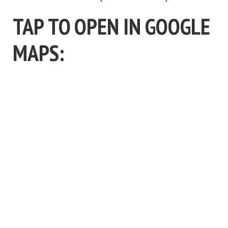
TAP TO OPEN IN GOOGLE
MAPS: