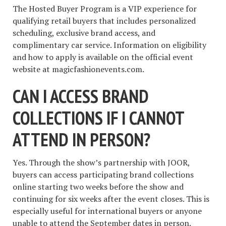
The Hosted Buyer Program is a VIP experience for
qualifying retail buyers that includes personalized
scheduling, exclusive brand access, and
complimentary car service. Information on eligibility
and how to apply is available on the official event
website at magicfashionevents.com.
CAN I ACCESS BRAND
COLLECTIONS IF I CANNOT
ATTEND IN PERSON?
Yes. Through the show’s partnership with JOOR,
buyers can access participating brand collections
online starting two weeks before the show and
continuing for six weeks after the event closes. This is
especially useful for international buyers or anyone
unable to attend the September dates in person.