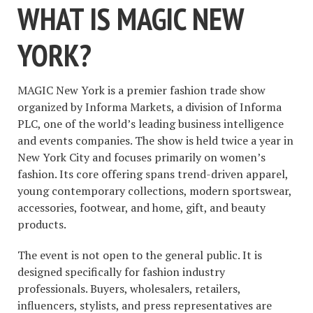
WHAT IS MAGIC NEW
YORK?
MAGIC New York is a premier fashion trade show
organized by Informa Markets, a division of Informa
PLC, one of the world’s leading business intelligence
and events companies. The show is held twice a year in
New York City and focuses primarily on women’s
fashion. Its core offering spans trend-driven apparel,
young contemporary collections, modern sportswear,
accessories, footwear, and home, gift, and beauty
products.
The event is not open to the general public. It is
designed specifically for fashion industry
professionals. Buyers, wholesalers, retailers,
influencers, stylists, and press representatives are