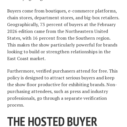
Buyers come from boutiques, e-commerce platforms,
chain stores, department stores, and big-box retailers.
Geographically, 73 percent of buyers at the February
2026 edition came from the Northeastern United
States, with 16 percent from the Southern region.
This makes the show particularly powerful for brands
looking to build or strengthen relationships in the
East Coast market.
Furthermore, verified purchasers attend for free. This
policy is designed to attract serious buyers and keep
the show floor productive for exhibiting brands. Non-
purchasing attendees, such as press and industry
professionals, go through a separate verification
process.
THE HOSTED BUYER