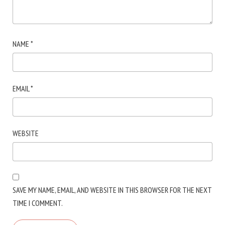
NAME
*
EMAIL
*
WEBSITE
SAVE MY NAME, EMAIL, AND WEBSITE IN THIS BROWSER FOR THE NEXT
TIME I COMMENT.