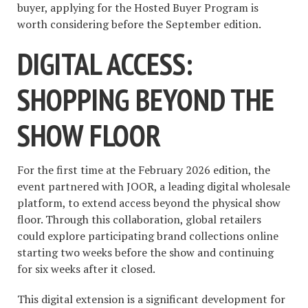
buyer, applying for the Hosted Buyer Program is
worth considering before the September edition.
DIGITAL ACCESS:
SHOPPING BEYOND THE
SHOW FLOOR
For the first time at the February 2026 edition, the
event partnered with JOOR, a leading digital wholesale
platform, to extend access beyond the physical show
floor. Through this collaboration, global retailers
could explore participating brand collections online
starting two weeks before the show and continuing
for six weeks after it closed.
This digital extension is a significant development for