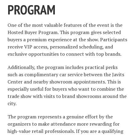
PROGRAM
One of the most valuable features of the event is the
Hosted Buyer Program. This program gives selected
buyers a premium experience at the show. Participants
receive VIP access, personalized scheduling, and
exclusive opportunities to connect with top brands.
Additionally, the program includes practical perks
such as complimentary car service between the Javits
Center and nearby showroom appointments. This is
especially useful for buyers who want to combine the
trade show with visits to brand showrooms around the
city.
The program represents a genuine effort by the
organizers to make attendance more rewarding for
high-value retail professionals. If you are a qualifying