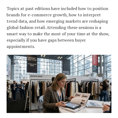
Topics at past editions have included how to position
brands for e-commerce growth, how to interpret
trend data, and how emerging markets are reshaping
global fashion retail. Attending these sessions is a
smart way to make the most of your time at the show,
especially if you have gaps between buyer
appointments.