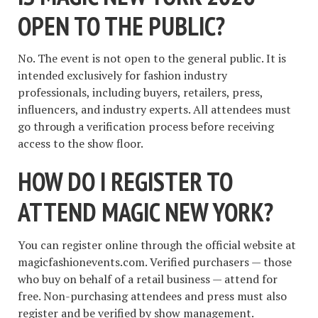
OPEN TO THE PUBLIC?
No. The event is not open to the general public. It is
intended exclusively for fashion industry
professionals, including buyers, retailers, press,
influencers, and industry experts. All attendees must
go through a verification process before receiving
access to the show floor.
HOW DO I REGISTER TO
ATTEND MAGIC NEW YORK?
You can register online through the official website at
magicfashionevents.com. Verified purchasers — those
who buy on behalf of a retail business — attend for
free. Non-purchasing attendees and press must also
register and be verified by show management.