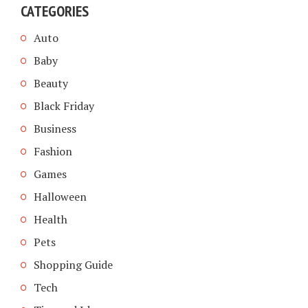
CATEGORIES
Auto
Baby
Beauty
Black Friday
Business
Fashion
Games
Halloween
Health
Pets
Shopping Guide
Tech