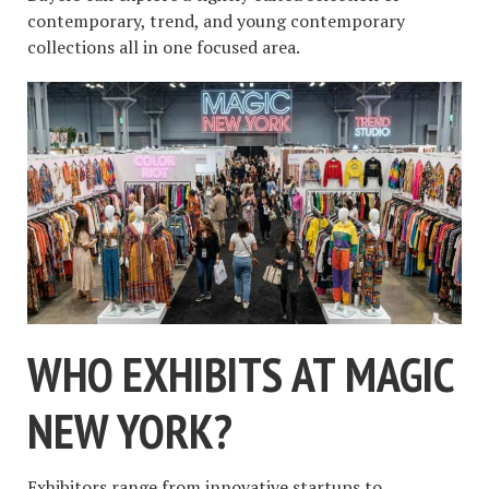
contemporary, trend, and young contemporary
collections all in one focused area.
WHO EXHIBITS AT MAGIC
NEW YORK?
Exhibitors range from innovative startups to