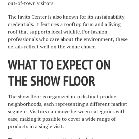
out-of-town visitors.
The Javits Center is also known for its sustainability
credentials. It features a rooftop farm and a living
roof that supports local wildlife. For fashion
professionals who care about the environment, these
details reflect well on the venue choice.
WHAT TO EXPECT ON
THE SHOW FLOOR
The show floor is organized into distinct product
neighborhoods, each representing a different market
segment. Visitors can move between categories with
ease, making it possible to cover a wide range of
products in a single visit.