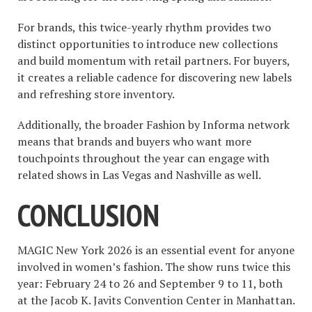
For brands, this twice-yearly rhythm provides two
distinct opportunities to introduce new collections
and build momentum with retail partners. For buyers,
it creates a reliable cadence for discovering new labels
and refreshing store inventory.
Additionally, the broader Fashion by Informa network
means that brands and buyers who want more
touchpoints throughout the year can engage with
related shows in Las Vegas and Nashville as well.
CONCLUSION
MAGIC New York 2026 is an essential event for anyone
involved in women’s fashion. The show runs twice this
year: February 24 to 26 and September 9 to 11, both
at the Jacob K. Javits Convention Center in Manhattan.