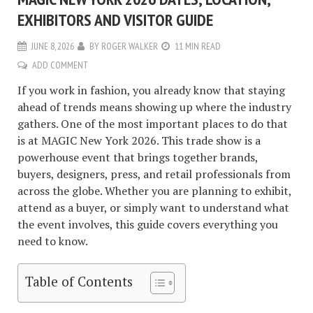
EXHIBITORS AND VISITOR GUIDE
JUNE 8, 2026
BY
ROGER WALKER
11 MIN READ
ADD COMMENT
If you work in fashion, you already know that staying
ahead of trends means showing up where the industry
gathers. One of the most important places to do that
is at MAGIC New York 2026. This trade show is a
powerhouse event that brings together brands,
buyers, designers, press, and retail professionals from
across the globe. Whether you are planning to exhibit,
attend as a buyer, or simply want to understand what
the event involves, this guide covers everything you
need to know.
Table of Contents