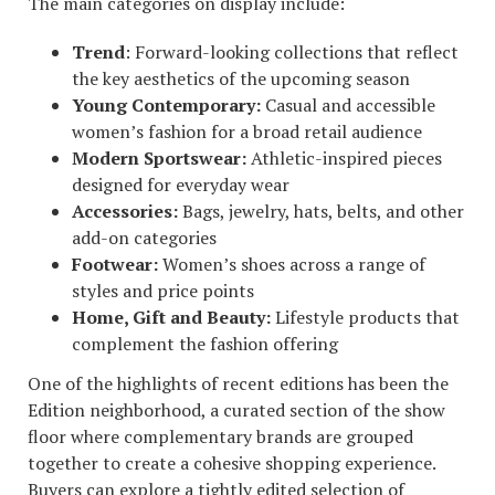
The main categories on display include:
Trend
: Forward-looking collections that reflect
the key aesthetics of the upcoming season
Young Contemporary:
Casual and accessible
women’s fashion for a broad retail audience
Modern Sportswear:
Athletic-inspired pieces
designed for everyday wear
Accessories:
Bags, jewelry, hats, belts, and other
add-on categories
Footwear:
Women’s shoes across a range of
styles and price points
Home, Gift and Beauty:
Lifestyle products that
complement the fashion offering
One of the highlights of recent editions has been the
Edition neighborhood, a curated section of the show
floor where complementary brands are grouped
together to create a cohesive shopping experience.
Buyers can explore a tightly edited selection of