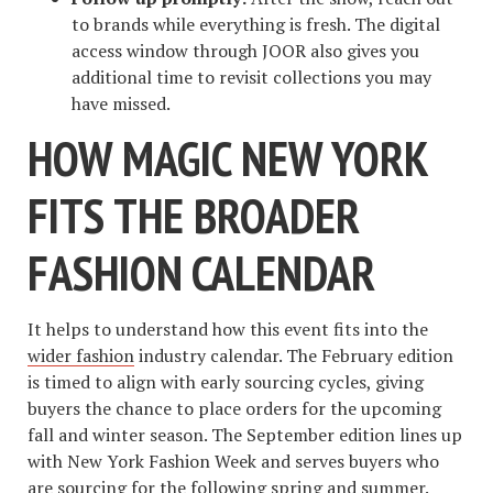
to brands while everything is fresh. The digital
access window through JOOR also gives you
additional time to revisit collections you may
have missed.
HOW MAGIC NEW YORK
FITS THE BROADER
FASHION CALENDAR
It helps to understand how this event fits into the
wider fashion
industry calendar. The February edition
is timed to align with early sourcing cycles, giving
buyers the chance to place orders for the upcoming
fall and winter season. The September edition lines up
with New York Fashion Week and serves buyers who
are sourcing for the following spring and summer.