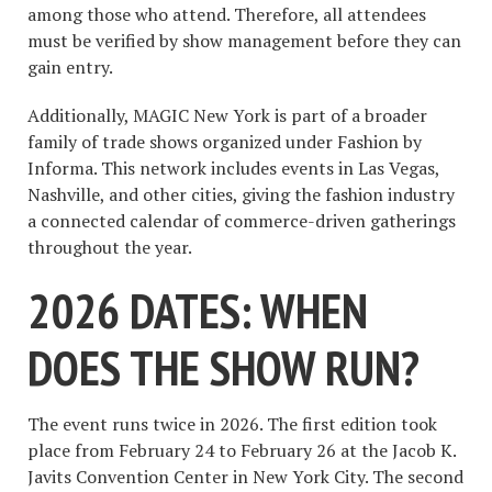
among those who attend. Therefore, all attendees
must be verified by show management before they can
gain entry.
Additionally, MAGIC New York is part of a broader
family of trade shows organized under Fashion by
Informa. This network includes events in Las Vegas,
Nashville, and other cities, giving the fashion industry
a connected calendar of commerce-driven gatherings
throughout the year.
2026 DATES: WHEN
DOES THE SHOW RUN?
The event runs twice in 2026. The first edition took
place from February 24 to February 26 at the Jacob K.
Javits Convention Center in New York City. The second