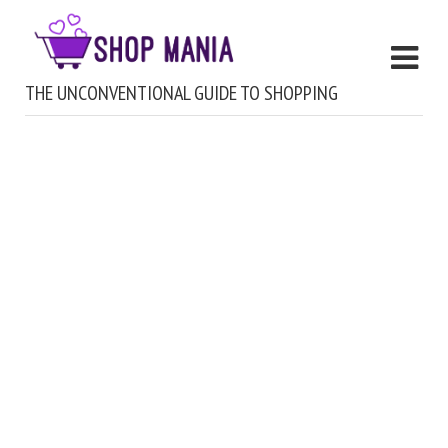
THE UNCONVENTIONAL GUIDE TO SHOPPING