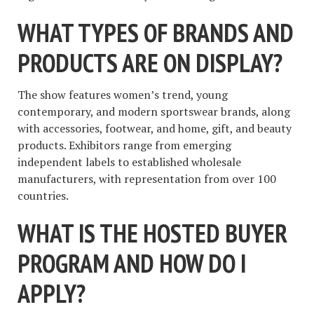
WHAT TYPES OF BRANDS AND
PRODUCTS ARE ON DISPLAY?
The show features women’s trend, young
contemporary, and modern sportswear brands, along
with accessories, footwear, and home, gift, and beauty
products. Exhibitors range from emerging
independent labels to established wholesale
manufacturers, with representation from over 100
countries.
WHAT IS THE HOSTED BUYER
PROGRAM AND HOW DO I
APPLY?