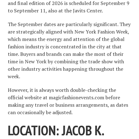
and final edition of 2026 is scheduled for September 9
to September 11, also at the Javits Center.
The September dates are particularly significant. They
are strategically aligned with New York Fashion Week,
which means the energy and attention of the global
fashion industry is concentrated in the city at that
time. Buyers and brands can make the most of their
time in New York by combining the trade show with
other industry activities happening throughout the
week.
However, it is always worth double-checking the
official website at magicfashionevents.com before
making any travel or business arrangements, as dates
can occasionally be adjusted.
LOCATION: JACOB K.