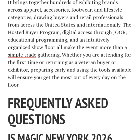
It brings together hundreds of exhibiting brands
across apparel, accessories, footwear, and lifestyle
categories, drawing buyers and retail professionals
from across the United States and internationally. The
Hosted Buyer Program, digital access through JOOR,
educational programming, and an intuitively
organized show floor all make the event more than a
simple trade
gathering. Whether you are attending for
the first time or returning as a veteran buyer or
exhibitor, preparing early and using the tools available
will ensure you get the most out of every day on the
floor.
FREQUENTLY ASKED
QUESTIONS
IS MAGIC NEW YORK 2026