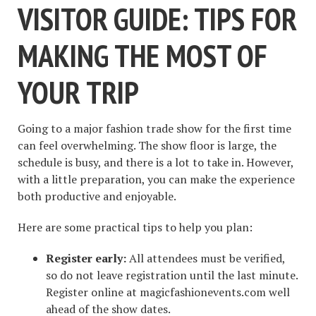
VISITOR GUIDE: TIPS FOR
MAKING THE MOST OF
YOUR TRIP
Going to a major fashion trade show for the first time
can feel overwhelming. The show floor is large, the
schedule is busy, and there is a lot to take in. However,
with a little preparation, you can make the experience
both productive and enjoyable.
Here are some practical tips to help you plan:
Register early:
All attendees must be verified,
so do not leave registration until the last minute.
Register online at magicfashionevents.com well
ahead of the show dates.