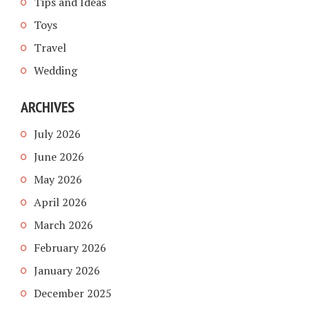
Tips and Ideas
Toys
Travel
Wedding
ARCHIVES
July 2026
June 2026
May 2026
April 2026
March 2026
February 2026
January 2026
December 2025