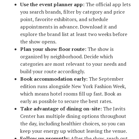
Use the event planner app:
The official app lets
you search brands, filter by category and price
point, favorite exhibitors, and schedule
appointments in advance. Download it and
explore the brand list at least two weeks before
the show opens.
Plan your show floor route:
The show is
organized by neighborhood. Decide which
categories are most relevant to your needs and
build your route accordingly.
Book accommodation early:
The September
edition runs alongside New York Fashion Week,
which means hotel rooms fill up fast. Book as
early as possible to secure the best rates.
Take advantage of dining on-site:
The Javits
Center has multiple dining options throughout
the day, including healthier choices, so you can
keep your energy up without leaving the venue.
Follow up promptly:
After the show, reach out