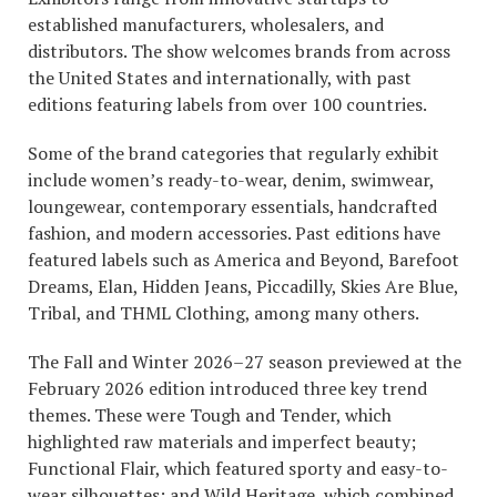
established manufacturers, wholesalers, and
distributors. The show welcomes brands from across
the United States and internationally, with past
editions featuring labels from over 100 countries.
Some of the brand categories that regularly exhibit
include women’s ready-to-wear, denim, swimwear,
loungewear, contemporary essentials, handcrafted
fashion, and modern accessories. Past editions have
featured labels such as America and Beyond, Barefoot
Dreams, Elan, Hidden Jeans, Piccadilly, Skies Are Blue,
Tribal, and THML Clothing, among many others.
The Fall and Winter 2026–27 season previewed at the
February 2026 edition introduced three key trend
themes. These were Tough and Tender, which
highlighted raw materials and imperfect beauty;
Functional Flair, which featured sporty and easy-to-
wear silhouettes; and Wild Heritage, which combined