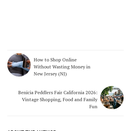
How to Shop Online
Without Wasting Money in
New Jersey (NJ)
Benicia Peddlers Fair California 2026:
Vintage Shopping, Food and Family
Fun