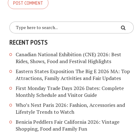
RECENT POSTS
Canadian National Exhibition (CNE) 2026: Best
Rides, Shows, Food and Festival Highlights
Eastern States Exposition The Big E 2026 MA: Top
Attractions, Family Activities and Fair Updates
First Monday Trade Days 2026 Dates: Complete
Monthly Schedule and Visitor Guide
Who’s Next Paris 2026: Fashion, Accessories and
Lifestyle Trends to Watch
Benicia Peddlers Fair California 2026: Vintage
Shopping, Food and Family Fun