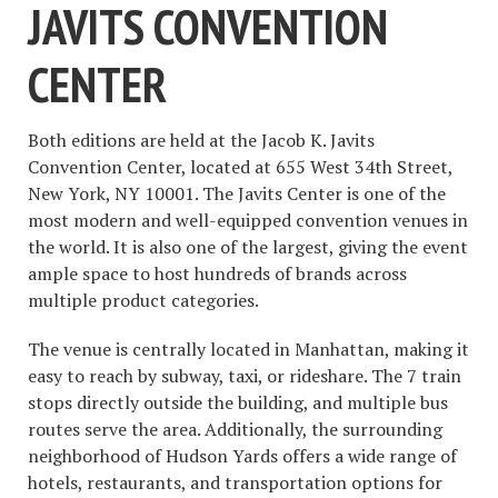
JAVITS CONVENTION
CENTER
Both editions are held at the Jacob K. Javits
Convention Center, located at 655 West 34th Street,
New York, NY 10001. The Javits Center is one of the
most modern and well-equipped convention venues in
the world. It is also one of the largest, giving the event
ample space to host hundreds of brands across
multiple product categories.
The venue is centrally located in Manhattan, making it
easy to reach by subway, taxi, or rideshare. The 7 train
stops directly outside the building, and multiple bus
routes serve the area. Additionally, the surrounding
neighborhood of Hudson Yards offers a wide range of
hotels, restaurants, and transportation options for