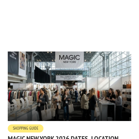
SHOPPING GUIDE
MAGIC NEW YORK 2026 DATES, LOCATION,