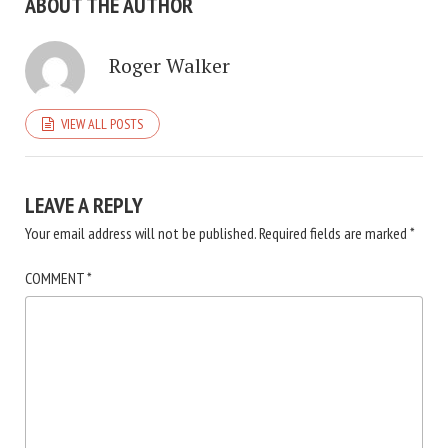
ABOUT THE AUTHOR
Roger Walker
VIEW ALL POSTS
LEAVE A REPLY
Your email address will not be published.
Required fields are marked
*
COMMENT
*