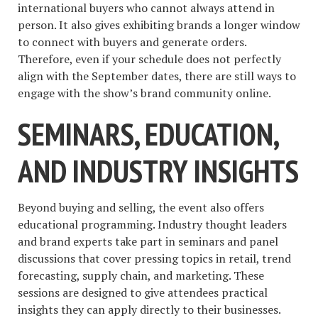
international buyers who cannot always attend in
person. It also gives exhibiting brands a longer window
to connect with buyers and generate orders.
Therefore, even if your schedule does not perfectly
align with the September dates, there are still ways to
engage with the show’s brand community online.
SEMINARS, EDUCATION,
AND INDUSTRY INSIGHTS
Beyond buying and selling, the event also offers
educational programming. Industry thought leaders
and brand experts take part in seminars and panel
discussions that cover pressing topics in retail, trend
forecasting, supply chain, and marketing. These
sessions are designed to give attendees practical
insights they can apply directly to their businesses.