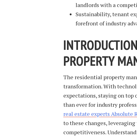
landlords with a competi
Sustainability, tenant e
forefront of industry ad
INTRODUCTIO
PROPERTY MA
The residential property man
transformation. With technol
expectations, staying on top 
than ever for industry profess
real estate experts Absolute 
to these changes, leveraging 
competitiveness. Understandi