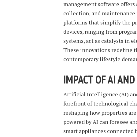
management software offers s
collection, and maintenance r
platforms that simplify the
devices, ranging from progra
systems, act as catalysts in 
These innovations redefine th
contemporary lifestyle dema
IMPACT OF AI AND
Artificial Intelligence (AI) a
forefront of technological c
reshaping how properties ar
powered by AI can foresee and
smart appliances connected b