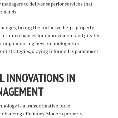
 managers to deliver superior services that
demands.
hanges, taking the initiative helps property
cles into chances for improvement and greater
r implementing new technologies or
nt strategies, staying informed is paramount
L INNOVATIONS IN
NAGEMENT
nology is a transformative force,
enhancing efficiency. Modern property