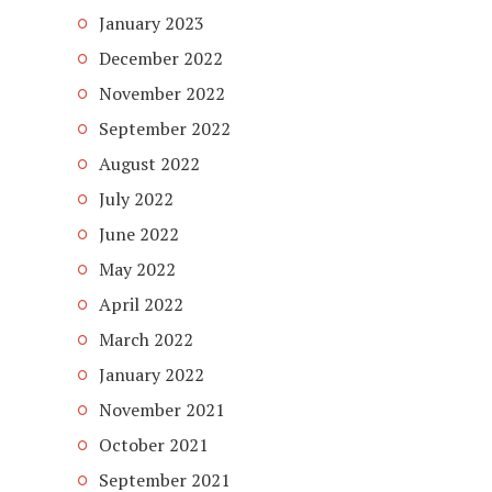
January 2023
December 2022
November 2022
September 2022
August 2022
July 2022
June 2022
May 2022
April 2022
March 2022
January 2022
November 2021
October 2021
September 2021