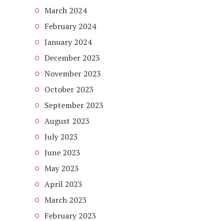
March 2024
February 2024
January 2024
December 2023
November 2023
October 2023
September 2023
August 2023
July 2023
June 2023
May 2023
April 2023
March 2023
February 2023