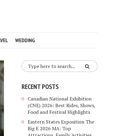
VEL
WEDDING
RECENT POSTS
Canadian National Exhibition
(CNE) 2026: Best Rides, Shows,
Food and Festival Highlights
Eastern States Exposition The
Big E 2026 MA: Top
Attractions, Family Activities