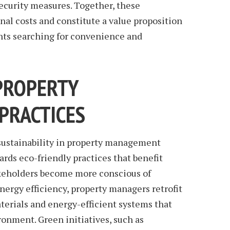
curity measures. Together, these
al costs and constitute a value proposition
ants searching for convenience and
PROPERTY
PRACTICES
sustainability in property management
wards eco-friendly practices that benefit
akeholders become more conscious of
ergy efficiency, property managers retrofit
terials and energy-efficient systems that
ronment. Green initiatives, such as