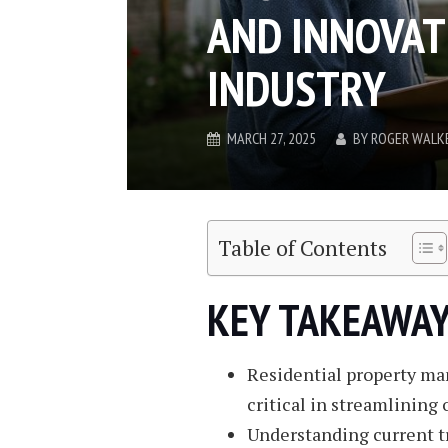
AND INNOVAT
INDUSTRY
MARCH 27, 2025
BY
ROGER WALK
Table of Contents
KEY TAKEAWAY
Residential property ma
critical in streamlining 
Understanding current t