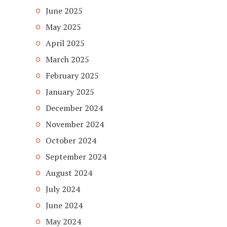
June 2025
May 2025
April 2025
March 2025
February 2025
January 2025
December 2024
November 2024
October 2024
September 2024
August 2024
July 2024
June 2024
May 2024