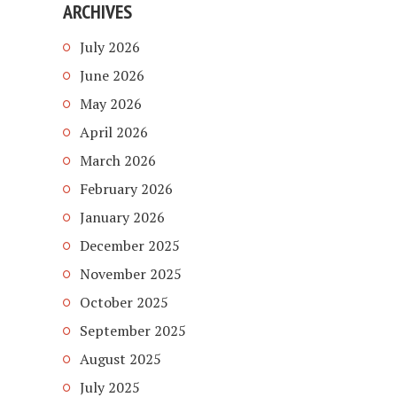
ARCHIVES
July 2026
June 2026
May 2026
April 2026
March 2026
February 2026
January 2026
December 2025
November 2025
October 2025
September 2025
August 2025
July 2025