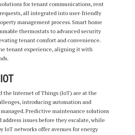
olutions for tenant communications, rent
equests, all integrated into user-friendly
 property management process. Smart home
mmable thermostats to advanced security
elevating tenant comfort and convenience.
e tenant experience, aligning it with
nds.
 IOT
nd the Internet of Things (IoT) are at the
hallenges, introducing automation and
e managed. Predictive maintenance solutions
 address issues before they escalate, while
y IoT networks offer avenues for energy