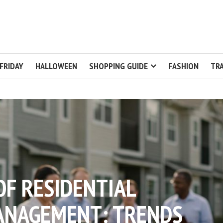
FRIDAY
HALLOWEEN
SHOPPING GUIDE
FASHION
TRA
OF RESIDENTIAL
ANAGEMENT: TRENDS