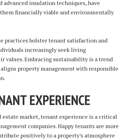
nd advanced insulation techniques, have
 them financially viable and environmentally
e practices bolster tenant satisfaction and
dividuals increasingly seek living
r values. Embracing sustainability is a trend
at aligns property management with responsible
n.
NANT EXPERIENCE
 estate market, tenant experience is a critical
 management companies. Happy tenants are more
ntribute positively to a property’s atmosphere