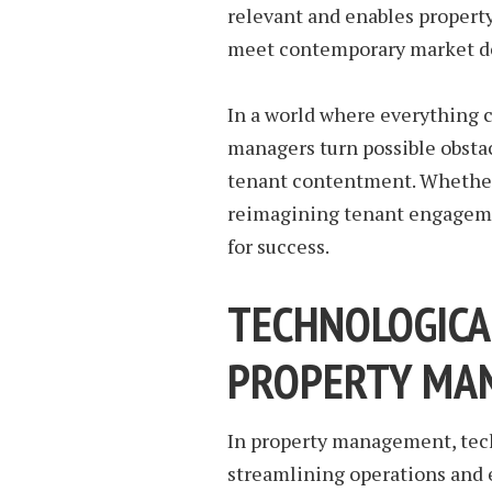
relevant and enables property
meet contemporary market 
In a world where everything c
managers turn possible obsta
tenant contentment. Whethe
reimagining tenant engageme
for success.
TECHNOLOGICA
PROPERTY MA
In property management, tech
streamlining operations and 