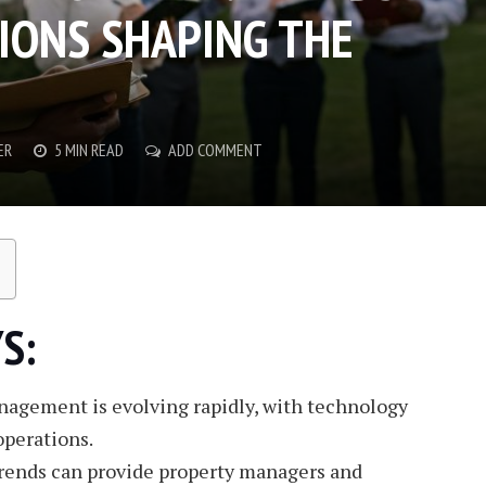
IONS SHAPING THE
ER
5 MIN READ
ADD COMMENT
S:
nagement is evolving rapidly, with technology
operations.
rends can provide property managers and