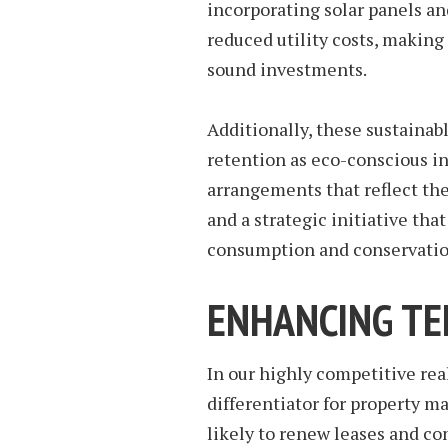
incorporating solar panels a
reduced utility costs, making
sound investments.
Additionally, these sustainabl
retention as eco-conscious in
arrangements that reflect thei
and a strategic initiative th
consumption and conservatio
ENHANCING TE
In our highly competitive real
differentiator for property
likely to renew leases and co