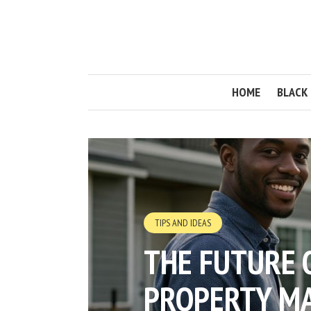
HOME
BLACK 
TIPS AND IDEAS
THE FUTURE 
PROPERTY M