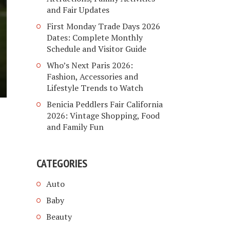
and Fair Updates
First Monday Trade Days 2026
Dates: Complete Monthly
Schedule and Visitor Guide
Who’s Next Paris 2026:
Fashion, Accessories and
Lifestyle Trends to Watch
Benicia Peddlers Fair California
2026: Vintage Shopping, Food
and Family Fun
CATEGORIES
Auto
Baby
Beauty