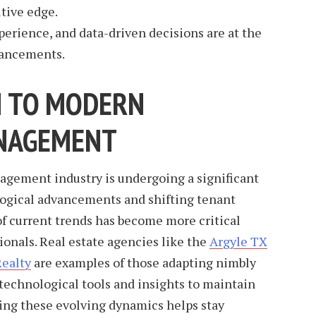
tive edge.
xperience, and data-driven decisions are at the
vancements.
N TO MODERN
NAGEMENT
agement industry is undergoing a significant
ogical advancements and shifting tenant
of current trends has become more critical
ionals. Real estate agencies like the
Argyle TX
Realty
are examples of those adapting nimbly
technological tools and insights to maintain
ng these evolving dynamics helps stay