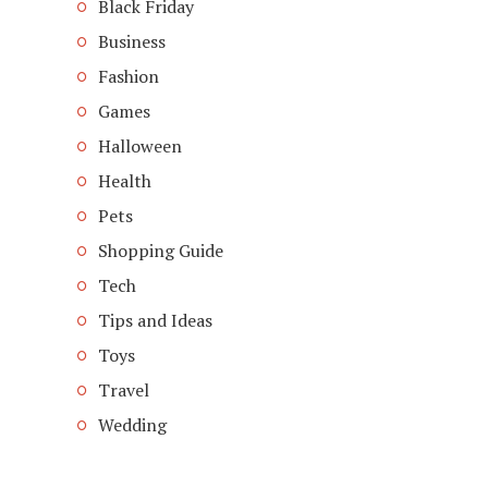
Black Friday
Business
Fashion
Games
Halloween
Health
Pets
Shopping Guide
Tech
Tips and Ideas
Toys
Travel
Wedding