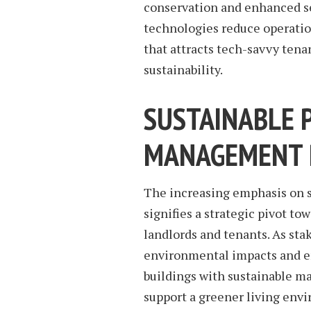
conservation and enhanced se
technologies reduce operation
that attracts tech-savvy ten
sustainability.
SUSTAINABLE 
MANAGEMENT 
The increasing emphasis on 
signifies a strategic pivot to
landlords and tenants. As st
environmental impacts and en
buildings with sustainable ma
support a greener living envi