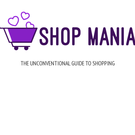
THE UNCONVENTIONAL GUIDE TO SHOPPING