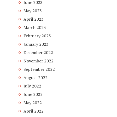
June 2023
May 2023
April 2023
March 2023
February 2023
January 2023
December 2022
November 2022
September 2022
August 2022
July 2022
June 2022
May 2022
April 2022