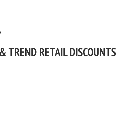
s
 & TREND RETAIL DISCOUNTS