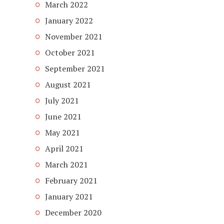
March 2022
January 2022
November 2021
October 2021
September 2021
August 2021
July 2021
June 2021
May 2021
April 2021
March 2021
February 2021
January 2021
December 2020