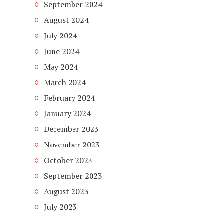
September 2024
August 2024
July 2024
June 2024
May 2024
March 2024
February 2024
January 2024
December 2023
November 2023
October 2023
September 2023
August 2023
July 2023