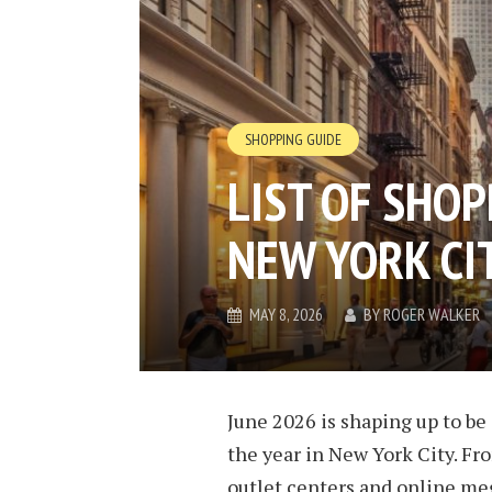
SHOPPING GUIDE
LIST OF SHOP
NEW YORK CIT
MAY 8, 2026
BY
ROGER WALKER
June 2026 is shaping up to be 
the year in New York City. Fr
outlet centers and online me