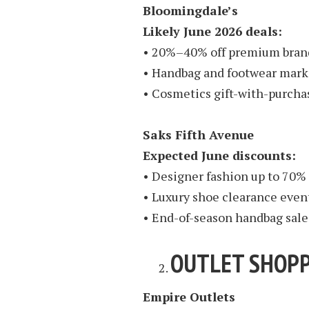
Bloomingdale’s
Likely June 2026 deals:
• 20%–40% off premium bran
• Handbag and footwear mar
• Cosmetics gift-with-purch
Saks Fifth Avenue
Expected June discounts:
• Designer fashion up to 70% 
• Luxury shoe clearance even
• End-of-season handbag sale
OUTLET SHOPP
Empire Outlets