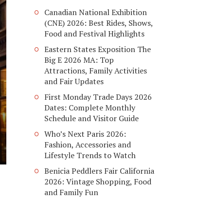
Canadian National Exhibition
(CNE) 2026: Best Rides, Shows,
Food and Festival Highlights
Eastern States Exposition The
Big E 2026 MA: Top
Attractions, Family Activities
and Fair Updates
First Monday Trade Days 2026
Dates: Complete Monthly
Schedule and Visitor Guide
Who’s Next Paris 2026:
Fashion, Accessories and
Lifestyle Trends to Watch
Benicia Peddlers Fair California
2026: Vintage Shopping, Food
and Family Fun