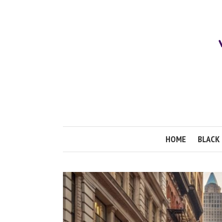
HOME
BLACK 