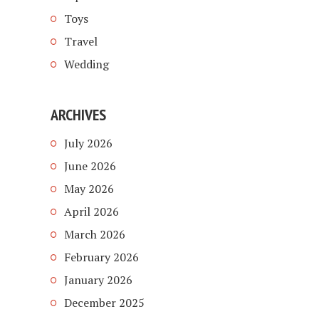
Toys
Travel
Wedding
ARCHIVES
July 2026
June 2026
May 2026
April 2026
March 2026
February 2026
January 2026
December 2025