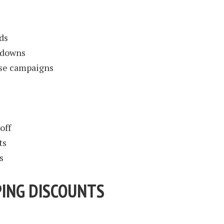
ds
kdowns
ase campaigns
off
ts
s
ING DISCOUNTS