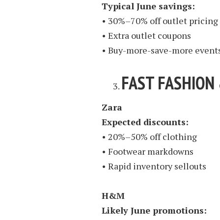
Typical June savings:
• 30%–70% off outlet pricing
• Extra outlet coupons
• Buy-more-save-more event
FAST FASHION
Zara
Expected discounts:
• 20%–50% off clothing
• Footwear markdowns
• Rapid inventory sellouts
H&M
Likely June promotions: