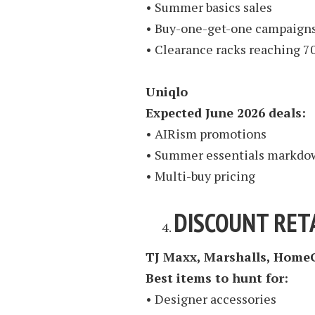
• Summer basics sales
• Buy-one-get-one campaign
• Clearance racks reaching 7
Uniqlo
Expected June 2026 deals:
• AIRism promotions
• Summer essentials markdo
• Multi-buy pricing
DISCOUNT RETA
TJ Maxx, Marshalls, Home
Best items to hunt for:
• Designer accessories