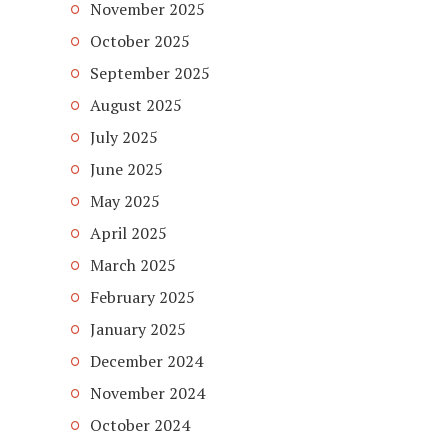
November 2025
October 2025
September 2025
August 2025
July 2025
June 2025
May 2025
April 2025
March 2025
February 2025
January 2025
December 2024
November 2024
October 2024