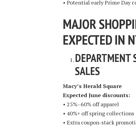
• Potential early Prime Day 
MAJOR SHOPPI
EXPECTED IN N
DEPARTMENT 
SALES
Macy’s Herald Square
Expected June discounts:
• 25%–60% off apparel
• 40%+ off spring collections
• Extra coupon-stack promoti