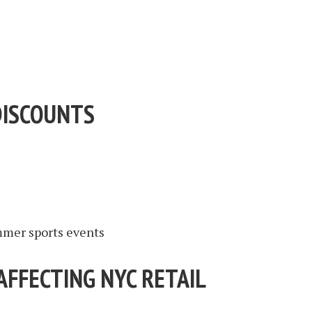
DISCOUNTS
mer sports events
AFFECTING NYC RETAIL