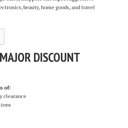
ctronics, beauty, home goods, and travel
A MAJOR DISCOUNT
n of:
y clearance
tions