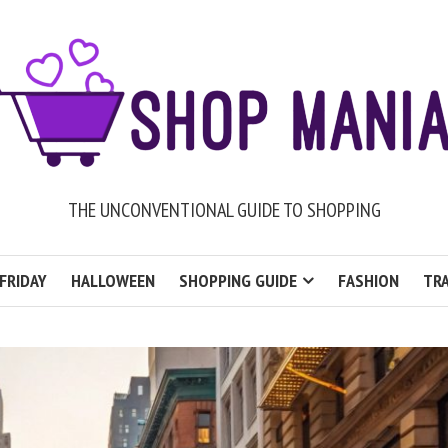
THE UNCONVENTIONAL GUIDE TO SHOPPING
FRIDAY
HALLOWEEN
SHOPPING GUIDE
FASHION
TRA