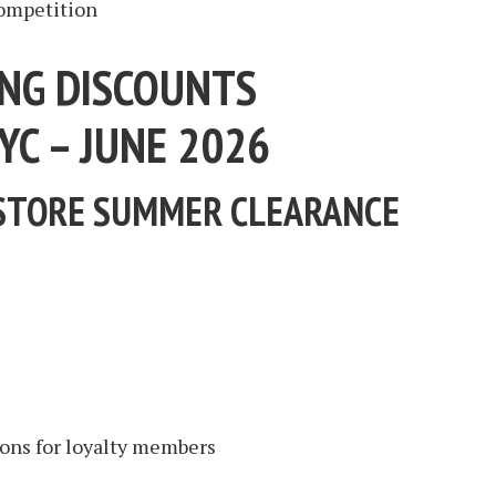
competition
NG DISCOUNTS
YC – JUNE 2026
STORE SUMMER CLEARANCE
ons for loyalty members