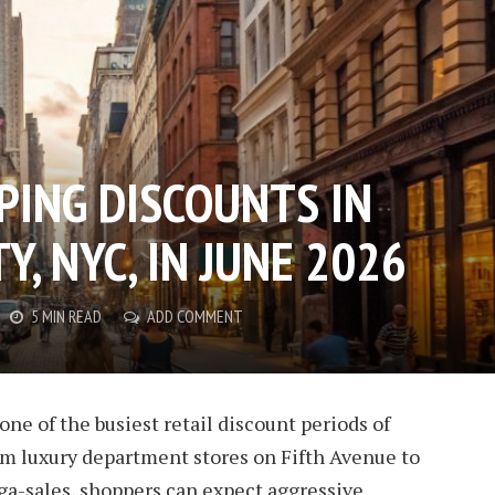
PING DISCOUNTS IN
Y, NYC, IN JUNE 2026
5 MIN READ
ADD COMMENT
one of the busiest retail discount periods of
om luxury department stores on Fifth Avenue to
ga-sales, shoppers can expect aggressive