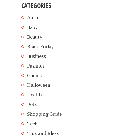
CATEGORIES
Auto
Baby
Beauty
Black Friday
Business
Fashion
Games
Halloween
Health
Pets
Shopping Guide
Tech
Tips and Ideas