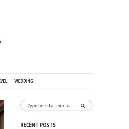
VEL
WEDDING
RECENT POSTS