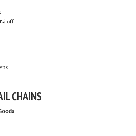
s
0% off
wns
IL CHAINS
Goods