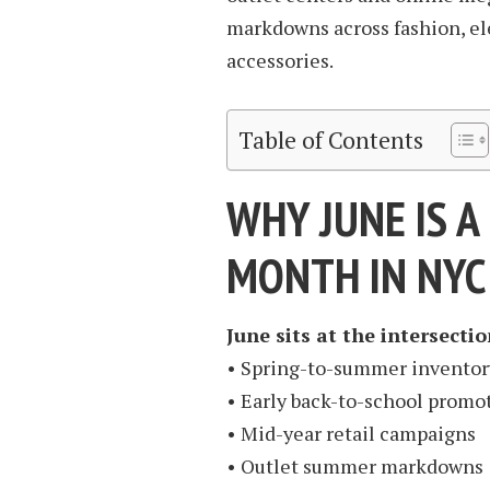
markdowns across fashion, ele
accessories.
Table of Contents
WHY JUNE IS 
MONTH IN NYC
June sits at the intersectio
• Spring-to-summer inventor
• Early back-to-school promo
• Mid-year retail campaigns
• Outlet summer markdowns