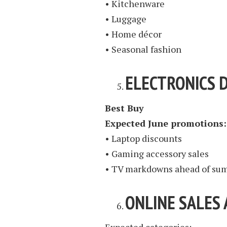
• Kitchenware
• Luggage
• Home décor
• Seasonal fashion
ELECTRONICS 
Best Buy
Expected June promotions:
• Laptop discounts
• Gaming accessory sales
• TV markdowns ahead of sum
ONLINE SALES 