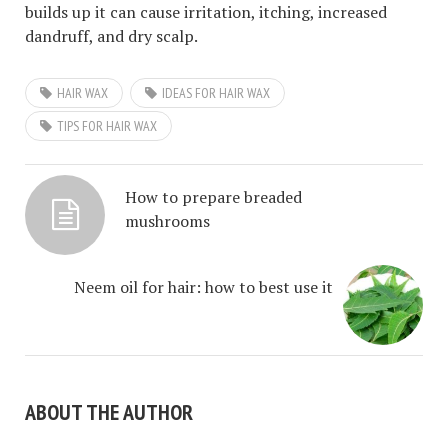
builds up it can cause irritation, itching, increased
dandruff, and dry scalp.
HAIR WAX
IDEAS FOR HAIR WAX
TIPS FOR HAIR WAX
How to prepare breaded
mushrooms
Neem oil for hair: how to best use it
ABOUT THE AUTHOR