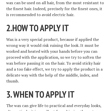
wax can be used on all hair, from the most resistant to
the finest hair. Indeed, precisely for the finest ones, it
is recommended to avoid electric hair.
2.HOW TO APPLY IT
Wax is a very special product, because if applied the
wrong way it would risk ruining the look. It must be
worked and heated with your hands before you can
proceed with the application, so we try to soften the
wax before passing it on the hair. To avoid sticky hair
and a too fake effect, we try to apply the product in a
delicate way with the help of the middle, index, and
thumb.
3. WHEN TO APPLY IT
The wax can give life to practical and everyday looks,