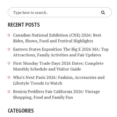
RECENT POSTS
Canadian National Exhibition (CNE) 2026: Best
Rides, Shows, Food and Festival Highlights
Eastern States Exposition The Big E 2026 MA: Top
Attractions, Family Activities and Fair Updates
First Monday Trade Days 2026 Dates: Complete
Monthly Schedule and Visitor Guide
Who’s Next Paris 2026: Fashion, Accessories and
Lifestyle Trends to Watch
Benicia Peddlers Fair California 2026: Vintage
Shopping, Food and Family Fun
CATEGORIES