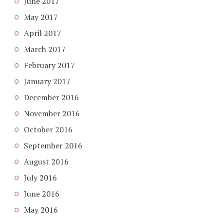
June 2017
May 2017
April 2017
March 2017
February 2017
January 2017
December 2016
November 2016
October 2016
September 2016
August 2016
July 2016
June 2016
May 2016