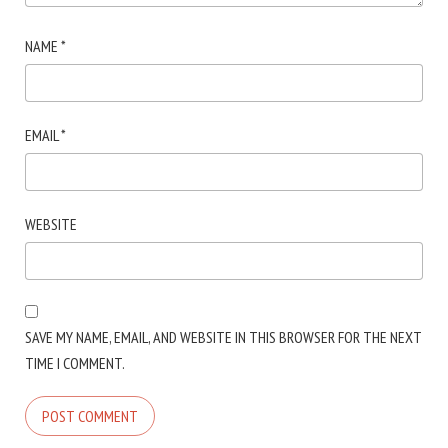
NAME
*
EMAIL
*
WEBSITE
SAVE MY NAME, EMAIL, AND WEBSITE IN THIS BROWSER FOR THE NEXT
TIME I COMMENT.