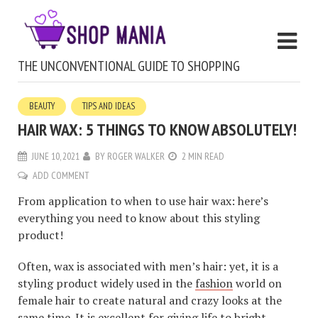
THE UNCONVENTIONAL GUIDE TO SHOPPING
BEAUTY
TIPS AND IDEAS
HAIR WAX: 5 THINGS TO KNOW ABSOLUTELY!
JUNE 10, 2021
BY
ROGER WALKER
2 MIN READ
ADD COMMENT
From application to when to use hair wax: here’s
everything you need to know about this styling
product!
Often, wax is associated with men’s hair: yet, it is a
styling product widely used in the
fashion
world on
female hair to create natural and crazy looks at the
same time. It is excellent for giving life to bright,