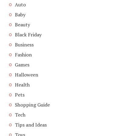
Auto
Baby
Beauty
Black Friday
Business
Fashion
Games
Halloween
Health
Pets
Shopping Guide
Tech
Tips and Ideas
Toys