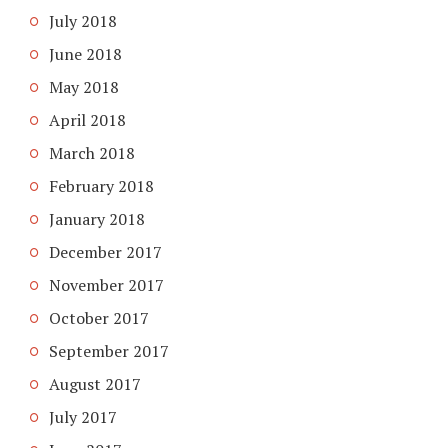
July 2018
June 2018
May 2018
April 2018
March 2018
February 2018
January 2018
December 2017
November 2017
October 2017
September 2017
August 2017
July 2017