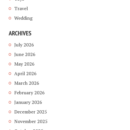
Travel
Wedding
ARCHIVES
July 2026
June 2026
May 2026
April 2026
March 2026
February 2026
January 2026
December 2025
November 2025