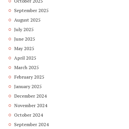
October 2025
September 2025
August 2025
July 2025
June 2025
May 2025
April 2025
March 2025
February 2025
January 2025
December 2024
November 2024
October 2024
September 2024