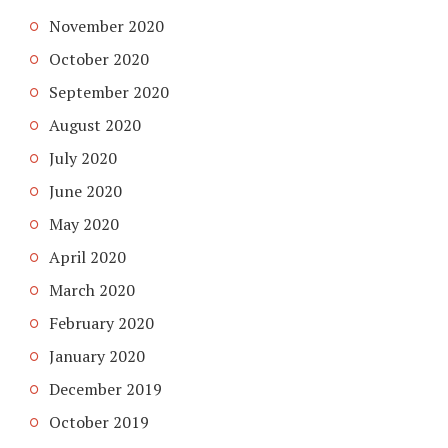
November 2020
October 2020
September 2020
August 2020
July 2020
June 2020
May 2020
April 2020
March 2020
February 2020
January 2020
December 2019
October 2019