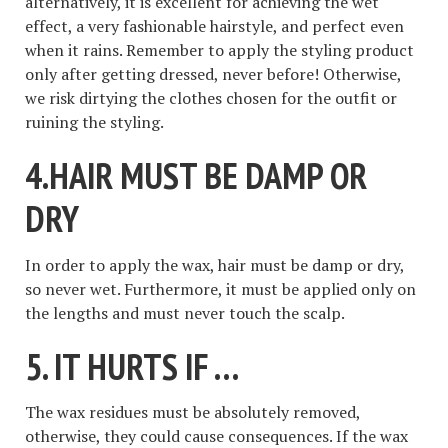
alternatively, it is excellent for achieving the wet
effect, a very fashionable hairstyle, and perfect even
when it rains. Remember to apply the styling product
only after getting dressed, never before! Otherwise,
we risk dirtying the clothes chosen for the outfit or
ruining the styling.
4.HAIR MUST BE DAMP OR
DRY
In order to apply the wax, hair must be damp or dry,
so never wet. Furthermore, it must be applied only on
the lengths and must never touch the scalp.
5. IT HURTS IF …
The wax residues must be absolutely removed,
otherwise, they could cause consequences. If the wax