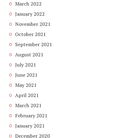
March 2022
January 2022
November 2021
October 2021
September 2021
August 2021
July 2021
June 2021
May 2021
April 2021
March 2021
February 2021
January 2021
December 2020