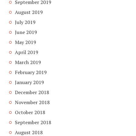
September 2019
August 2019
July 2019
June 2019
May 2019
April 2019
March 2019
February 2019
January 2019
December 2018
November 2018
October 2018
September 2018
August 2018