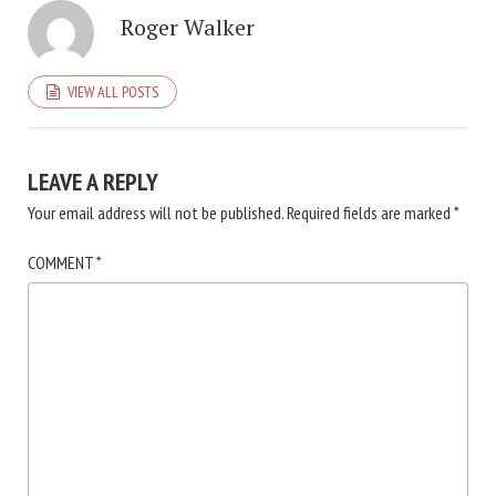
Roger Walker
VIEW ALL POSTS
LEAVE A REPLY
Your email address will not be published.
Required fields are marked
*
COMMENT
*