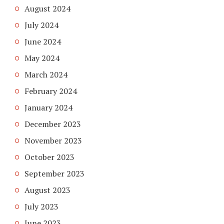
August 2024
July 2024
June 2024
May 2024
March 2024
February 2024
January 2024
December 2023
November 2023
October 2023
September 2023
August 2023
July 2023
June 2023