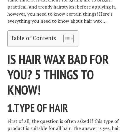
practical, and trendy hairstyles; before applying it,
however, you need to know certain things! Here’s
everything you need to know about hair wax …
Table of Contents
IS HAIR WAX BAD FOR
YOU? 5 THINGS TO
KNOW!
1.TYPE OF HAIR
First of all, the question is often asked if this type of
product is suitable for all hair. The answer is yes, hair