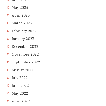
May 2023
April 2023
March 2023
February 2023
January 2023
December 2022
November 2022
September 2022
August 2022
July 2022
June 2022
May 2022
April 2022