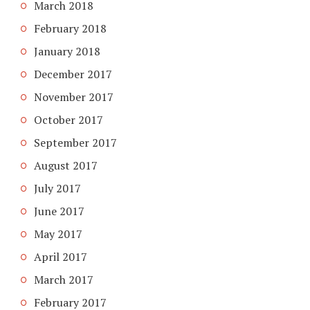
March 2018
February 2018
January 2018
December 2017
November 2017
October 2017
September 2017
August 2017
July 2017
June 2017
May 2017
April 2017
March 2017
February 2017