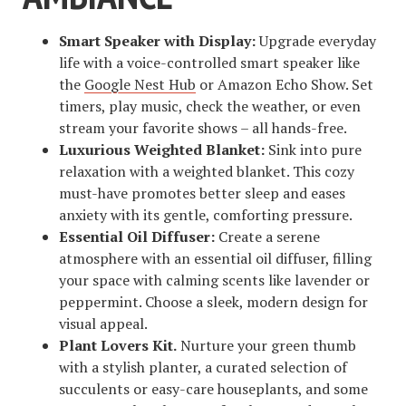
Smart Speaker with Display:
Upgrade everyday
life with a voice-controlled smart speaker like
the
Google Nest Hub
or Amazon Echo Show. Set
timers, play music, check the weather, or even
stream your favorite shows – all hands-free.
Luxurious Weighted Blanket:
Sink into pure
relaxation with a weighted blanket. This cozy
must-have promotes better sleep and eases
anxiety with its gentle, comforting pressure.
Essential Oil Diffuser:
Create a serene
atmosphere with an essential oil diffuser, filling
your space with calming scents like lavender or
peppermint. Choose a sleek, modern design for
visual appeal.
Plant Lovers Kit.
Nurture your green thumb
with a stylish planter, a curated selection of
succulents or easy-care houseplants, and some