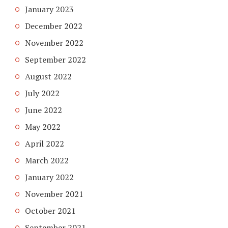
January 2023
December 2022
November 2022
September 2022
August 2022
July 2022
June 2022
May 2022
April 2022
March 2022
January 2022
November 2021
October 2021
September 2021