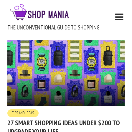
THE UNCONVENTIONAL GUIDE TO SHOPPING
TIPS AND IDEAS
27 SMART SHOPPING IDEAS UNDER $200 TO
UPGRADE YOUR LIFE