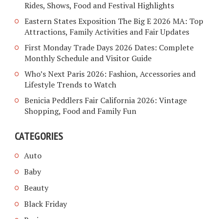
Rides, Shows, Food and Festival Highlights
Eastern States Exposition The Big E 2026 MA: Top
Attractions, Family Activities and Fair Updates
First Monday Trade Days 2026 Dates: Complete
Monthly Schedule and Visitor Guide
Who’s Next Paris 2026: Fashion, Accessories and
Lifestyle Trends to Watch
Benicia Peddlers Fair California 2026: Vintage
Shopping, Food and Family Fun
CATEGORIES
Auto
Baby
Beauty
Black Friday