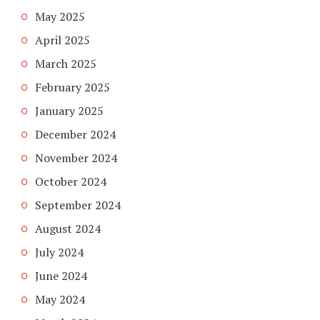
May 2025
April 2025
March 2025
February 2025
January 2025
December 2024
November 2024
October 2024
September 2024
August 2024
July 2024
June 2024
May 2024