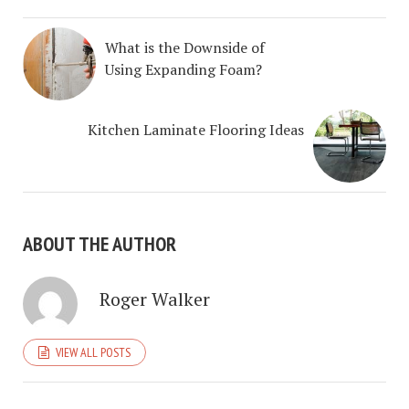
What is the Downside of
Using Expanding Foam?
Kitchen Laminate Flooring Ideas
ABOUT THE AUTHOR
Roger Walker
VIEW ALL POSTS