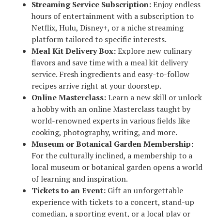
Streaming Service Subscription:
Enjoy endless
hours of entertainment with a subscription to
Netflix, Hulu, Disney+, or a niche streaming
platform tailored to specific interests.
Meal Kit Delivery Box:
Explore new culinary
flavors and save time with a meal kit delivery
service. Fresh ingredients and easy-to-follow
recipes arrive right at your doorstep.
Online Masterclass:
Learn a new skill or unlock
a hobby with an online Masterclass taught by
world-renowned experts in various fields like
cooking, photography, writing, and more.
Museum or Botanical Garden Membership:
For the culturally inclined, a membership to a
local museum or botanical garden opens a world
of learning and inspiration.
Tickets to an Event:
Gift an unforgettable
experience with tickets to a concert, stand-up
comedian, a sporting event, or a local play or