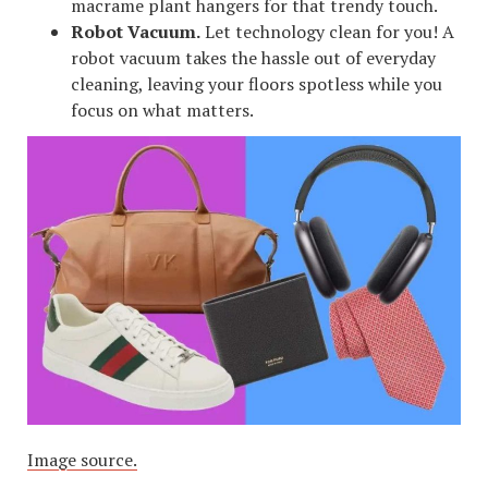
macrame plant hangers for that trendy touch.
Robot Vacuum.
Let technology clean for you! A
robot vacuum takes the hassle out of everyday
cleaning, leaving your floors spotless while you
focus on what matters.
Image source.