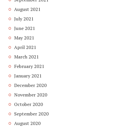
August 2021
July 2021
June 2021
May 2021
April 2021
March 2021
February 2021
January 2021
December 2020
November 2020
October 2020
September 2020
August 2020