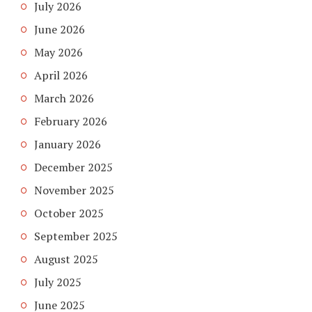
July 2026
June 2026
May 2026
April 2026
March 2026
February 2026
January 2026
December 2025
November 2025
October 2025
September 2025
August 2025
July 2025
June 2025