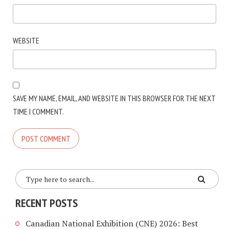
WEBSITE
SAVE MY NAME, EMAIL, AND WEBSITE IN THIS BROWSER FOR THE NEXT
TIME I COMMENT.
RECENT POSTS
Canadian National Exhibition (CNE) 2026: Best