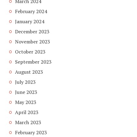
March 2024
February 2024
January 2024
December 2023
November 2023
October 2023
September 2023
August 2023
July 2023
June 2023
May 2023
April 2023
March 2023
February 2023