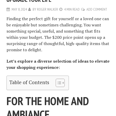
MAY 8, 2024
BY
ROGER WALKER
4 MIN READ
ADD COMMENT
Finding the perfect gift for yourself or a loved one can
be enjoyable but sometimes challenging. You want
something special, useful, and something that fits
within your budget. The $200 price point opens up a
surprising range of thoughtful, high-quality items that
promise to delight.
Let’s explore a diverse selection of ideas to elevate
your shopping experience:
Table of Contents
FOR THE HOME AND
AMBIANCE