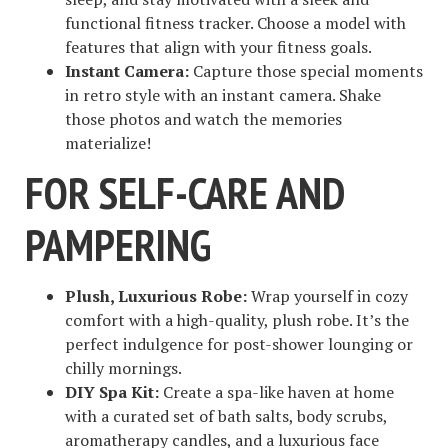
functional fitness tracker. Choose a model with
features that align with your fitness goals.
Instant Camera:
Capture those special moments
in retro style with an instant camera. Shake
those photos and watch the memories
materialize!
FOR SELF-CARE AND
PAMPERING
Plush, Luxurious Robe:
Wrap yourself in cozy
comfort with a high-quality, plush robe. It’s the
perfect indulgence for post-shower lounging or
chilly mornings.
DIY Spa Kit:
Create a spa-like haven at home
with a curated set of bath salts, body scrubs,
aromatherapy candles, and a luxurious face