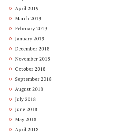
April 2019
March 2019
February 2019
January 2019
December 2018
November 2018
October 2018
September 2018
August 2018
July 2018
June 2018
May 2018
April 2018