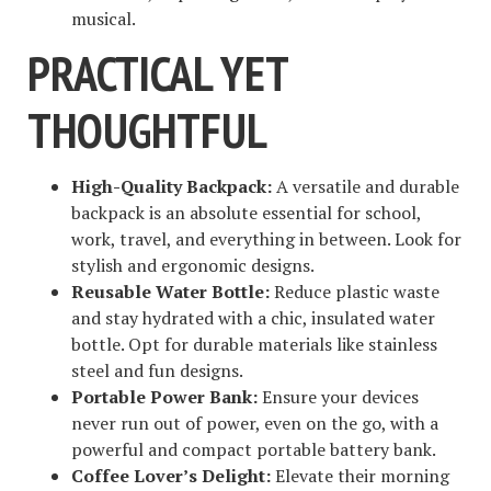
musical.
PRACTICAL YET
THOUGHTFUL
High-Quality Backpack:
A versatile and durable
backpack is an absolute essential for school,
work, travel, and everything in between. Look for
stylish and ergonomic designs.
Reusable Water Bottle:
Reduce plastic waste
and stay hydrated with a chic, insulated water
bottle. Opt for durable materials like stainless
steel and fun designs.
Portable Power Bank:
Ensure your devices
never run out of power, even on the go, with a
powerful and compact portable battery bank.
Coffee Lover’s Delight:
Elevate their morning