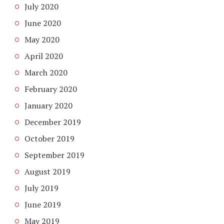
July 2020
June 2020
May 2020
April 2020
March 2020
February 2020
January 2020
December 2019
October 2019
September 2019
August 2019
July 2019
June 2019
May 2019