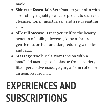
mask.
Skincare Essentials Set:
Pamper your skin with
a set of high-quality skincare products such as a
cleanser, toner, moisturizer, and a rejuvenating
serum.
Silk Pillowcase:
Treat yourself to the beauty
benefits of a silk pillowcase, known for its
gentleness on hair and skin, reducing wrinkles
and frizz.
Massage Tool:
Melt away tension with a
handheld massage tool. Choose from a variety
like a percussive massage gun, a foam roller, or
an acupressure mat.
EXPERIENCES AND
SUBSCRIPTIONS