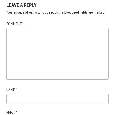
LEAVE A REPLY
Your email address will not be published.
Required fields are marked
*
COMMENT
*
NAME
*
EMAIL
*