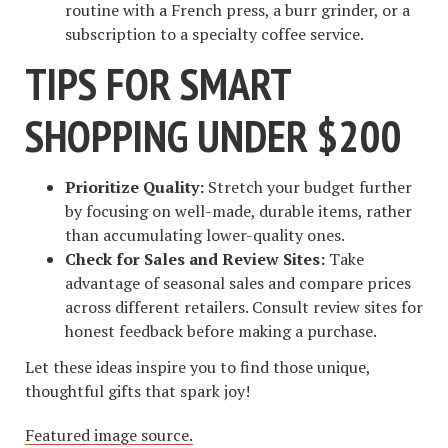
routine with a French press, a burr grinder, or a
subscription to a specialty coffee service.
TIPS FOR SMART
SHOPPING UNDER $200
Prioritize Quality:
Stretch your budget further
by focusing on well-made, durable items, rather
than accumulating lower-quality ones.
Check for Sales and Review Sites:
Take
advantage of seasonal sales and compare prices
across different retailers. Consult review sites for
honest feedback before making a purchase.
Let these ideas inspire you to find those unique,
thoughtful gifts that spark joy!
Featured image source.