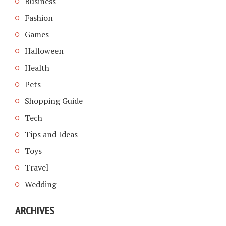
Business
Fashion
Games
Halloween
Health
Pets
Shopping Guide
Tech
Tips and Ideas
Toys
Travel
Wedding
ARCHIVES