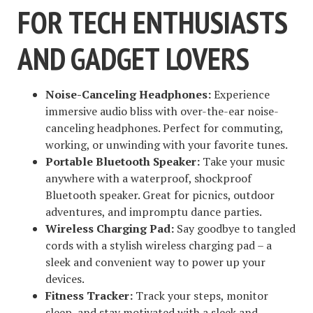
FOR TECH ENTHUSIASTS
AND GADGET LOVERS
Noise-Canceling Headphones:
Experience
immersive audio bliss with over-the-ear noise-
canceling headphones. Perfect for commuting,
working, or unwinding with your favorite tunes.
Portable Bluetooth Speaker:
Take your music
anywhere with a waterproof, shockproof
Bluetooth speaker. Great for picnics, outdoor
adventures, and impromptu dance parties.
Wireless Charging Pad:
Say goodbye to tangled
cords with a stylish wireless charging pad – a
sleek and convenient way to power up your
devices.
Fitness Tracker:
Track your steps, monitor
sleep, and stay motivated with a sleek and