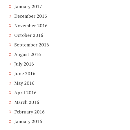
January 2017
December 2016
November 2016
October 2016
September 2016
August 2016
July 2016
June 2016
May 2016
April 2016
March 2016
February 2016
January 2016