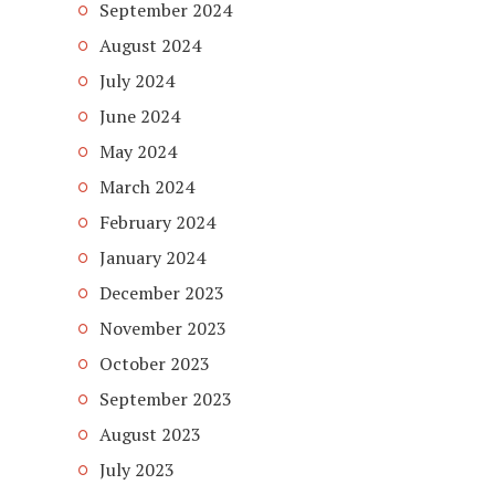
September 2024
August 2024
July 2024
June 2024
May 2024
March 2024
February 2024
January 2024
December 2023
November 2023
October 2023
September 2023
August 2023
July 2023