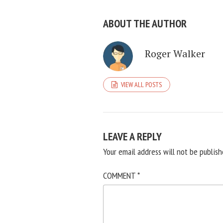
ABOUT THE AUTHOR
Roger Walker
VIEW ALL POSTS
LEAVE A REPLY
Your email address will not be publish
COMMENT
*