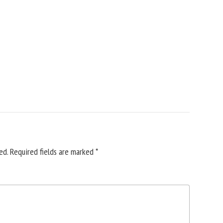
ed.
Required fields are marked
*