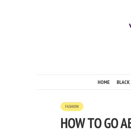
HOME
BLACK 
FASHION
HOW TO GO A