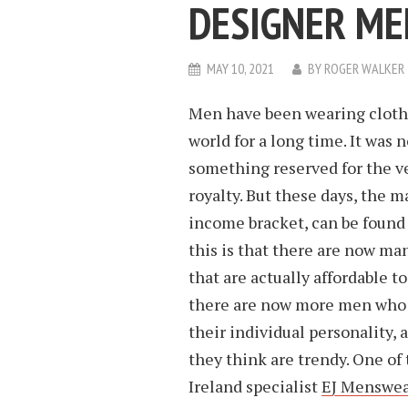
DESIGNER M
MAY 10, 2021
BY
ROGER WALKER
Men have been wearing clothe
world for a long time. It was
something reserved for the v
royalty. But these days, the ma
income bracket, can be found
this is that there are now ma
that are actually affordable t
there are now more men who a
their individual personality, 
they think are trendy. One o
Ireland specialist
EJ Menswea