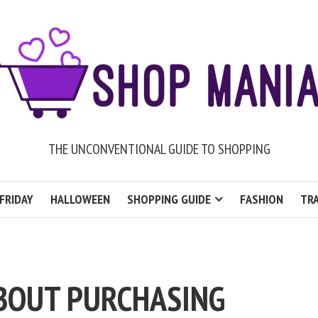
THE UNCONVENTIONAL GUIDE TO SHOPPING
FRIDAY
HALLOWEEN
SHOPPING GUIDE
FASHION
TRA
BOUT PURCHASING