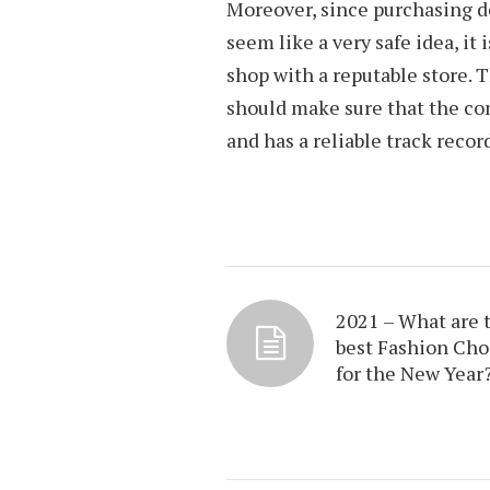
Moreover, since purchasing 
seem like a very safe idea, it
shop with a reputable store. T
should make sure that the co
and has a reliable track recor
2021 – What are 
best Fashion Cho
for the New Year