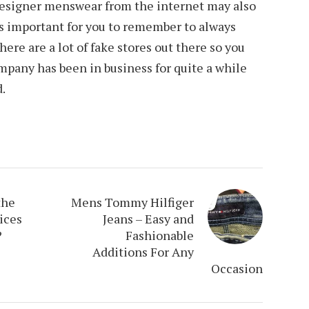
designer menswear from the internet may also
 is important for you to remember to always
here are a lot of fake stores out there so you
mpany has been in business for quite a while
d.
the
Mens Tommy Hilfiger
ices
Jeans – Easy and
?
Fashionable
Additions For Any
Occasion