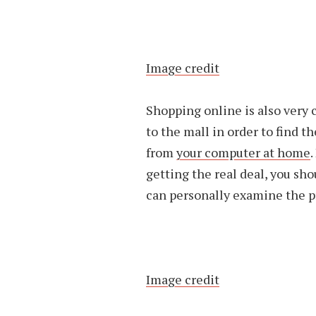
Image credit
Shopping online is also very 
to the mall in order to find t
from
your computer at home
.
getting the real deal, you sh
can personally examine the p
Image credit