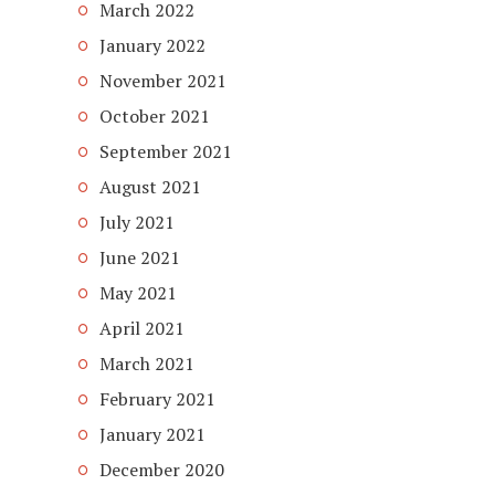
March 2022
January 2022
November 2021
October 2021
September 2021
August 2021
July 2021
June 2021
May 2021
April 2021
March 2021
February 2021
January 2021
December 2020