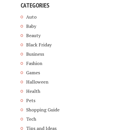
CATEGORIES
Auto
Baby
Beauty
Black Friday
Business
Fashion
Games
Halloween
Health
Pets
Shopping Guide
Tech
Tips and Ideas