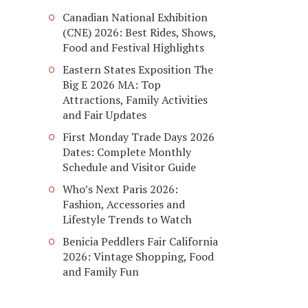
Canadian National Exhibition
(CNE) 2026: Best Rides, Shows,
Food and Festival Highlights
Eastern States Exposition The
Big E 2026 MA: Top
Attractions, Family Activities
and Fair Updates
First Monday Trade Days 2026
Dates: Complete Monthly
Schedule and Visitor Guide
Who’s Next Paris 2026:
Fashion, Accessories and
Lifestyle Trends to Watch
Benicia Peddlers Fair California
2026: Vintage Shopping, Food
and Family Fun