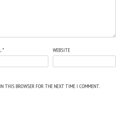
L
*
WEBSITE
 IN THIS BROWSER FOR THE NEXT TIME I COMMENT.