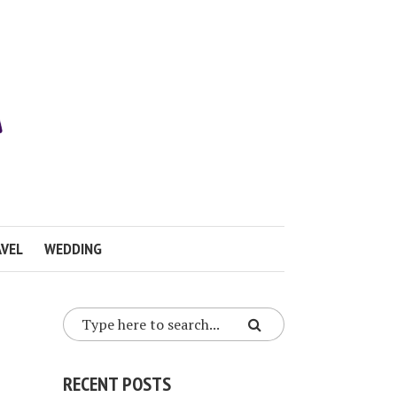
VEL
WEDDING
RECENT POSTS