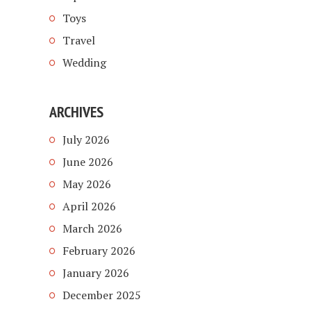
Toys
Travel
Wedding
ARCHIVES
July 2026
June 2026
May 2026
April 2026
March 2026
February 2026
January 2026
December 2025