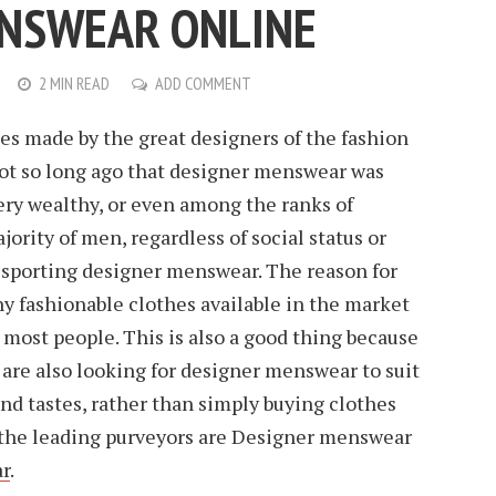
ENSWEAR ONLINE
2 MIN READ
ADD COMMENT
s made by the great designers of the fashion
 not so long ago that designer menswear was
ery wealthy, or even among the ranks of
jority of men, regardless of social status or
 sporting designer menswear. The reason for
ny fashionable clothes available in the market
o most people. This is also a good thing because
re also looking for designer menswear to suit
and tastes, rather than simply buying clothes
f the leading purveyors are Designer menswear
r
.