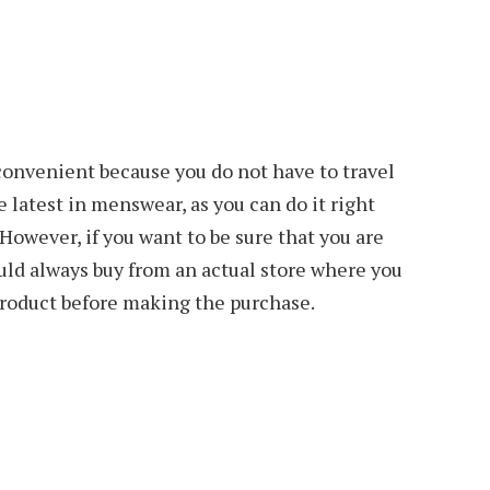
convenient because you do not have to travel
he latest in menswear, as you can do it right
 However, if you want to be sure that you are
ould always buy from an actual store where you
roduct before making the purchase.