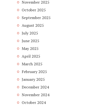
November 2025
October 2025
September 2025
August 2025
July 2025
June 2025
May 2025
April 2025
March 2025
February 2025
January 2025
December 2024
November 2024
October 2024