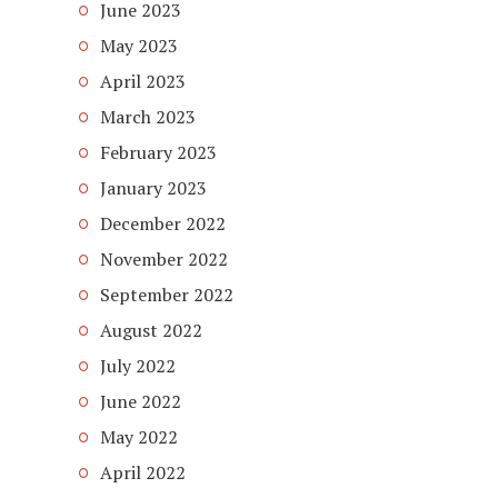
June 2023
May 2023
April 2023
March 2023
February 2023
January 2023
December 2022
November 2022
September 2022
August 2022
July 2022
June 2022
May 2022
April 2022