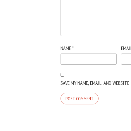
NAME
*
EMAI
SAVE MY NAME, EMAIL, AND WEBSITE