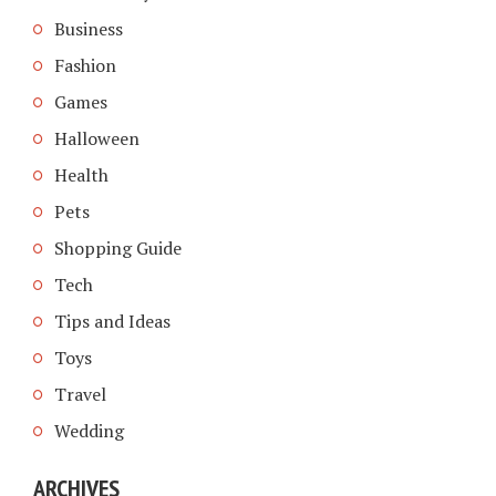
Business
Fashion
Games
Halloween
Health
Pets
Shopping Guide
Tech
Tips and Ideas
Toys
Travel
Wedding
ARCHIVES