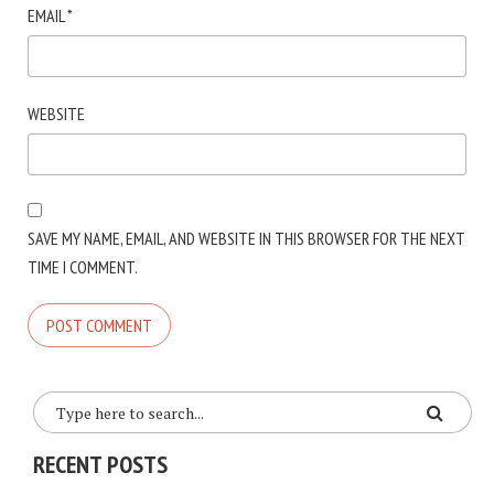
EMAIL
*
WEBSITE
SAVE MY NAME, EMAIL, AND WEBSITE IN THIS BROWSER FOR THE NEXT
TIME I COMMENT.
RECENT POSTS