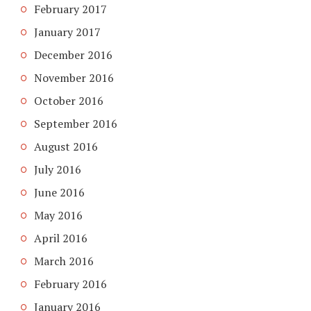
February 2017
January 2017
December 2016
November 2016
October 2016
September 2016
August 2016
July 2016
June 2016
May 2016
April 2016
March 2016
February 2016
January 2016