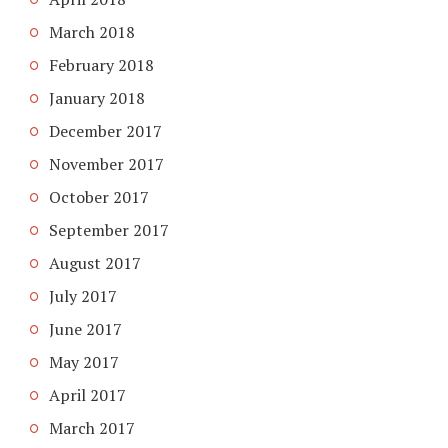
March 2018
February 2018
January 2018
December 2017
November 2017
October 2017
September 2017
August 2017
July 2017
June 2017
May 2017
April 2017
March 2017