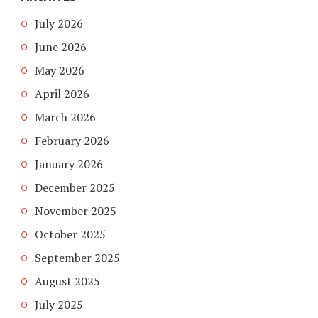
July 2026
June 2026
May 2026
April 2026
March 2026
February 2026
January 2026
December 2025
November 2025
October 2025
September 2025
August 2025
July 2025