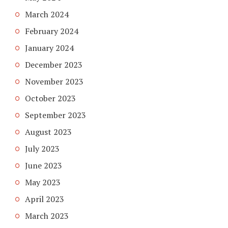
March 2024
February 2024
January 2024
December 2023
November 2023
October 2023
September 2023
August 2023
July 2023
June 2023
May 2023
April 2023
March 2023