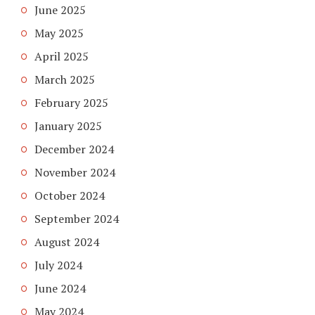
June 2025
May 2025
April 2025
March 2025
February 2025
January 2025
December 2024
November 2024
October 2024
September 2024
August 2024
July 2024
June 2024
May 2024