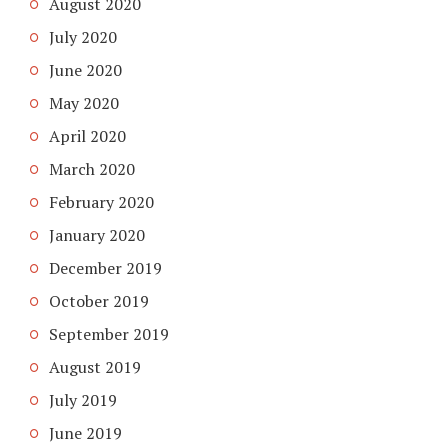
August 2020
July 2020
June 2020
May 2020
April 2020
March 2020
February 2020
January 2020
December 2019
October 2019
September 2019
August 2019
July 2019
June 2019