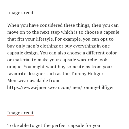
Image credit
When you have considered these things, then you can
move on to the next step which is to choose a capsule
that fits your lifestyle. For example, you can opt to
buy only men’s clothing or buy everything in one
capsule design. You can also choose a different color
or material to make your capsule wardrobe look
unique. You might want buy some items from your
favourite designer such as the Tommy Hilfiger
Menswear available from
https://www.ejmenswear.com/men/tommy-hilfiger
Image credit
To be able to get the perfect capsule for your