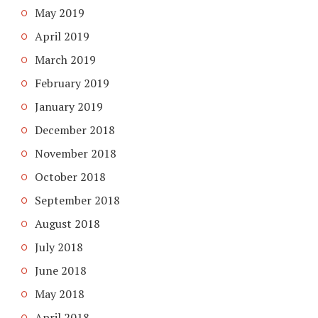
May 2019
April 2019
March 2019
February 2019
January 2019
December 2018
November 2018
October 2018
September 2018
August 2018
July 2018
June 2018
May 2018
April 2018