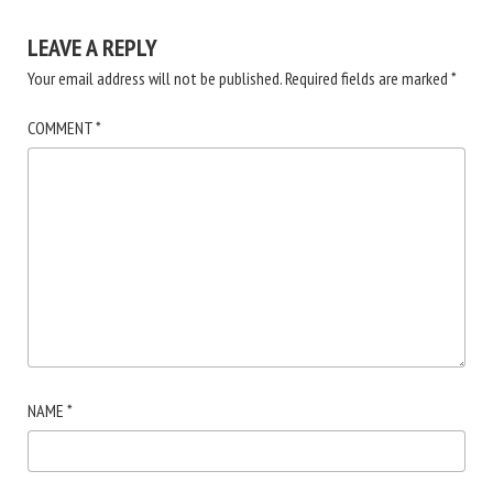
LEAVE A REPLY
Your email address will not be published.
Required fields are marked
*
COMMENT
*
NAME
*