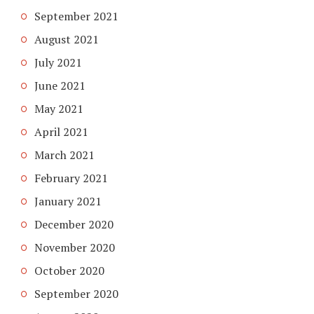
September 2021
August 2021
July 2021
June 2021
May 2021
April 2021
March 2021
February 2021
January 2021
December 2020
November 2020
October 2020
September 2020