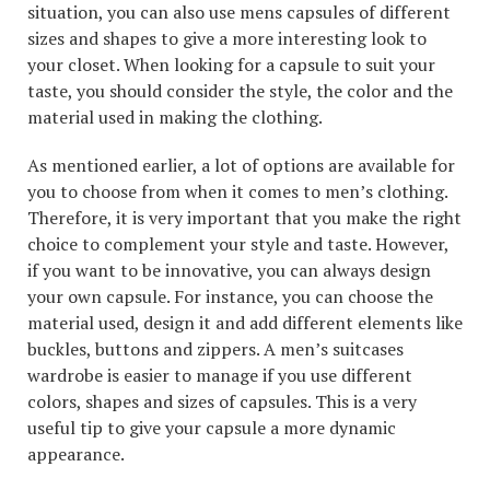
situation, you can also use mens capsules of different
sizes and shapes to give a more interesting look to
your closet. When looking for a capsule to suit your
taste, you should consider the style, the color and the
material used in making the clothing.
As mentioned earlier, a lot of options are available for
you to choose from when it comes to men’s clothing.
Therefore, it is very important that you make the right
choice to complement your style and taste. However,
if you want to be innovative, you can always design
your own capsule. For instance, you can choose the
material used, design it and add different elements like
buckles, buttons and zippers. A men’s suitcases
wardrobe is easier to manage if you use different
colors, shapes and sizes of capsules. This is a very
useful tip to give your capsule a more dynamic
appearance.