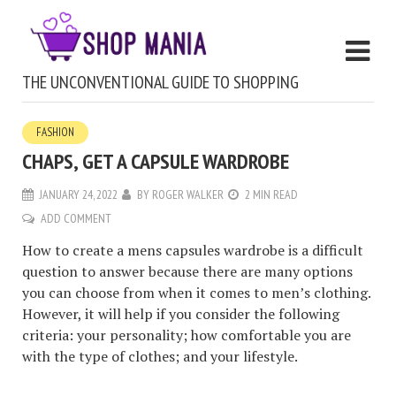
THE UNCONVENTIONAL GUIDE TO SHOPPING
FASHION
CHAPS, GET A CAPSULE WARDROBE
JANUARY 24, 2022
BY
ROGER WALKER
2 MIN READ
ADD COMMENT
How to create a mens capsules wardrobe is a difficult
question to answer because there are many options
you can choose from when it comes to men’s clothing.
However, it will help if you consider the following
criteria: your personality; how comfortable you are
with the type of clothes; and your lifestyle.