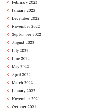
February 2023
January 2023
December 2022
November 2022
September 2022
August 2022
July 2022
June 2022
May 2022
April 2022
March 2022
January 2022
November 2021
October 2021