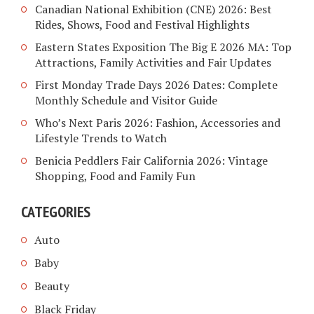
Canadian National Exhibition (CNE) 2026: Best
Rides, Shows, Food and Festival Highlights
Eastern States Exposition The Big E 2026 MA: Top
Attractions, Family Activities and Fair Updates
First Monday Trade Days 2026 Dates: Complete
Monthly Schedule and Visitor Guide
Who’s Next Paris 2026: Fashion, Accessories and
Lifestyle Trends to Watch
Benicia Peddlers Fair California 2026: Vintage
Shopping, Food and Family Fun
CATEGORIES
Auto
Baby
Beauty
Black Friday