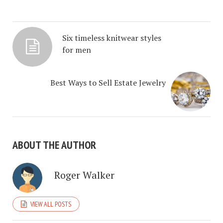
Six timeless knitwear styles
for men
Best Ways to Sell Estate Jewelry
ABOUT THE AUTHOR
Roger Walker
VIEW ALL POSTS