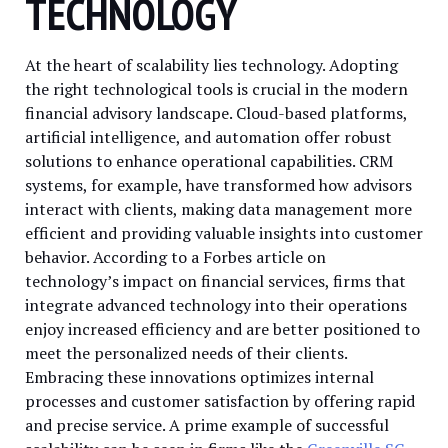
TECHNOLOGY
At the heart of scalability lies technology. Adopting
the right technological tools is crucial in the modern
financial advisory landscape. Cloud-based platforms,
artificial intelligence, and automation offer robust
solutions to enhance operational capabilities. CRM
systems, for example, have transformed how advisors
interact with clients, making data management more
efficient and providing valuable insights into customer
behavior. According to a Forbes article on
technology’s impact on financial services, firms that
integrate advanced technology into their operations
enjoy increased efficiency and are better positioned to
meet the personalized needs of their clients.
Embracing these innovations optimizes internal
processes and customer satisfaction by offering rapid
and precise service. A prime example of successful