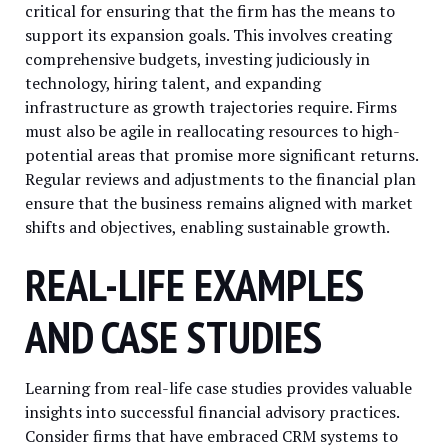
critical for ensuring that the firm has the means to
support its expansion goals. This involves creating
comprehensive budgets, investing judiciously in
technology, hiring talent, and expanding
infrastructure as growth trajectories require. Firms
must also be agile in reallocating resources to high-
potential areas that promise more significant returns.
Regular reviews and adjustments to the financial plan
ensure that the business remains aligned with market
shifts and objectives, enabling sustainable growth.
REAL-LIFE EXAMPLES
AND CASE STUDIES
Learning from real-life case studies provides valuable
insights into successful financial advisory practices.
Consider firms that have embraced CRM systems to