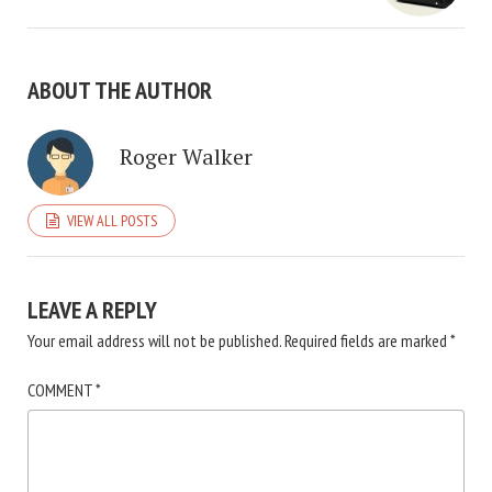
ABOUT THE AUTHOR
Roger Walker
VIEW ALL POSTS
LEAVE A REPLY
Your email address will not be published.
Required fields are marked
*
COMMENT
*