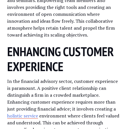
and seminars. Empowering team members also
involves providing the right tools and creating an
environment of open communication where
innovation and ideas flow freely. This collaborative
atmosphere helps retain talent and propel the firm
toward achieving its scaling objectives.
ENHANCING CUSTOMER
EXPERIENCE
In the financial advisory sector, customer experience
is paramount. A positive client relationship can
distinguish a firm in a crowded marketplace.
Enhancing customer experience requires more than
just providing financial advice; it involves creating a
holistic service
environment where clients feel valued
and understood. This can be achieved through