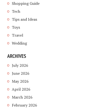
Shopping Guide
Tech
Tips and Ideas
Toys
Travel
Wedding
ARCHIVES
July 2026
June 2026
May 2026
April 2026
March 2026
February 2026