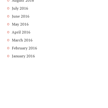
August 2016
July 2016
June 2016
May 2016
April 2016
March 2016
February 2016
January 2016
COPYRIGHT © 2026. CREATED BY
MEKS
. POWERED BY
WORDPRESS
.