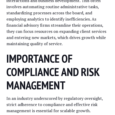
interactions and business development. This often
involves automating routine administrative tasks,
standardizing processes across the board, and
employing analytics to identify inefficiencies. As
financial advisory firms streamline their operations,
they can focus resources on expanding client services
and entering new markets, which drives growth while
maintaining quality of service.
IMPORTANCE OF
COMPLIANCE AND RISK
MANAGEMENT
In an industry underscored by regulatory oversight,
strict adherence to compliance and effective risk
management is essential for scalable growth.