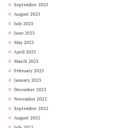
September 2023
August 2023
July 2023
June 2023
May 2023
April 2023
March 2023
February 2023
January 2023
December 2022
November 2022
September 2022
August 2022
July 2022