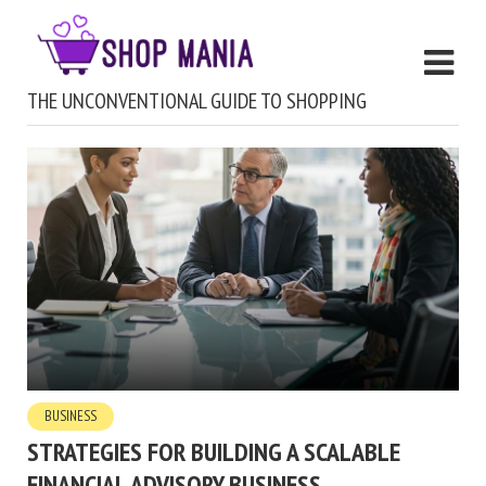
THE UNCONVENTIONAL GUIDE TO SHOPPING
BUSINESS
STRATEGIES FOR BUILDING A SCALABLE
FINANCIAL ADVISORY BUSINESS