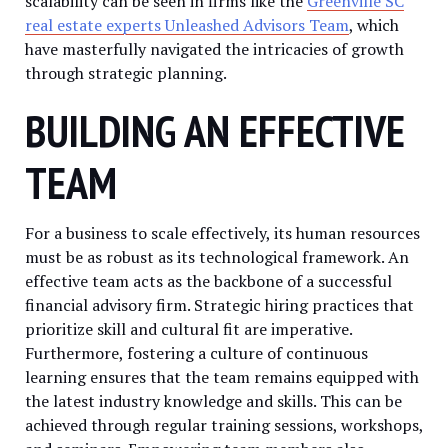
scalability can be seen in firms like the
Greenville SC
real estate experts Unleashed Advisors Team
, which
have masterfully navigated the intricacies of growth
through strategic planning.
BUILDING AN EFFECTIVE
TEAM
For a business to scale effectively, its human resources
must be as robust as its technological framework. An
effective team acts as the backbone of a successful
financial advisory firm. Strategic hiring practices that
prioritize skill and cultural fit are imperative.
Furthermore, fostering a culture of continuous
learning ensures that the team remains equipped with
the latest industry knowledge and skills. This can be
achieved through regular training sessions, workshops,