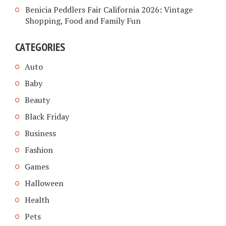
Benicia Peddlers Fair California 2026: Vintage
Shopping, Food and Family Fun
CATEGORIES
Auto
Baby
Beauty
Black Friday
Business
Fashion
Games
Halloween
Health
Pets