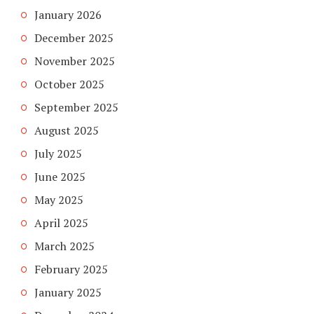
January 2026
December 2025
November 2025
October 2025
September 2025
August 2025
July 2025
June 2025
May 2025
April 2025
March 2025
February 2025
January 2025