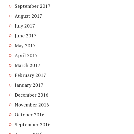
September 2017
August 2017
July 2017
June 2017
May 2017
April 2017
March 2017
February 2017
January 2017
December 2016
November 2016
October 2016
September 2016