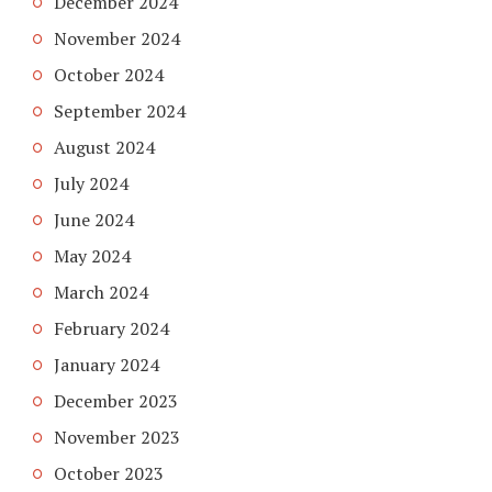
December 2024
November 2024
October 2024
September 2024
August 2024
July 2024
June 2024
May 2024
March 2024
February 2024
January 2024
December 2023
November 2023
October 2023