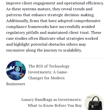
improve client engagement and operational efficiency.
As these systems mature, they reveal trends and
patterns that enhance strategic decision-making.
Additionally, firms that have adopted comprehensive
compliance frameworks have successfully avoided
regulatory pitfalls and maintained client trust. These
case studies often illustrate what strategies worked
and highlight potential obstacles others may
encounter along the journey to scalability.
The ROI of Technology
Investments: A Game-
Changer for Modern
Businesses
Luxury Handbags as Investments:
What to Know Before You Buy