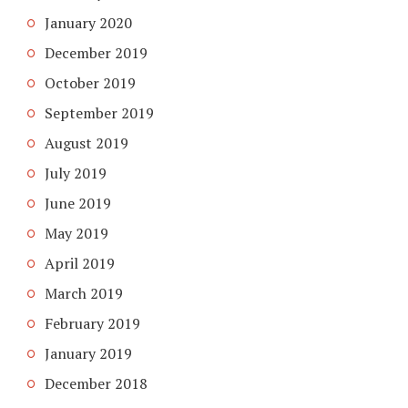
January 2020
December 2019
October 2019
September 2019
August 2019
July 2019
June 2019
May 2019
April 2019
March 2019
February 2019
January 2019
December 2018