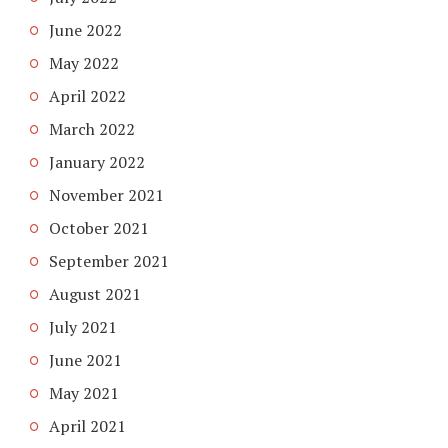
June 2022
May 2022
April 2022
March 2022
January 2022
November 2021
October 2021
September 2021
August 2021
July 2021
June 2021
May 2021
April 2021