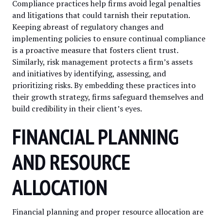
Compliance practices help firms avoid legal penalties
and litigations that could tarnish their reputation.
Keeping abreast of regulatory changes and
implementing policies to ensure continual compliance
is a proactive measure that fosters client trust.
Similarly, risk management protects a firm’s assets
and initiatives by identifying, assessing, and
prioritizing risks. By embedding these practices into
their growth strategy, firms safeguard themselves and
build credibility in their client’s eyes.
FINANCIAL PLANNING
AND RESOURCE
ALLOCATION
Financial planning and proper resource allocation are