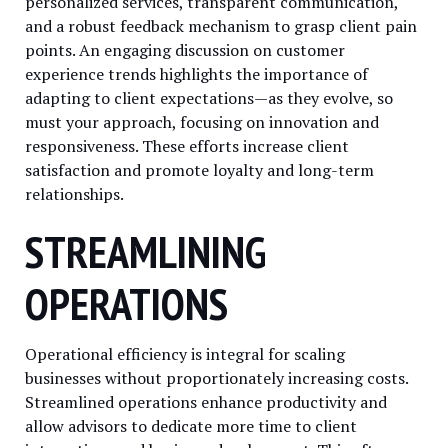
personalized services, transparent communication,
and a robust feedback mechanism to grasp client pain
points. An engaging discussion on customer
experience trends highlights the importance of
adapting to client expectations—as they evolve, so
must your approach, focusing on innovation and
responsiveness. These efforts increase client
satisfaction and promote loyalty and long-term
relationships.
STREAMLINING
OPERATIONS
Operational efficiency is integral for scaling
businesses without proportionately increasing costs.
Streamlined operations enhance productivity and
allow advisors to dedicate more time to client