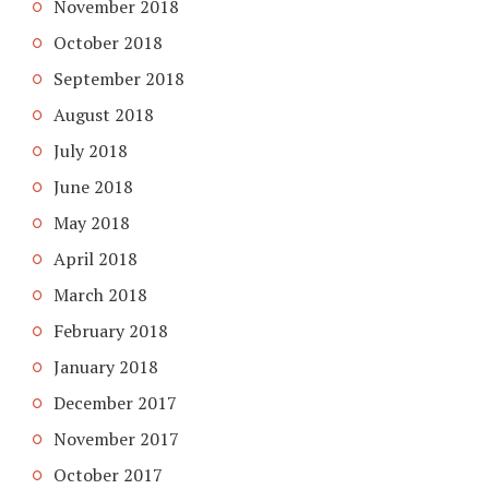
November 2018
October 2018
September 2018
August 2018
July 2018
June 2018
May 2018
April 2018
March 2018
February 2018
January 2018
December 2017
November 2017
October 2017