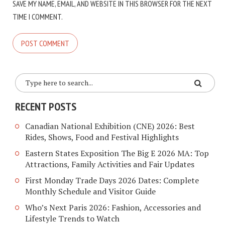
SAVE MY NAME, EMAIL, AND WEBSITE IN THIS BROWSER FOR THE NEXT
TIME I COMMENT.
RECENT POSTS
Canadian National Exhibition (CNE) 2026: Best
Rides, Shows, Food and Festival Highlights
Eastern States Exposition The Big E 2026 MA: Top
Attractions, Family Activities and Fair Updates
First Monday Trade Days 2026 Dates: Complete
Monthly Schedule and Visitor Guide
Who’s Next Paris 2026: Fashion, Accessories and
Lifestyle Trends to Watch