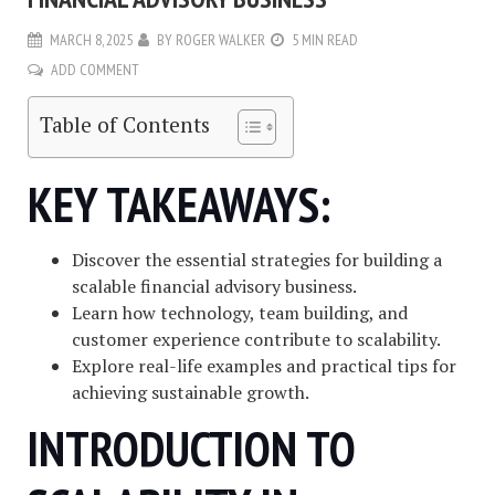
MARCH 8, 2025
BY
ROGER WALKER
5 MIN READ
ADD COMMENT
Table of Contents
KEY TAKEAWAYS:
Discover the essential strategies for building a
scalable financial advisory business.
Learn how technology, team building, and
customer experience contribute to scalability.
Explore real-life examples and practical tips for
achieving sustainable growth.
INTRODUCTION TO