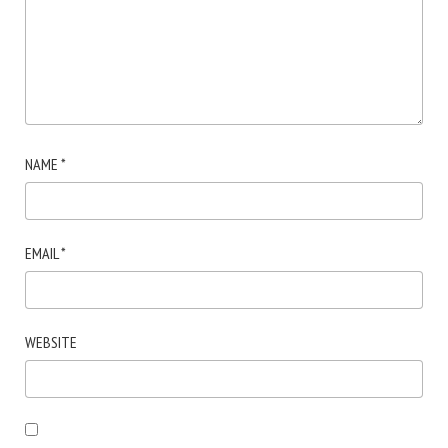
NAME
*
EMAIL
*
WEBSITE