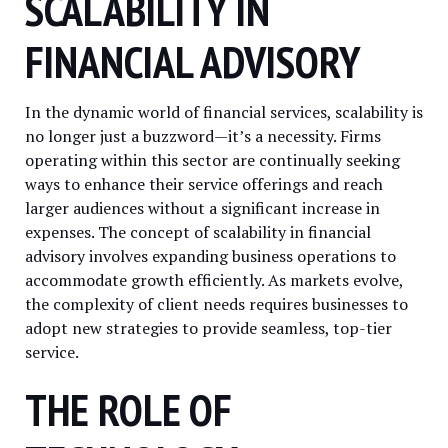
SCALABILITY IN
FINANCIAL ADVISORY
In the dynamic world of financial services, scalability is
no longer just a buzzword—it’s a necessity. Firms
operating within this sector are continually seeking
ways to enhance their service offerings and reach
larger audiences without a significant increase in
expenses. The concept of scalability in financial
advisory involves expanding business operations to
accommodate growth efficiently. As markets evolve,
the complexity of client needs requires businesses to
adopt new strategies to provide seamless, top-tier
service.
THE ROLE OF