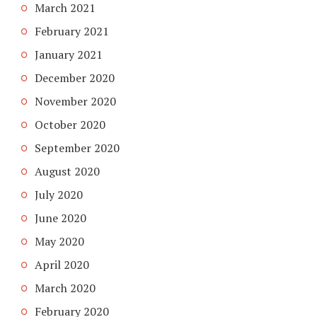
March 2021
February 2021
January 2021
December 2020
November 2020
October 2020
September 2020
August 2020
July 2020
June 2020
May 2020
April 2020
March 2020
February 2020