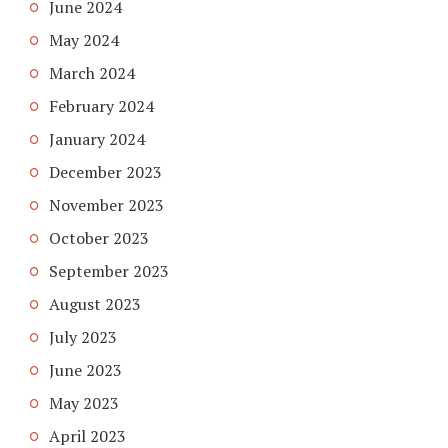
June 2024
May 2024
March 2024
February 2024
January 2024
December 2023
November 2023
October 2023
September 2023
August 2023
July 2023
June 2023
May 2023
April 2023