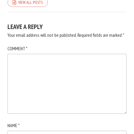
VIEW ALL POSTS
LEAVE A REPLY
Your email address will not be published.
Required fields are marked
*
COMMENT
*
NAME
*