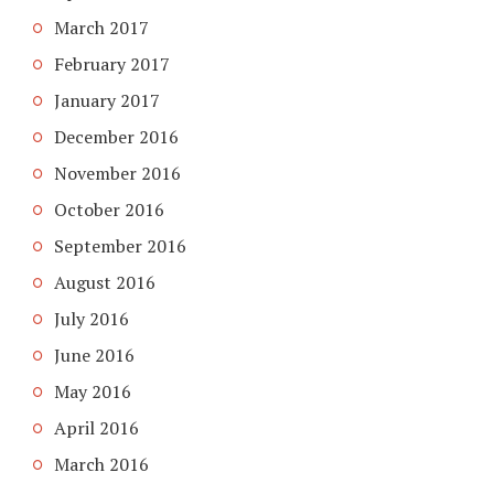
March 2017
February 2017
January 2017
December 2016
November 2016
October 2016
September 2016
August 2016
July 2016
June 2016
May 2016
April 2016
March 2016