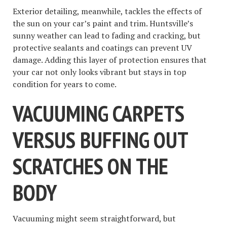
Exterior detailing, meanwhile, tackles the effects of
the sun on your car’s paint and trim. Huntsville’s
sunny weather can lead to fading and cracking, but
protective sealants and coatings can prevent UV
damage. Adding this layer of protection ensures that
your car not only looks vibrant but stays in top
condition for years to come.
VACUUMING CARPETS
VERSUS BUFFING OUT
SCRATCHES ON THE
BODY
Vacuuming might seem straightforward, but