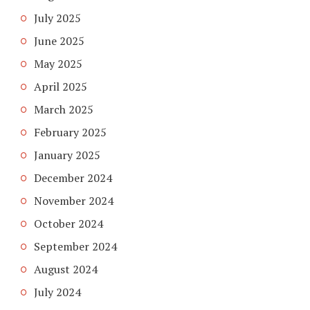
July 2025
June 2025
May 2025
April 2025
March 2025
February 2025
January 2025
December 2024
November 2024
October 2024
September 2024
August 2024
July 2024