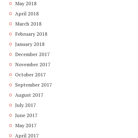
May 2018
April 2018
March 2018
February 2018
January 2018
December 2017
November 2017
October 2017
September 2017
August 2017
July 2017
June 2017
May 2017
April 2017