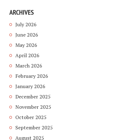
ARCHIVES
July 2026
June 2026
May 2026
April 2026
March 2026
February 2026
January 2026
December 2025
November 2025
October 2025
September 2025
August 2025