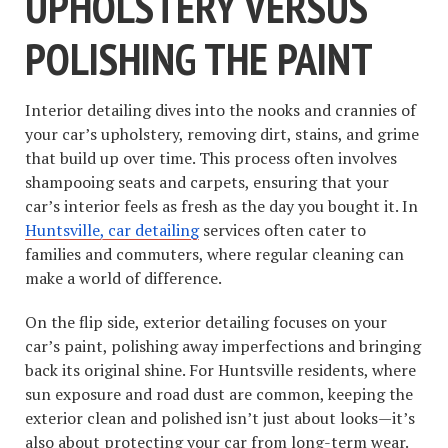
UPHOLSTERY VERSUS
POLISHING THE PAINT
Interior detailing dives into the nooks and crannies of
your car’s upholstery, removing dirt, stains, and grime
that build up over time. This process often involves
shampooing seats and carpets, ensuring that your
car’s interior feels as fresh as the day you bought it. In
Huntsville, car detailing
services often cater to
families and commuters, where regular cleaning can
make a world of difference.
On the flip side, exterior detailing focuses on your
car’s paint, polishing away imperfections and bringing
back its original shine. For Huntsville residents, where
sun exposure and road dust are common, keeping the
exterior clean and polished isn’t just about looks—it’s
also about protecting your car from long-term wear.