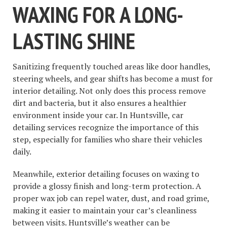
WAXING FOR A LONG-
LASTING SHINE
Sanitizing frequently touched areas like door handles,
steering wheels, and gear shifts has become a must for
interior detailing. Not only does this process remove
dirt and bacteria, but it also ensures a healthier
environment inside your car. In Huntsville, car
detailing services recognize the importance of this
step, especially for families who share their vehicles
daily.
Meanwhile, exterior detailing focuses on waxing to
provide a glossy finish and long-term protection. A
proper wax job can repel water, dust, and road grime,
making it easier to maintain your car’s cleanliness
between visits. Huntsville’s weather can be