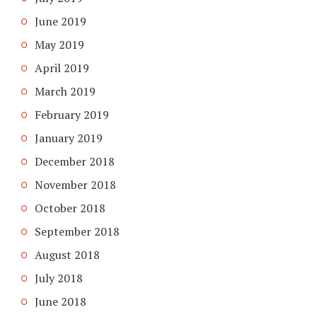
June 2019
May 2019
April 2019
March 2019
February 2019
January 2019
December 2018
November 2018
October 2018
September 2018
August 2018
July 2018
June 2018