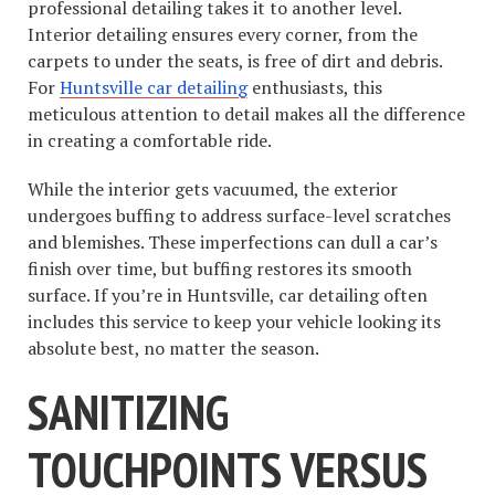
professional detailing takes it to another level.
Interior detailing ensures every corner, from the
carpets to under the seats, is free of dirt and debris.
For
Huntsville car detailing
enthusiasts, this
meticulous attention to detail makes all the difference
in creating a comfortable ride.
While the interior gets vacuumed, the exterior
undergoes buffing to address surface-level scratches
and blemishes. These imperfections can dull a car’s
finish over time, but buffing restores its smooth
surface. If you’re in Huntsville, car detailing often
includes this service to keep your vehicle looking its
absolute best, no matter the season.
SANITIZING
TOUCHPOINTS VERSUS