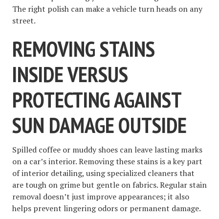
The right polish can make a vehicle turn heads on any
street.
REMOVING STAINS
INSIDE VERSUS
PROTECTING AGAINST
SUN DAMAGE OUTSIDE
Spilled coffee or muddy shoes can leave lasting marks
on a car’s interior. Removing these stains is a key part
of interior detailing, using specialized cleaners that
are tough on grime but gentle on fabrics. Regular stain
removal doesn’t just improve appearances; it also
helps prevent lingering odors or permanent damage.