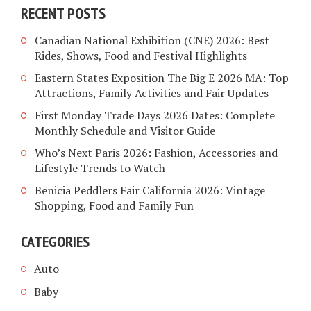
RECENT POSTS
Canadian National Exhibition (CNE) 2026: Best
Rides, Shows, Food and Festival Highlights
Eastern States Exposition The Big E 2026 MA: Top
Attractions, Family Activities and Fair Updates
First Monday Trade Days 2026 Dates: Complete
Monthly Schedule and Visitor Guide
Who’s Next Paris 2026: Fashion, Accessories and
Lifestyle Trends to Watch
Benicia Peddlers Fair California 2026: Vintage
Shopping, Food and Family Fun
CATEGORIES
Auto
Baby