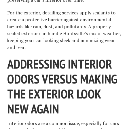
For the exterior, detailing services apply sealants to
create a protective barrier against environmental
hazards like rain, dust, and pollutants. A properly
sealed exterior can handle Huntsville’s mix of weather,
keeping your car looking sleek and minimizing wear
and tear.
ADDRESSING INTERIOR
ODORS VERSUS MAKING
THE EXTERIOR LOOK
NEW AGAIN
Interior odors are a common issue, especially for cars