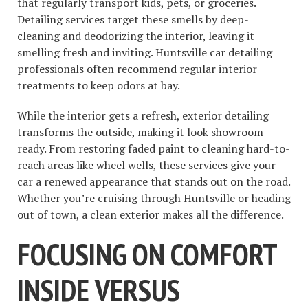
that regularly transport kids, pets, or groceries.
Detailing services target these smells by deep-
cleaning and deodorizing the interior, leaving it
smelling fresh and inviting. Huntsville car detailing
professionals often recommend regular interior
treatments to keep odors at bay.
While the interior gets a refresh, exterior detailing
transforms the outside, making it look showroom-
ready. From restoring faded paint to cleaning hard-to-
reach areas like wheel wells, these services give your
car a renewed appearance that stands out on the road.
Whether you’re cruising through Huntsville or heading
out of town, a clean exterior makes all the difference.
FOCUSING ON COMFORT
INSIDE VERSUS