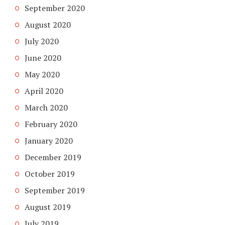
September 2020
August 2020
July 2020
June 2020
May 2020
April 2020
March 2020
February 2020
January 2020
December 2019
October 2019
September 2019
August 2019
July 2019