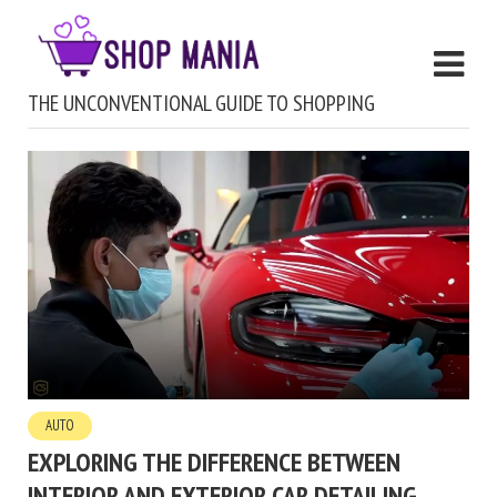
THE UNCONVENTIONAL GUIDE TO SHOPPING
AUTO
EXPLORING THE DIFFERENCE BETWEEN
INTERIOR AND EXTERIOR CAR DETAILING