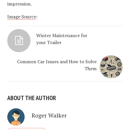
impression.
Image Source
:
Winter Maintenance for
your Trailer
Common Car Issues and How to Solve
Them
ABOUT THE AUTHOR
Roger Walker