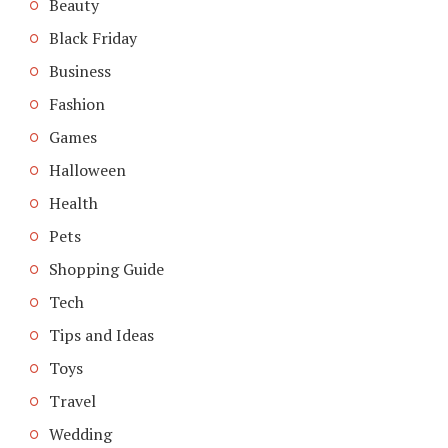
Beauty
Black Friday
Business
Fashion
Games
Halloween
Health
Pets
Shopping Guide
Tech
Tips and Ideas
Toys
Travel
Wedding