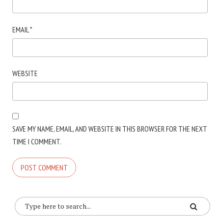
EMAIL
*
WEBSITE
SAVE MY NAME, EMAIL, AND WEBSITE IN THIS BROWSER FOR THE NEXT
TIME I COMMENT.