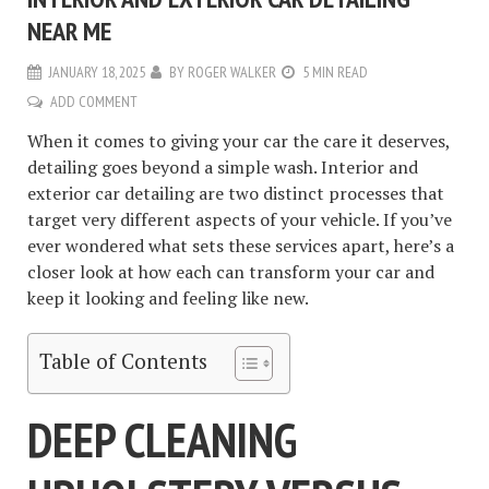
NEAR ME
JANUARY 18, 2025
BY
ROGER WALKER
5 MIN READ
ADD COMMENT
When it comes to giving your car the care it deserves,
detailing goes beyond a simple wash. Interior and
exterior car detailing are two distinct processes that
target very different aspects of your vehicle. If you’ve
ever wondered what sets these services apart, here’s a
closer look at how each can transform your car and
keep it looking and feeling like new.
Table of Contents
DEEP CLEANING