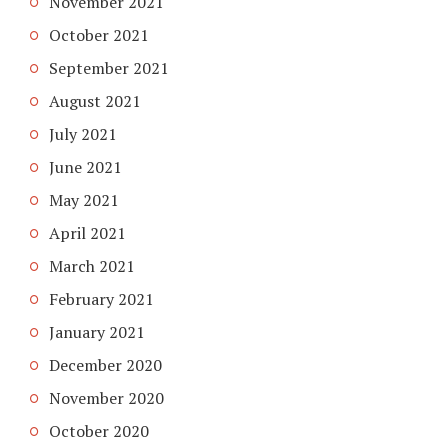
November 2021
October 2021
September 2021
August 2021
July 2021
June 2021
May 2021
April 2021
March 2021
February 2021
January 2021
December 2020
November 2020
October 2020