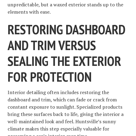
unpredictable, but a waxed exterior stands up to the
elements with ease.
RESTORING DASHBOARD
AND TRIM VERSUS
SEALING THE EXTERIOR
FOR PROTECTION
Interior detailing often includes restoring the
dashboard and trim, which can fade or crack from
constant exposure to sunlight. Specialized products
bring these surfaces back to life, giving the interior a
well-maintained look and feel. Huntsville’s sunny
climate makes this step especially valuable for
preserving a car’s interior over time.