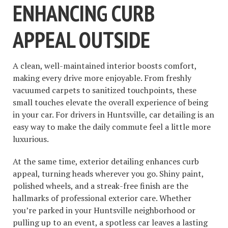
ENHANCING CURB
APPEAL OUTSIDE
A clean, well-maintained interior boosts comfort,
making every drive more enjoyable. From freshly
vacuumed carpets to sanitized touchpoints, these
small touches elevate the overall experience of being
in your car. For drivers in Huntsville, car detailing is an
easy way to make the daily commute feel a little more
luxurious.
At the same time, exterior detailing enhances curb
appeal, turning heads wherever you go. Shiny paint,
polished wheels, and a streak-free finish are the
hallmarks of professional exterior care. Whether
you’re parked in your Huntsville neighborhood or
pulling up to an event, a spotless car leaves a lasting