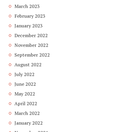
March 2023
February 2023
January 2023
December 2022
November 2022
September 2022
August 2022
July 2022
June 2022
May 2022
April 2022
March 2022
January 2022