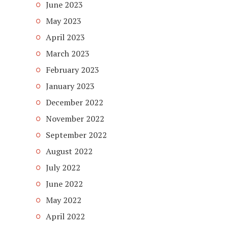
June 2023
May 2023
April 2023
March 2023
February 2023
January 2023
December 2022
November 2022
September 2022
August 2022
July 2022
June 2022
May 2022
April 2022