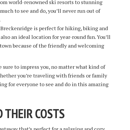
from world-renowned ski resorts to stunning
much to see and do, you’ll never run out of
.
Breckenridge is perfect for hiking, biking and
 also an ideal location for year-round fun. You’ll
 town because of the friendly and welcoming
e sure to impress you, no matter what kind of
hether you’re traveling with friends or family
hing for everyone to see and do in this amazing
D THEIR COSTS
 getaway that’s perfect for a relaxing and cozy