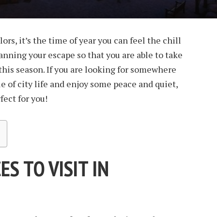
ors, it’s the time of year you can feel the chill
 planning your escape so that you are able to take
r this season. If you are looking for somewhere
e of city life and enjoy some peace and quiet,
fect for you!
ES TO VISIT IN