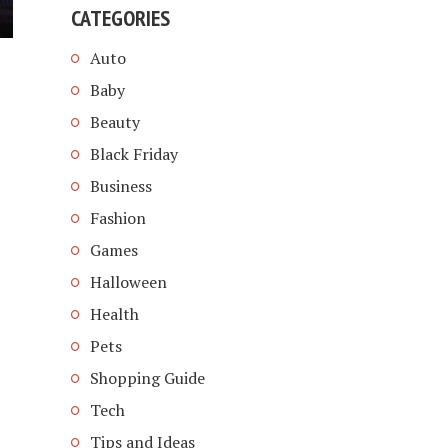
CATEGORIES
Auto
Baby
Beauty
Black Friday
Business
Fashion
Games
Halloween
Health
Pets
Shopping Guide
Tech
Tips and Ideas