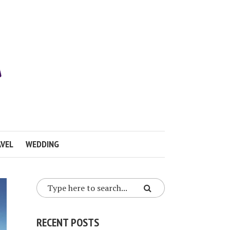
VEL
WEDDING
RECENT POSTS