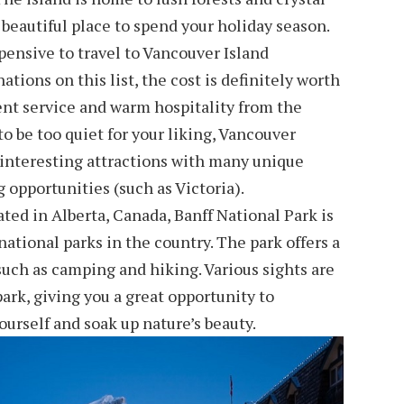
 beautiful place to spend your holiday season.
ensive to travel to Vancouver Island
tions on this list, the cost is definitely worth
lent service and warm hospitality from the
 to be too quiet for your liking, Vancouver
f interesting attractions with many unique
 opportunities (such as Victoria).
ated in Alberta, Canada, Banff National Park is
ational parks in the country. The park offers a
 such as camping and hiking. Various sights are
ark, giving you a great opportunity to
urself and soak up nature’s beauty.