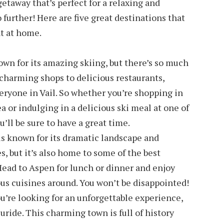
 getaway that’s perfect for a relaxing and
 further! Here are five great destinations that
ht at home.
nown for its amazing skiing, but there’s so much
charming shops to delicious restaurants,
eryone in Vail. So whether you’re shopping in
 or indulging in a delicious ski meal at one of
’ll be sure to have a great time.
s known for its dramatic landscape and
s, but it’s also home to some of the best
 Head to Aspen for lunch or dinner and enjoy
us cuisines around. You won’t be disappointed!
ou’re looking for an unforgettable experience,
uride. This charming town is full of history