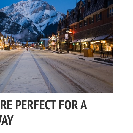
RE PERFECT FOR A
WAY