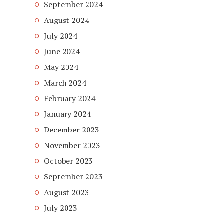
September 2024
August 2024
July 2024
June 2024
May 2024
March 2024
February 2024
January 2024
December 2023
November 2023
October 2023
September 2023
August 2023
July 2023