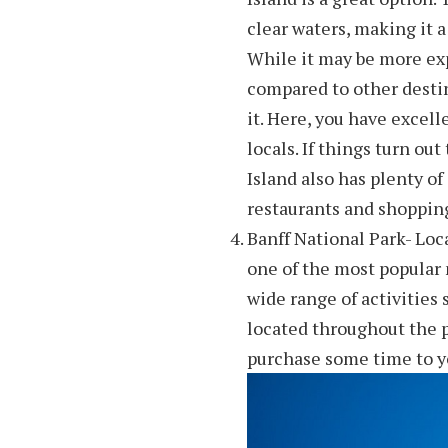
clear waters, making it a
While it may be more exp
compared to other destina
it. Here, you have excel
locals. If things turn out
Island also has plenty o
restaurants and shopping
Banff National Park- Loc
one of the most popular n
wide range of activities
located throughout the p
purchase some time to yo