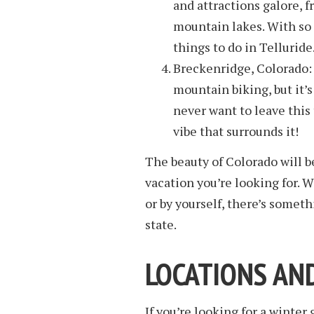
and attractions galore, 
mountain lakes. With so 
things to do in Telluride
Breckenridge, Colorado: 
mountain biking, but it’s
never want to leave this
vibe that surrounds it!
The beauty of Colorado will b
vacation you’re looking for. W
or by yourself, there’s somet
state.
LOCATIONS AN
If you’re looking for a winter