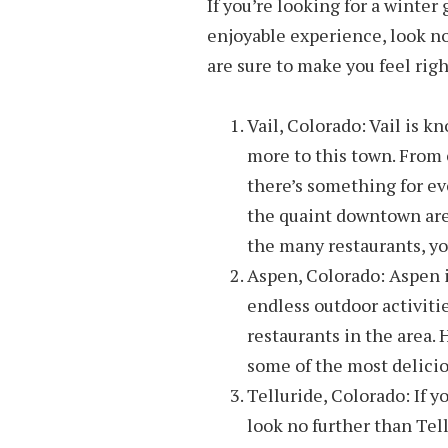
If you’re looking for a winter
enjoyable experience, look no
are sure to make you feel rig
Vail, Colorado: Vail is k
more to this town. From 
there’s something for ev
the quaint downtown area
the many restaurants, you
Aspen, Colorado: Aspen i
endless outdoor activitie
restaurants in the area.
some of the most delicio
Telluride, Colorado: If y
look no further than Tell