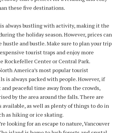
han these five destinations.
is always bustling with activity, making it the
 during the holiday season. However, prices can
e hustle and bustle. Make sure to plan your trip
 expensive tourist traps and enjoy more
ke Rockefeller Center or Central Park.
 North America’s most popular tourist
ls is always packed with people. However, if
et and peaceful time away from the crowds,
rised by the area around the falls. There are
 available, as well as plenty of things to do in
h as hiking or ice skating.
u’re looking for an escape to nature, Vancouver
 The island is home to lush forests and crystal