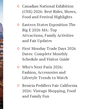
Canadian National Exhibition
(CNE) 2026: Best Rides, Shows,
Food and Festival Highlights
Eastern States Exposition The
Big E 2026 MA: Top
Attractions, Family Activities
and Fair Updates
First Monday Trade Days 2026
Dates: Complete Monthly
Schedule and Visitor Guide
Who’s Next Paris 2026:
Fashion, Accessories and
Lifestyle Trends to Watch
Benicia Peddlers Fair California
2026: Vintage Shopping, Food
and Family Fun