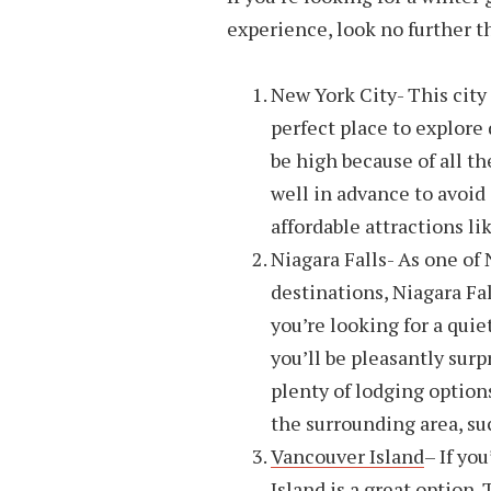
experience, look no further t
New York City- This city 
perfect place to explore
be high because of all th
well in advance to avoid
affordable attractions li
Niagara Falls- As one of
destinations, Niagara Fal
you’re looking for a qui
you’ll be pleasantly surp
plenty of lodging options
the surrounding area, suc
Vancouver Island
– If yo
Island is a great option.