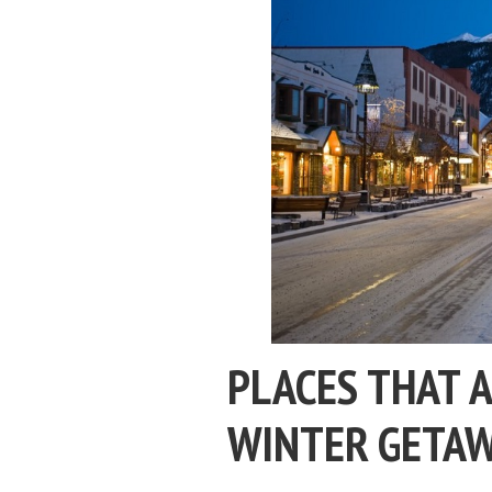
PLACES THAT A
WINTER GETA