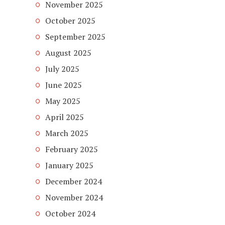
November 2025
October 2025
September 2025
August 2025
July 2025
June 2025
May 2025
April 2025
March 2025
February 2025
January 2025
December 2024
November 2024
October 2024