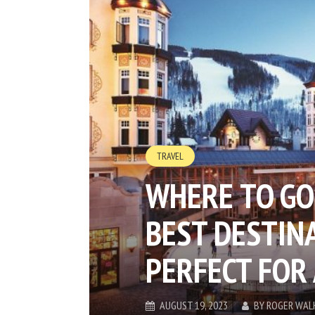
TRAVEL
WHERE TO GO
BEST DESTIN
PERFECT FOR
AUGUST 19, 2023
BY
ROGER WAL