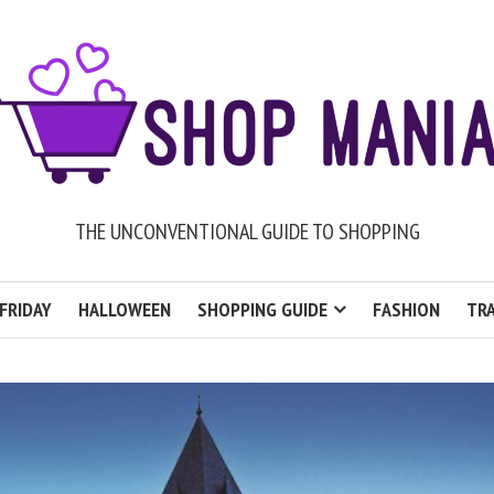
THE UNCONVENTIONAL GUIDE TO SHOPPING
FRIDAY
HALLOWEEN
SHOPPING GUIDE
FASHION
TRA