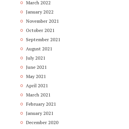
March 2022
January 2022
November 2021
October 2021
September 2021
August 2021
July 2021
June 2021
May 2021
April 2021
March 2021
February 2021
January 2021
December 2020