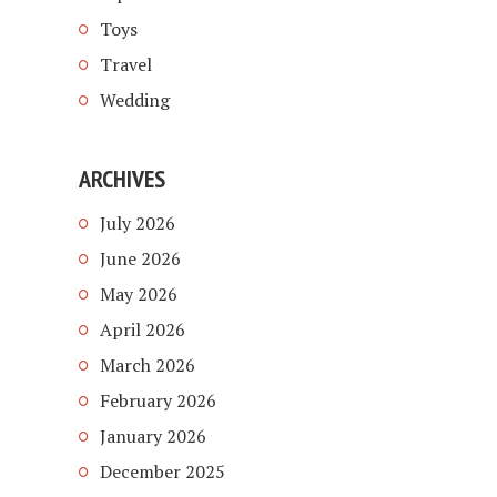
Toys
Travel
Wedding
ARCHIVES
July 2026
June 2026
May 2026
April 2026
March 2026
February 2026
January 2026
December 2025