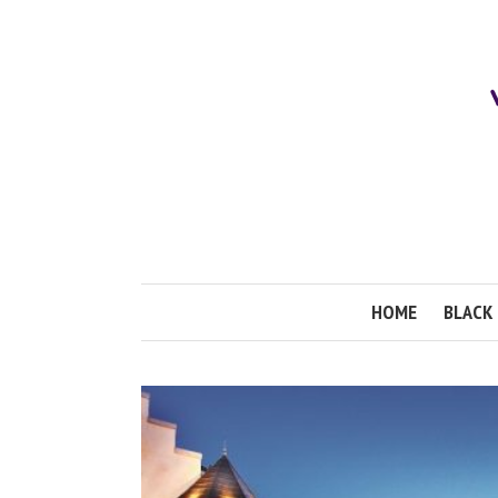
HOME
BLACK 