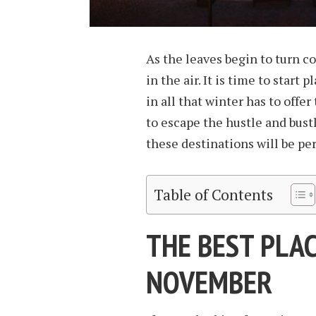
As the leaves begin to turn col
in the air. It is time to start
in all that winter has to offe
to escape the hustle and bustl
these destinations will be per
Table of Contents
THE BEST PLAC
NOVEMBER