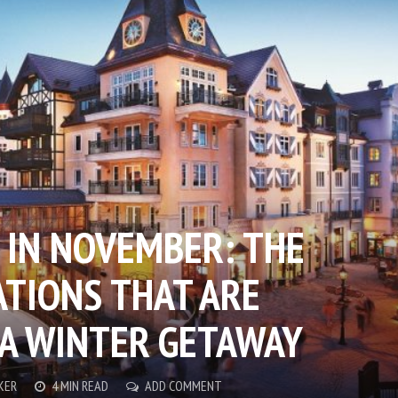
 IN NOVEMBER: THE
ATIONS THAT ARE
 A WINTER GETAWAY
KER
4 MIN READ
ADD COMMENT