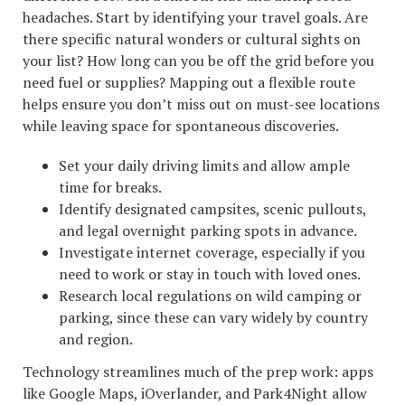
headaches. Start by identifying your travel goals. Are
there specific natural wonders or cultural sights on
your list? How long can you be off the grid before you
need fuel or supplies? Mapping out a flexible route
helps ensure you don’t miss out on must-see locations
while leaving space for spontaneous discoveries.
Set your daily driving limits and allow ample
time for breaks.
Identify designated campsites, scenic pullouts,
and legal overnight parking spots in advance.
Investigate internet coverage, especially if you
need to work or stay in touch with loved ones.
Research local regulations on wild camping or
parking, since these can vary widely by country
and region.
Technology streamlines much of the prep work: apps
like Google Maps, iOverlander, and Park4Night allow