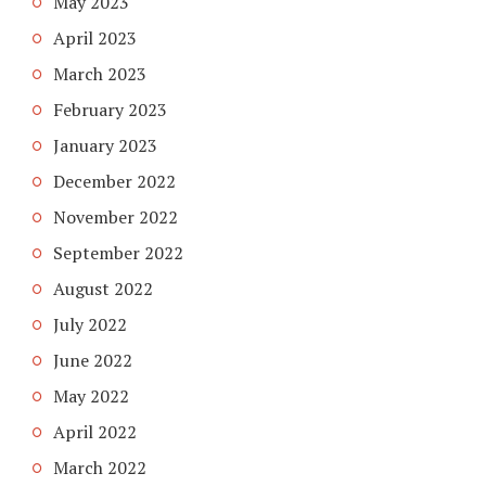
May 2023
April 2023
March 2023
February 2023
January 2023
December 2022
November 2022
September 2022
August 2022
July 2022
June 2022
May 2022
April 2022
March 2022