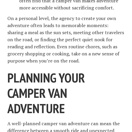
often find that a camper van makes adventure
more accessible without sacrificing comfort.
On a personal level, the agency to create your own
adventure often leads to memorable moments:
sharing a meal as the sun sets, meeting other travelers
on the road, or finding the perfect quiet nook for
reading and reflection. Even routine chores, such as
grocery shopping or cooking, take on a new sense of
purpose when you’re on the road.
PLANNING YOUR
CAMPER VAN
ADVENTURE
A well-planned camper van adventure can mean the
difference between a smooth ride and unexpected