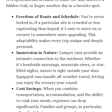
hidden trail, or linger another day in a favorite spot.
Freedom of Route and Schedule:
You’re never
locked in. If a particular site is crowded or less
captivating than hoped, it’s easy to move on or
reroute to somewhere more appealing. This
adaptability makes every trip unique and deeply
personal.
Immersion in Nature:
Camper vans provide an
intimate connection to the outdoors. Whether
it’s beachside mornings, mountain views, or star-
filled nights, nature is right outside your door.
Equipped vans handle all-weather travel, letting
you enjoy the scenery year-round.
Cost Savings:
When you combine
transportation, accommodation, and the ability
to cook your meals, expenses can drop
significantly. Families and groups, in particular,