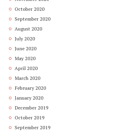
October 2020
September 2020
August 2020
July 2020
June 2020
May 2020
April 2020
March 2020
February 2020
January 2020
December 2019
October 2019
September 2019