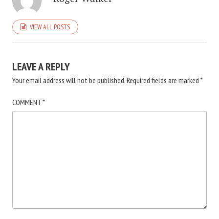
VIEW ALL POSTS
LEAVE A REPLY
Your email address will not be published.
Required fields are marked
*
COMMENT
*