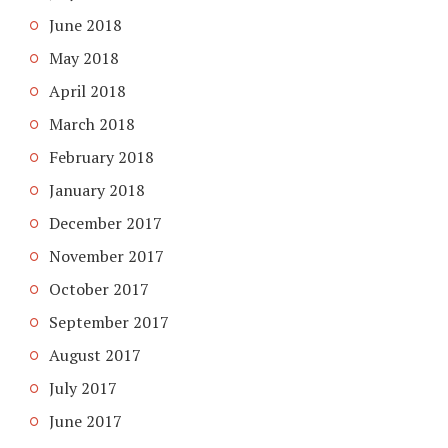
June 2018
May 2018
April 2018
March 2018
February 2018
January 2018
December 2017
November 2017
October 2017
September 2017
August 2017
July 2017
June 2017