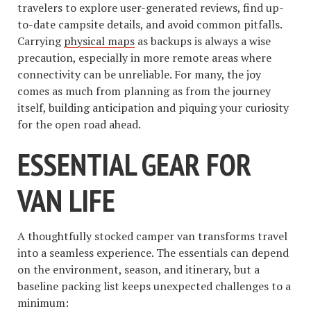
travelers to explore user-generated reviews, find up-
to-date campsite details, and avoid common pitfalls.
Carrying
physical maps
as backups is always a wise
precaution, especially in more remote areas where
connectivity can be unreliable. For many, the joy
comes as much from planning as from the journey
itself, building anticipation and piquing your curiosity
for the open road ahead.
ESSENTIAL GEAR FOR
VAN LIFE
A thoughtfully stocked camper van transforms travel
into a seamless experience. The essentials can depend
on the environment, season, and itinerary, but a
baseline packing list keeps unexpected challenges to a
minimum: