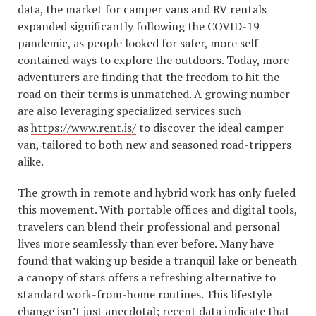
data, the market for camper vans and RV rentals
expanded significantly following the COVID-19
pandemic, as people looked for safer, more self-
contained ways to explore the outdoors. Today, more
adventurers are finding that the freedom to hit the
road on their terms is unmatched. A growing number
are also leveraging specialized services such
as
https://www.rent.is/
to discover the ideal camper
van, tailored to both new and seasoned road-trippers
alike.
The growth in remote and hybrid work has only fueled
this movement. With portable offices and digital tools,
travelers can blend their professional and personal
lives more seamlessly than ever before. Many have
found that waking up beside a tranquil lake or beneath
a canopy of stars offers a refreshing alternative to
standard work-from-home routines. This lifestyle
change isn’t just anecdotal; recent data indicate that