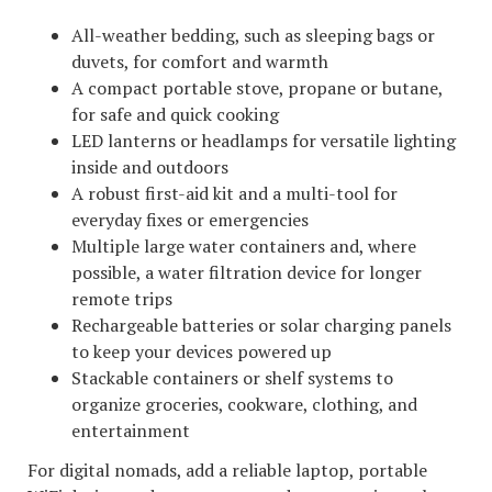
All-weather bedding, such as sleeping bags or
duvets, for comfort and warmth
A compact portable stove, propane or butane,
for safe and quick cooking
LED lanterns or headlamps for versatile lighting
inside and outdoors
A robust first-aid kit and a multi-tool for
everyday fixes or emergencies
Multiple large water containers and, where
possible, a water filtration device for longer
remote trips
Rechargeable batteries or solar charging panels
to keep your devices powered up
Stackable containers or shelf systems to
organize groceries, cookware, clothing, and
entertainment
For digital nomads, add a reliable laptop, portable