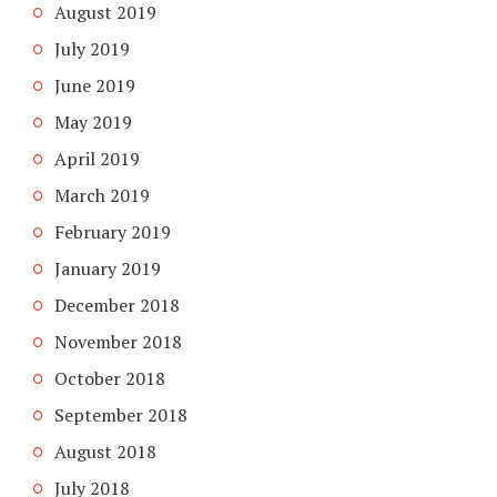
August 2019
July 2019
June 2019
May 2019
April 2019
March 2019
February 2019
January 2019
December 2018
November 2018
October 2018
September 2018
August 2018
July 2018