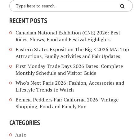
RECENT POSTS
Canadian National Exhibition (CNE) 2026: Best
Rides, Shows, Food and Festival Highlights
Eastern States Exposition The Big E 2026 MA: Top
Attractions, Family Activities and Fair Updates
First Monday Trade Days 2026 Dates: Complete
Monthly Schedule and Visitor Guide
Who’s Next Paris 2026: Fashion, Accessories and
Lifestyle Trends to Watch
Benicia Peddlers Fair California 2026: Vintage
Shopping, Food and Family Fun
CATEGORIES
Auto