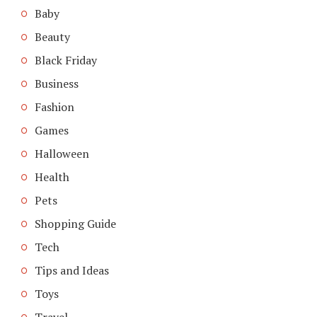
Baby
Beauty
Black Friday
Business
Fashion
Games
Halloween
Health
Pets
Shopping Guide
Tech
Tips and Ideas
Toys