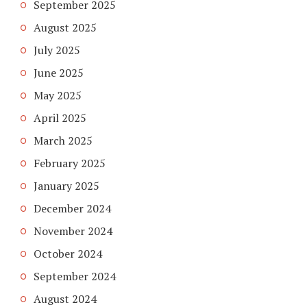
September 2025
August 2025
July 2025
June 2025
May 2025
April 2025
March 2025
February 2025
January 2025
December 2024
November 2024
October 2024
September 2024
August 2024