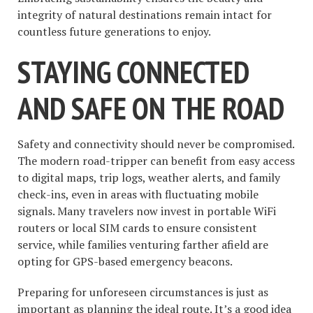
integrity of natural destinations remain intact for
countless future generations to enjoy.
STAYING CONNECTED
AND SAFE ON THE ROAD
Safety and connectivity should never be compromised.
The modern road-tripper can benefit from easy access
to digital maps, trip logs, weather alerts, and family
check-ins, even in areas with fluctuating mobile
signals. Many travelers now invest in portable WiFi
routers or local SIM cards to ensure consistent
service, while families venturing farther afield are
opting for GPS-based emergency beacons.
Preparing for unforeseen circumstances is just as
important as planning the ideal route. It’s a good idea