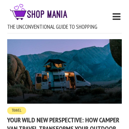
THE UNCONVENTIONAL GUIDE TO SHOPPING
TRAVEL
YOUR WILD NEW PERSPECTIVE: HOW CAMPER
VAN TRAVEL TRANSFORMS YOUR OUTDOOR