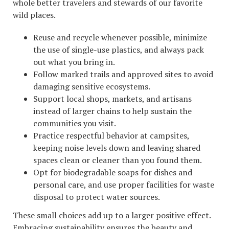
whole better travelers and stewards of our favorite
wild places.
Reuse and recycle whenever possible, minimize
the use of single-use plastics, and always pack
out what you bring in.
Follow marked trails and approved sites to avoid
damaging sensitive ecosystems.
Support local shops, markets, and artisans
instead of larger chains to help sustain the
communities you visit.
Practice respectful behavior at campsites,
keeping noise levels down and leaving shared
spaces clean or cleaner than you found them.
Opt for biodegradable soaps for dishes and
personal care, and use proper facilities for waste
disposal to protect water sources.
These small choices add up to a larger positive effect.
Embracing sustainability ensures the beauty and