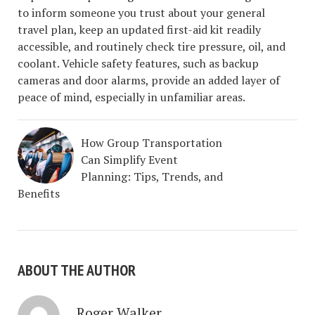
to inform someone you trust about your general
travel plan, keep an updated first-aid kit readily
accessible, and routinely check tire pressure, oil, and
coolant. Vehicle safety features, such as backup
cameras and door alarms, provide an added layer of
peace of mind, especially in unfamiliar areas.
How Group Transportation
Can Simplify Event
Planning: Tips, Trends, and
Benefits
ABOUT THE AUTHOR
Roger Walker