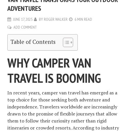
ADVENTURES
JUNE 17, 2025
BY
ROGER WALKER
6 MIN READ
ADD COMMENT
Table of Contents
WHY CAMPER VAN
TRAVEL IS BOOMING
In recent years, camper van travel has emerged as a
top choice for those seeking both adventure and
independence. Travelers worldwide are increasingly
drawn to the promise of flexible journeys that allow
them to follow their curiosity rather than rigid
itineraries or crowded resorts. According to industry