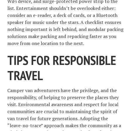
WiFi device, and surge-protected power strip to the
list. Entertainment shouldn’t be overlooked either:
consider an e-reader, a deck of cards, or a Bluetooth
speaker for music under the stars. A checklist ensures
nothing important is left behind, and modular packing
solutions make packing and repacking faster as you
move from one location to the next.
TIPS FOR RESPONSIBLE
TRAVEL
Camper van adventurers have the privilege, and the
responsibility, of helping to preserve the places they
visit. Environmental awareness and respect for local
communities are crucial to maintaining the spirit of
van travel for future generations. Adopting the
“leave-no-trace” approach makes the community as a