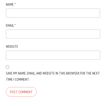
NAME
*
EMAIL
*
WEBSITE
SAVE MY NAME, EMAIL, AND WEBSITE IN THIS BROWSER FOR THE NEXT
TIME I COMMENT.