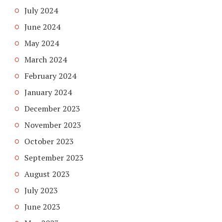
July 2024
June 2024
May 2024
March 2024
February 2024
January 2024
December 2023
November 2023
October 2023
September 2023
August 2023
July 2023
June 2023