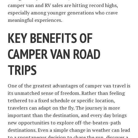
camper van and RV sales are hitting record highs,
especially among younger generations who crave
meaningful experiences.
KEY BENEFITS OF
CAMPER VAN ROAD
TRIPS
One of the greatest advantages of camper van travel is
its unmatched sense of freedom. Rather than feeling
tethered to a fixed schedule or specific location,
travelers can adapt on the fly. The journey is more
important than the destination, and every day brings
new opportunities to explore off-the-beaten-path
destinations. Even a simple change in weather can lead
to a spontaneous decision to chase the sun, discover a