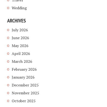
Travel
Wedding
ARCHIVES
July 2026
June 2026
May 2026
April 2026
March 2026
February 2026
January 2026
December 2025
November 2025
October 2025