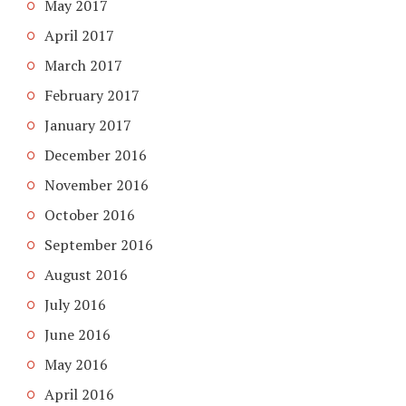
May 2017
April 2017
March 2017
February 2017
January 2017
December 2016
November 2016
October 2016
September 2016
August 2016
July 2016
June 2016
May 2016
April 2016