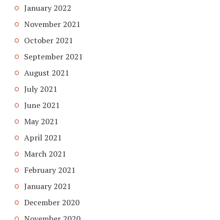
January 2022
November 2021
October 2021
September 2021
August 2021
July 2021
June 2021
May 2021
April 2021
March 2021
February 2021
January 2021
December 2020
November 2020