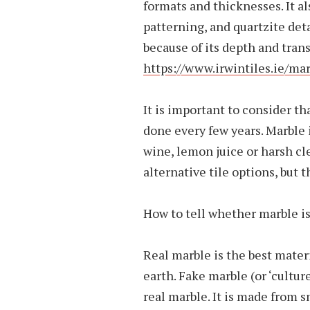
formats and thicknesses. It al
patterning, and quartzite det
because of its depth and tran
https://www.irwintiles.ie/mar
It is important to consider th
done every few years. Marble i
wine, lemon juice or harsh cl
alternative tile options, but 
How to tell whether marble is
Real marble is the best materia
earth. Fake marble (or ‘cultu
real marble. It is made from s