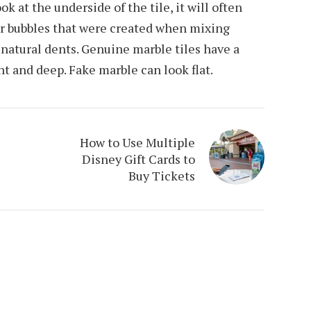
ook at the underside of the tile, it will often
ir bubbles that were created when mixing
 natural dents. Genuine marble tiles have a
nt and deep. Fake marble can look flat.
How to Use Multiple
Disney Gift Cards to
Buy Tickets