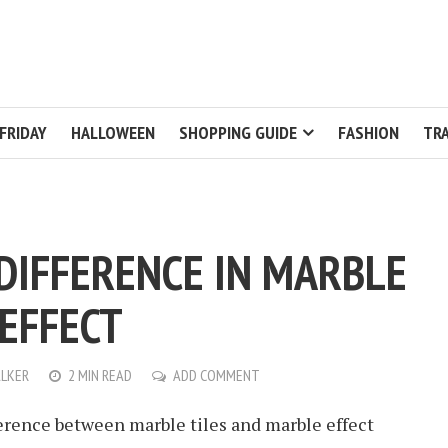
FRIDAY
HALLOWEEN
SHOPPING GUIDE
FASHION
TRA
 DIFFERENCE IN MARBLE
EFFECT
LKER
2 MIN READ
ADD COMMENT
ference between marble tiles and marble effect