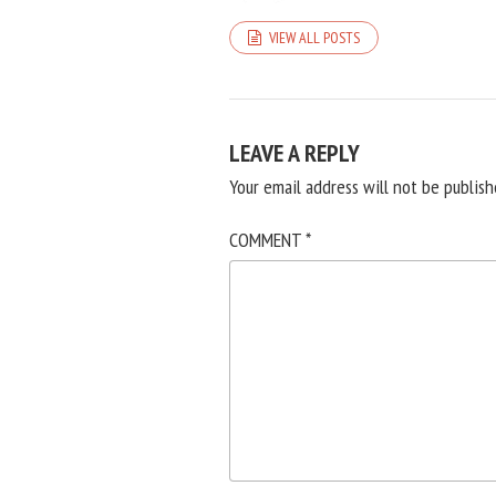
VIEW ALL POSTS
LEAVE A REPLY
Your email address will not be publish
COMMENT
*