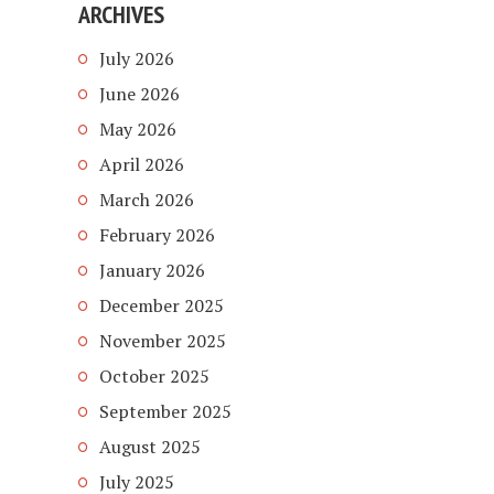
ARCHIVES
July 2026
June 2026
May 2026
April 2026
March 2026
February 2026
January 2026
December 2025
November 2025
October 2025
September 2025
August 2025
July 2025