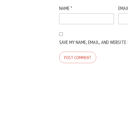
NAME
*
EMAI
SAVE MY NAME, EMAIL, AND WEBSITE