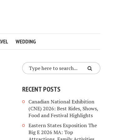
VEL
WEDDING
RECENT POSTS
Canadian National Exhibition
(CNE) 2026: Best Rides, Shows,
Food and Festival Highlights
Eastern States Exposition The
Big E 2026 MA: Top
Attractions, Family Activities