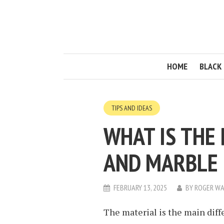
HOME
BLACK 
TIPS AND IDEAS
WHAT IS THE
AND MARBLE 
FEBRUARY 13, 2025
BY
ROGER WA
The material is the main dif