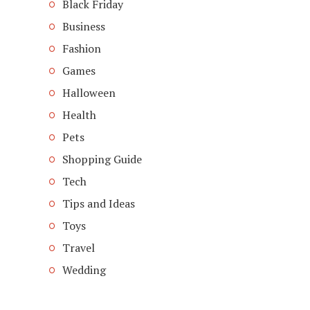
Black Friday
Business
Fashion
Games
Halloween
Health
Pets
Shopping Guide
Tech
Tips and Ideas
Toys
Travel
Wedding