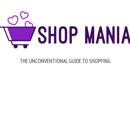
THE UNCONVENTIONAL GUIDE TO SHOPPING