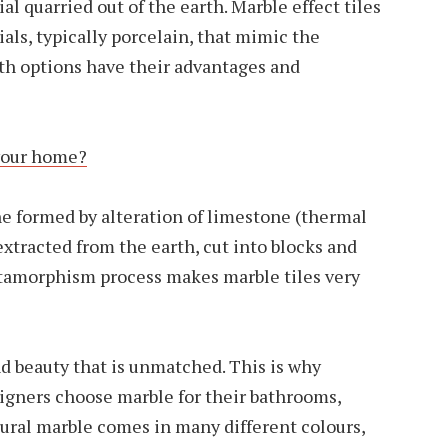
ial quarried out of the earth. Marble effect tiles
ls, typically porcelain, that mimic the
oth options have their advantages and
 your home?
e formed by alteration of limestone (thermal
tracted from the earth, cut into blocks and
tamorphism process makes marble tiles very
nd beauty that is unmatched. This is why
gners choose marble for their bathrooms,
tural marble comes in many different colours,