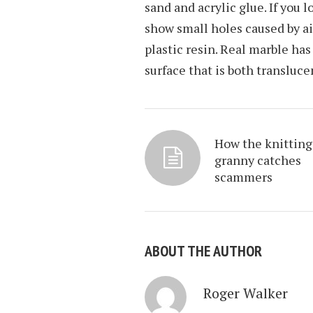
sand and acrylic glue. If you l
show small holes caused by a
plastic resin. Real marble has
surface that is both transluce
How the knitting
granny catches
scammers
ABOUT THE AUTHOR
Roger Walker