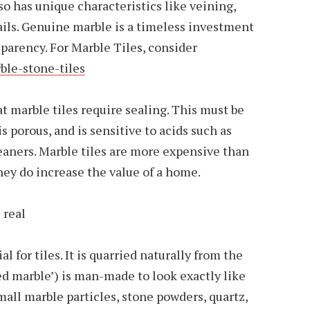
so has unique characteristics like veining,
ails. Genuine marble is a timeless investment
sparency. For Marble Tiles, consider
ble-stone-tiles
at marble tiles require sealing. This must be
s porous, and is sensitive to acids such as
eaners. Marble tiles are more expensive than
they do increase the value of a home.
 real
l for tiles. It is quarried naturally from the
red marble’) is man-made to look exactly like
mall marble particles, stone powders, quartz,