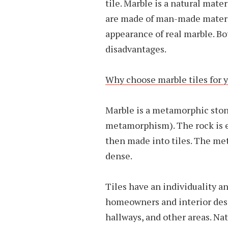
tile. Marble is a natural mater
are made of man-made materia
appearance of real marble. B
disadvantages.
Why choose marble tiles for
Marble is a metamorphic ston
metamorphism). The rock is ex
then made into tiles. The me
dense.
Tiles have an individuality a
homeowners and interior desi
hallways, and other areas. Na