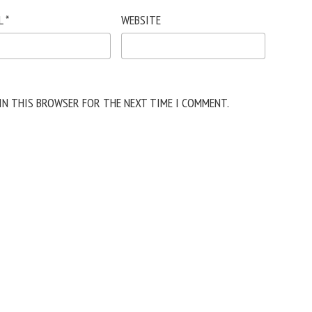
L
*
WEBSITE
 IN THIS BROWSER FOR THE NEXT TIME I COMMENT.