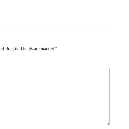
ed.
Required fields are marked
*