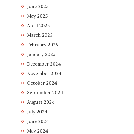
June 2025
May 2025
April 2025
March 2025
February 2025
January 2025
December 2024
November 2024
October 2024
September 2024
August 2024
July 2024
June 2024
May 2024