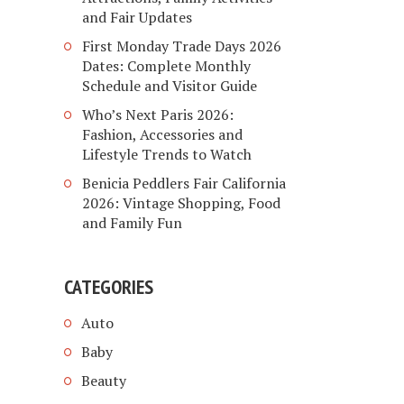
and Fair Updates
First Monday Trade Days 2026
Dates: Complete Monthly
Schedule and Visitor Guide
Who’s Next Paris 2026:
Fashion, Accessories and
Lifestyle Trends to Watch
Benicia Peddlers Fair California
2026: Vintage Shopping, Food
and Family Fun
CATEGORIES
Auto
Baby
Beauty