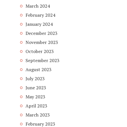
March 2024
February 2024
January 2024
December 2023
November 2023
October 2023
September 2023
August 2023
July 2023
June 2023
May 2023
April 2023
March 2023
February 2023