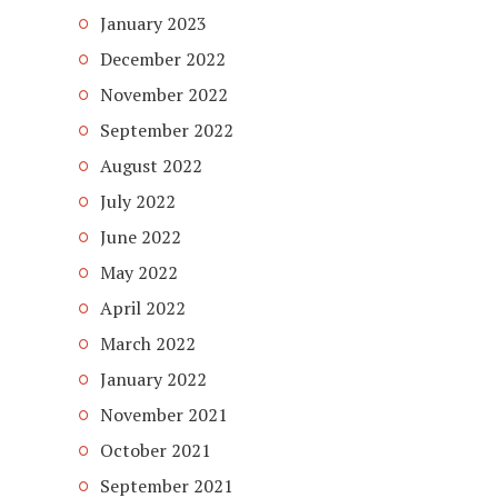
January 2023
December 2022
November 2022
September 2022
August 2022
July 2022
June 2022
May 2022
April 2022
March 2022
January 2022
November 2021
October 2021
September 2021