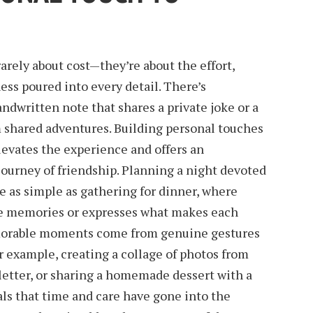
arely about cost—they’re about the effort,
ss poured into every detail. There’s
dwritten note that shares a private joke or a
om shared adventures. Building personal touches
elevates the experience and offers an
 journey of friendship. Planning a night devoted
be as simple as gathering for dinner, where
te memories or expresses what makes each
morable moments come from genuine gestures
or example, creating a collage of photos from
t letter, or sharing a homemade dessert with a
ls that time and care have gone into the