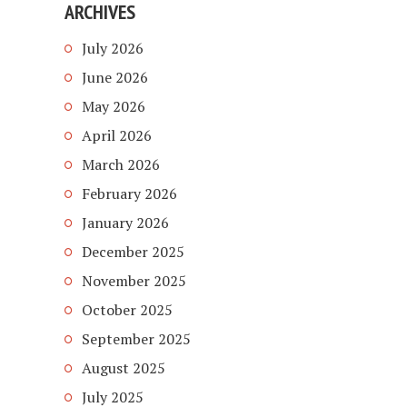
ARCHIVES
July 2026
June 2026
May 2026
April 2026
March 2026
February 2026
January 2026
December 2025
November 2025
October 2025
September 2025
August 2025
July 2025