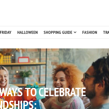
FRIDAY
HALLOWEEN
SHOPPING GUIDE
FASHION
TRA
WAYS TO CELEBRATE
NDSHIPS: