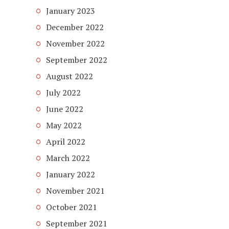
January 2023
December 2022
November 2022
September 2022
August 2022
July 2022
June 2022
May 2022
April 2022
March 2022
January 2022
November 2021
October 2021
September 2021