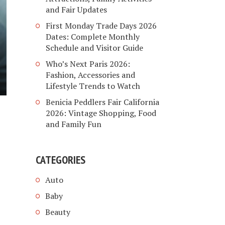
and Fair Updates
First Monday Trade Days 2026
Dates: Complete Monthly
Schedule and Visitor Guide
Who’s Next Paris 2026:
Fashion, Accessories and
Lifestyle Trends to Watch
Benicia Peddlers Fair California
2026: Vintage Shopping, Food
and Family Fun
CATEGORIES
Auto
Baby
Beauty