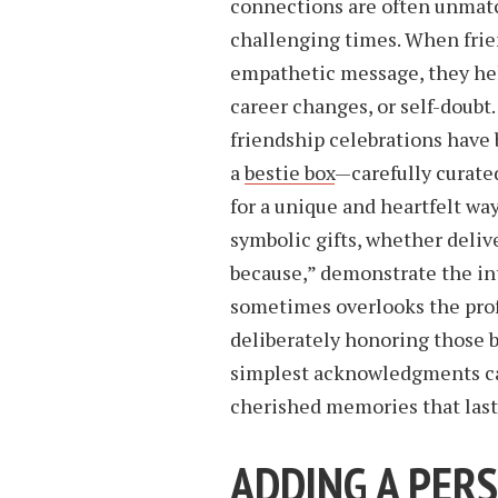
connections are often unmatc
challenging times. When frien
empathetic message, they hel
career changes, or self-doubt
friendship celebrations have
a
bestie box
—carefully curate
for a unique and heartfelt wa
symbolic gifts, whether delive
because,” demonstrate the in
sometimes overlooks the prof
deliberately honoring those b
simplest acknowledgments ca
cherished memories that last
ADDING A PER