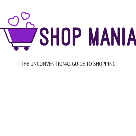
THE UNCONVENTIONAL GUIDE TO SHOPPING