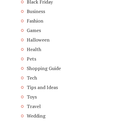
Black Friday
Business
Fashion
Games
Halloween
Health
Pets
Shopping Guide
Tech
Tips and Ideas
Toys
Travel
Wedding