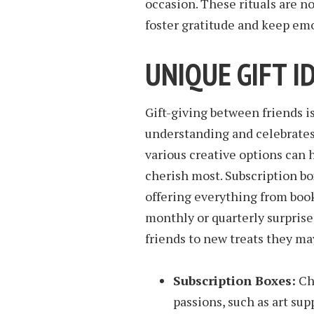
occasion. These rituals are n
foster gratitude and keep em
UNIQUE GIFT I
Gift-giving between friends i
understanding and celebrates
various creative options can
cherish most. Subscription b
offering everything from book
monthly or quarterly surprise
friends to new treats they ma
Subscription Boxes:
Cho
passions, such as art supp