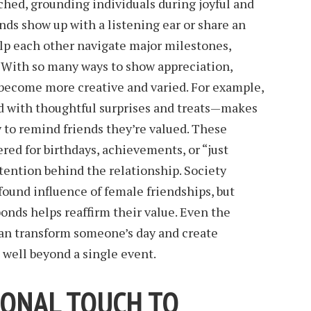
hed, grounding individuals during joyful and
ds show up with a listening ear or share an
p each other navigate major milestones,
. With so many ways to show appreciation,
 become more creative and varied. For example,
d with thoughtful surprises and treats—makes
y to remind friends they’re valued. These
red for birthdays, achievements, or “just
tention behind the relationship. Society
ound influence of female friendships, but
onds helps reaffirm their value. Even the
n transform someone’s day and create
 well beyond a single event.
SONAL TOUCH TO