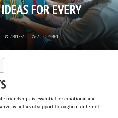
IDEAS FOR EVERY
7 MIN READ
ADD COMMENT
YS
e friendships is essential for emotional and
erve as pillars of support throughout different