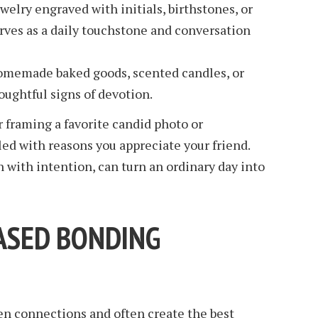
welry engraved with initials, birthstones, or
ves as a daily touchstone and conversation
memade baked goods, scented candles, or
oughtful signs of devotion.
r framing a favorite candid photo or
led with reasons you appreciate your friend.
with intention, can turn an ordinary day into
ASED BONDING
n connections and often create the best