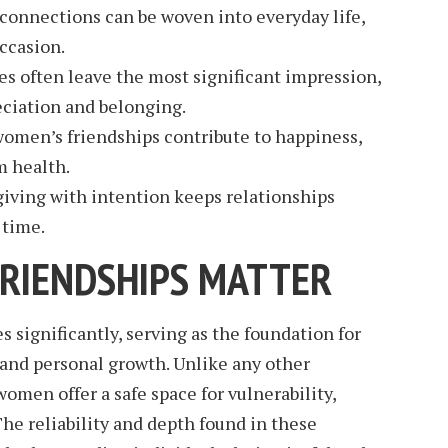
connections can be woven into everyday life,
occasion.
es often leave the most significant impression,
eciation and belonging.
women’s friendships contribute to happiness,
m health.
giving with intention keeps relationships
 time.
RIENDSHIPS MATTER
 significantly, serving as the foundation for
, and personal growth. Unlike any other
omen offer a safe space for vulnerability,
he reliability and depth found in these