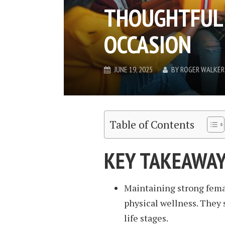
THOUGHTFUL 
OCCASION
JUNE 19, 2025
BY
ROGER WALKER
Table of Contents
KEY TAKEAWA
Maintaining strong femal
physical wellness. They s
life stages.