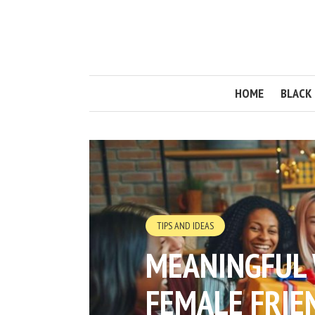
HOME
BLACK 
TIPS AND IDEAS
MEANINGFUL 
FEMALE FRIE