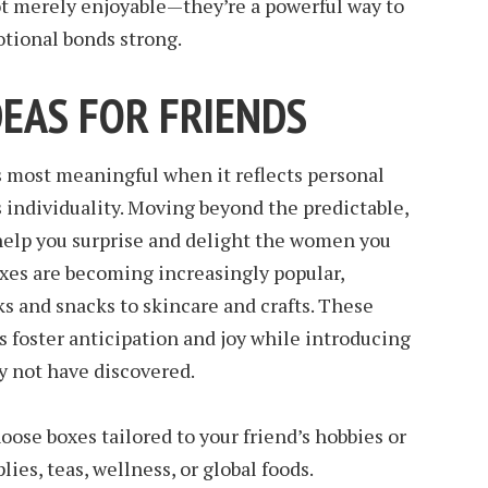
ot merely enjoyable—they’re a powerful way to
otional bonds strong.
DEAS FOR FRIENDS
s most meaningful when it reflects personal
 individuality. Moving beyond the predictable,
 help you surprise and delight the women you
oxes are becoming increasingly popular,
s and snacks to skincare and crafts. These
s foster anticipation and joy while introducing
y not have discovered.
ose boxes tailored to your friend’s hobbies or
lies, teas, wellness, or global foods.