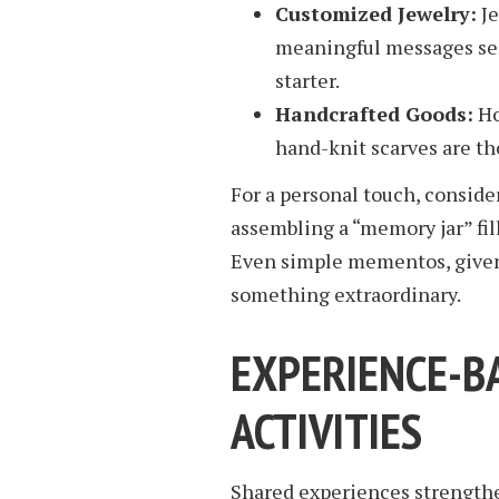
Customized Jewelry:
Je
meaningful messages ser
starter.
Handcrafted Goods:
Ho
hand-knit scarves are th
For a personal touch, conside
assembling a “memory jar” fil
Even simple mementos, given 
something extraordinary.
EXPERIENCE-B
ACTIVITIES
Shared experiences strengthe