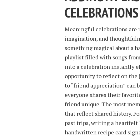
CELEBRATIONS
Meaningful celebrations are r
imagination, and thoughtfulne
something magical about a han
playlist filled with songs fr
into a celebration instantly 
opportunity to reflect on the
to “friend appreciation” can 
everyone shares their favori
friend unique. The most me
that reflect shared history. F
past trips, writing a heartfel
handwritten recipe card signa