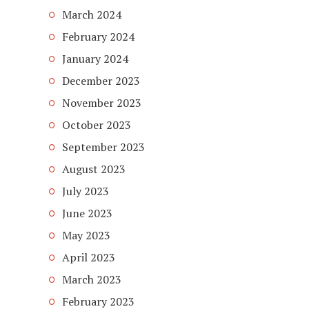
March 2024
February 2024
January 2024
December 2023
November 2023
October 2023
September 2023
August 2023
July 2023
June 2023
May 2023
April 2023
March 2023
February 2023