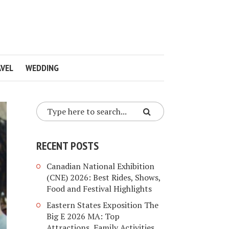
VEL
WEDDING
RECENT POSTS
Canadian National Exhibition
(CNE) 2026: Best Rides, Shows,
Food and Festival Highlights
Eastern States Exposition The
Big E 2026 MA: Top
Attractions, Family Activities