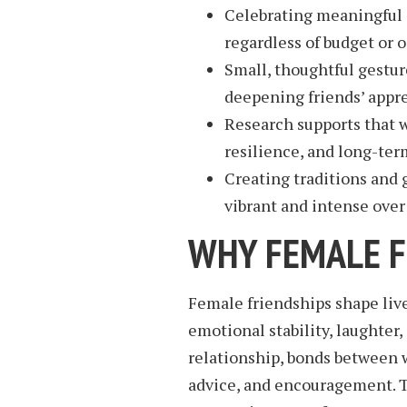
Celebrating meaningful 
regardless of budget or 
Small, thoughtful gestur
deepening friends’ appr
Research supports that 
resilience, and long-ter
Creating traditions and 
vibrant and intense over
WHY FEMALE F
Female friendships shape lives
emotional stability, laughter
relationship, bonds between w
advice, and encouragement. T