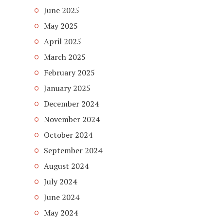
June 2025
May 2025
April 2025
March 2025
February 2025
January 2025
December 2024
November 2024
October 2024
September 2024
August 2024
July 2024
June 2024
May 2024