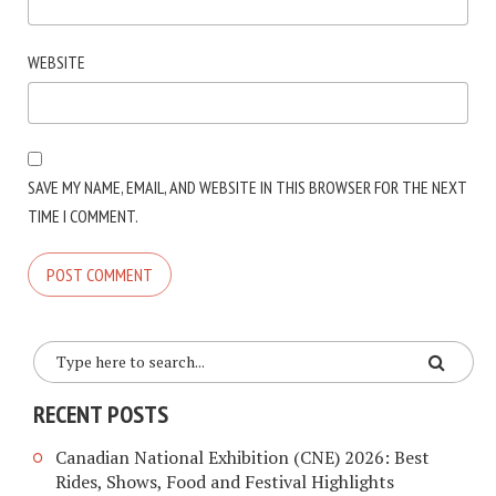
WEBSITE
SAVE MY NAME, EMAIL, AND WEBSITE IN THIS BROWSER FOR THE NEXT
TIME I COMMENT.
RECENT POSTS
Canadian National Exhibition (CNE) 2026: Best
Rides, Shows, Food and Festival Highlights