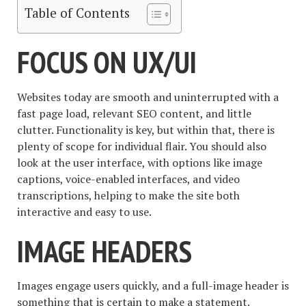
Table of Contents
FOCUS ON UX/UI
Websites today are smooth and uninterrupted with a
fast page load, relevant SEO content, and little
clutter. Functionality is key, but within that, there is
plenty of scope for individual flair. You should also
look at the user interface, with options like image
captions, voice-enabled interfaces, and video
transcriptions, helping to make the site both
interactive and easy to use.
IMAGE HEADERS
Images engage users quickly, and a full-image header is
something that is certain to make a statement.