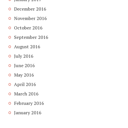
December 2016
November 2016
October 2016
September 2016
August 2016
July 2016
June 2016
May 2016
April 2016
March 2016
February 2016
January 2016