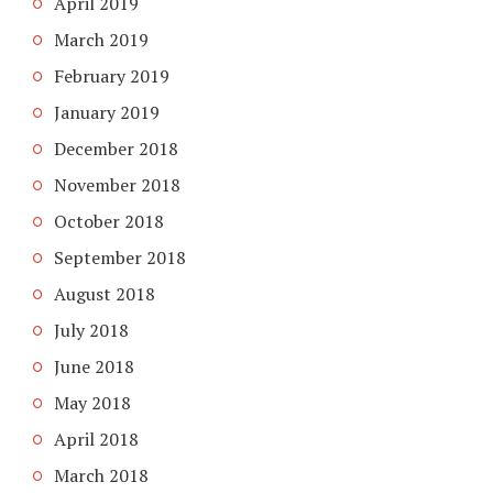
April 2019
March 2019
February 2019
January 2019
December 2018
November 2018
October 2018
September 2018
August 2018
July 2018
June 2018
May 2018
April 2018
March 2018