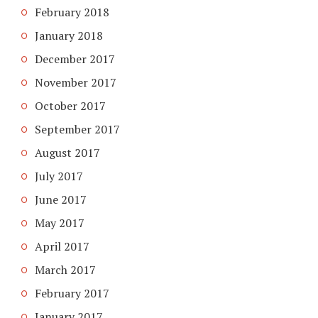
February 2018
January 2018
December 2017
November 2017
October 2017
September 2017
August 2017
July 2017
June 2017
May 2017
April 2017
March 2017
February 2017
January 2017