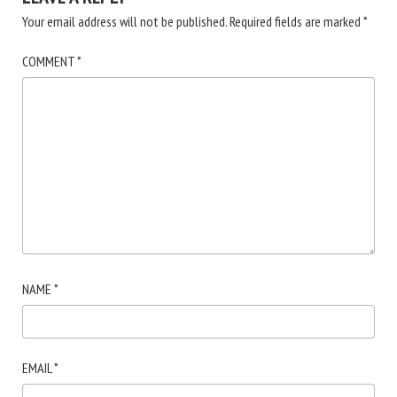
Your email address will not be published.
Required fields are marked
*
COMMENT
*
NAME
*
EMAIL
*