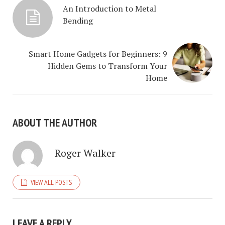
An Introduction to Metal
Bending
Smart Home Gadgets for Beginners: 9
Hidden Gems to Transform Your
Home
ABOUT THE AUTHOR
Roger Walker
VIEW ALL POSTS
LEAVE A REPLY