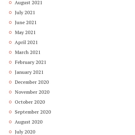
August 2021
July 2021
June 2021
May 2021
April 2021
March 2021
February 2021
January 2021
December 2020
November 2020
October 2020
September 2020
August 2020
July 2020