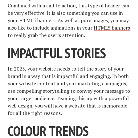
Combined with a call to action, this type of header can
be very effective. It is also something you can use in
your HTML5 banners. As well as pure images, you may
also like to include animations in your
HTML5 banners
to really grab the user’s attention.
IMPACTFUL STORIES
In 2025, your website needs to tell the story of your
brand in a way that is impactful and engaging. In both
your website content and your marketing campaigns,
use compelling storytelling to convey your message to
your target audience. Teaming this up with a powerful
web design, you will have a website that is memorable
for all the right reasons.
COLOUR TRENDS