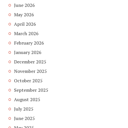
June 2026
May 2026
April 2026
March 2026
February 2026
January 2026
December 2025
November 2025
October 2025
September 2025
August 2025
July 2025
June 2025
May 2025