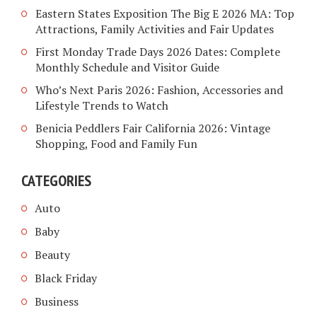
Eastern States Exposition The Big E 2026 MA: Top
Attractions, Family Activities and Fair Updates
First Monday Trade Days 2026 Dates: Complete
Monthly Schedule and Visitor Guide
Who’s Next Paris 2026: Fashion, Accessories and
Lifestyle Trends to Watch
Benicia Peddlers Fair California 2026: Vintage
Shopping, Food and Family Fun
CATEGORIES
Auto
Baby
Beauty
Black Friday
Business