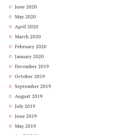
June 2020
May 2020
April 2020
March 2020
February 2020
January 2020
December 2019
October 2019
September 2019
August 2019
July 2019
June 2019
May 2019