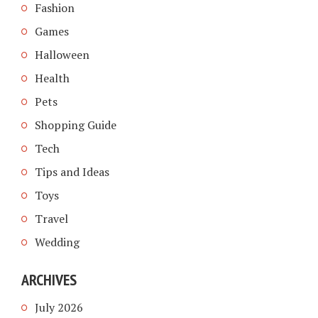
Fashion
Games
Halloween
Health
Pets
Shopping Guide
Tech
Tips and Ideas
Toys
Travel
Wedding
ARCHIVES
July 2026