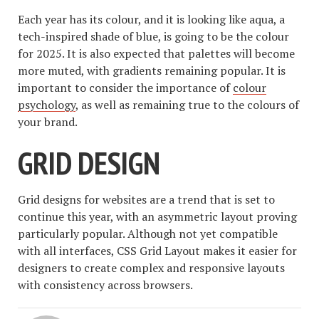
Each year has its colour, and it is looking like aqua, a
tech-inspired shade of blue, is going to be the colour
for 2025. It is also expected that palettes will become
more muted, with gradients remaining popular. It is
important to consider the importance of
colour
psychology
, as well as remaining true to the colours of
your brand.
GRID DESIGN
Grid designs for websites are a trend that is set to
continue this year, with an asymmetric layout proving
particularly popular. Although not yet compatible
with all interfaces, CSS Grid Layout makes it easier for
designers to create complex and responsive layouts
with consistency across browsers.