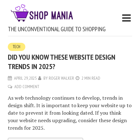
THE UNCONVENTIONAL GUIDE TO SHOPPING
TECH
DID YOU KNOW THESE WEBSITE DESIGN
TRENDS IN 2025?
APRIL 29, 2025
BY
ROGER WALKER
2 MIN READ
ADD COMMENT
As web technology continues to develop, trends in
design shift. It is important to keep your website up to
date to prevent it from looking dated. If you think
your website needs upgrading, consider these design
trends for 2025.