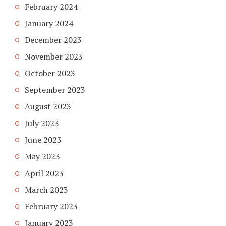
February 2024
January 2024
December 2023
November 2023
October 2023
September 2023
August 2023
July 2023
June 2023
May 2023
April 2023
March 2023
February 2023
January 2023