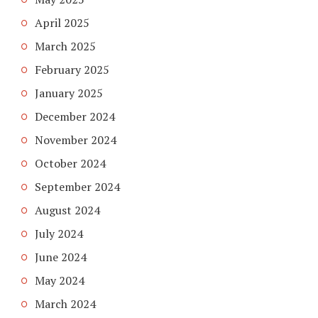
April 2025
March 2025
February 2025
January 2025
December 2024
November 2024
October 2024
September 2024
August 2024
July 2024
June 2024
May 2024
March 2024