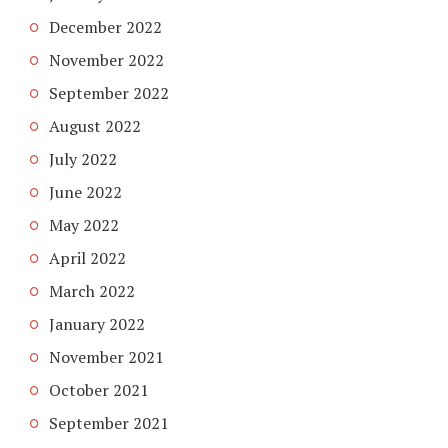
December 2022
November 2022
September 2022
August 2022
July 2022
June 2022
May 2022
April 2022
March 2022
January 2022
November 2021
October 2021
September 2021