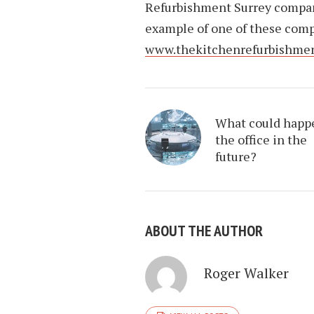
Refurbishment Surrey company
example of one of these comp
www.thekitchenrefurbishme
What could happ
the office in the
future?
ABOUT THE AUTHOR
Roger Walker