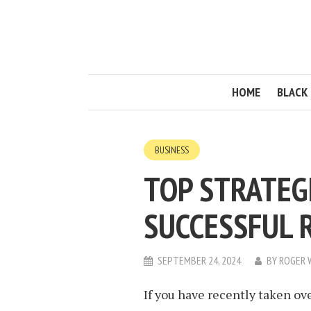
HOME
BLACK 
BUSINESS
TOP STRATEG
SUCCESSFUL 
SEPTEMBER 24, 2024
BY
ROGER 
If you have recently taken o