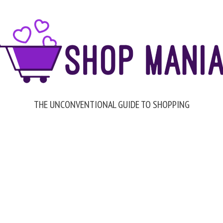
THE UNCONVENTIONAL GUIDE TO SHOPPING