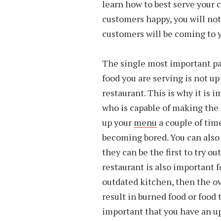
learn how to best serve your
customers happy, you will no
customers will be coming to y
The single most important part
food you are serving is not up
restaurant. This is why it is 
who is capable of making the 
up your
menu
a couple of tim
becoming bored. You can also 
they can be the first to try 
restaurant is also important f
outdated kitchen, then the ov
result in burned food or food t
important that you have an u