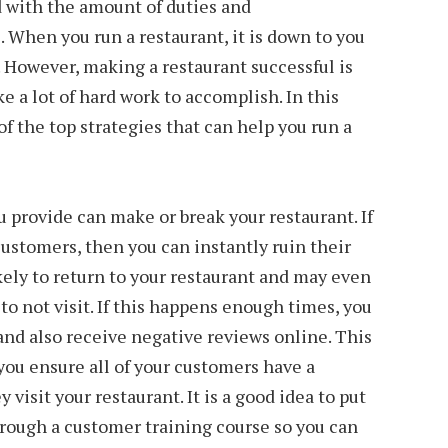
 with the amount of duties and
. When you run a restaurant, it is down to you
l. However, making a restaurant successful is
ke a lot of hard work to accomplish. In this
of the top strategies that can help you run a
u provide can make or break your restaurant. If
customers, then you can instantly ruin their
ely to return to your restaurant and may even
 to not visit. If this happens enough times, you
 and also receive negative reviews online. This
 you ensure all of your customers have a
visit your restaurant. It is a good idea to put
hrough a customer training course so you can