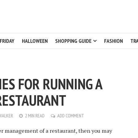
FRIDAY
HALLOWEEN
SHOPPING GUIDE
FASHION
TRA
IES FOR RUNNING A
RESTAURANT
WALKER
2 MIN READ
ADD COMMENT
ver management of a restaurant, then you may