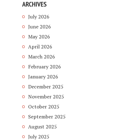
ARCHIVES
July 2026
June 2026
May 2026
April 2026
March 2026
February 2026
January 2026
December 2025
November 2025
October 2025
September 2025
August 2025
July 2025