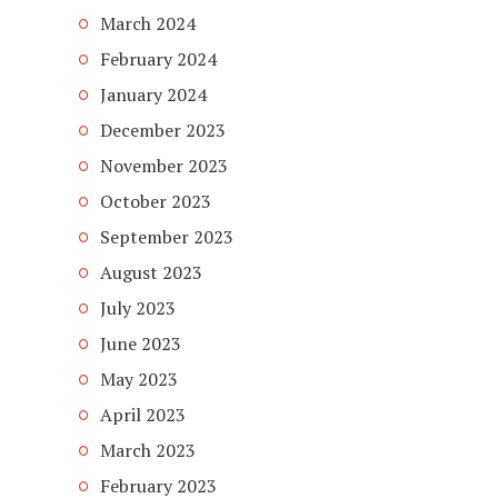
March 2024
February 2024
January 2024
December 2023
November 2023
October 2023
September 2023
August 2023
July 2023
June 2023
May 2023
April 2023
March 2023
February 2023