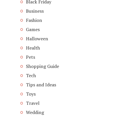
Black Friday
Business
Fashion
Games
Halloween
Health
Pets
Shopping Guide
Tech
Tips and Ideas
Toys
Travel
Wedding