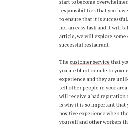
start to become overwhelmed
responsibilities that you have
to ensure that it is successfu
not an easy task and it will ta
article, we will explore some 
successful restaurant.
The
customer service
that yo
you are blunt or rude to your 
experience and they are unlik
tell other people in your area
will receive a bad reputation
is why it is so important that
positive experience when they 
yourself and other workers t