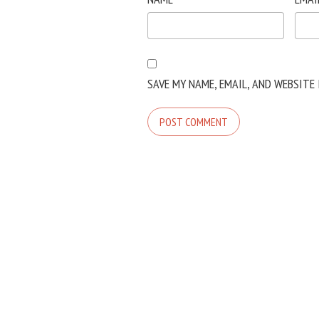
SAVE MY NAME, EMAIL, AND WEBSITE