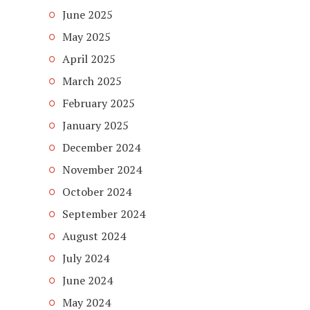
June 2025
May 2025
April 2025
March 2025
February 2025
January 2025
December 2024
November 2024
October 2024
September 2024
August 2024
July 2024
June 2024
May 2024