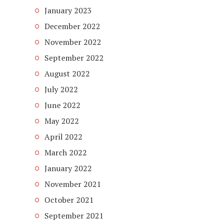
January 2023
December 2022
November 2022
September 2022
August 2022
July 2022
June 2022
May 2022
April 2022
March 2022
January 2022
November 2021
October 2021
September 2021