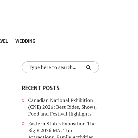
VEL
WEDDING
RECENT POSTS
Canadian National Exhibition
(CNE) 2026: Best Rides, Shows,
Food and Festival Highlights
Eastern States Exposition The
Big E 2026 MA: Top
Attractions, Family Activities