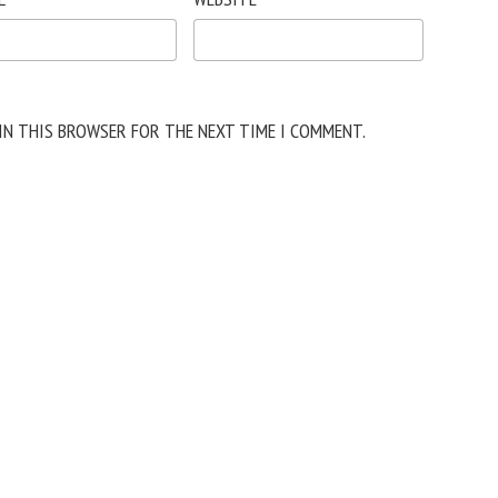
 IN THIS BROWSER FOR THE NEXT TIME I COMMENT.