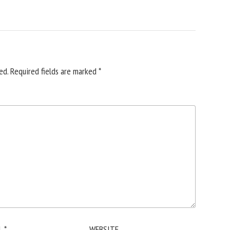
ed.
Required fields are marked
*
L
*
WEBSITE