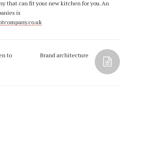
 that can fit your new kitchen for you. An
anies is
ntcompany.co.uk
en to
Brand architecture