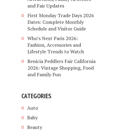
and Fair Updates
First Monday Trade Days 2026
Dates: Complete Monthly
Schedule and Visitor Guide
Who’s Next Paris 2026:
Fashion, Accessories and
Lifestyle Trends to Watch
Benicia Peddlers Fair California
2026: Vintage Shopping, Food
and Family Fun
CATEGORIES
Auto
Baby
Beauty