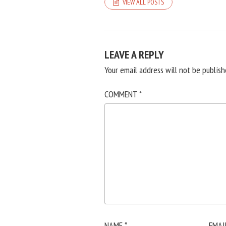
VIEW ALL POSTS
LEAVE A REPLY
Your email address will not be publish
COMMENT
*
NAME
*
EMAI