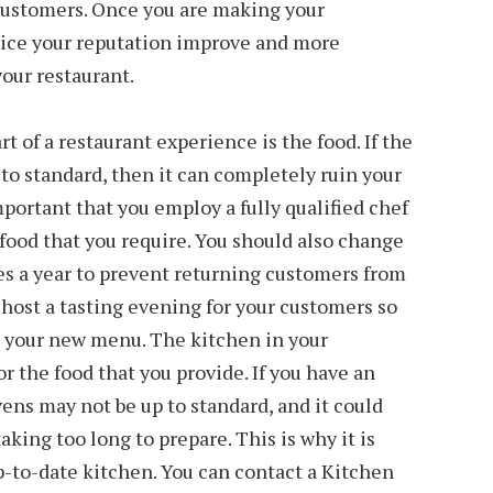
 customers. Once you are making your
tice your reputation improve and more
our restaurant.
 of a restaurant experience is the food. If the
 to standard, then it can completely ruin your
important that you employ a fully qualified chef
food that you require. You should also change
es a year to prevent returning customers from
host a tasting evening for your customers so
out your new menu. The kitchen in your
or the food that you provide. If you have an
ens may not be up to standard, and it could
aking too long to prepare. This is why it is
p-to-date kitchen. You can contact a Kitchen