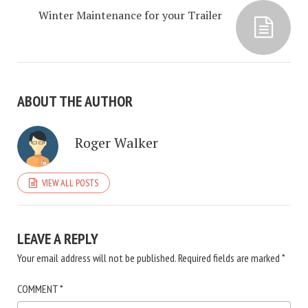
Winter Maintenance for your Trailer
ABOUT THE AUTHOR
Roger Walker
VIEW ALL POSTS
LEAVE A REPLY
Your email address will not be published.
Required fields are marked
*
COMMENT
*