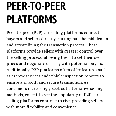
PEER-TO-PEER
PLATFORMS
Peer-to-peer (P2P) car selling platforms connect
buyers and sellers directly, cutting out the middleman
and streamlining the transaction process. These
platforms provide sellers with greater control over
the selling process, allowing them to set their own
prices and negotiate directly with potential buyers.
Additionally, P2P platforms often offer features such
as escrow services and vehicle inspection reports to
ensure a smooth and secure transaction. As
consumers increasingly seek out alternative selling
methods, expect to see the popularity of P2P car
selling platforms continue to rise, providing sellers
with more flexibility and convenience.