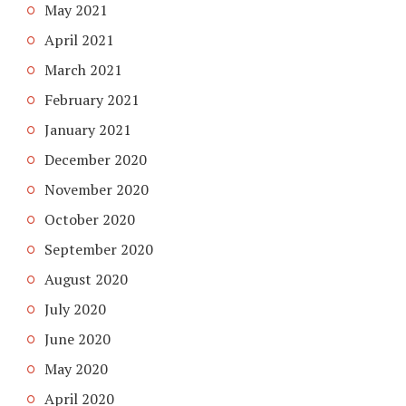
May 2021
April 2021
March 2021
February 2021
January 2021
December 2020
November 2020
October 2020
September 2020
August 2020
July 2020
June 2020
May 2020
April 2020