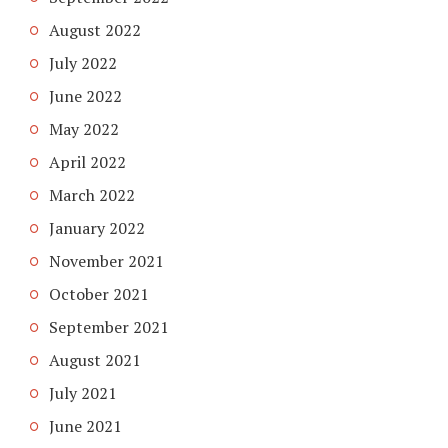
August 2022
July 2022
June 2022
May 2022
April 2022
March 2022
January 2022
November 2021
October 2021
September 2021
August 2021
July 2021
June 2021