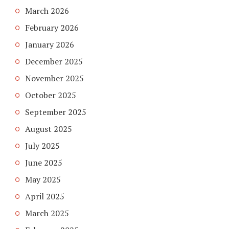
March 2026
February 2026
January 2026
December 2025
November 2025
October 2025
September 2025
August 2025
July 2025
June 2025
May 2025
April 2025
March 2025