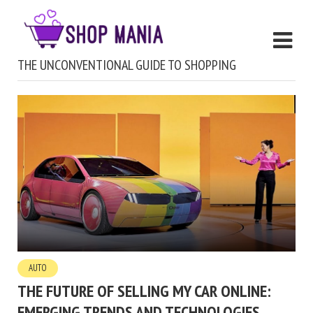
THE UNCONVENTIONAL GUIDE TO SHOPPING
AUTO
THE FUTURE OF SELLING MY CAR ONLINE:
EMERGING TRENDS AND TECHNOLOGIES