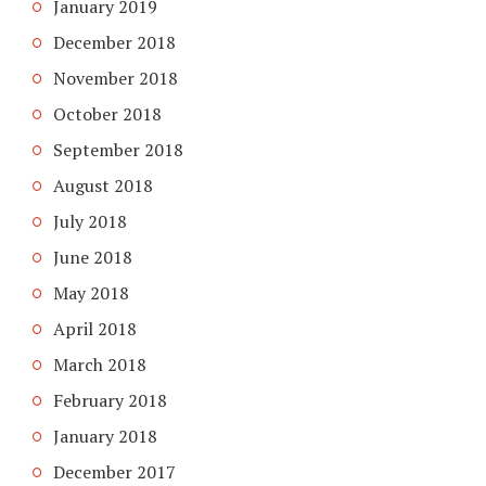
January 2019
December 2018
November 2018
October 2018
September 2018
August 2018
July 2018
June 2018
May 2018
April 2018
March 2018
February 2018
January 2018
December 2017