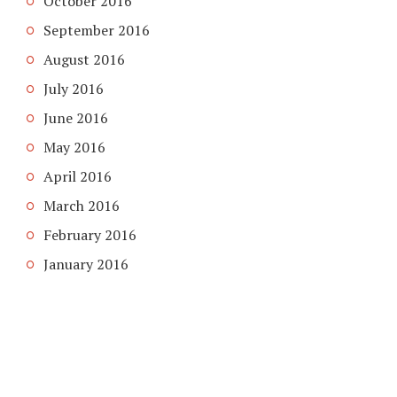
October 2016
September 2016
August 2016
July 2016
June 2016
May 2016
April 2016
March 2016
February 2016
January 2016