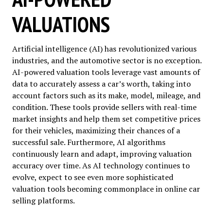
VALUATIONS
Artificial intelligence (AI) has revolutionized various
industries, and the automotive sector is no exception.
AI-powered valuation tools leverage vast amounts of
data to accurately assess a car’s worth, taking into
account factors such as its make, model, mileage, and
condition. These tools provide sellers with real-time
market insights and help them set competitive prices
for their vehicles, maximizing their chances of a
successful sale. Furthermore, AI algorithms
continuously learn and adapt, improving valuation
accuracy over time. As AI technology continues to
evolve, expect to see even more sophisticated
valuation tools becoming commonplace in online car
selling platforms.