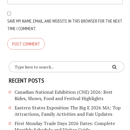
SAVE MY NAME, EMAIL, AND WEBSITE IN THIS BROWSER FOR THE NEXT
TIME I COMMENT.
RECENT POSTS
Canadian National Exhibition (CNE) 2026: Best
Rides, Shows, Food and Festival Highlights
Eastern States Exposition The Big E 2026 MA: Top
Attractions, Family Activities and Fair Updates
First Monday Trade Days 2026 Dates: Complete
Monthly Schedule and Visitor Guide