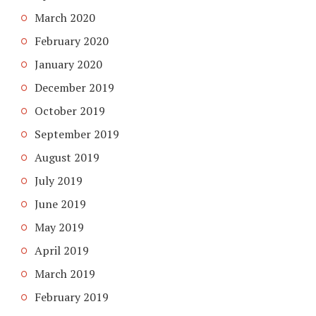
March 2020
February 2020
January 2020
December 2019
October 2019
September 2019
August 2019
July 2019
June 2019
May 2019
April 2019
March 2019
February 2019