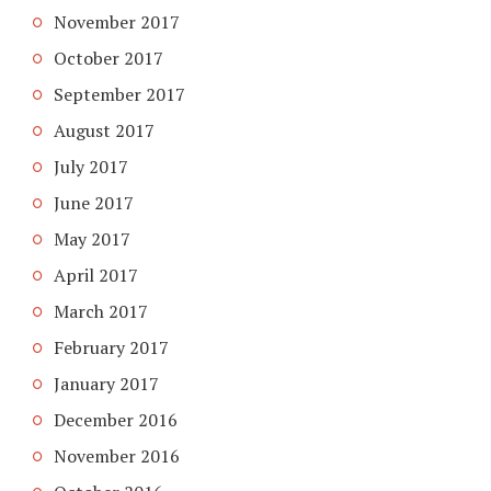
November 2017
October 2017
September 2017
August 2017
July 2017
June 2017
May 2017
April 2017
March 2017
February 2017
January 2017
December 2016
November 2016