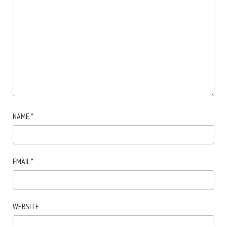
NAME
*
EMAIL
*
WEBSITE