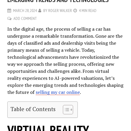
MARCH 28, 2024
BY
ROGER WALKER
4 MIN READ
ADD COMMENT
In the digital age, the process of selling a car has
undergone a remarkable transformation. Gone are the
days of classified ads and dealership visits being the
primary means of selling a vehicle. Today,
technological advancements have revolutionized the
way we approach the selling process, offering new
opportunities and challenges alike. From virtual
reality experiences to AI-powered valuations, let’s
explore the emerging trends and technologies shaping
the future of
selling my car online
.
Table of Contents
VIRTUAL REALITY