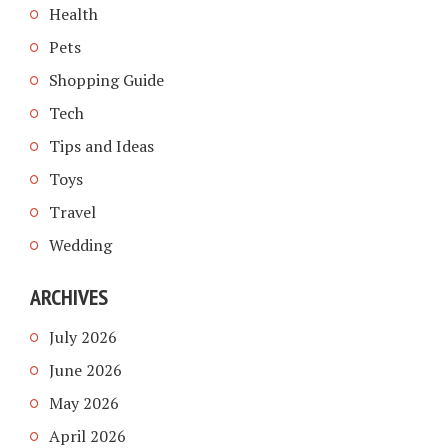
Health
Pets
Shopping Guide
Tech
Tips and Ideas
Toys
Travel
Wedding
ARCHIVES
July 2026
June 2026
May 2026
April 2026