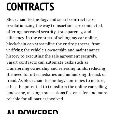
CONTRACTS
Blockchain technology and smart contracts are
revolutionizing the way transactions are conducted,
offering increased security, transparency, and
efficiency. In the context of selling my car online,
blockchain can streamline the entire process, from
verifying the vehicle’s ownership and maintenance
history to executing the sale agreement securely.
Smart contracts can automate tasks such as
transferring ownership and releasing funds, reducing
the need for intermediaries and minimizing the risk of
fraud. As blockchain technology continues to mature,
it has the potential to transform the online car selling
landscape, making transactions faster, safer, and more
reliable for all parties involved.
AI-POWERED