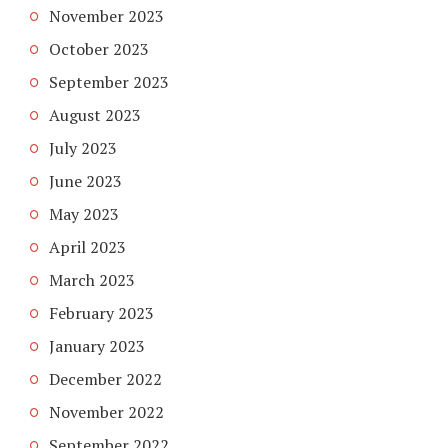
November 2023
October 2023
September 2023
August 2023
July 2023
June 2023
May 2023
April 2023
March 2023
February 2023
January 2023
December 2022
November 2022
September 2022