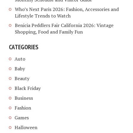
Who’s Next Paris 2026: Fashion, Accessories and
Lifestyle Trends to Watch
Benicia Peddlers Fair California 2026: Vintage
Shopping, Food and Family Fun
CATEGORIES
Auto
Baby
Beauty
Black Friday
Business
Fashion
Games
Halloween