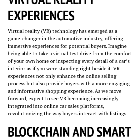
EXPERIENCES
Virtual reality (VR) technology has emerged as a
game-changer in the automotive industry, offering
immersive experiences for potential buyers. Imagine
being able to take a virtual test drive from the comfort
of your own home or inspecting every detail of a car’s
interior as if you were standing right beside it. VR
experiences not only enhance the online selling
process but also provide buyers with a more engaging
and informative shopping experience. As we move
forward, expect to see VR becoming increasingly
integrated into online car sales platforms,
revolutionizing the way buyers interact with listings.
BLOCKCHAIN AND SMART