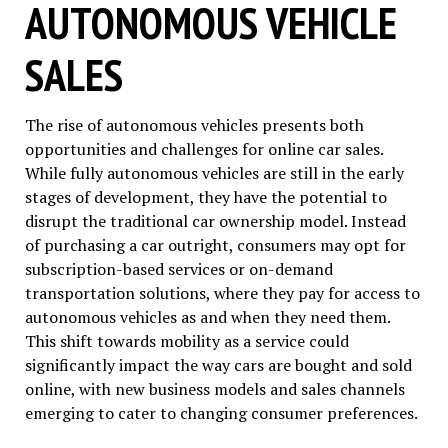
AUTONOMOUS VEHICLE
SALES
The rise of autonomous vehicles presents both
opportunities and challenges for online car sales.
While fully autonomous vehicles are still in the early
stages of development, they have the potential to
disrupt the traditional car ownership model. Instead
of purchasing a car outright, consumers may opt for
subscription-based services or on-demand
transportation solutions, where they pay for access to
autonomous vehicles as and when they need them.
This shift towards mobility as a service could
significantly impact the way cars are bought and sold
online, with new business models and sales channels
emerging to cater to changing consumer preferences.