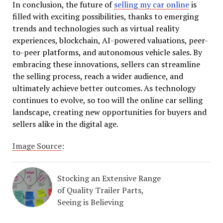
In conclusion, the future of
selling my car online
is
filled with exciting possibilities, thanks to emerging
trends and technologies such as virtual reality
experiences, blockchain, AI-powered valuations, peer-
to-peer platforms, and autonomous vehicle sales. By
embracing these innovations, sellers can streamline
the selling process, reach a wider audience, and
ultimately achieve better outcomes. As technology
continues to evolve, so too will the online car selling
landscape, creating new opportunities for buyers and
sellers alike in the digital age.
Image Source
:
Stocking an Extensive Range
of Quality Trailer Parts,
Seeing is Believing