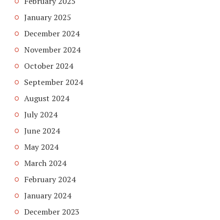
February 2025
January 2025
December 2024
November 2024
October 2024
September 2024
August 2024
July 2024
June 2024
May 2024
March 2024
February 2024
January 2024
December 2023