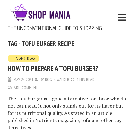
THE UNCONVENTIONAL GUIDE TO SHOPPING
TAG - TOFU BURGER RECIPE
TIPS AND IDEAS
HOW TO PREPARE A TOFU BURGER?
MAY 23, 2021
BY
ROGER WALKER
4 MIN READ
ADD COMMENT
The tofu burger is a good alternative for those who do
not eat meat. It not only stands out for its flavor but
for its nutritional quality. As stated in an article
published in Nutrients magazine, tofu and other soy
derivatives...