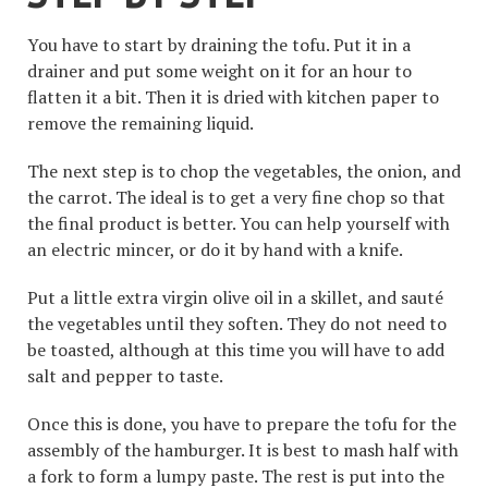
You have to start by draining the tofu. Put it in a
drainer and put some weight on it for an hour to
flatten it a bit. Then it is dried with kitchen paper to
remove the remaining liquid.
The next step is to chop the vegetables, the onion, and
the carrot. The ideal is to get a very fine chop so that
the final product is better. You can help yourself with
an electric mincer, or do it by hand with a knife.
Put a little extra virgin olive oil in a skillet, and sauté
the vegetables until they soften. They do not need to
be toasted, although at this time you will have to add
salt and pepper to taste.
Once this is done, you have to prepare the tofu for the
assembly of the hamburger. It is best to mash half with
a fork to form a lumpy paste. The rest is put into the