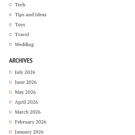
Tech
Tips and Ideas
Toys
Travel
Wedding
ARCHIVES
July 2026
June 2026
May 2026
April 2026
March 2026
February 2026
January 2026