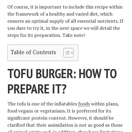
Of course, it is important to include this recipe within
the framework of a healthy and varied diet, which
ensures an optimal supply of all essential nutrients. If
you dare to try it, in the next space we will detail the
steps for its preparation. Take note!
Table of Contents
TOFU BURGER: HOW TO
PREPARE IT?
The tofu is one of the inflatables
foods
within plans,
food vegans or vegetarians. It is preferred for its
significant protein content. However, it should be
clarified that their assimilation is not as good as those
of animal origin and, in addition, they have limitations