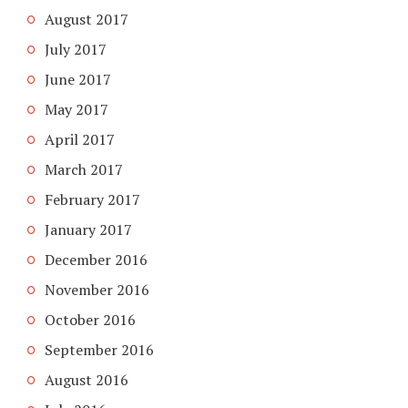
August 2017
July 2017
June 2017
May 2017
April 2017
March 2017
February 2017
January 2017
December 2016
November 2016
October 2016
September 2016
August 2016