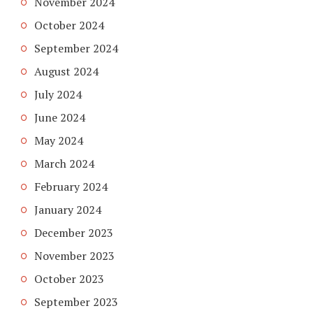
November 2024
October 2024
September 2024
August 2024
July 2024
June 2024
May 2024
March 2024
February 2024
January 2024
December 2023
November 2023
October 2023
September 2023