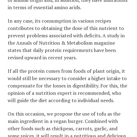
in terms of essential amino acids.
In any case, its consumption in various recipes
contributes to obtaining the dose of this nutrient to
prevent problems associated with deficits. A study in
the Annals of Nutrition & Metabolism magazine
states that daily protein requirements have been
revised upward in recent years.
If all the protein comes from foods of plant origin, it
would still be necessary to consider a higher intake to
compensate for the losses in digestibility. For this, the
opinion of a nutrition expert is recommended, who
will guide the diet according to individual needs.
On this occasion, we propose the use of tofu as the
main ingredient in a vegan burger. Combined with
other foods such as chickpeas, carrots, garlic, and
some spices, it will result in a nutritious and delicious