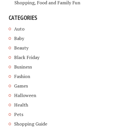
Shopping, Food and Family Fun
CATEGORIES
Auto
Baby
Beauty
Black Friday
Business
Fashion
Games
Halloween
Health
Pets
Shopping Guide