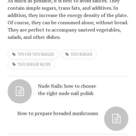
As much as possible, it is best to avoid sauces. They
contain simple sugars, trans fats, and additives. In
addition, they increase the energy density of the plate.
Of course, they can be consumed alone, without bread.
They are perfect to accompany sauteed vegetables,
salads, and other dishes.
TIPS FOR TOFU BURGER
TOFU BURGER
TOFU BURGER RECIPE
Nude Nails: how to choose
the right nude nail polish
How to prepare breaded mushrooms