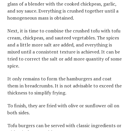
glass of a blender with the cooked chickpeas, garlic,
and soy sauce. Everything is crushed together until a
homogeneous mass is obtained.
Next, it is time to combine the crushed tofu with tofu
cream, chickpeas, and sauteed vegetables. The spices
and a little more salt are added, and everything is
mixed until a consistent texture is achieved. It can be
tried to correct the salt or add more quantity of some
spice.
It only remains to form the hamburgers and coat
them in breadcrumbs. It is not advisable to exceed the
thickness to simplify frying.
To finish, they are fried with olive or sunflower oil on
both sides.
Tofu burgers can be served with classic ingredients or