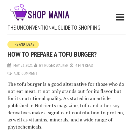
THE UNCONVENTIONAL GUIDE TO SHOPPING
TIPS AND IDEAS
HOW TO PREPARE A TOFU BURGER?
MAY 23, 2021
BY
ROGER WALKER
4 MIN READ
ADD COMMENT
The tofu burger is a good alternative for those who do
not eat meat. It not only stands out for its flavor but
for its nutritional quality. As stated in an article
published in Nutrients magazine, tofu and other soy
derivatives make a significant contribution to protein,
as well as vitamins, minerals, and a wide range of
phytochemicals.