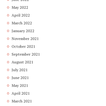
May 2022
April 2022
March 2022
January 2022
November 2021
October 2021
September 2021
August 2021
July 2021
June 2021
May 2021
April 2021
March 2021