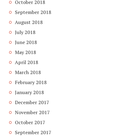
October 2018
September 2018
August 2018
July 2018
June 2018
May 2018
April 2018
March 2018
February 2018
January 2018
December 2017
November 2017
October 2017
September 2017