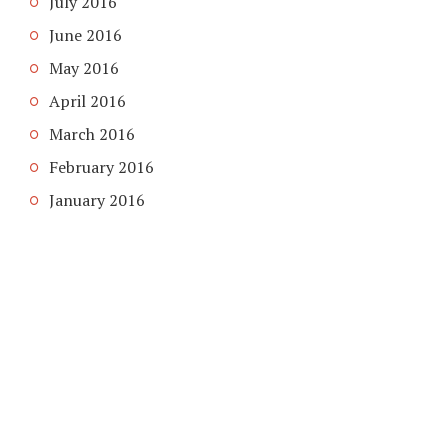
July 2016
June 2016
May 2016
April 2016
March 2016
February 2016
January 2016
COPYRIGHT © 2026. CREATED BY
MEKS
. POWERED BY
WORDPRESS
.
HOME