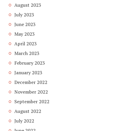
August 2023
July 2023
June 2023
May 2023
April 2023
March 2023
February 2023
January 2023
December 2022
November 2022
September 2022
August 2022
July 2022
June 2022