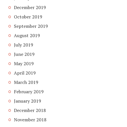
December 2019
October 2019
September 2019
August 2019
July 2019
June 2019
May 2019
April 2019
March 2019
February 2019
January 2019
December 2018
November 2018