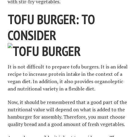
with stir-fry vegetables.
TOFU BURGER: TO
CONSIDER
It is not difficult to prepare tofu burgers. It is an ideal
recipe to increase protein intake in the context of a
vegan diet. In addition, it also provides organoleptic
and nutritional variety in a flexible diet.
Now, it should be remembered that a good part of the
nutritional value will depend on what is added to the
hamburger for assembly. Therefore, you must choose
quality bread and a good amount of fresh vegetables.