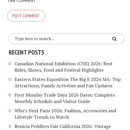
TIME I COMMENT.
RECENT POSTS
Canadian National Exhibition (CNE) 2026: Best
Rides, Shows, Food and Festival Highlights
Eastern States Exposition The Big E 2026 MA: Top
Attractions, Family Activities and Fair Updates
First Monday Trade Days 2026 Dates: Complete
Monthly Schedule and Visitor Guide
Who’s Next Paris 2026: Fashion, Accessories and
Lifestyle Trends to Watch
Benicia Peddlers Fair California 2026: Vintage