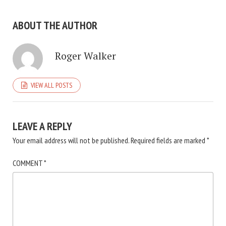
ABOUT THE AUTHOR
Roger Walker
VIEW ALL POSTS
LEAVE A REPLY
Your email address will not be published.
Required fields are marked
*
COMMENT
*