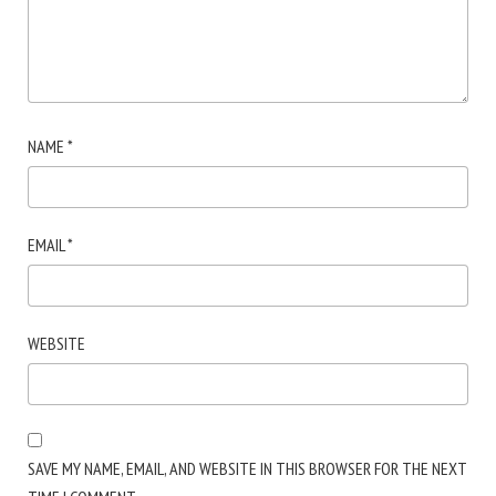
NAME
*
EMAIL
*
WEBSITE
SAVE MY NAME, EMAIL, AND WEBSITE IN THIS BROWSER FOR THE NEXT