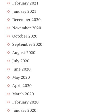
February 2021
January 2021
December 2020
November 2020
October 2020
September 2020
August 2020
July 2020
June 2020
May 2020
April 2020
March 2020
February 2020
January 2020