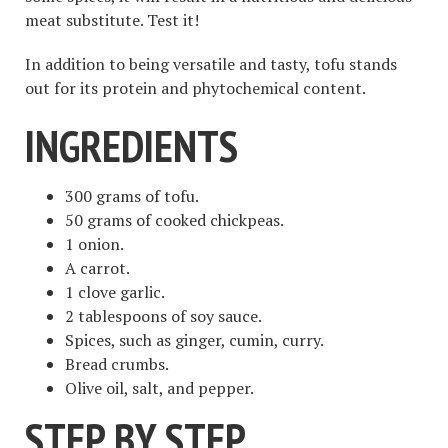
meat substitute. Test it!
In addition to being versatile and tasty, tofu stands
out for its protein and phytochemical content.
INGREDIENTS
300 grams of tofu.
50 grams of cooked chickpeas.
1 onion.
A carrot.
1 clove garlic.
2 tablespoons of soy sauce.
Spices, such as ginger, cumin, curry.
Bread crumbs.
Olive oil, salt, and pepper.
STEP BY STEP