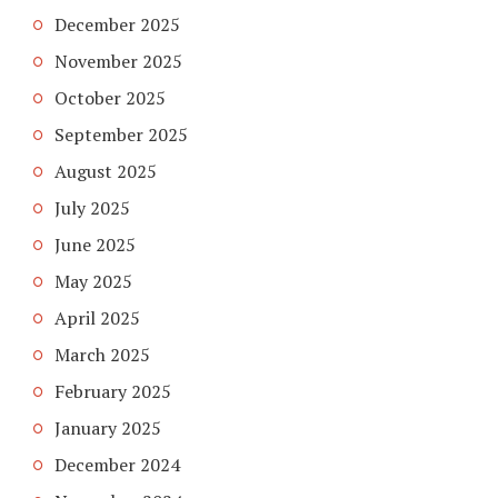
December 2025
November 2025
October 2025
September 2025
August 2025
July 2025
June 2025
May 2025
April 2025
March 2025
February 2025
January 2025
December 2024