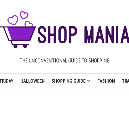
THE UNCONVENTIONAL GUIDE TO SHOPPING
FRIDAY
HALLOWEEN
SHOPPING GUIDE
FASHION
TRA