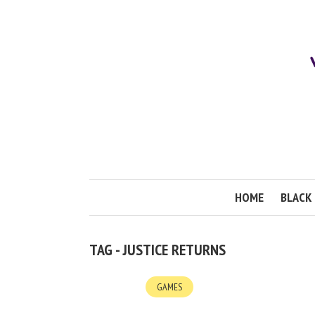
HOME
BLACK 
TAG - JUSTICE RETURNS
GAMES