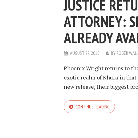
JUSTICE RET
ATTORNEY: SP
ALREADY AVA
AUGUST 27, 2016
BY
ROGER WAL
Phoenix Wright returns to th
exotic realm of Khura’in that wi
new release, their biggest prob
CONTINUE READING