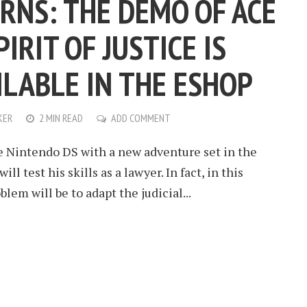
URNS: THE DEMO OF ACE
IRIT OF JUSTICE IS
ILABLE IN THE ESHOP
KER
2 MIN READ
ADD COMMENT
e Nintendo DS with a new adventure set in the
ll test his skills as a lawyer. In fact, in this
lem will be to adapt the judicial...