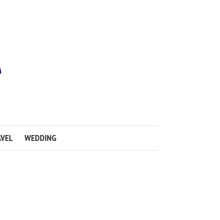
VEL
WEDDING