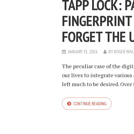
TAPP LOCK: 
FINGERPRINT
FORGET THE 
JANUARY 31, 2016
BY
ROGER WAL
The peculiar case of the digit
our lives to integrate variou
left much to be desired. Over 
CONTINUE READING