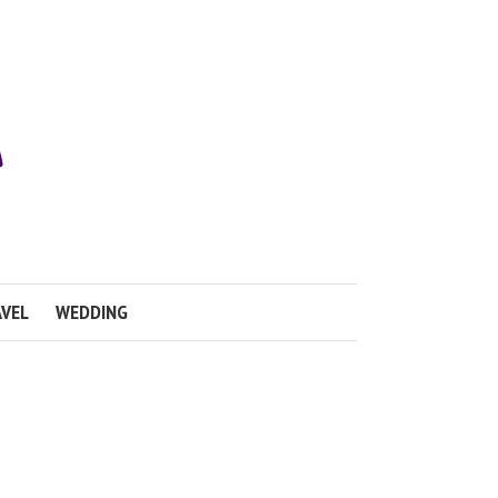
VEL
WEDDING