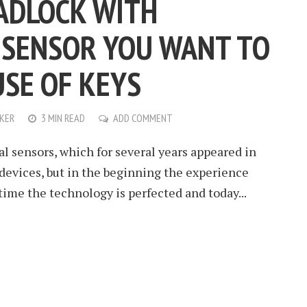
PADLOCK WITH
 SENSOR YOU WANT TO
USE OF KEYS
KER
3 MIN READ
ADD COMMENT
al sensors, which for several years appeared in
s devices, but in the beginning the experience
time the technology is perfected and today...