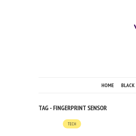
HOME
BLACK 
TAG - FINGERPRINT SENSOR
TECH