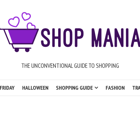
THE UNCONVENTIONAL GUIDE TO SHOPPING
FRIDAY
HALLOWEEN
SHOPPING GUIDE
FASHION
TRA