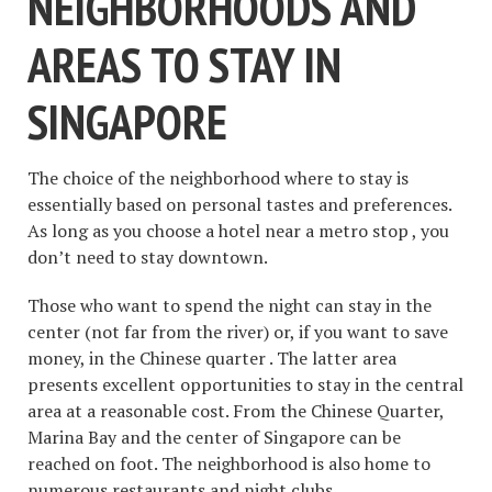
NEIGHBORHOODS AND
AREAS TO STAY IN
SINGAPORE
The choice of the neighborhood where to stay is
essentially based on personal tastes and preferences.
As long as you choose a hotel near a metro stop , you
don’t need to stay downtown.
Those who want to spend the night can stay in the
center (not far from the river) or, if you want to save
money, in the Chinese quarter . The latter area
presents excellent opportunities to stay in the central
area at a reasonable cost. From the Chinese Quarter,
Marina Bay and the center of Singapore can be
reached on foot. The neighborhood is also home to
numerous restaurants and night clubs.