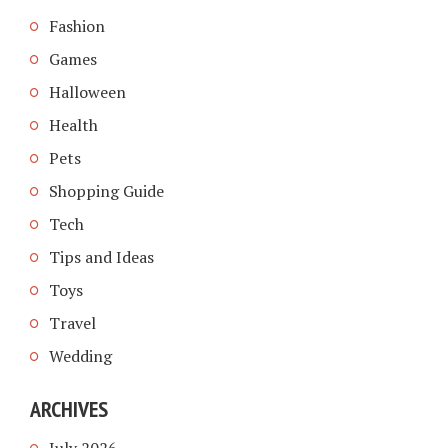
Fashion
Games
Halloween
Health
Pets
Shopping Guide
Tech
Tips and Ideas
Toys
Travel
Wedding
ARCHIVES