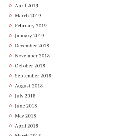
April 2019
March 2019
February 2019
January 2019
December 2018
November 2018
October 2018
September 2018
August 2018
July 2018
June 2018
May 2018
April 2018
March 2018