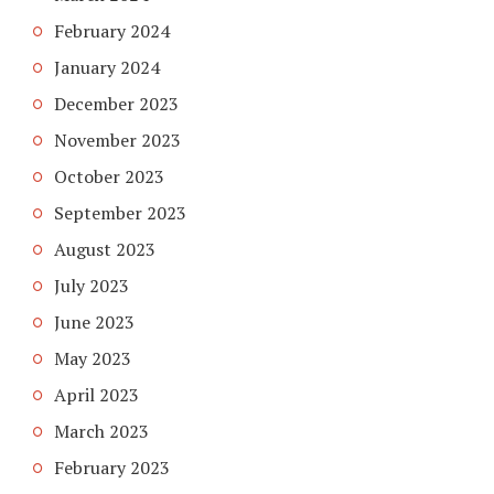
February 2024
January 2024
December 2023
November 2023
October 2023
September 2023
August 2023
July 2023
June 2023
May 2023
April 2023
March 2023
February 2023