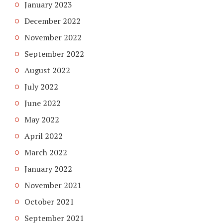
January 2023
December 2022
November 2022
September 2022
August 2022
July 2022
June 2022
May 2022
April 2022
March 2022
January 2022
November 2021
October 2021
September 2021