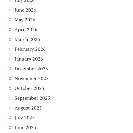
July 2026
June 2026
May 2026
April 2026
March 2026
February 2026
January 2026
December 2025
November 2025
October 2025
September 2025
August 2025
July 2025
June 2025