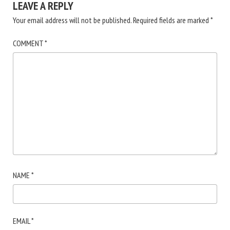
LEAVE A REPLY
Your email address will not be published.
Required fields are marked
*
COMMENT
*
NAME
*
EMAIL
*