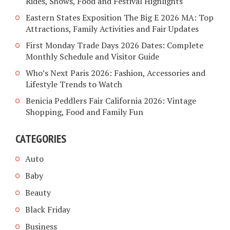
Rides, Shows, Food and Festival Highlights
Eastern States Exposition The Big E 2026 MA: Top
Attractions, Family Activities and Fair Updates
First Monday Trade Days 2026 Dates: Complete
Monthly Schedule and Visitor Guide
Who’s Next Paris 2026: Fashion, Accessories and
Lifestyle Trends to Watch
Benicia Peddlers Fair California 2026: Vintage
Shopping, Food and Family Fun
CATEGORIES
Auto
Baby
Beauty
Black Friday
Business