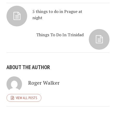
5 things to do in Prague at
night
Things To Do In Trinidad
ABOUT THE AUTHOR
Roger Walker
VIEW ALL POSTS