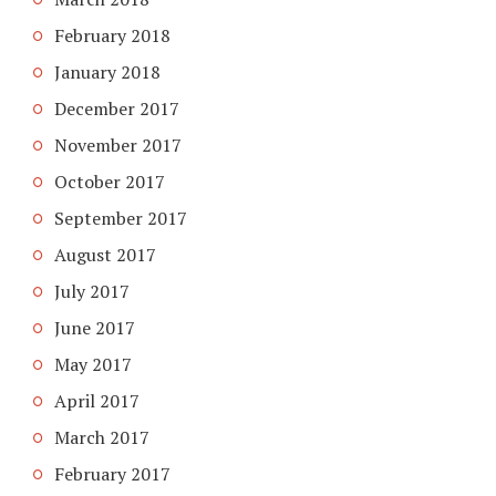
February 2018
January 2018
December 2017
November 2017
October 2017
September 2017
August 2017
July 2017
June 2017
May 2017
April 2017
March 2017
February 2017