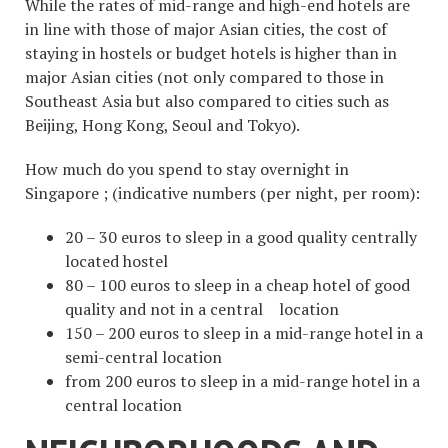
While the rates of mid-range and high-end hotels are
in line with those of major Asian cities, the cost of
staying in hostels or budget hotels is higher than in
major Asian cities (not only compared to those in
Southeast Asia but also compared to cities such as
Beijing, Hong Kong, Seoul and Tokyo).
How much do you spend to stay overnight in
Singapore ; (indicative numbers (per night, per room):
20 – 30 euros to sleep in a good quality centrally
located hostel
80 – 100 euros to sleep in a cheap hotel of good
quality and not in a central location
150 – 200 euros to sleep in a mid-range hotel in a
semi-central location
from 200 euros to sleep in a mid-range hotel in a
central location