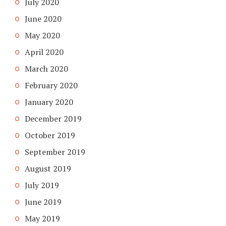
July 2020
June 2020
May 2020
April 2020
March 2020
February 2020
January 2020
December 2019
October 2019
September 2019
August 2019
July 2019
June 2019
May 2019