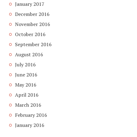
January 2017
December 2016
November 2016
October 2016
September 2016
August 2016
July 2016
June 2016
May 2016
April 2016
March 2016
February 2016
January 2016