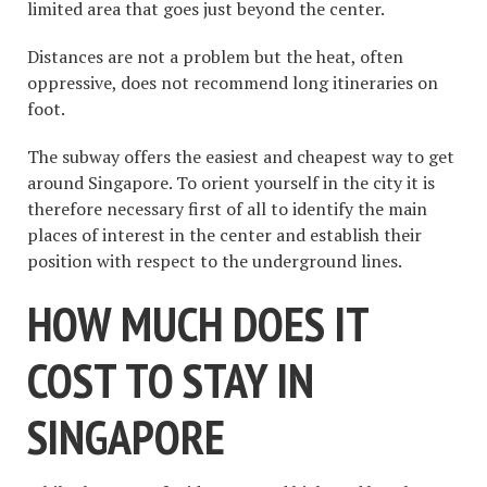
limited area that goes just beyond the center.
Distances are not a problem but the heat, often
oppressive, does not recommend long itineraries on
foot.
The subway offers the easiest and cheapest way to get
around Singapore. To orient yourself in the city it is
therefore necessary first of all to identify the main
places of interest in the center and establish their
position with respect to the underground lines.
HOW MUCH DOES IT
COST TO STAY IN
SINGAPORE