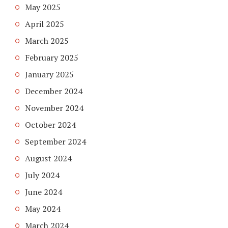
May 2025
April 2025
March 2025
February 2025
January 2025
December 2024
November 2024
October 2024
September 2024
August 2024
July 2024
June 2024
May 2024
March 2024