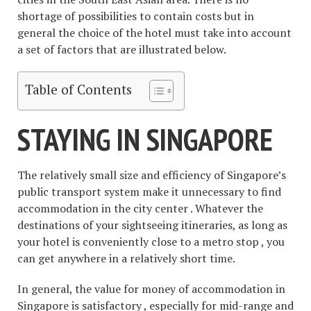
shortage of possibilities to contain costs but in
general the choice of the hotel must take into account
a set of factors that are illustrated below.
Table of Contents
STAYING IN SINGAPORE
The relatively small size and efficiency of Singapore’s
public transport system make it unnecessary to find
accommodation in the city center . Whatever the
destinations of your sightseeing itineraries, as long as
your hotel is conveniently close to a metro stop , you
can get anywhere in a relatively short time.
In general, the value for money of accommodation in
Singapore is satisfactory , especially for mid-range and