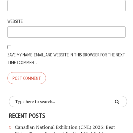
WEBSITE
SAVE MY NAME, EMAIL, AND WEBSITE IN THIS BROWSER FOR THE NEXT
TIME I COMMENT.
RECENT POSTS
Canadian National Exhibition (CNE) 2026: Best