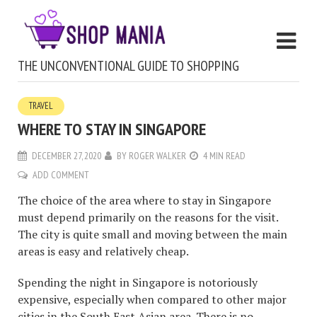
THE UNCONVENTIONAL GUIDE TO SHOPPING
TRAVEL
WHERE TO STAY IN SINGAPORE
DECEMBER 27, 2020
BY
ROGER WALKER
4 MIN READ
ADD COMMENT
The choice of the area where to stay in Singapore
must depend primarily on the reasons for the visit.
The city is quite small and moving between the main
areas is easy and relatively cheap.
Spending the night in Singapore is notoriously
expensive, especially when compared to other major
cities in the South East Asian area. There is no