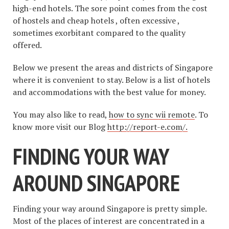
high-end hotels. The sore point comes from the cost
of hostels and cheap hotels , often excessive ,
sometimes exorbitant compared to the quality
offered.
Below we present the areas and districts of Singapore
where it is convenient to stay. Below is a list of hotels
and accommodations with the best value for money.
You may also like to read,
how to sync wii remote
. To
know more visit our Blog
http://report-e.com/.
FINDING YOUR WAY
AROUND SINGAPORE
Finding your way around Singapore is pretty simple.
Most of the places of interest are concentrated in a