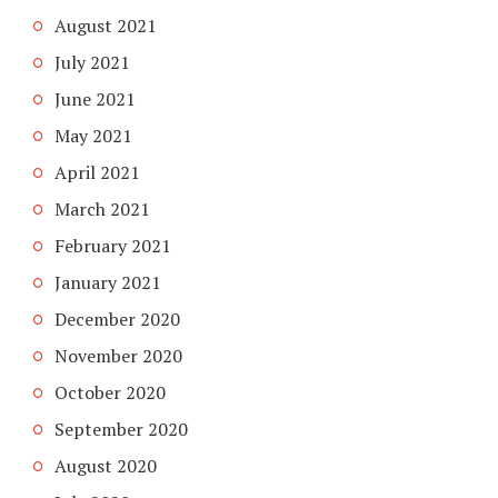
August 2021
July 2021
June 2021
May 2021
April 2021
March 2021
February 2021
January 2021
December 2020
November 2020
October 2020
September 2020
August 2020