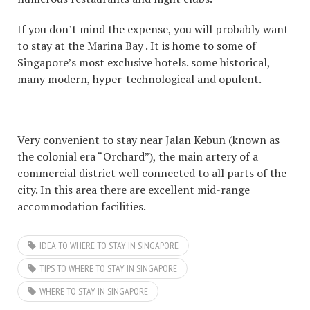
If you don’t mind the expense, you will probably want
to stay at the Marina Bay . It is home to some of
Singapore’s most exclusive hotels. some historical,
many modern, hyper-technological and opulent.
Very convenient to stay near Jalan Kebun (known as
the colonial era “Orchard”), the main artery of a
commercial district well connected to all parts of the
city. In this area there are excellent mid-range
accommodation facilities.
IDEA TO WHERE TO STAY IN SINGAPORE
TIPS TO WHERE TO STAY IN SINGAPORE
WHERE TO STAY IN SINGAPORE