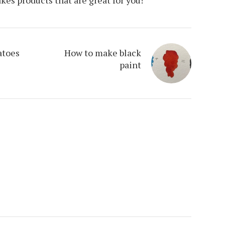
atoes
How to make black
paint