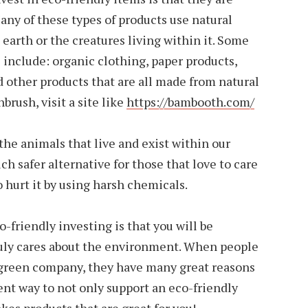
ny of these types of products use natural
 earth or the creatures living within it. Some
 include: organic clothing, paper products,
d other products that are all made from natural
rush, visit a site like
https://bambooth.com/
the animals that live and exist within our
h safer alternative for those that love to care
o hurt it by using harsh chemicals.
-friendly investing is that you will be
uly cares about the environment. When people
 green company, they have many great reasons
lent way to not only support an eco-friendly
es products that are great for you!