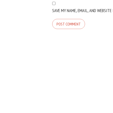
SAVE MY NAME, EMAIL, AND WEBSITE