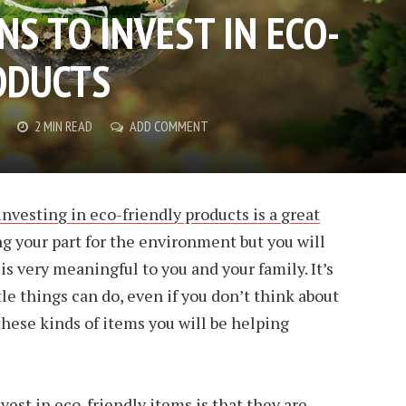
S TO INVEST IN ECO-
ODUCTS
2 MIN READ
ADD COMMENT
nvesting in eco-friendly products is a great
ing your part for the environment but you will
s very meaningful to you and your family. It’s
le things can do, even if you don’t think about
 these kinds of items you will be helping
vest in eco-friendly items is that they are