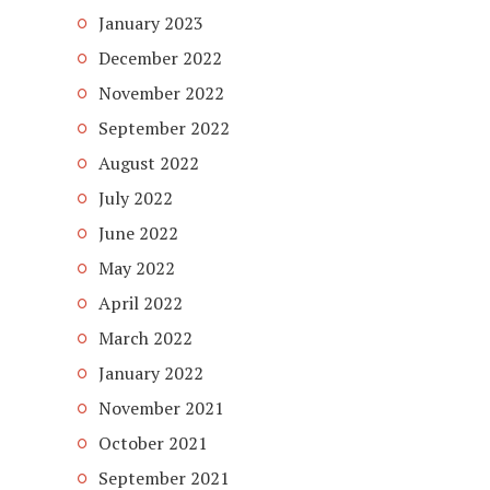
January 2023
December 2022
November 2022
September 2022
August 2022
July 2022
June 2022
May 2022
April 2022
March 2022
January 2022
November 2021
October 2021
September 2021