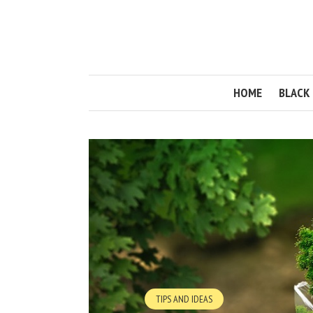
HOME
BLACK 
TIPS AND IDEAS