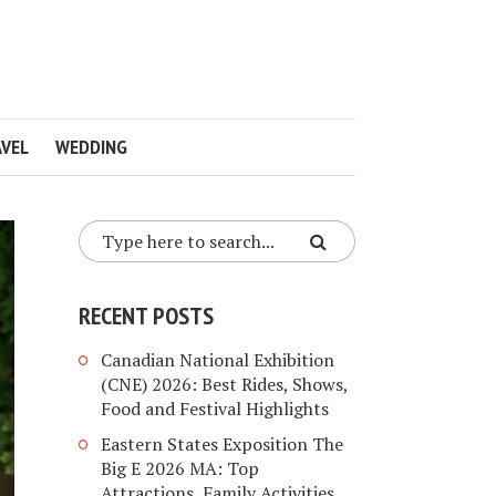
VEL
WEDDING
RECENT POSTS
Canadian National Exhibition
(CNE) 2026: Best Rides, Shows,
Food and Festival Highlights
Eastern States Exposition The
Big E 2026 MA: Top
Attractions, Family Activities