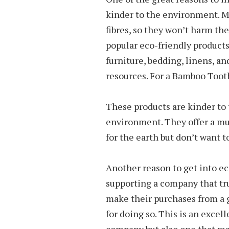
kinder to the environment. Ma
fibres, so they won’t harm the
popular eco-friendly products
furniture, bedding, linens, an
resources. For a Bamboo Toothb
These products are kinder to 
environment. They offer a muc
for the earth but don’t want t
Another reason to get into eco
supporting a company that tr
make their purchases from a
for doing so. This is an excel
company but also one that mak