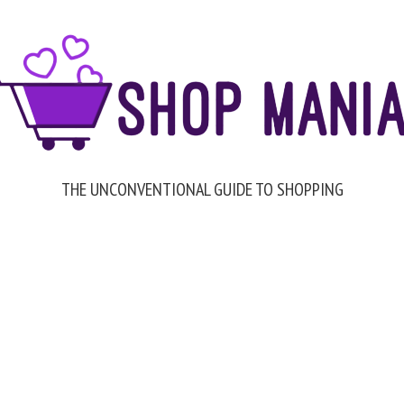
THE UNCONVENTIONAL GUIDE TO SHOPPING