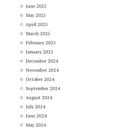
June 2025
May 2025
April 2025
March 2025
February 2025
January 2025
December 2024
November 2024
October 2024
September 2024
August 2024
July 2024
June 2024
May 2024