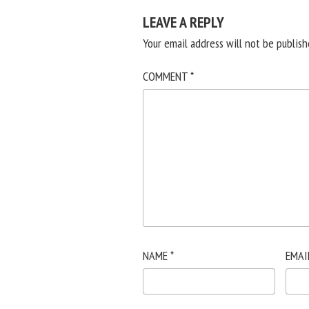
LEAVE A REPLY
Your email address will not be publish
COMMENT
*
NAME
*
EMAI