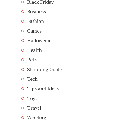
Black Friday
Business
Fashion
Games
Halloween
Health
Pets
Shopping Guide
Tech
Tips and Ideas
Toys
Travel
Wedding