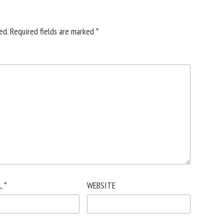
ed.
Required fields are marked
*
L
*
WEBSITE