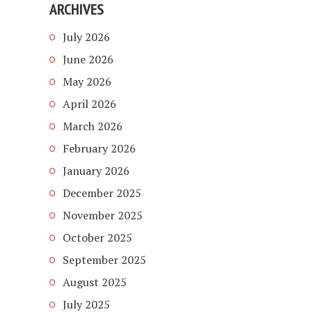
ARCHIVES
July 2026
June 2026
May 2026
April 2026
March 2026
February 2026
January 2026
December 2025
November 2025
October 2025
September 2025
August 2025
July 2025