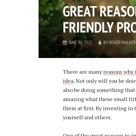
GREAT REASON
FRIENDLY PR
JUNE 30, 2021
BY
ROGER WALKER
There are many
reasons why i
idea
. Not only will you be do
also be doing something that i
amazing what these small litt
them at first. By investing in
yourself and others.
One of the great reasons to in