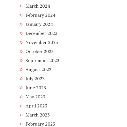
March 2024
February 2024
January 2024
December 2023
November 2023
October 2023
September 2023
August 2023
July 2023
June 2023
May 2023
April 2023
March 2023
February 2023