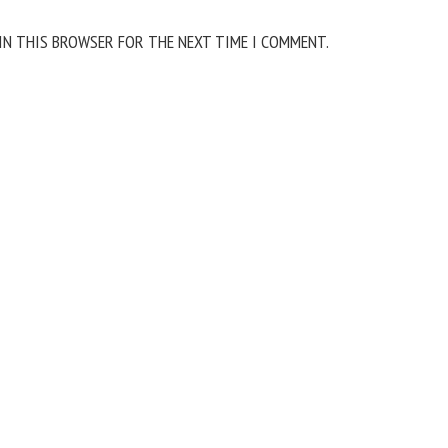
 IN THIS BROWSER FOR THE NEXT TIME I COMMENT.