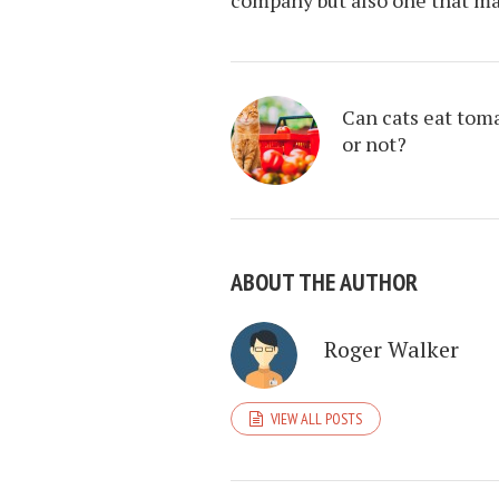
Can cats eat tom
or not?
ABOUT THE AUTHOR
Roger Walker
VIEW ALL POSTS