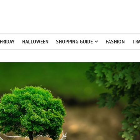
FRIDAY
HALLOWEEN
SHOPPING GUIDE
FASHION
TRA