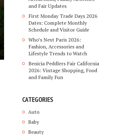
and Fair Updates
First Monday Trade Days 2026
Dates: Complete Monthly
Schedule and Visitor Guide
Who’s Next Paris 2026:
Fashion, Accessories and
Lifestyle Trends to Watch
Benicia Peddlers Fair California
2026: Vintage Shopping, Food
and Family Fun
CATEGORIES
Auto
Baby
Beauty