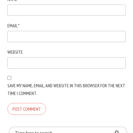
EMAIL
*
WEBSITE
SAVE MY NAME, EMAIL, AND WEBSITE IN THIS BROWSER FOR THE NEXT
TIME I COMMENT.