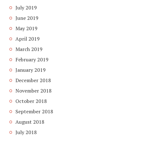
July 2019
June 2019
May 2019
April 2019
March 2019
February 2019
January 2019
December 2018
November 2018
October 2018
September 2018
August 2018
July 2018