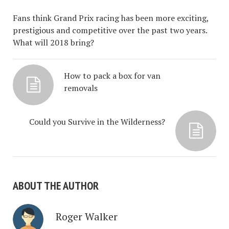
Fans think Grand Prix racing has been more exciting,
prestigious and competitive over the past two years.
What will 2018 bring?
How to pack a box for van
removals
Could you Survive in the Wilderness?
ABOUT THE AUTHOR
Roger Walker