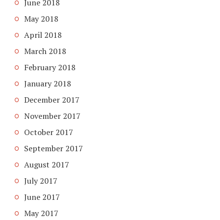
June 2018
May 2018
April 2018
March 2018
February 2018
January 2018
December 2017
November 2017
October 2017
September 2017
August 2017
July 2017
June 2017
May 2017