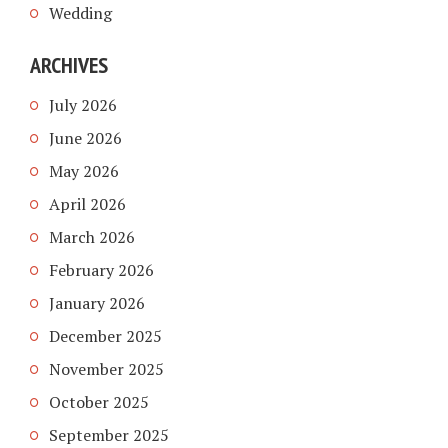
Wedding
ARCHIVES
July 2026
June 2026
May 2026
April 2026
March 2026
February 2026
January 2026
December 2025
November 2025
October 2025
September 2025