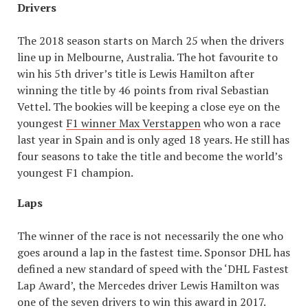
Drivers
The 2018 season starts on March 25 when the drivers
line up in Melbourne, Australia. The hot favourite to
win his 5th driver’s title is Lewis Hamilton after
winning the title by 46 points from rival Sebastian
Vettel. The bookies will be keeping a close eye on the
youngest
F1 winner Max Verstappen
who won a race
last year in Spain and is only aged 18 years. He still has
four seasons to take the title and become the world’s
youngest F1 champion.
Laps
The winner of the race is not necessarily the one who
goes around a lap in the fastest time. Sponsor DHL has
defined a new standard of speed with the ‘DHL Fastest
Lap Award’, the Mercedes driver Lewis Hamilton was
one of the seven drivers to win this award in 2017.