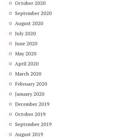
October 2020
September 2020
August 2020
July 2020
June 2020
May 2020
April 2020
March 2020
February 2020
January 2020
December 2019
October 2019
September 2019
August 2019