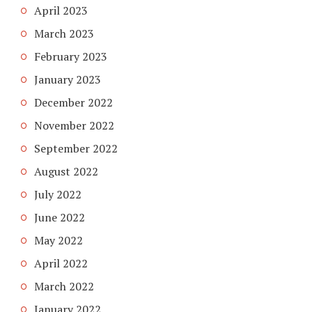
April 2023
March 2023
February 2023
January 2023
December 2022
November 2022
September 2022
August 2022
July 2022
June 2022
May 2022
April 2022
March 2022
January 2022