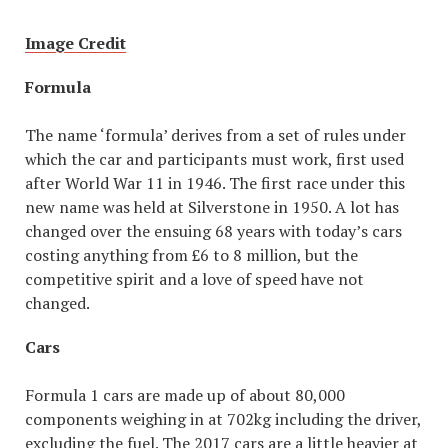
Image Credit
Formula
The name ‘formula’ derives from a set of rules under
which the car and participants must work, first used
after World War 11 in 1946. The first race under this
new name was held at Silverstone in 1950. A lot has
changed over the ensuing 68 years with today’s cars
costing anything from £6 to 8 million, but the
competitive spirit and a love of speed have not
changed.
Cars
Formula 1 cars are made up of about 80,000
components weighing in at 702kg including the driver,
excluding the fuel. The 2017 cars are a little heavier at