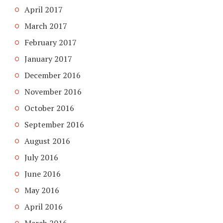
April 2017
March 2017
February 2017
January 2017
December 2016
November 2016
October 2016
September 2016
August 2016
July 2016
June 2016
May 2016
April 2016
March 2016