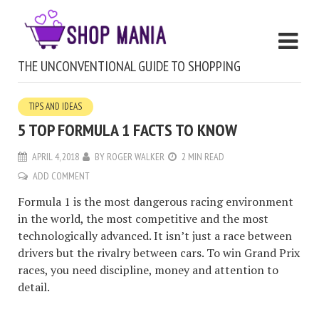
THE UNCONVENTIONAL GUIDE TO SHOPPING
TIPS AND IDEAS
5 TOP FORMULA 1 FACTS TO KNOW
APRIL 4, 2018
BY
ROGER WALKER
2 MIN READ
ADD COMMENT
Formula 1 is the most dangerous racing environment
in the world, the most competitive and the most
technologically advanced. It isn’t just a race between
drivers but the rivalry between cars. To win Grand Prix
races, you need discipline, money and attention to
detail.