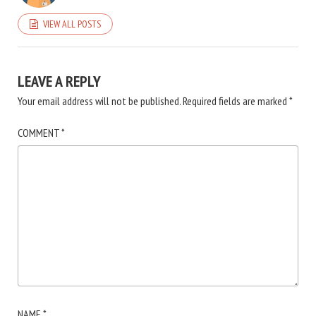
VIEW ALL POSTS
LEAVE A REPLY
Your email address will not be published.
Required fields are marked
*
COMMENT
*
NAME
*