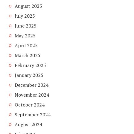
August 2025
July 2025
June 2025
May 2025
April 2025
March 2025
February 2025
January 2025
December 2024
November 2024
October 2024
September 2024
August 2024