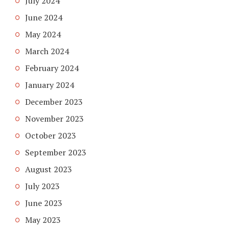
July 2024
June 2024
May 2024
March 2024
February 2024
January 2024
December 2023
November 2023
October 2023
September 2023
August 2023
July 2023
June 2023
May 2023