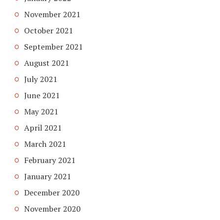
November 2021
October 2021
September 2021
August 2021
July 2021
June 2021
May 2021
April 2021
March 2021
February 2021
January 2021
December 2020
November 2020