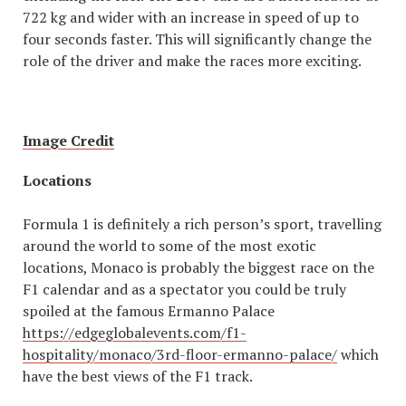
722 kg and wider with an increase in speed of up to
four seconds faster. This will significantly change the
role of the driver and make the races more exciting.
Image Credit
Locations
Formula 1 is definitely a rich person’s sport, travelling
around the world to some of the most exotic
locations, Monaco is probably the biggest race on the
F1 calendar and as a spectator you could be truly
spoiled at the famous Ermanno Palace
https://edgeglobalevents.com/f1-
hospitality/monaco/3rd-floor-ermanno-palace/
which
have the best views of the F1 track.