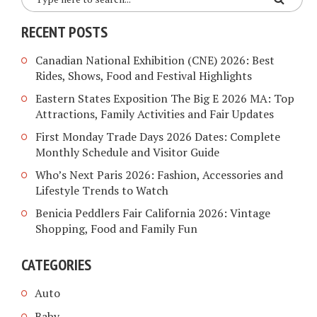
RECENT POSTS
Canadian National Exhibition (CNE) 2026: Best
Rides, Shows, Food and Festival Highlights
Eastern States Exposition The Big E 2026 MA: Top
Attractions, Family Activities and Fair Updates
First Monday Trade Days 2026 Dates: Complete
Monthly Schedule and Visitor Guide
Who’s Next Paris 2026: Fashion, Accessories and
Lifestyle Trends to Watch
Benicia Peddlers Fair California 2026: Vintage
Shopping, Food and Family Fun
CATEGORIES
Auto
Baby