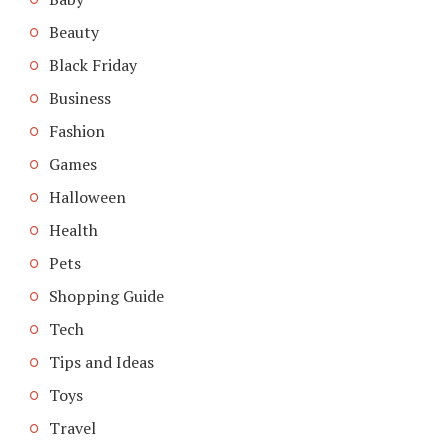
Beauty
Black Friday
Business
Fashion
Games
Halloween
Health
Pets
Shopping Guide
Tech
Tips and Ideas
Toys
Travel