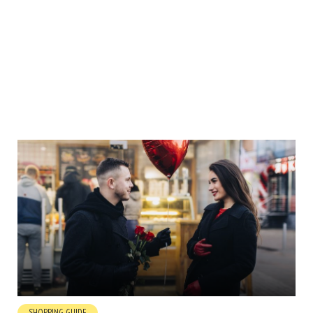
SHOPPING GUIDE