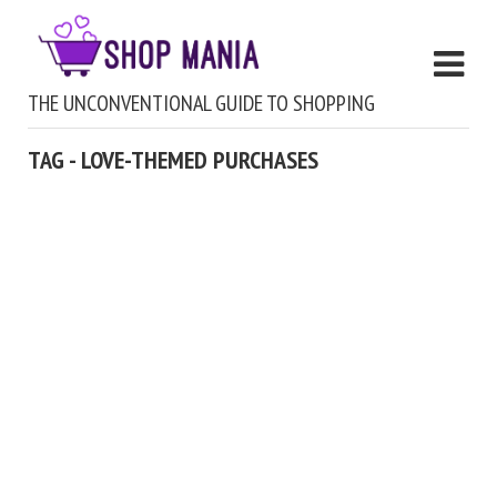
THE UNCONVENTIONAL GUIDE TO SHOPPING
TAG - LOVE-THEMED PURCHASES