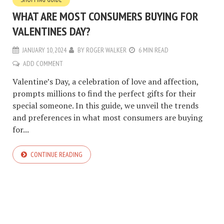
WHAT ARE MOST CONSUMERS BUYING FOR
VALENTINES DAY?
JANUARY 10, 2024
BY
ROGER WALKER
6 MIN READ
ADD COMMENT
Valentine’s Day, a celebration of love and affection,
prompts millions to find the perfect gifts for their
special someone. In this guide, we unveil the trends
and preferences in what most consumers are buying
for...
CONTINUE READING