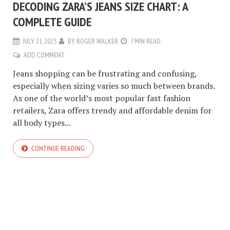
DECODING ZARA’S JEANS SIZE CHART: A
COMPLETE GUIDE
JULY 21, 2025
BY
ROGER WALKER
7 MIN READ
ADD COMMENT
Jeans shopping can be frustrating and confusing,
especially when sizing varies so much between brands.
As one of the world’s most popular fast fashion
retailers, Zara offers trendy and affordable denim for
all body types...
CONTINUE READING