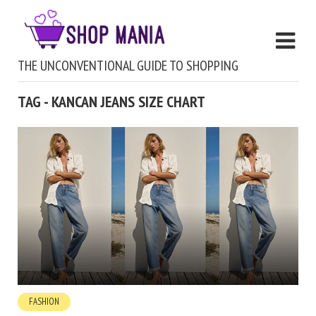
THE UNCONVENTIONAL GUIDE TO SHOPPING
TAG - KANCAN JEANS SIZE CHART
FASHION