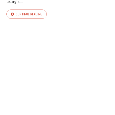
using a...
CONTINUE READING