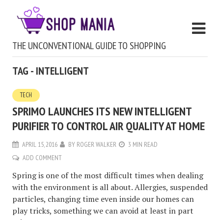
THE UNCONVENTIONAL GUIDE TO SHOPPING
TAG - INTELLIGENT
TECH
SPRIMO LAUNCHES ITS NEW INTELLIGENT
PURIFIER TO CONTROL AIR QUALITY AT HOME
APRIL 15, 2016
BY
ROGER WALKER
3 MIN READ
ADD COMMENT
Spring is one of the most difficult times when dealing
with the environment is all about. Allergies, suspended
particles, changing time even inside our homes can
play tricks, something we can avoid at least in part