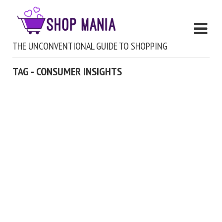
THE UNCONVENTIONAL GUIDE TO SHOPPING
TAG - CONSUMER INSIGHTS