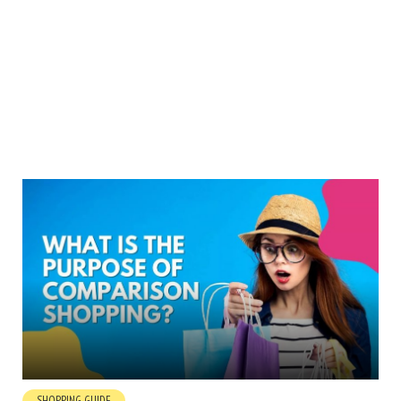
SHOPPING GUIDE