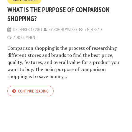
WHAT IS THE PURPOSE OF COMPARISON
SHOPPING?
DECEMBER 17, 2023
BY
ROGER WALKER
7 MIN READ
ADD COMMENT
Comparison shopping is the process of researching
different stores and brands to find the best price,
quality, features, and overall value for a product you
want to buy. The main purpose of comparison
shopping is to save money...
CONTINUE READING