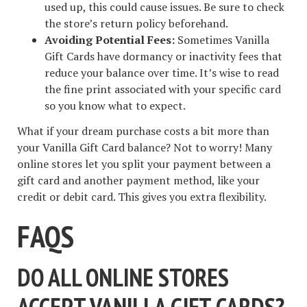
used up, this could cause issues. Be sure to check
the store’s return policy beforehand.
Avoiding Potential Fees:
Sometimes Vanilla
Gift Cards have dormancy or inactivity fees that
reduce your balance over time. It’s wise to read
the fine print associated with your specific card
so you know what to expect.
What if your dream purchase costs a bit more than
your Vanilla Gift Card balance? Not to worry! Many
online stores let you split your payment between a
gift card and another payment method, like your
credit or debit card. This gives you extra flexibility.
FAQS
DO ALL ONLINE STORES
ACCEPT VANILLA GIFT CARDS?