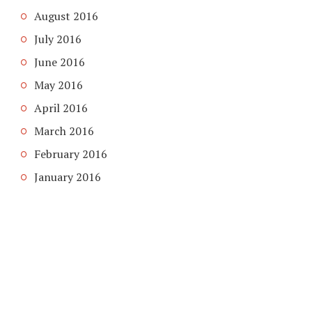
August 2016
July 2016
June 2016
May 2016
April 2016
March 2016
February 2016
January 2016