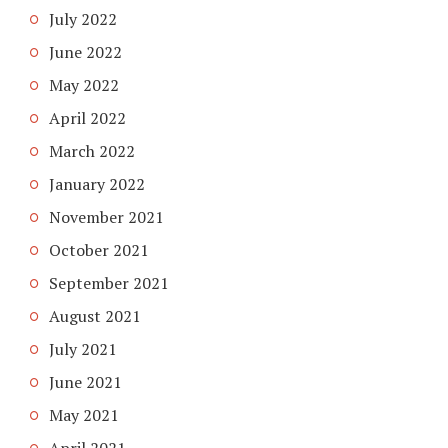
July 2022
June 2022
May 2022
April 2022
March 2022
January 2022
November 2021
October 2021
September 2021
August 2021
July 2021
June 2021
May 2021
April 2021