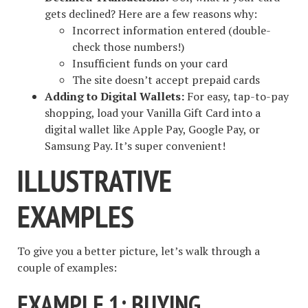
gets declined? Here are a few reasons why:
Incorrect information entered (double-
check those numbers!)
Insufficient funds on your card
The site doesn’t accept prepaid cards
Adding to Digital Wallets:
For easy, tap-to-pay
shopping, load your Vanilla Gift Card into a
digital wallet like Apple Pay, Google Pay, or
Samsung Pay. It’s super convenient!
ILLUSTRATIVE
EXAMPLES
To give you a better picture, let’s walk through a
couple of examples:
EXAMPLE 1: BUYING