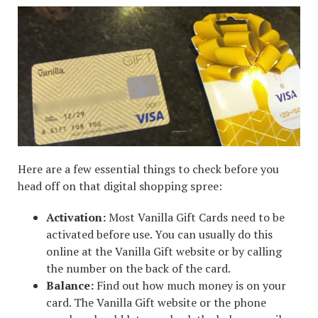
Here are a few essential things to check before you
head off on that digital shopping spree:
Activation:
Most Vanilla Gift Cards need to be
activated before use. You can usually do this
online at the Vanilla Gift website or by calling
the number on the back of the card.
Balance:
Find out how much money is on your
card. The Vanilla Gift website or the phone