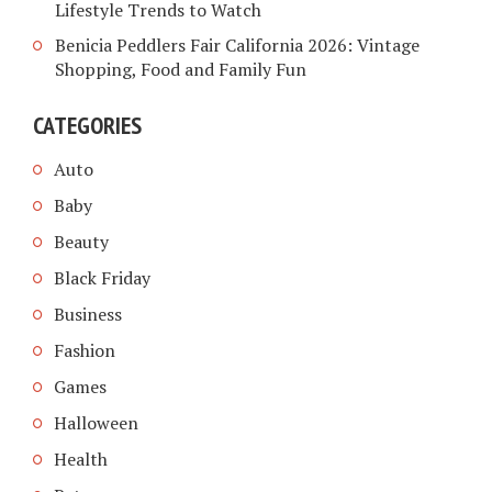
Lifestyle Trends to Watch
Benicia Peddlers Fair California 2026: Vintage
Shopping, Food and Family Fun
CATEGORIES
Auto
Baby
Beauty
Black Friday
Business
Fashion
Games
Halloween
Health