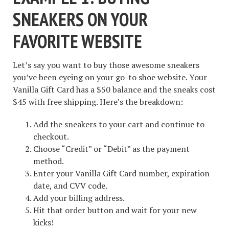
SNEAKERS ON YOUR
FAVORITE WEBSITE
Let’s say you want to buy those awesome sneakers
you’ve been eyeing on your go-to shoe website. Your
Vanilla Gift Card has a $50 balance and the sneaks cost
$45 with free shipping. Here’s the breakdown:
Add the sneakers to your cart and continue to
checkout.
Choose “Credit” or “Debit” as the payment
method.
Enter your Vanilla Gift Card number, expiration
date, and CVV code.
Add your billing address.
Hit that order button and wait for your new
kicks!