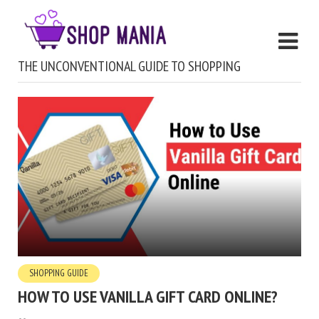
THE UNCONVENTIONAL GUIDE TO SHOPPING
SHOPPING GUIDE
HOW TO USE VANILLA GIFT CARD ONLINE?