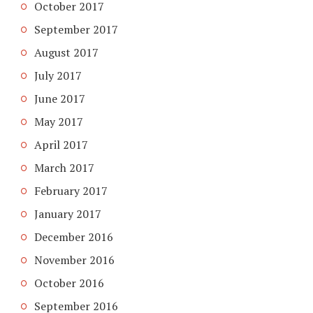
October 2017
September 2017
August 2017
July 2017
June 2017
May 2017
April 2017
March 2017
February 2017
January 2017
December 2016
November 2016
October 2016
September 2016