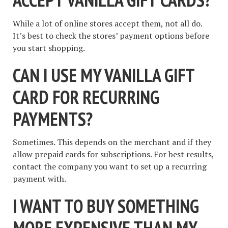
While a lot of online stores accept them, not all do.
It’s best to check the stores’ payment options before
you start shopping.
CAN I USE MY VANILLA GIFT
CARD FOR RECURRING
PAYMENTS?
Sometimes. This depends on the merchant and if they
allow prepaid cards for subscriptions. For best results,
contact the company you want to set up a recurring
payment with.
I WANT TO BUY SOMETHING
MORE EXPENSIVE THAN MY