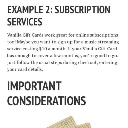
EXAMPLE 2: SUBSCRIPTION
SERVICES
Vanilla Gift Cards work great for online subscriptions
too! Maybe you want to sign up for a music streaming
service costing $10 a month. If your Vanilla Gift Card
has enough to cover a few months, you’re good to go.
Just follow the usual steps during checkout, entering
your card details.
IMPORTANT
CONSIDERATIONS