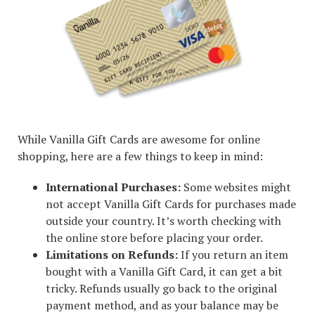
While Vanilla Gift Cards are awesome for online
shopping, here are a few things to keep in mind:
International Purchases:
Some websites might
not accept Vanilla Gift Cards for purchases made
outside your country. It’s worth checking with
the online store before placing your order.
Limitations on Refunds:
If you return an item
bought with a Vanilla Gift Card, it can get a bit
tricky. Refunds usually go back to the original
payment method, and as your balance may be