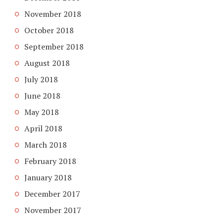
November 2018
October 2018
September 2018
August 2018
July 2018
June 2018
May 2018
April 2018
March 2018
February 2018
January 2018
December 2017
November 2017