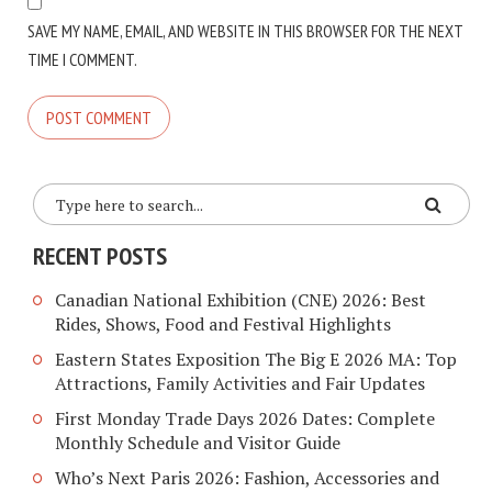
SAVE MY NAME, EMAIL, AND WEBSITE IN THIS BROWSER FOR THE NEXT
TIME I COMMENT.
RECENT POSTS
Canadian National Exhibition (CNE) 2026: Best
Rides, Shows, Food and Festival Highlights
Eastern States Exposition The Big E 2026 MA: Top
Attractions, Family Activities and Fair Updates
First Monday Trade Days 2026 Dates: Complete
Monthly Schedule and Visitor Guide
Who’s Next Paris 2026: Fashion, Accessories and