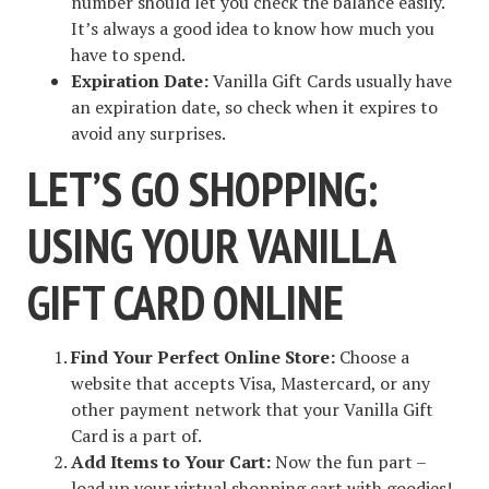
number should let you check the balance easily.
It’s always a good idea to know how much you
have to spend.
Expiration Date:
Vanilla Gift Cards usually have
an expiration date, so check when it expires to
avoid any surprises.
LET’S GO SHOPPING:
USING YOUR VANILLA
GIFT CARD ONLINE
Find Your Perfect Online Store:
Choose a
website that accepts Visa, Mastercard, or any
other payment network that your Vanilla Gift
Card is a part of.
Add Items to Your Cart:
Now the fun part –
load up your virtual shopping cart with goodies!