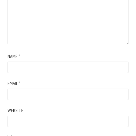
NAME
*
EMAIL
*
WEBSITE