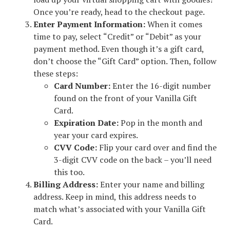
Once you’re ready, head to the checkout page.
Enter Payment Information:
When it comes
time to pay, select “Credit” or “Debit” as your
payment method. Even though it’s a gift card,
don’t choose the “Gift Card” option. Then, follow
these steps:
Card Number:
Enter the 16-digit number
found on the front of your Vanilla Gift
Card.
Expiration Date:
Pop in the month and
year your card expires.
CVV Code:
Flip your card over and find the
3-digit CVV code on the back – you’ll need
this too.
Billing Address:
Enter your name and billing
address. Keep in mind, this address needs to
match what’s associated with your Vanilla Gift
Card.