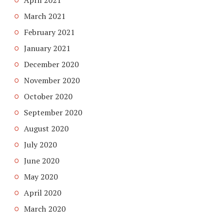
March 2021
February 2021
January 2021
December 2020
November 2020
October 2020
September 2020
August 2020
July 2020
June 2020
May 2020
April 2020
March 2020