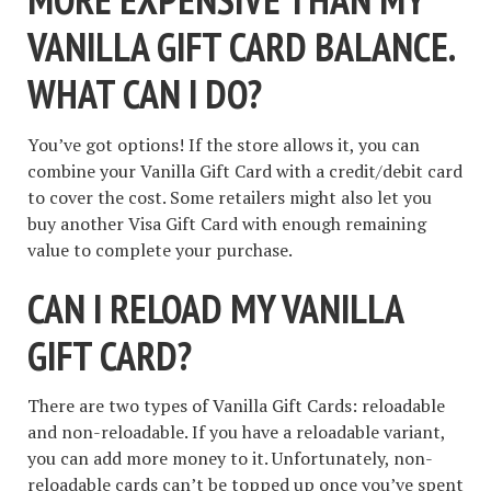
VANILLA GIFT CARD BALANCE.
WHAT CAN I DO?
You’ve got options! If the store allows it, you can
combine your Vanilla Gift Card with a credit/debit card
to cover the cost. Some retailers might also let you
buy another Visa Gift Card with enough remaining
value to complete your purchase.
CAN I RELOAD MY VANILLA
GIFT CARD?
There are two types of Vanilla Gift Cards: reloadable
and non-reloadable. If you have a reloadable variant,
you can add more money to it. Unfortunately, non-
reloadable cards can’t be topped up once you’ve spent