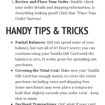
Review and Place Your Order:
Double-check
your order details and shipping information. Is
everything looking good? Click that “Place Your
Order” button!
HANDY TIPS & TRICKS
Partial Balances:
Did you spend some of your
balance, but not all of it? Don’t worry; you can
continue using your Vanilla Gift Card until the
balance is zero. It works great for spreading out
purchases.
Covering the Total Cost:
Make sure your Vanilla
Gift Card has enough money to cover the entire
purchase, including taxes and shipping fees.
Some merchants may even place a temporary
hold that slightly exceeds your order total – keep
that in mind.
Declined Transactions:
Oof, what if your card