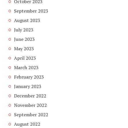
October 2023
September 2023
August 2023
July 2023
June 2023
May 2023
April 2023
March 2023
February 2023
January 2023
December 2022
November 2022
September 2022
August 2022