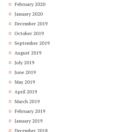
February 2020
January 2020
December 2019
October 2019
September 2019
August 2019
July 2019
June 2019
May 2019
April 2019
March 2019
February 2019
January 2019
December 2018