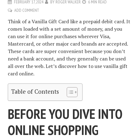
FEBRUARY 17, 2024
BY
ROGER WALKER
6 MIN READ
ADD COMMENT
Think of a Vanilla Gift Card like a prepaid debit card. It
comes loaded with a set amount of money, and you
can use it for online purchases wherever Visa,
Mastercard, or other major card brands are accepted.
These cards are super convenient because you don’t
need a bank account, and they generally can be used
all over the web. Let’s discover how to use vanilla gift
card online.
Table of Contents
BEFORE YOU DIVE INTO
ONLINE SHOPPING