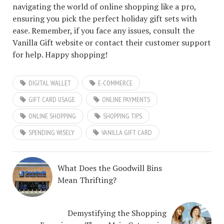
navigating the world of online shopping like a pro,
ensuring you pick the perfect holiday gift sets with
ease. Remember, if you face any issues, consult the
Vanilla Gift website or contact their customer support
for help. Happy shopping!
DIGITAL WALLET
E-COMMERCE
GIFT CARD USAGE
ONLINE PAYMENTS
ONLINE SHOPPING
SHOPPING TIPS
SPENDING WISELY
VANILLA GIFT CARD
What Does the Goodwill Bins
Mean Thrifting?
Demystifying the Shopping