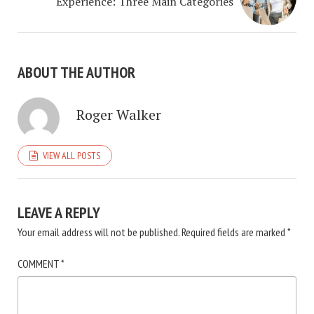
Experience: Three Main Categories
ABOUT THE AUTHOR
Roger Walker
VIEW ALL POSTS
LEAVE A REPLY
Your email address will not be published.
Required fields are marked
*
COMMENT
*