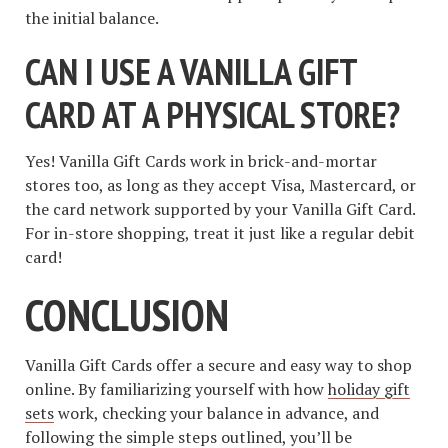
the initial balance.
CAN I USE A VANILLA GIFT
CARD AT A PHYSICAL STORE?
Yes! Vanilla Gift Cards work in brick-and-mortar
stores too, as long as they accept Visa, Mastercard, or
the card network supported by your Vanilla Gift Card.
For in-store shopping, treat it just like a regular debit
card!
CONCLUSION
Vanilla Gift Cards offer a secure and easy way to shop
online. By familiarizing yourself with how
holiday gift
sets
work, checking your balance in advance, and
following the simple steps outlined, you’ll be