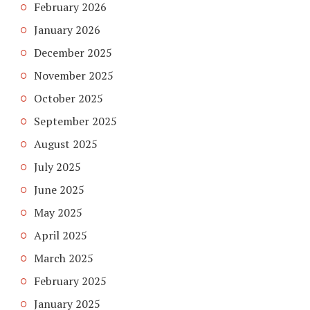
February 2026
January 2026
December 2025
November 2025
October 2025
September 2025
August 2025
July 2025
June 2025
May 2025
April 2025
March 2025
February 2025
January 2025