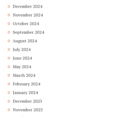
December 2024
November 2024
October 2024
September 2024
August 2024
July 2024
June 2024
May 2024
March 2024
February 2024
January 2024
December 2023
November 2023