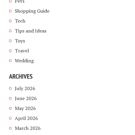
Pets
Shopping Guide
Tech
Tips and Ideas
Toys
Travel
Wedding
ARCHIVES
July 2026
June 2026
May 2026
April 2026
March 2026