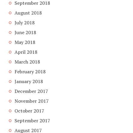
September 2018
August 2018
July 2018
June 2018
May 2018
April 2018
March 2018
February 2018
January 2018
December 2017
November 2017
October 2017
September 2017
August 2017