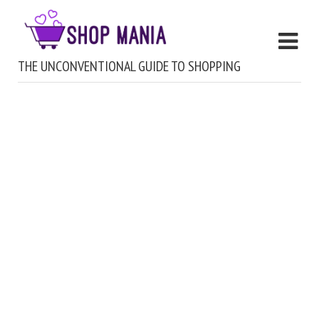
THE UNCONVENTIONAL GUIDE TO SHOPPING