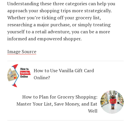
Understanding these three categories can help you
approach your shopping trips more strategically.
Whether you’re ticking off your grocery list,
researching a major purchase, or simply treating
yourself to a retail adventure, you can be a more
informed and empowered shopper.
Image Source
How to Use Vanilla Gift Card
Online?
How to Plan for Grocery Shopping:
Master Your List, Save Money, and Eat
Well