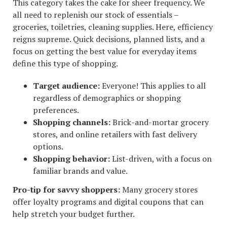
This category takes the cake for sheer frequency. We
all need to replenish our stock of essentials –
groceries, toiletries, cleaning supplies. Here, efficiency
reigns supreme. Quick decisions, planned lists, and a
focus on getting the best value for everyday items
define this type of shopping.
Target audience:
Everyone! This applies to all
regardless of demographics or shopping
preferences.
Shopping channels:
Brick-and-mortar grocery
stores, and online retailers with fast delivery
options.
Shopping behavior:
List-driven, with a focus on
familiar brands and value.
Pro-tip for savvy shoppers:
Many grocery stores
offer loyalty programs and digital coupons that can
help stretch your budget further.