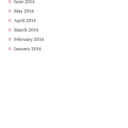
June 2016
May 2016
April 2016
March 2016
February 2016
January 2016
COPYRIGHT © 2026. CREATED BY
MEKS
. POWERED BY
WORDPRESS
.
HOME
HOME
ABOUT
CONTACT US
PRIVACY POLICY
BLACK FRIDAY