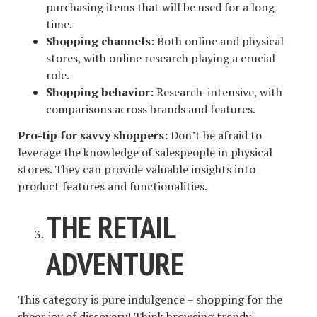
purchasing items that will be used for a long
time.
Shopping channels:
Both online and physical
stores, with online research playing a crucial
role.
Shopping behavior:
Research-intensive, with
comparisons across brands and features.
Pro-tip for savvy shoppers:
Don’t be afraid to
leverage the knowledge of salespeople in physical
stores. They can provide valuable insights into
product features and functionalities.
THE RETAIL
ADVENTURE
This category is pure indulgence – shopping for the
sheer joy of discovery! Think browsing trendy