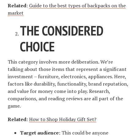
Related
:
Guide to the best types of backpacks on the
market
THE CONSIDERED
CHOICE
This category involves more deliberation. We’re
talking about those items that represent a significant
investment – furniture, electronics, appliances. Here,
factors like durability, functionality, brand reputation,
and value for money come into play. Research,
comparisons, and reading reviews are all part of the
game.
Related
:
How to Shop Holiday Gift Set?
Target audience:
This could be anyone