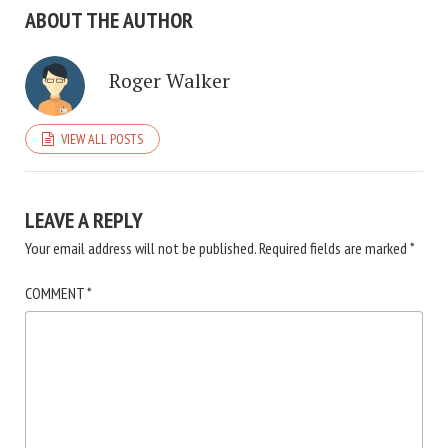
ABOUT THE AUTHOR
Roger Walker
VIEW ALL POSTS
LEAVE A REPLY
Your email address will not be published.
Required fields are marked
*
COMMENT
*