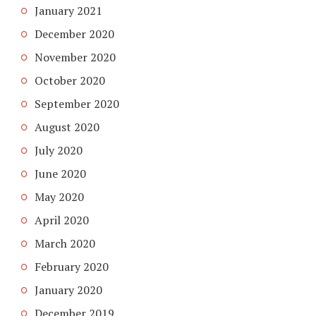
January 2021
December 2020
November 2020
October 2020
September 2020
August 2020
July 2020
June 2020
May 2020
April 2020
March 2020
February 2020
January 2020
December 2019