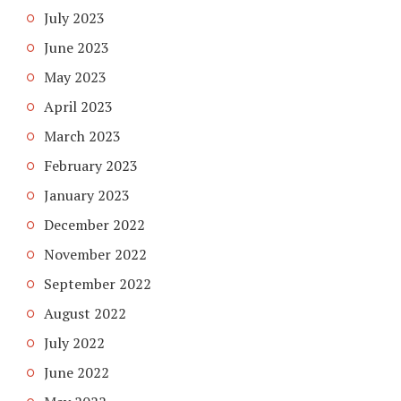
July 2023
June 2023
May 2023
April 2023
March 2023
February 2023
January 2023
December 2022
November 2022
September 2022
August 2022
July 2022
June 2022