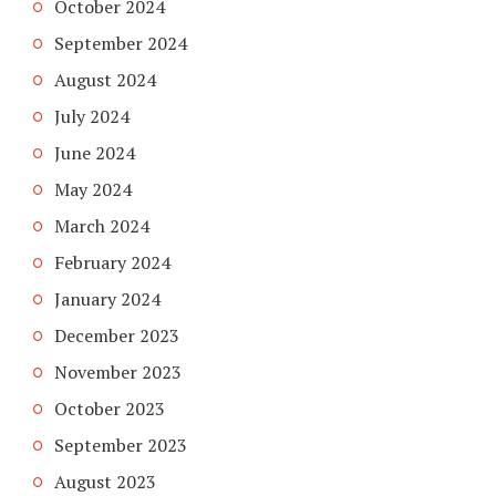
October 2024
September 2024
August 2024
July 2024
June 2024
May 2024
March 2024
February 2024
January 2024
December 2023
November 2023
October 2023
September 2023
August 2023