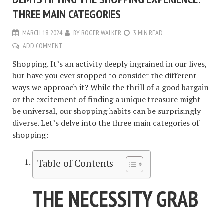
THREE MAIN CATEGORIES
MARCH 18, 2024
BY
ROGER WALKER
3 MIN READ
ADD COMMENT
Shopping. It’s an activity deeply ingrained in our lives,
but have you ever stopped to consider the different
ways we approach it? While the thrill of a good bargain
or the excitement of finding a unique treasure might
be universal, our shopping habits can be surprisingly
diverse. Let’s delve into the three main categories of
shopping:
Table of Contents
THE NECESSITY GRAB