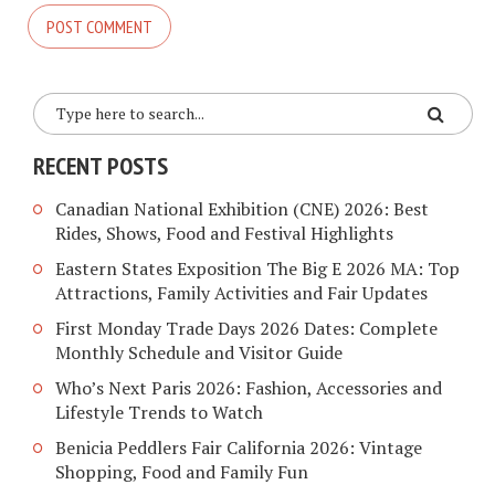
RECENT POSTS
Canadian National Exhibition (CNE) 2026: Best
Rides, Shows, Food and Festival Highlights
Eastern States Exposition The Big E 2026 MA: Top
Attractions, Family Activities and Fair Updates
First Monday Trade Days 2026 Dates: Complete
Monthly Schedule and Visitor Guide
Who’s Next Paris 2026: Fashion, Accessories and
Lifestyle Trends to Watch
Benicia Peddlers Fair California 2026: Vintage
Shopping, Food and Family Fun