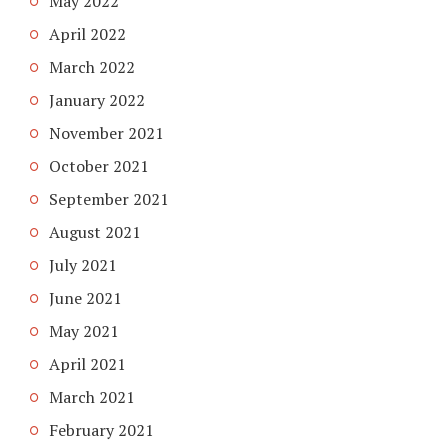
May 2022
April 2022
March 2022
January 2022
November 2021
October 2021
September 2021
August 2021
July 2021
June 2021
May 2021
April 2021
March 2021
February 2021