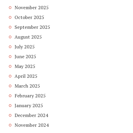
November 2025
October 2025
September 2025
August 2025
July 2025
June 2025
May 2025
April 2025
March 2025
February 2025
January 2025
December 2024
November 2024