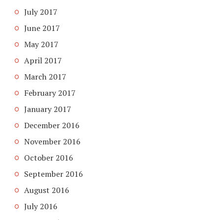
July 2017
June 2017
May 2017
April 2017
March 2017
February 2017
January 2017
December 2016
November 2016
October 2016
September 2016
August 2016
July 2016