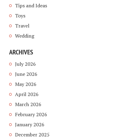
Tips and Ideas
Toys
Travel
Wedding
ARCHIVES
July 2026
June 2026
May 2026
April 2026
March 2026
February 2026
January 2026
December 2025