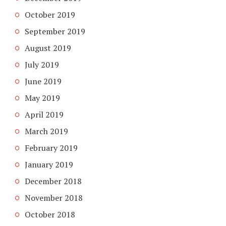
October 2019
September 2019
August 2019
July 2019
June 2019
May 2019
April 2019
March 2019
February 2019
January 2019
December 2018
November 2018
October 2018