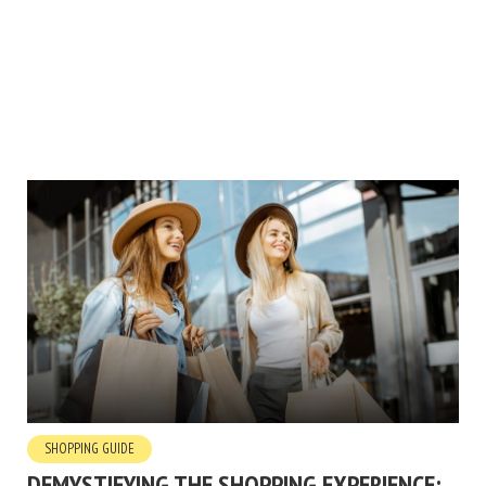
SHOPPING GUIDE
DEMYSTIFYING THE SHOPPING EXPERIENCE: