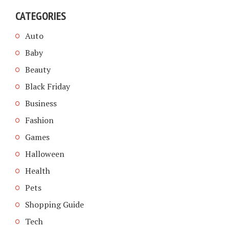
CATEGORIES
Auto
Baby
Beauty
Black Friday
Business
Fashion
Games
Halloween
Health
Pets
Shopping Guide
Tech