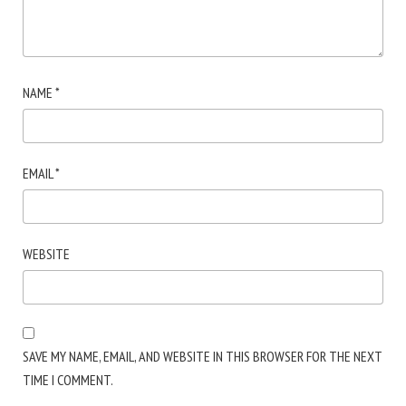
NAME
*
EMAIL
*
WEBSITE
SAVE MY NAME, EMAIL, AND WEBSITE IN THIS BROWSER FOR THE NEXT
TIME I COMMENT.