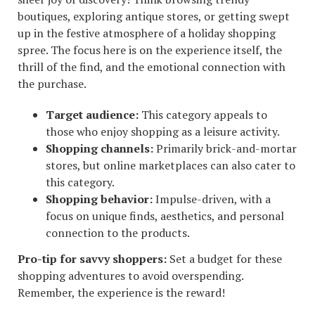
boutiques, exploring antique stores, or getting swept
up in the festive atmosphere of a holiday shopping
spree. The focus here is on the experience itself, the
thrill of the find, and the emotional connection with
the purchase.
Target audience:
This category appeals to
those who enjoy shopping as a leisure activity.
Shopping channels:
Primarily brick-and-mortar
stores, but online marketplaces can also cater to
this category.
Shopping behavior:
Impulse-driven, with a
focus on unique finds, aesthetics, and personal
connection to the products.
Pro-tip for savvy shoppers:
Set a budget for these
shopping adventures to avoid overspending.
Remember, the experience is the reward!