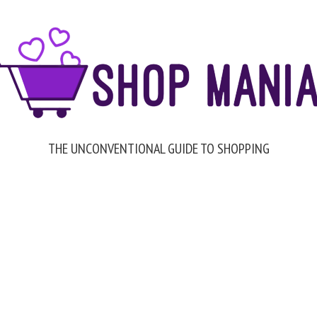
THE UNCONVENTIONAL GUIDE TO SHOPPING