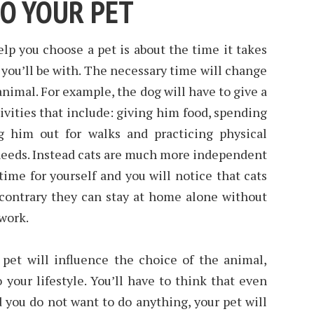
TO YOUR PET
lp you choose a pet is about the time it takes
 you’ll be with. The necessary time will change
r animal. For example, the dog will have to give a
tivities that include: giving him food, spending
 him out for walks and practicing physical
 needs. Instead cats are much more independent
ime for yourself and you will notice that cats
 contrary they can stay at home alone without
work.
pet will influence the choice of the animal,
your lifestyle. You’ll have to think that even
you do not want to do anything, your pet will