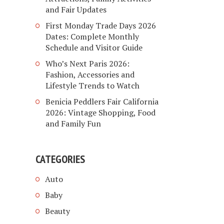
and Fair Updates
First Monday Trade Days 2026
Dates: Complete Monthly
Schedule and Visitor Guide
Who’s Next Paris 2026:
Fashion, Accessories and
Lifestyle Trends to Watch
Benicia Peddlers Fair California
2026: Vintage Shopping, Food
and Family Fun
CATEGORIES
Auto
Baby
Beauty