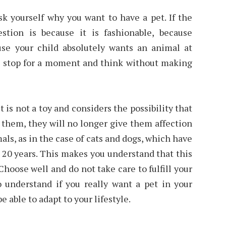
sk yourself why you want to have a pet. If the
stion is because it is fashionable, because
se your child absolutely wants an animal at
is stop for a moment and think without making
is not a toy and considers the possibility that
 them, they will no longer give them affection
als, as in the case of cats and dogs, which have
 20 years. This makes you understand that this
Choose well and do not take care to fulfill your
to understand if you really want a pet in your
e able to adapt to your lifestyle.