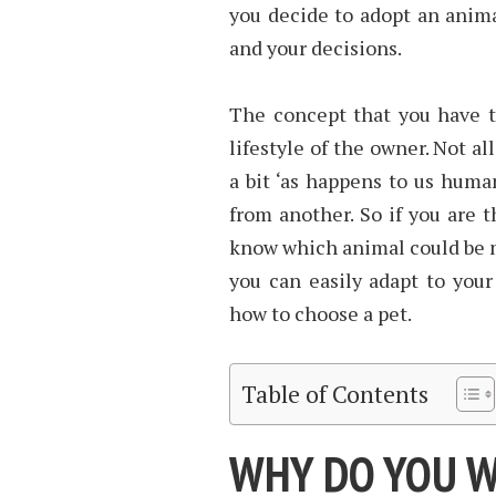
you decide to adopt an animal
and your decisions.
The concept that you have t
lifestyle of the owner. Not a
a bit ‘as happens to us huma
from another. So if you are 
know which animal could be m
you can easily adapt to your
how to choose a pet.
Table of Contents
WHY DO YOU W