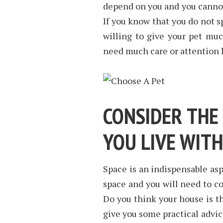
depend on you and you cannot 
If you know that you do not 
willing to give your pet muc
need much care or attention l
CONSIDER THE
YOU LIVE WITH
Space is an indispensable asp
space and you will need to c
Do you think your house is th
give you some practical advic