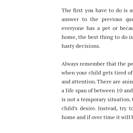
The first you have to do is a
answer to the previous que
everyone has a pet or becau
home, the best thing to do 
hasty decisions.
Always remember that the pet 
when your child gets tired of
and attention. There are anim
a life span of between 10 and
is not a temporary situation. 
child’s desire. Instead, try 
home and if over time it will b