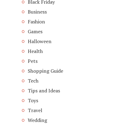
Black Friday
Business
Fashion
Games
Halloween
Health
Pets
Shopping Guide
Tech
Tips and Ideas
Toys
Travel
Wedding