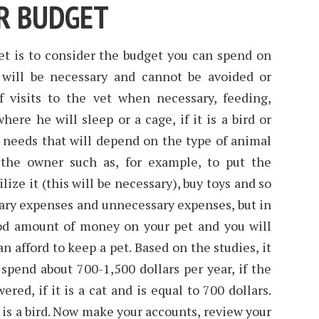
R BUDGET
et is to consider the budget you can spend on
will be necessary and cannot be avoided or
 visits to the vet when necessary, feeding,
ere he will sleep or a cage, if it is a bird or
 needs that will depend on the type of animal
 the owner such as, for example, to put the
lize it (this will be necessary), buy toys and so
sary expenses and unnecessary expenses, but in
od amount of money on your pet and you will
n afford to keep a pet. Based on the studies, it
 spend about 700-1,500 dollars per year, if the
wered, if it is a cat and is equal to 700 dollars.
t is a bird. Now make your accounts, review your