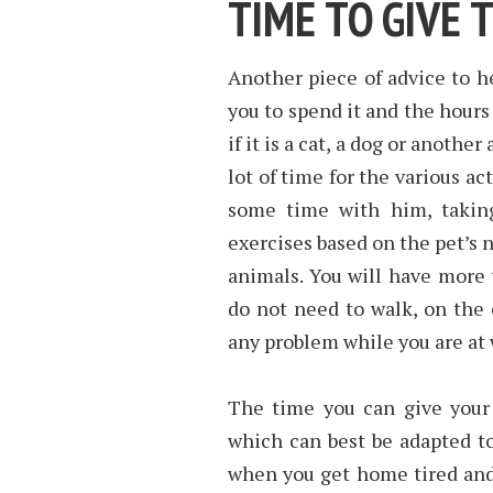
TIME TO GIVE 
Another piece of advice to he
you to spend it and the hours
if it is a cat, a dog or anothe
lot of time for the various ac
some time with him, taking
exercises based on the pet’s
animals. You will have more t
do not need to walk, on the
any problem while you are at 
The time you can give your 
which can best be adapted to 
when you get home tired and 