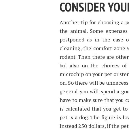
CONSIDER YOU
Another tip for choosing a p
the animal. Some expenses 
postponed as in the case of
cleaning, the comfort zone wh
rodent. Then there are other
but also on the choices of
microchip on your pet or steri
on. So there will be unneces
general you will spend a go
have to make sure that you ca
is calculated that you get to
pet is a dog. The figure is lo
Instead 250 dollars, if the pe