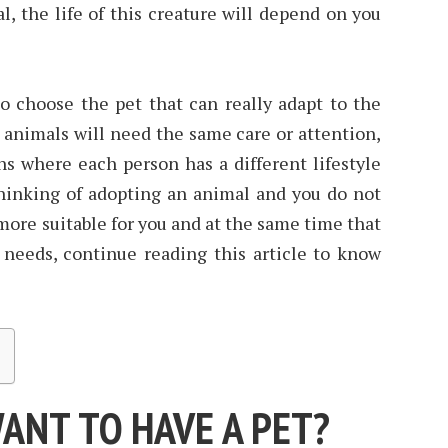
, the life of this creature will depend on you
o choose the pet that can really adapt to the
ll animals will need the same care or attention,
ns where each person has a different lifestyle
thinking of adopting an animal and you do not
ore suitable for you and at the same time that
 needs, continue reading this article to know
ANT TO HAVE A PET?