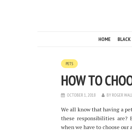
HOME
BLACK 
PETS
HOW TO CHOO
OCTOBER 1, 2018
BY
ROGER WAL
We all know that having a pet
these responsibilities are?
when we have to choose our 