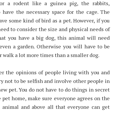
r a rodent like a guinea pig, the rabbits,
to have the necessary space for the cage. The
ave some kind of bird as a pet. However, if you
 need to consider the size and physical needs of
hat you have a big dog, this animal will need
 even a garden. Otherwise you will have to be
 or walk a lot more times than a smaller dog.
er the opinions of people living with you and
ry not to be selfish and involve other people in
w pet. You do not have to do things in secret
he pet home, make sure everyone agrees on the
he animal and above all that everyone can get