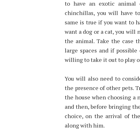
to have an exotic animal o
chinchillas, you will have 
same is true if you want to h
want a dog or a cat, you will
the animal. Take the case t
large spaces and if possible
willing to take it out to play
You will also need to consid
the presence of other pets. T
the house when choosing a ne
and then, before bringing t
choice, on the arrival of t
along with him.