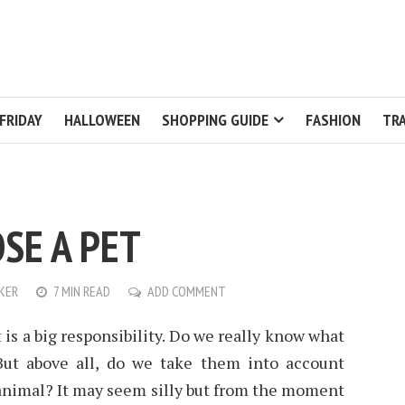
FRIDAY
HALLOWEEN
SHOPPING GUIDE
FASHION
TRA
SE A PET
KER
7 MIN READ
ADD COMMENT
 is a big responsibility. Do we really know what
 But above all, do we take them into account
animal? It may seem silly but from the moment