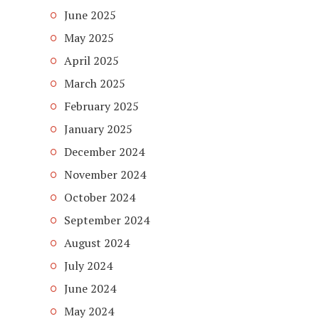
June 2025
May 2025
April 2025
March 2025
February 2025
January 2025
December 2024
November 2024
October 2024
September 2024
August 2024
July 2024
June 2024
May 2024