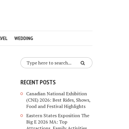
VEL
WEDDING
RECENT POSTS
Canadian National Exhibition
(CNE) 2026: Best Rides, Shows,
Food and Festival Highlights
Eastern States Exposition The
Big E 2026 MA: Top
Attractions, Family Activities