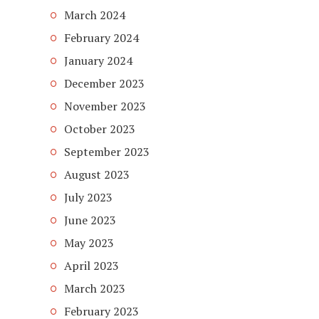
March 2024
February 2024
January 2024
December 2023
November 2023
October 2023
September 2023
August 2023
July 2023
June 2023
May 2023
April 2023
March 2023
February 2023