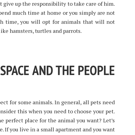
give up the responsibility to take care of him.
spend much time at home or you simply are not
h time, you will opt for animals that will not
ike hamsters, turtles and parrots.
 SPACE AND THE PEOPLE
ect for some animals. In general, all pets need
onsider this when you need to choose your pet.
e perfect place for the animal you want? Let’s
e. If you live in a small apartment and you want