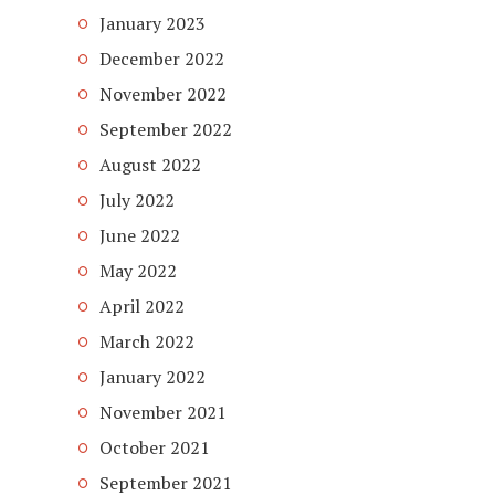
January 2023
December 2022
November 2022
September 2022
August 2022
July 2022
June 2022
May 2022
April 2022
March 2022
January 2022
November 2021
October 2021
September 2021