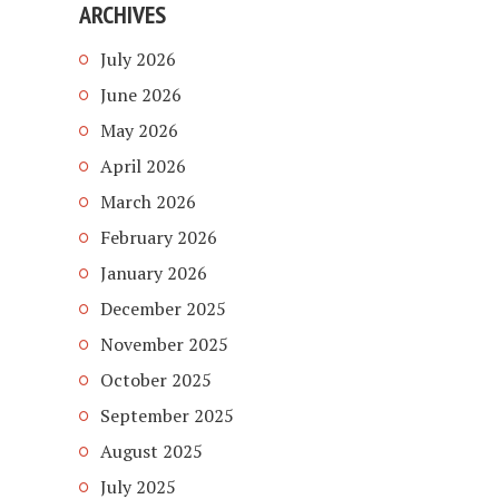
ARCHIVES
July 2026
June 2026
May 2026
April 2026
March 2026
February 2026
January 2026
December 2025
November 2025
October 2025
September 2025
August 2025
July 2025