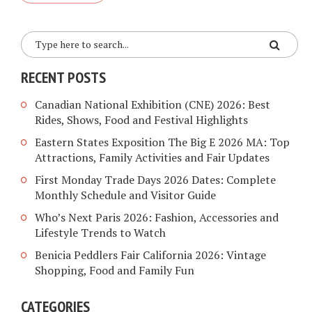
RECENT POSTS
Canadian National Exhibition (CNE) 2026: Best
Rides, Shows, Food and Festival Highlights
Eastern States Exposition The Big E 2026 MA: Top
Attractions, Family Activities and Fair Updates
First Monday Trade Days 2026 Dates: Complete
Monthly Schedule and Visitor Guide
Who’s Next Paris 2026: Fashion, Accessories and
Lifestyle Trends to Watch
Benicia Peddlers Fair California 2026: Vintage
Shopping, Food and Family Fun
CATEGORIES