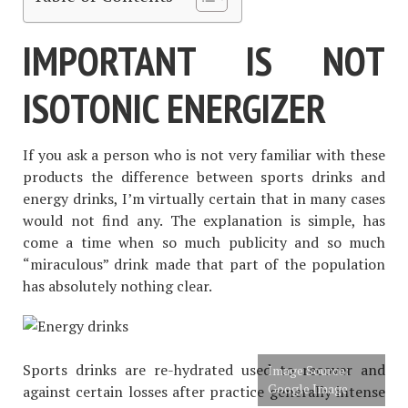
IMPORTANT IS NOT
ISOTONIC ENERGIZER
If you ask a person who is not very familiar with these
products the difference between sports drinks and
energy drinks, I’m virtually certain that in many cases
would not find any. The explanation is simple, has
come a time when so much publicity and so much
“miraculous” drink made that part of the population
has absolutely nothing clear.
Sports drinks are re-hydrated used to recover and
Image Source:
Google Image
against certain losses after practice generally intense