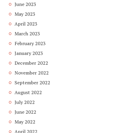
June 2023
May 2023
April 2023
March 2023
February 2023
January 2023
December 2022
November 2022
September 2022
August 2022
July 2022
June 2022
May 2022
April 2022