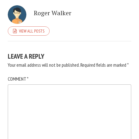
Roger Walker
VIEW ALL POSTS
LEAVE A REPLY
Your email address will not be published.
Required fields are marked
*
COMMENT
*