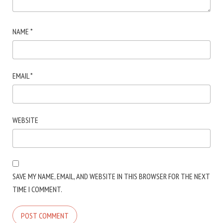
NAME
*
EMAIL
*
WEBSITE
SAVE MY NAME, EMAIL, AND WEBSITE IN THIS BROWSER FOR THE NEXT
TIME I COMMENT.