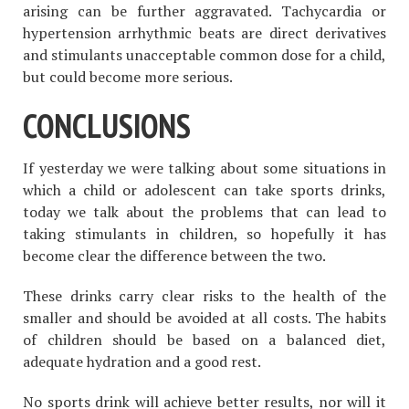
arising can be further aggravated. Tachycardia or
hypertension arrhythmic beats are direct derivatives
and stimulants unacceptable common dose for a child,
but could become more serious.
CONCLUSIONS
If yesterday we were talking about some situations in
which a child or adolescent can take sports drinks,
today we talk about the problems that can lead to
taking stimulants in children, so hopefully it has
become clear the difference between the two.
These drinks carry clear risks to the health of the
smaller and should be avoided at all costs. The habits
of children should be based on a balanced diet,
adequate hydration and a good rest.
No sports drink will achieve better results, nor will it