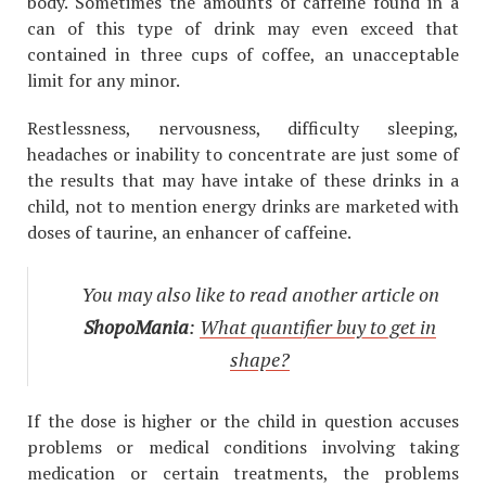
body. Sometimes the amounts of caffeine found in a
can of this type of drink may even exceed that
contained in three cups of coffee, an unacceptable
limit for any minor.
Restlessness, nervousness, difficulty sleeping,
headaches or inability to concentrate are just some of
the results that may have intake of these drinks in a
child, not to mention energy drinks are marketed with
doses of taurine, an enhancer of caffeine.
You may also like to read another article on
ShopoMania
:
What quantifier buy to get in
shape?
If the dose is higher or the child in question accuses
problems or medical conditions involving taking
medication or certain treatments, the problems