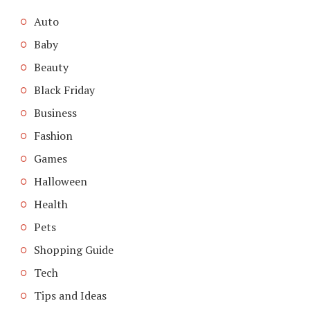
Auto
Baby
Beauty
Black Friday
Business
Fashion
Games
Halloween
Health
Pets
Shopping Guide
Tech
Tips and Ideas