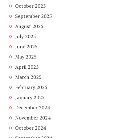
October 2025
September 2025
August 2025
July 2025
June 2025
May 2025
April 2025
March 2025
February 2025
January 2025
December 2024
November 2024
October 2024