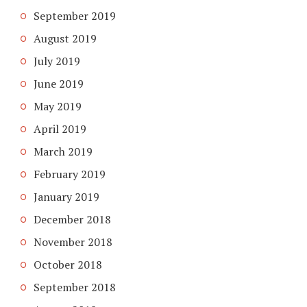
September 2019
August 2019
July 2019
June 2019
May 2019
April 2019
March 2019
February 2019
January 2019
December 2018
November 2018
October 2018
September 2018