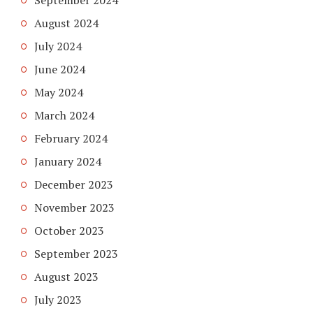
September 2024
August 2024
July 2024
June 2024
May 2024
March 2024
February 2024
January 2024
December 2023
November 2023
October 2023
September 2023
August 2023
July 2023