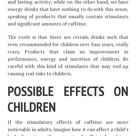
and lasting activity; while on the other hand, we have
energy drinks that have nothing to do with this sense,
speaking of products that usually contain stimulants
and significant amounts of caffeine.
The truth is that there are certain drinks such that
even recommended for children over four years, really
crazy. Products that claim an improvement in
performance, energy and nutrition of children. Be
careful with this kind of stimulants that may end up
causing real risks to children.
POSSIBLE EFFECTS ON
CHILDREN
If the stimulatory effects of caffeine are more
noticeable in adults, imagine how it can affect a child’s