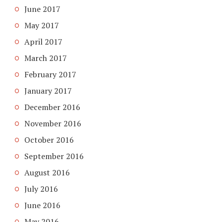
June 2017
May 2017
April 2017
March 2017
February 2017
January 2017
December 2016
November 2016
October 2016
September 2016
August 2016
July 2016
June 2016
May 2016