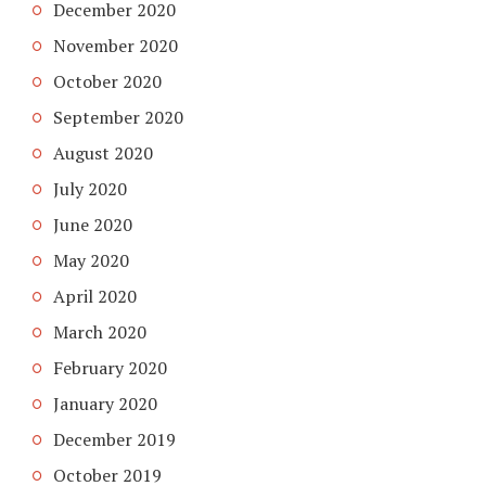
December 2020
November 2020
October 2020
September 2020
August 2020
July 2020
June 2020
May 2020
April 2020
March 2020
February 2020
January 2020
December 2019
October 2019