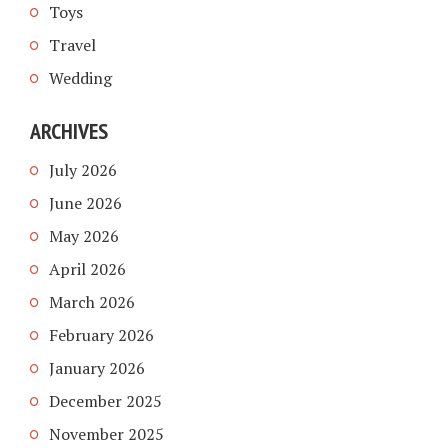
Toys
Travel
Wedding
ARCHIVES
July 2026
June 2026
May 2026
April 2026
March 2026
February 2026
January 2026
December 2025
November 2025