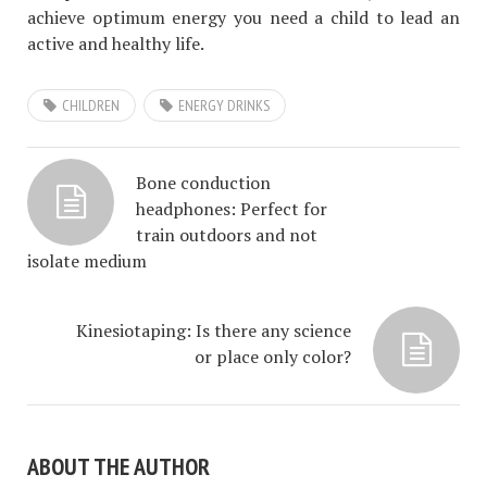
achieve optimum energy you need a child to lead an
active and healthy life.
CHILDREN
ENERGY DRINKS
Bone conduction
headphones: Perfect for
train outdoors and not
isolate medium
Kinesiotaping: Is there any science
or place only color?
ABOUT THE AUTHOR