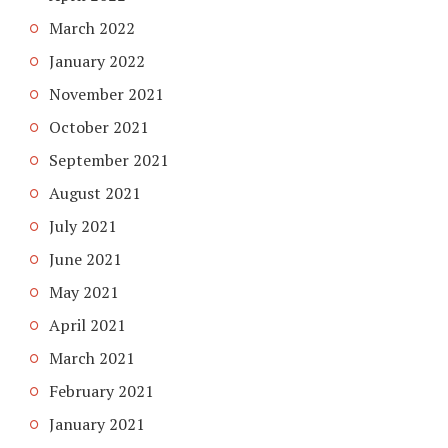
March 2022
January 2022
November 2021
October 2021
September 2021
August 2021
July 2021
June 2021
May 2021
April 2021
March 2021
February 2021
January 2021