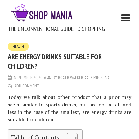
THE UNCONVENTIONAL GUIDE TO SHOPPING
HEALTH
ARE ENERGY DRINKS SUITABLE FOR
CHILDREN?
SEPTEMBER 20, 2016
BY
ROGER WALKER
3 MIN READ
ADD COMMENT
Today we talk about other product that a prior may
seem similar to sports drinks, but are not at all and
less in the case of the smallest, are
energy
drinks are
suitable for children.
Table of Contents