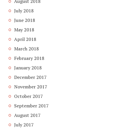
August 2018
July 2018
June 2018
May 2018
April 2018
March 2018
February 2018
January 2018
December 2017
November 2017
October 2017
September 2017
August 2017
July 2017