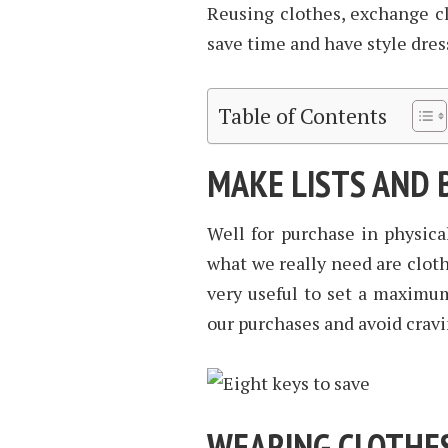
Reusing clothes, exchange clo
save time and have style dres
Table of Contents
MAKE LISTS AND
Well for purchase in physical
what we really need are clothe
very useful to set a maximu
our purchases and avoid cravi
WEARING CLOTHE