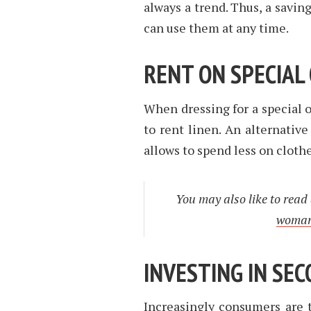
always a trend. Thus, a savin
can use them at any time.
RENT ON SPECIAL
When dressing for a special o
to rent linen. An alternative
allows to spend less on clothe
You may also like to read
woman 
INVESTING IN SE
Increasingly consumers are 