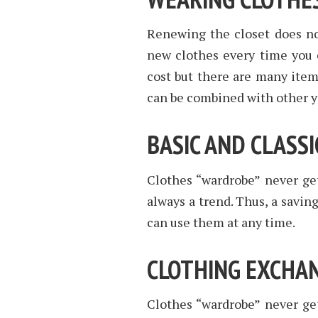
Renewing the closet does no
new clothes every time you c
cost but there are many items
can be combined with other y
BASIC AND CLASSI
Clothes “wardrobe” never gets
always a trend. Thus, a savin
can use them at any time.
CLOTHING EXCHA
Clothes “wardrobe” never gets