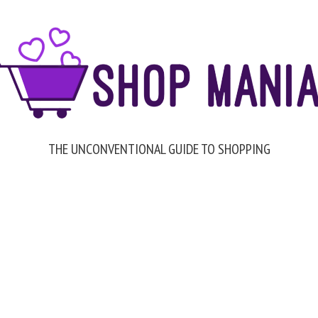
THE UNCONVENTIONAL GUIDE TO SHOPPING