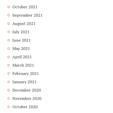
October 2021
September 2021
August 2021
July 2021
June 2021
May 2021
April 2021
March 2021
February 2021
January 2021
December 2020
November 2020
October 2020