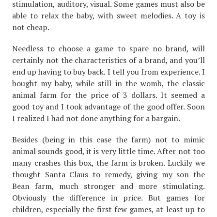
stimulation, auditory, visual. Some games must also be
able to relax the baby, with sweet melodies. A toy is
not cheap.
Needless to choose a game to spare no brand, will
certainly not the characteristics of a brand, and you’ll
end up having to buy back. I tell you from experience. I
bought my baby, while still in the womb, the classic
animal farm for the price of 3 dollars. It seemed a
good toy and I took advantage of the good offer. Soon
I realized I had not done anything for a bargain.
Besides (being in this case the farm) not to mimic
animal sounds good, it is very little time. After not too
many crashes this box, the farm is broken. Luckily we
thought Santa Claus to remedy, giving my son the
Bean farm, much stronger and more stimulating.
Obviously the difference in price. But games for
children, especially the first few games, at least up to