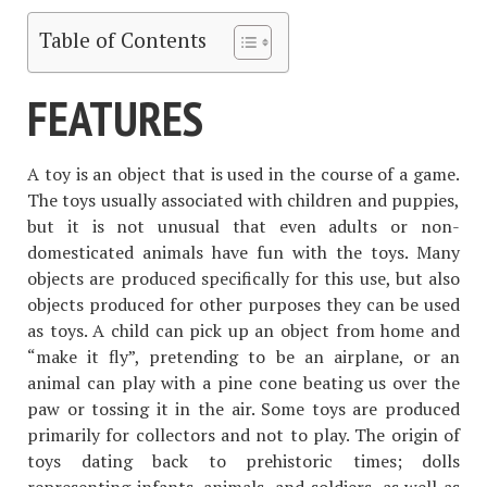
Table of Contents
FEATURES
A toy is an object that is used in the course of a game.
The toys usually associated with children and puppies,
but it is not unusual that even adults or non-
domesticated animals have fun with the toys. Many
objects are produced specifically for this use, but also
objects produced for other purposes they can be used
as toys. A child can pick up an object from home and
“make it fly”, pretending to be an airplane, or an
animal can play with a pine cone beating us over the
paw or tossing it in the air. Some toys are produced
primarily for collectors and not to play. The origin of
toys dating back to prehistoric times; dolls
representing infants, animals, and soldiers, as well as