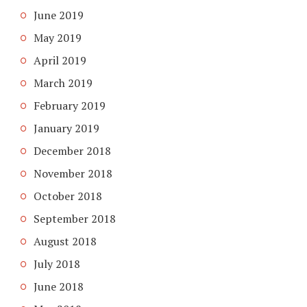
June 2019
May 2019
April 2019
March 2019
February 2019
January 2019
December 2018
November 2018
October 2018
September 2018
August 2018
July 2018
June 2018