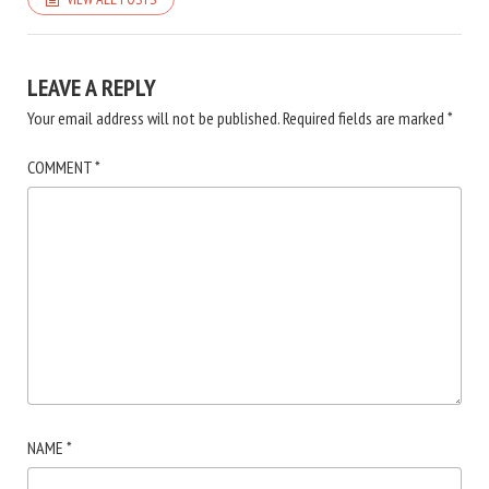
LEAVE A REPLY
Your email address will not be published.
Required fields are marked
*
COMMENT
*
NAME
*