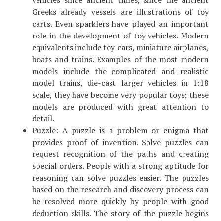
vehicles since ancient times, since the ancient
Greeks already vessels are illustrations of toy
carts. Even sparklers have played an important
role in the development of toy vehicles. Modern
equivalents include toy cars, miniature airplanes,
boats and trains. Examples of the most modern
models include the complicated and realistic
model trains, die-cast larger vehicles in 1:18
scale, they have become very popular toys; these
models are produced with great attention to
detail.
Puzzle: A puzzle is a problem or enigma that
provides proof of invention. Solve puzzles can
request recognition of the paths and creating
special orders. People with a strong aptitude for
reasoning can solve puzzles easier. The puzzles
based on the research and discovery process can
be resolved more quickly by people with good
deduction skills. The story of the puzzle begins