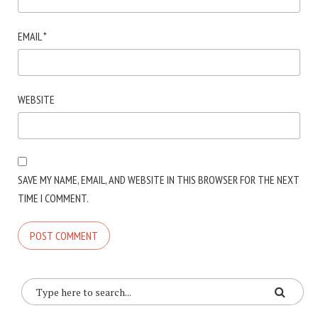
EMAIL
*
WEBSITE
SAVE MY NAME, EMAIL, AND WEBSITE IN THIS BROWSER FOR THE NEXT
TIME I COMMENT.