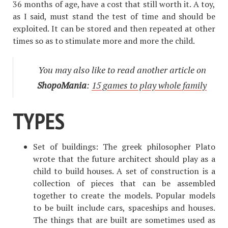
36 months of age, have a cost that still worth it. A toy,
as I said, must stand the test of time and should be
exploited. It can be stored and then repeated at other
times so as to stimulate more and more the child.
You may also like to read another article on
ShopoMania
:
15 games to play whole family
TYPES
Set of buildings: The greek philosopher Plato
wrote that the future architect should play as a
child to build houses. A set of construction is a
collection of pieces that can be assembled
together to create the models. Popular models
to be built include cars, spaceships and houses.
The things that are built are sometimes used as