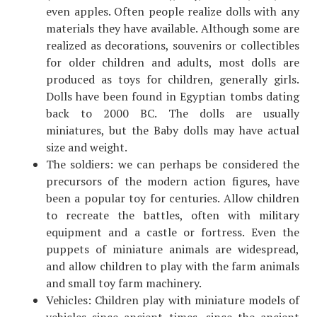
even apples. Often people realize dolls with any
materials they have available. Although some are
realized as decorations, souvenirs or collectibles
for older children and adults, most dolls are
produced as toys for children, generally girls.
Dolls have been found in Egyptian tombs dating
back to 2000 BC. The dolls are usually
miniatures, but the Baby dolls may have actual
size and weight.
The soldiers: we can perhaps be considered the
precursors of the modern action figures, have
been a popular toy for centuries. Allow children
to recreate the battles, often with military
equipment and a castle or fortress. Even the
puppets of miniature animals are widespread,
and allow children to play with the farm animals
and small toy farm machinery.
Vehicles: Children play with miniature models of