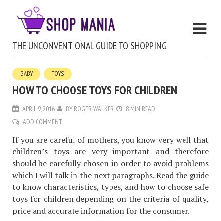
THE UNCONVENTIONAL GUIDE TO SHOPPING
BABY
TOYS
HOW TO CHOOSE TOYS FOR CHILDREN
APRIL 9, 2016
BY
ROGER WALKER
8 MIN READ
ADD COMMENT
If you are careful of mothers, you know very well that
children’s toys are very important and therefore
should be carefully chosen in order to avoid problems
which I will talk in the next paragraphs. Read the guide
to know characteristics, types, and how to choose safe
toys for children depending on the criteria of quality,
price and accurate information for the consumer.