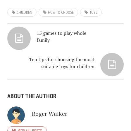
CHILDREN
HOW TO CHOOSE
TOYS
15 games to play whole
family
Ten tips for choosing the most
suitable toys for children
ABOUT THE AUTHOR
Roger Walker
VIEW ALL POSTS