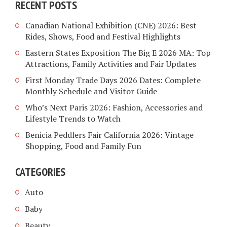
RECENT POSTS
Canadian National Exhibition (CNE) 2026: Best
Rides, Shows, Food and Festival Highlights
Eastern States Exposition The Big E 2026 MA: Top
Attractions, Family Activities and Fair Updates
First Monday Trade Days 2026 Dates: Complete
Monthly Schedule and Visitor Guide
Who’s Next Paris 2026: Fashion, Accessories and
Lifestyle Trends to Watch
Benicia Peddlers Fair California 2026: Vintage
Shopping, Food and Family Fun
CATEGORIES
Auto
Baby
Beauty