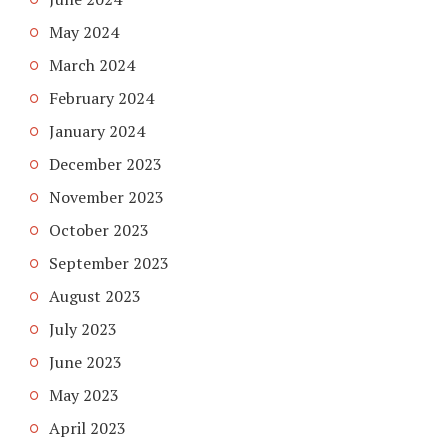
May 2024
March 2024
February 2024
January 2024
December 2023
November 2023
October 2023
September 2023
August 2023
July 2023
June 2023
May 2023
April 2023