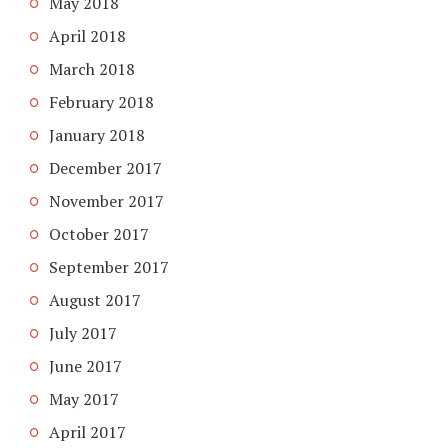
May 2018
April 2018
March 2018
February 2018
January 2018
December 2017
November 2017
October 2017
September 2017
August 2017
July 2017
June 2017
May 2017
April 2017