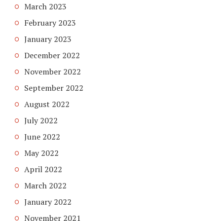
March 2023
February 2023
January 2023
December 2022
November 2022
September 2022
August 2022
July 2022
June 2022
May 2022
April 2022
March 2022
January 2022
November 2021