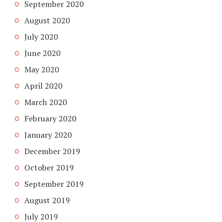
September 2020
August 2020
July 2020
June 2020
May 2020
April 2020
March 2020
February 2020
January 2020
December 2019
October 2019
September 2019
August 2019
July 2019