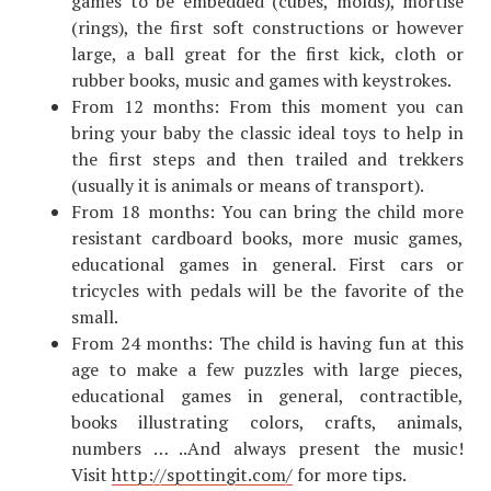
games to be embedded (cubes, molds), mortise
(rings), the first soft constructions or however
large, a ball great for the first kick, cloth or
rubber books, music and games with keystrokes.
From 12 months: From this moment you can
bring your baby the classic ideal toys to help in
the first steps and then trailed and trekkers
(usually it is animals or means of transport).
From 18 months: You can bring the child more
resistant cardboard books, more music games,
educational games in general. First cars or
tricycles with pedals will be the favorite of the
small.
From 24 months: The child is having fun at this
age to make a few puzzles with large pieces,
educational games in general, contractible,
books illustrating colors, crafts, animals,
numbers … ..And always present the music!
Visit
http://spottingit.com/
for more tips.