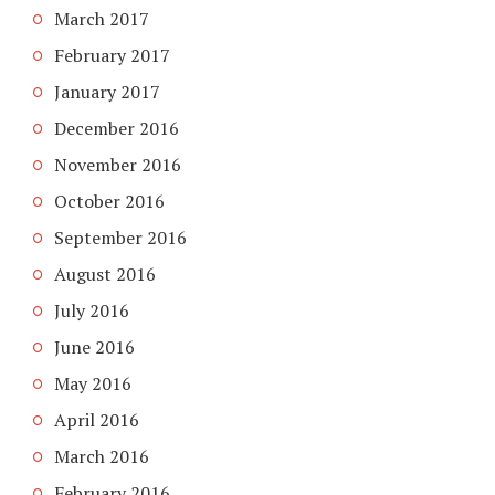
March 2017
February 2017
January 2017
December 2016
November 2016
October 2016
September 2016
August 2016
July 2016
June 2016
May 2016
April 2016
March 2016
February 2016