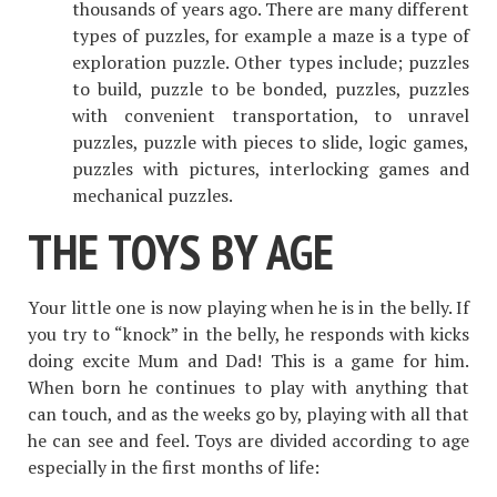
thousands of years ago. There are many different
types of puzzles, for example a maze is a type of
exploration puzzle. Other types include; puzzles
to build, puzzle to be bonded, puzzles, puzzles
with convenient transportation, to unravel
puzzles, puzzle with pieces to slide, logic games,
puzzles with pictures, interlocking games and
mechanical puzzles.
THE TOYS BY AGE
Your little one is now playing when he is in the belly. If
you try to “knock” in the belly, he responds with kicks
doing excite Mum and Dad! This is a game for him.
When born he continues to play with anything that
can touch, and as the weeks go by, playing with all that
he can see and feel. Toys are divided according to age
especially in the first months of life: