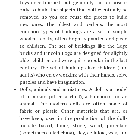
toys once finished, but generally the purpose is
only to build the objects that will eventually be
removed, so you can reuse the pieces to build
new ones. The oldest and perhaps the most
common types of buildings are a set of simple
wooden blocks, often brightly painted and given
to children. The set of buildings like the Lego
bricks and Lincoln Logs are designed for slightly
older children and were quite popular in the last
century. The set of buildings like children (and
adults) who enjoy working with their hands, solve
puzzles and have imagination.
Dolls, animals and miniatures: A doll is a model
of a person (often a child), a humanoid, or an
animal. The modern dolls are often made of
fabric or plastic. Other materials that are, or
have been, used in the production of the dolls
include baked, bone, stone, wood, porcelain
(sometimes called china), clay, celluloid, wax, and