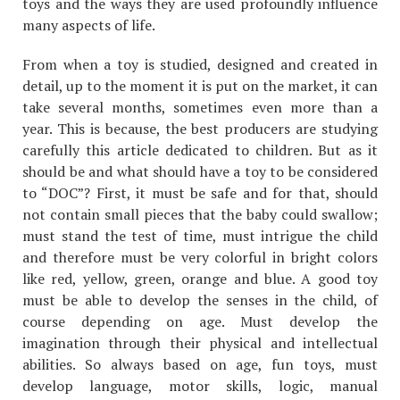
toys and the ways they are used profoundly influence
many aspects of life.
From when a toy is studied, designed and created in
detail, up to the moment it is put on the market, it can
take several months, sometimes even more than a
year. This is because, the best producers are studying
carefully this article dedicated to children. But as it
should be and what should have a toy to be considered
to “DOC”? First, it must be safe and for that, should
not contain small pieces that the baby could swallow;
must stand the test of time, must intrigue the child
and therefore must be very colorful in bright colors
like red, yellow, green, orange and blue. A good toy
must be able to develop the senses in the child, of
course depending on age. Must develop the
imagination through their physical and intellectual
abilities. So always based on age, fun toys, must
develop language, motor skills, logic, manual