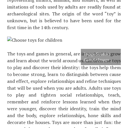
imitations of tools used by adults are readily found at
archaeological sites. The origin of the word “toy” is
unknown, but is believed to have been used for the
first time in the 14th century.
The toys and games in general, are important to grow
Image Source:
Google Image
and learn about the world around us. Children use toys
to play and discover their identity: the toys help them
to become strong, learn to distinguish between cause
and effect, explore relationships and refine techniques
that will be used when you are adults. Adults use toys
to play and tighten social relationships, teach,
remember and reinforce lessons learned when they
were younger, discover their identity, train the mind
and the body, explore relationships, hone skills and
decorate the houses. Toys are more than just fun: the