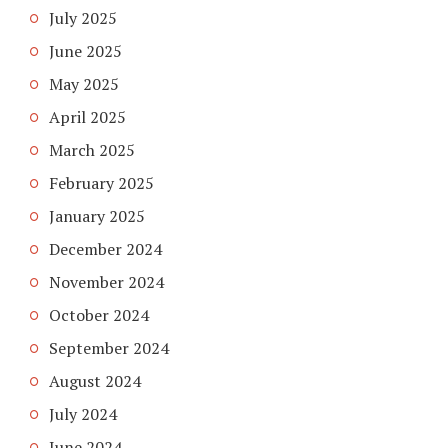
July 2025
June 2025
May 2025
April 2025
March 2025
February 2025
January 2025
December 2024
November 2024
October 2024
September 2024
August 2024
July 2024
June 2024