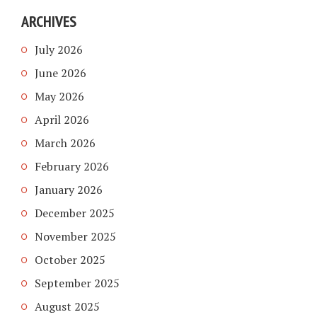
ARCHIVES
July 2026
June 2026
May 2026
April 2026
March 2026
February 2026
January 2026
December 2025
November 2025
October 2025
September 2025
August 2025