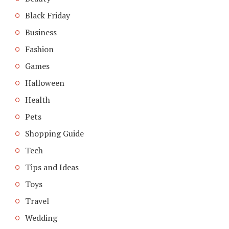
Black Friday
Business
Fashion
Games
Halloween
Health
Pets
Shopping Guide
Tech
Tips and Ideas
Toys
Travel
Wedding