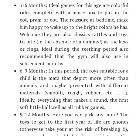
3-6 Months: Ideal games for this age are colorful
rides complete with a music box to put in the
cot, pram or cot. The reassure at bedtime, make
him happy to wake up to the bright colors he has.
Welcome they are also classics rattles and toys
to bite (in the absence of a dummy!) as the keys
or rings, ideal during the teething period also
recommended that the gym will also use in
subsequent months.
6-9 Months: In this period, the toys suitable for a
child is the mats that depict more often than
animals and maybe presented with different
materials (smooth, rough, rubber, etc … ..).
Ideally, everything that makes a sound, the first
soft little ball well as all rubber games.
9-12 Months: Here you can pick any more! The
toys to get to the first year of life are phones
(otherwise take your at the risk of breaking !!),